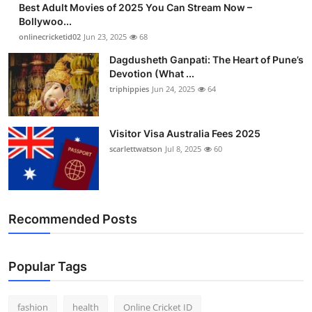
Best Adult Movies of 2025 You Can Stream Now –
Finance
Bollywoo...
onlinecricketid02
Jun 23, 2025
68
General
Dagdusheth Ganpati: The Heart of Pune’s
Devotion (What ...
Press Release
triphippies
Jun 24, 2025
64
Visitor Visa Australia Fees 2025
scarlettwatson
Jul 8, 2025
60
Recommended Posts
Popular Tags
fashion
health
Online Cricket ID