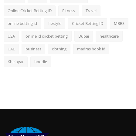
Online Cricket Betting ID
Fitness
Travel
online betting id
lifestyle
Cricket Betting ID
MBBS
USA
online id cricket betting
Dubai
healthcare
UAE
business
clothing
madras book id
Kheloyar
hoodie