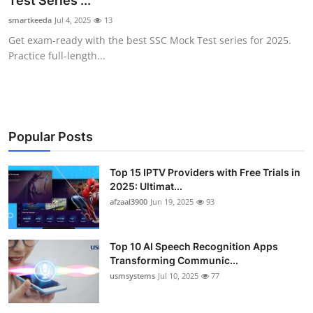
Test Series ...
Advertise with US
smartkeeda
Jul 4, 2025
13
Get exam-ready with the best SSC Mock Test series for 2025.
Top 10
Practice full-length...
How To
Support Number
Popular Posts
Tech
Top 15 IPTV Providers with Free Trials in
2025: Ultimat...
Real Estate
afzaal3900
Jun 19, 2025
93
Crypto
Top 10 AI Speech Recognition Apps
Education
Transforming Communic...
usmsystems
Jul 10, 2025
77
Business