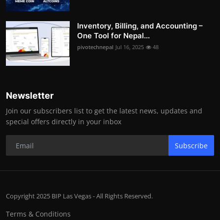
Inventory, Billing, and Accounting –
One Tool for Nepal...
pivotechnepal
Jul 16, 2025
48
Newsletter
Join our subscribers list to get the latest news, updates and
special offers directly in your inbox
Subscribe
Copyright 2025 BIP Las Vegas - All Rights Reserved.
Terms & Conditions