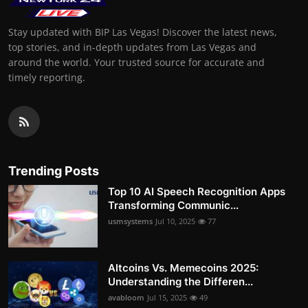
Stay updated with BIP Las Vegas! Discover the latest news,
top stories, and in-depth updates from Las Vegas and
around the world. Your trusted source for accurate and
timely reporting.
Trending Posts
Top 10 AI Speech Recognition Apps
Transforming Communic...
usmsystems
Jul 10, 2025
77
Altcoins Vs. Memecoins 2025:
Understanding the Differen...
avabloom
Jul 15, 2025
49