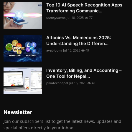
Top 10 AI Speech Recognition Apps
Transforming Communic...
usmsystems
Jul 10, 2025
77
Altcoins Vs. Memecoins 2025:
Understanding the Differen...
avabloom
Jul 15, 2025
49
Inventory, Billing, and Accounting –
One Tool for Nepal...
pivotechnepal
Jul 16, 2025
48
Newsletter
Join our subscribers list to get the latest news, updates and
special offers directly in your inbox