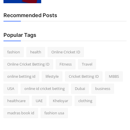
Finance
Recommended Posts
General
Press Release
Popular Tags
fashion
health
Online Cricket ID
Online Cricket Betting ID
Fitness
Travel
online betting id
lifestyle
Cricket Betting ID
MBBS
USA
online id cricket betting
Dubai
business
healthcare
UAE
Kheloyar
clothing
madras book id
fashion usa