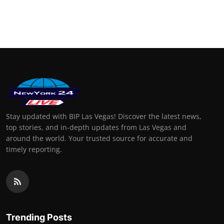
Stay updated with BIP Las Vegas! Discover the latest news,
top stories, and in-depth updates from Las Vegas and
around the world. Your trusted source for accurate and
timely reporting.
Trending Posts