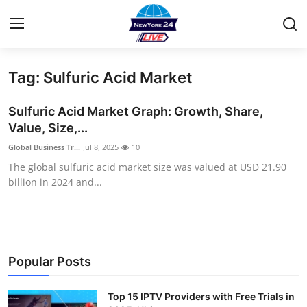
Tag: Sulfuric Acid Market
Home
Sulfuric Acid Market Graph: Growth, Share,
Contact
Value, Size,...
Global Business Tr...
Jul 8, 2025
10
Privacy Policy
The global sulfuric acid market size was valued at USD 21.90
billion in 2024 and...
About
News Network
Submit Press Release
Popular Posts
Guest Posting
Top 15 IPTV Providers with Free Trials in