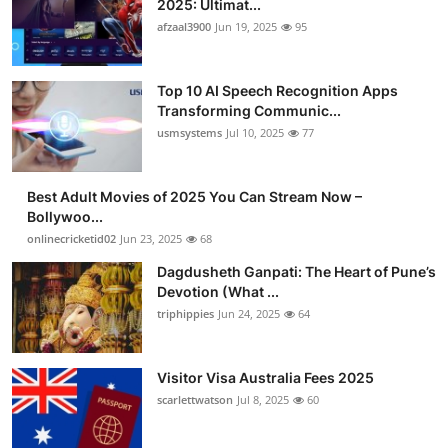
2025: Ultimat...
Advertise with US
afzaal3900
Jun 19, 2025
95
Top 10
Top 10 AI Speech Recognition Apps
Transforming Communic...
How To
usmsystems
Jul 10, 2025
77
Support Number
Best Adult Movies of 2025 You Can Stream Now –
Bollywoo...
Tech
onlinecricketid02
Jun 23, 2025
68
Real Estate
Dagdusheth Ganpati: The Heart of Pune’s
Devotion (What ...
triphippies
Jun 24, 2025
64
Crypto
Education
Visitor Visa Australia Fees 2025
scarlettwatson
Jul 8, 2025
60
Business