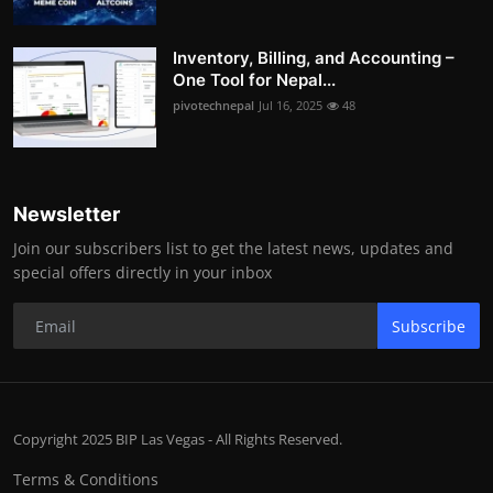
Inventory, Billing, and Accounting –
One Tool for Nepal...
pivotechnepal
Jul 16, 2025
48
Newsletter
Join our subscribers list to get the latest news, updates and
special offers directly in your inbox
Subscribe
Copyright 2025 BIP Las Vegas - All Rights Reserved.
Terms & Conditions