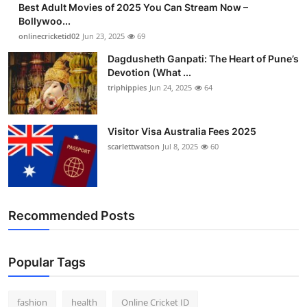
Best Adult Movies of 2025 You Can Stream Now –
Finance
Bollywoo...
onlinecricketid02
Jun 23, 2025
69
General
Dagdusheth Ganpati: The Heart of Pune’s
Devotion (What ...
Press Release
triphippies
Jun 24, 2025
64
Visitor Visa Australia Fees 2025
scarlettwatson
Jul 8, 2025
60
Recommended Posts
Popular Tags
fashion
health
Online Cricket ID