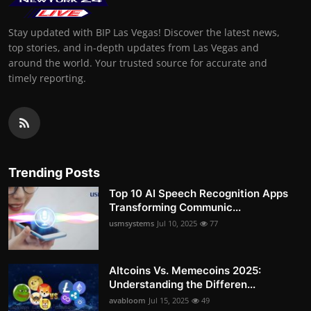
Stay updated with BIP Las Vegas! Discover the latest news,
top stories, and in-depth updates from Las Vegas and
around the world. Your trusted source for accurate and
timely reporting.
Trending Posts
Top 10 AI Speech Recognition Apps
Transforming Communic...
usmsystems
Jul 10, 2025
77
Altcoins Vs. Memecoins 2025:
Understanding the Differen...
avabloom
Jul 15, 2025
49