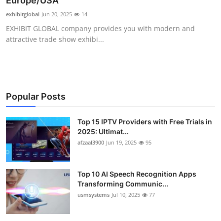
Europe/USA
Advertise with US
exhibitglobal
Jun 20, 2025
14
EXHIBIT GLOBAL company provides you with modern and
Top 10
attractive trade show exhibi...
How To
Support Number
Popular Posts
Tech
Top 15 IPTV Providers with Free Trials in
2025: Ultimat...
Real Estate
afzaal3900
Jun 19, 2025
95
Crypto
Top 10 AI Speech Recognition Apps
Education
Transforming Communic...
usmsystems
Jul 10, 2025
77
Business