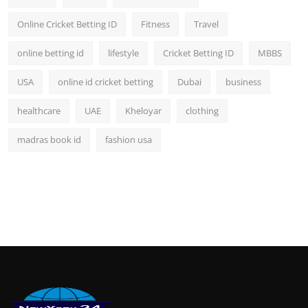
Online Cricket Betting ID
Fitness
Travel
online betting id
lifestyle
Cricket Betting ID
MBBS
USA
online id cricket betting
Dubai
business
healthcare
UAE
Kheloyar
clothing
madras book id
fashion usa