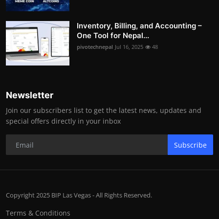
Inventory, Billing, and Accounting –
One Tool for Nepal...
pivotechnepal
Jul 16, 2025
48
Newsletter
Join our subscribers list to get the latest news, updates and
special offers directly in your inbox
Subscribe
Copyright 2025 BIP Las Vegas - All Rights Reserved.
Terms & Conditions