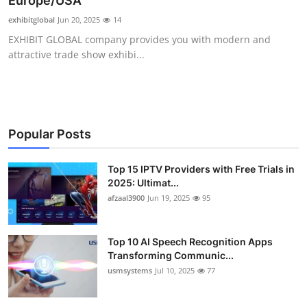
Europe/USA
Advertise with US
exhibitglobal
Jun 20, 2025
14
EXHIBIT GLOBAL company provides you with modern and
Top 10
attractive trade show exhibi...
How To
Support Number
Popular Posts
Tech
Top 15 IPTV Providers with Free Trials in
2025: Ultimat...
Real Estate
afzaal3900
Jun 19, 2025
95
Crypto
Top 10 AI Speech Recognition Apps
Education
Transforming Communic...
usmsystems
Jul 10, 2025
77
Business