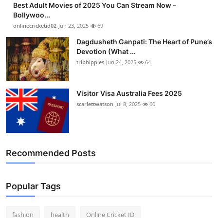
Best Adult Movies of 2025 You Can Stream Now –
Finance
Bollywoo...
onlinecricketid02
Jun 23, 2025
69
General
Dagdusheth Ganpati: The Heart of Pune’s
Devotion (What ...
Press Release
triphippies
Jun 24, 2025
64
Visitor Visa Australia Fees 2025
scarlettwatson
Jul 8, 2025
60
Recommended Posts
Popular Tags
fashion
health
Online Cricket ID