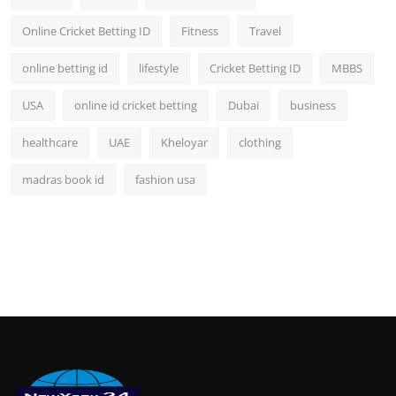
Online Cricket Betting ID
Fitness
Travel
online betting id
lifestyle
Cricket Betting ID
MBBS
USA
online id cricket betting
Dubai
business
healthcare
UAE
Kheloyar
clothing
madras book id
fashion usa