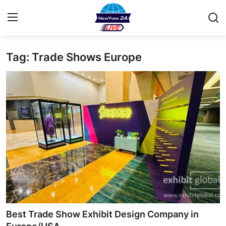
Tag: Trade Shows Europe
Home
Contact
Privacy Policy
About
News Network
Submit Press Release
Guest Posting
Best Trade Show Exhibit Design Company in