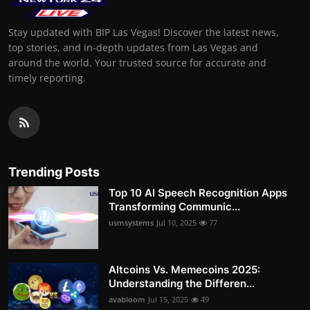
Stay updated with BIP Las Vegas! Discover the latest news,
top stories, and in-depth updates from Las Vegas and
around the world. Your trusted source for accurate and
timely reporting.
Trending Posts
Top 10 AI Speech Recognition Apps
Transforming Communic...
usmsystems
Jul 10, 2025
77
Altcoins Vs. Memecoins 2025:
Understanding the Differen...
avabloom
Jul 15, 2025
49