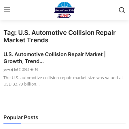
Tag: U.S. Automotive Collision Repair
Home
Market Trends
Contact
U.S. Automotive Collision Repair Market |
Growth, Trend...
Privacy Policy
yuvraj
Jul 7, 2025
16
The U.S. automotive collision repair market size was valued at
About
USD 33.79 billion...
News Network
Submit Press Release
Popular Posts
Guest Posting