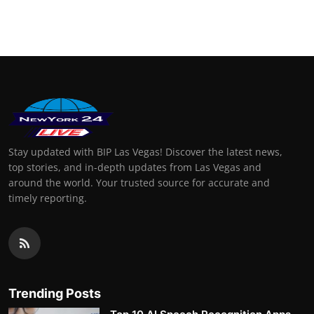
Stay updated with BIP Las Vegas! Discover the latest news,
top stories, and in-depth updates from Las Vegas and
around the world. Your trusted source for accurate and
timely reporting.
Trending Posts