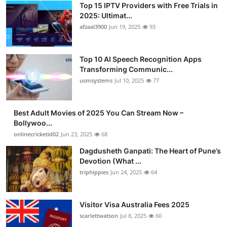
Top 15 IPTV Providers with Free Trials in
Advertise with US
2025: Ultimat...
afzaal3900
Jun 19, 2025
93
Top 10
Top 10 AI Speech Recognition Apps
How To
Transforming Communic...
usmsystems
Jul 10, 2025
77
Support Number
Tech
Best Adult Movies of 2025 You Can Stream Now –
Bollywoo...
onlinecricketid02
Jun 23, 2025
68
Real Estate
Dagdusheth Ganpati: The Heart of Pune’s
Crypto
Devotion (What ...
triphippies
Jun 24, 2025
64
Education
Visitor Visa Australia Fees 2025
Business
scarlettwatson
Jul 8, 2025
60