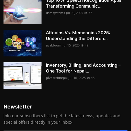
Top 10 AI Speech Recognition Apps
Transforming Communic...
usmsystems
Jul 10, 2025
77
Altcoins Vs. Memecoins 2025:
Understanding the Differen...
avabloom
Jul 15, 2025
49
Inventory, Billing, and Accounting –
One Tool for Nepal...
pivotechnepal
Jul 16, 2025
48
Newsletter
Join our subscribers list to get the latest news, updates and
special offers directly in your inbox