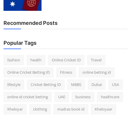
Finance
General
Recommended Posts
Press Release
Popular Tags
fashion
health
Online Cricket ID
Travel
Online Cricket Betting ID
Fitness
online betting id
lifestyle
Cricket Betting ID
MBBS
Dubai
USA
online id cricket betting
UAE
business
healthcare
Kheloyar
clothing
madras book id
Kheloyaar