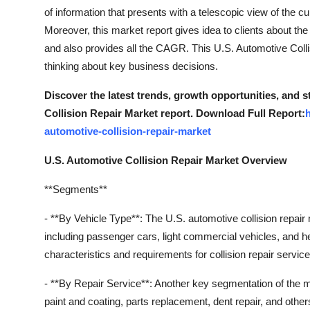
Finance
of information that presents with a telescopic view of the cu
Moreover, this market report gives idea to clients about th
General
and also provides all the CAGR. This U.S. Automotive Colli
thinking about key business decisions.
Press Release
Discover the latest trends, growth opportunities, and 
Collision Repair Market report. Download Full Report:
automotive-collision-repair-market
U.S. Automotive Collision Repair Market Overview
**Segments**
- **By Vehicle Type**: The U.S. automotive collision repai
including passenger cars, light commercial vehicles, and
characteristics and requirements for collision repair servic
- **By Repair Service**: Another key segmentation of the ma
paint and coating, parts replacement, dent repair, and oth