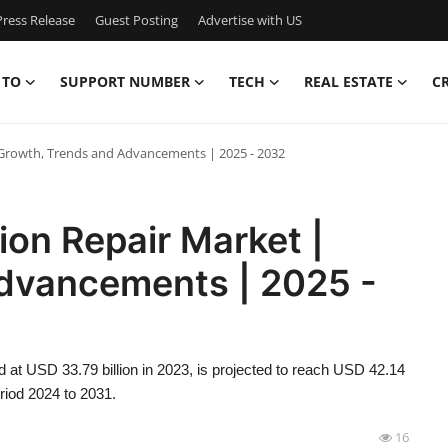
ress Release
Guest Posting
Advertise with US
 TO
SUPPORT NUMBER
TECH
REAL ESTATE
C
| Growth, Trends and Advancements | 2025 - 2032
ion Repair Market |
dvancements | 2025 -
d at USD 33.79 billion in 2023, is projected to reach USD 42.14
riod 2024 to 2031.
16