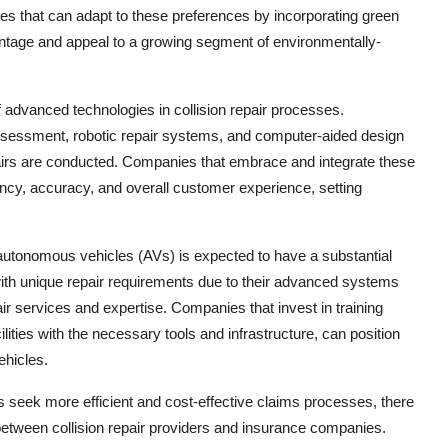
es that can adapt to these preferences by incorporating green
vantage and appeal to a growing segment of environmentally-
of advanced technologies in collision repair processes.
sessment, robotic repair systems, and computer-aided design
pairs are conducted. Companies that embrace and integrate these
iency, accuracy, and overall customer experience, setting
 autonomous vehicles (AVs) is expected to have a substantial
ith unique repair requirements due to their advanced systems
ir services and expertise. Companies that invest in training
ilities with the necessary tools and infrastructure, can position
ehicles.
 seek more efficient and cost-effective claims processes, there
between collision repair providers and insurance companies.