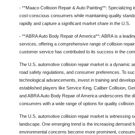
- **Maaco Collision Repair & Auto Painting**: Specializing i
cost-conscious consumers while maintaining quality stand
rapidly and capture a significant market share in the U.S.
- **ABRA Auto Body Repair of America**: ABRA is a leadin
services, offering a comprehensive range of collision repa
customer service has contributed to its success in the com
The U.S. automotive collision repair market is a dynamic a
road safety regulations, and consumer preferences. To suc
technological advancements, invest in training and develop
established players like Service King, Caliber Collision, G
and ABRA Auto Body Repair of America underscores the dive
consumers with a wide range of options for quality collision
The U.S. automotive collision repair market is witnessing s
landscape. One emerging trend is the increasing demand for
environmental concerns become more prominent, consumers a