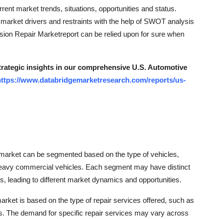
rrent market trends, situations, opportunities and status.
e market drivers and restraints with the help of SWOT analysis
sion Repair Marketreport can be relied upon for sure when
strategic insights in our comprehensive U.S. Automotive
https://www.databridgemarketresearch.com/reports/us-
r market can be segmented based on the type of vehicles,
 heavy commercial vehicles. Each segment may have distinct
es, leading to different market dynamics and opportunities.
rket is based on the type of repair services offered, such as
ers. The demand for specific repair services may vary across