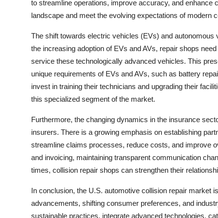
to streamline operations, improve accuracy, and enhance cu
landscape and meet the evolving expectations of modern 
The shift towards electric vehicles (EVs) and autonomous ve
the increasing adoption of EVs and AVs, repair shops need 
service these technologically advanced vehicles. This presen
unique requirements of EVs and AVs, such as battery repa
invest in training their technicians and upgrading their faci
this specialized segment of the market.
Furthermore, the changing dynamics in the insurance sector 
insurers. There is a growing emphasis on establishing part
streamline claims processes, reduce costs, and improve over
and invoicing, maintaining transparent communication cha
times, collision repair shops can strengthen their relations
In conclusion, the U.S. automotive collision repair market i
advancements, shifting consumer preferences, and indust
sustainable practices, integrate advanced technologies, ca