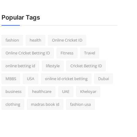
Popular Tags
fashion
health
Online Cricket ID
Online Cricket Betting ID
Fitness
Travel
online betting id
lifestyle
Cricket Betting ID
MBBS
USA
online id cricket betting
Dubai
business
healthcare
UAE
Kheloyar
clothing
madras book id
fashion usa