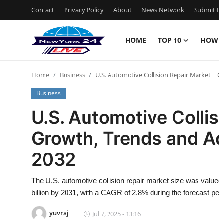
Contact
Privacy Policy
About
News Network
Submit P
HOME
TOP 10
HOW
Home
Home
Business
U.S. Automotive Collision Repair Market 
Contact
Business
Privacy Policy
U.S. Automotive Collis
Growth, Trends and A
About
2032
News Network
The U.S. automotive collision repair market size was value
Submit Press Release
billion by 2031, with a CAGR of 2.8% during the forecast pe
Guest Posting
yuvraj
Jul 7, 2025 - 13:16