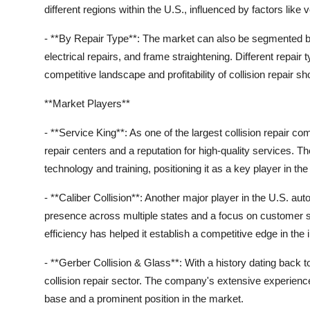
different regions within the U.S., influenced by factors lik
- **By Repair Type**: The market can also be segmented by
electrical repairs, and frame straightening. Different repair
competitive landscape and profitability of collision repair sh
**Market Players**
- **Service King**: As one of the largest collision repair 
repair centers and a reputation for high-quality services. 
technology and training, positioning it as a key player in th
- **Caliber Collision**: Another major player in the U.S. aut
presence across multiple states and a focus on customer 
efficiency has helped it establish a competitive edge in the 
- **Gerber Collision & Glass**: With a history dating back 
collision repair sector. The company's extensive experienc
base and a prominent position in the market.