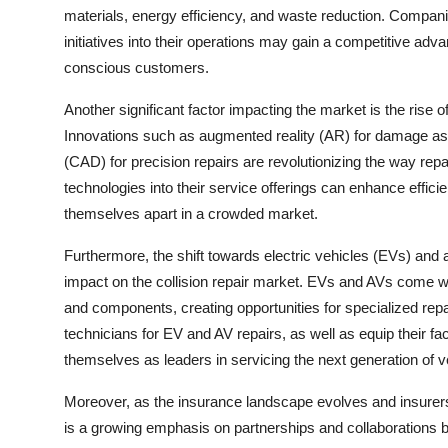
materials, energy efficiency, and waste reduction. Compani
initiatives into their operations may gain a competitive ad
conscious customers.
Another significant factor impacting the market is the rise 
Innovations such as augmented reality (AR) for damage as
(CAD) for precision repairs are revolutionizing the way re
technologies into their service offerings can enhance effic
themselves apart in a crowded market.
Furthermore, the shift towards electric vehicles (EVs) and
impact on the collision repair market. EVs and AVs come w
and components, creating opportunities for specialized repa
technicians for EV and AV repairs, as well as equip their fac
themselves as leaders in servicing the next generation of v
Moreover, as the insurance landscape evolves and insurers
is a growing emphasis on partnerships and collaborations 