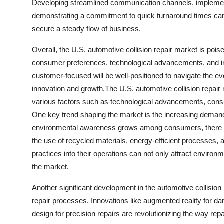
Developing streamlined communication channels, implementin
demonstrating a commitment to quick turnaround times can h
secure a steady flow of business.
Overall, the U.S. automotive collision repair market is poi
consumer preferences, technological advancements, and ind
customer-focused will be well-positioned to navigate the ev
innovation and growth.The U.S. automotive collision repair 
various factors such as technological advancements, consu
One key trend shaping the market is the increasing demand 
environmental awareness grows among consumers, there is a r
the use of recycled materials, energy-efficient processes, 
practices into their operations can not only attract enviro
the market.
Another significant development in the automotive collision 
repair processes. Innovations like augmented reality for 
design for precision repairs are revolutionizing the way re