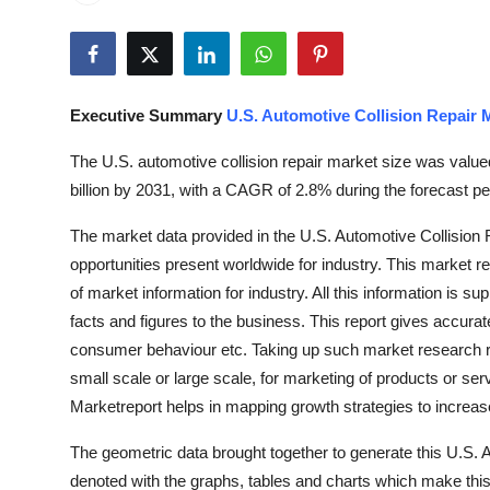
Advertise with US
Top 10
Executive Summary
U.S. Automotive Collision Repair 
How To
The U.S. automotive collision repair market size was value
Support Number
billion by 2031, with a CAGR of 2.8% during the forecast pe
The market data provided in the U.S. Automotive Collision 
Tech
opportunities present worldwide for industry. This market 
Real Estate
of market information for industry. All this information is su
facts and figures to the business. This report gives accura
Crypto
consumer behaviour etc. Taking up such market research repo
small scale or large scale, for marketing of products or ser
Education
Marketreport helps in mapping growth strategies to increas
The geometric data brought together to generate this U.S. 
Business
denoted with the graphs, tables and charts which make this 