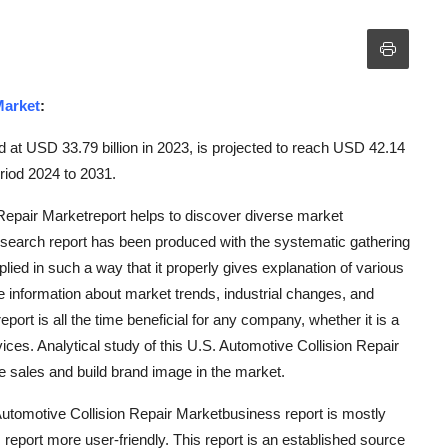
Market
:
d at USD 33.79 billion in 2023, is projected to reach USD 42.14
riod 2024 to 2031.
Repair Marketreport helps to discover diverse market
research report has been produced with the systematic gathering
pplied in such a way that it properly gives explanation of various
te information about market trends, industrial changes, and
rt is all the time beneficial for any company, whether it is a
vices. Analytical study of this U.S. Automotive Collision Repair
e sales and build brand image in the market.
Automotive Collision Repair Marketbusiness report is mostly
report more user-friendly. This report is an established source