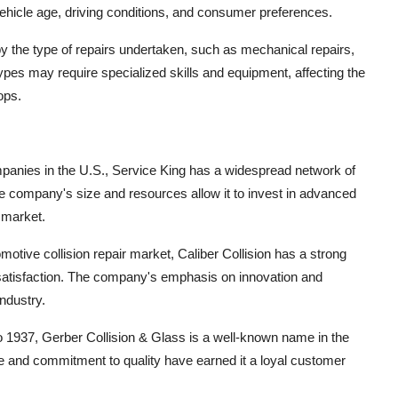
e vehicle age, driving conditions, and consumer preferences.
 the type of repairs undertaken, such as mechanical repairs,
 types may require specialized skills and equipment, affecting the
ops.
companies in the U.S., Service King has a widespread network of
The company's size and resources allow it to invest in advanced
e market.
omotive collision repair market, Caliber Collision has a strong
satisfaction. The company's emphasis on innovation and
industry.
to 1937, Gerber Collision & Glass is a well-known name in the
e and commitment to quality have earned it a loyal customer