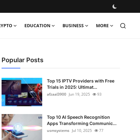
RYPTO
EDUCATION
BUSINESS
MORE
Popular Posts
Top 15 IPTV Providers with Free
Trials in 2025: Ultimat...
afzaal3900
Jun 19, 2025
93
Top 10 AI Speech Recognition
Apps Transforming Communic...
usmsystems
Jul 10, 2025
77