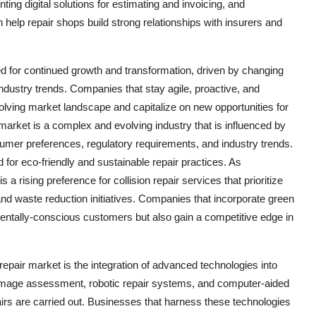
g digital solutions for estimating and invoicing, and
elp repair shops build strong relationships with insurers and
sed for continued growth and transformation, driven by changing
ustry trends. Companies that stay agile, proactive, and
olving market landscape and capitalize on new opportunities for
market is a complex and evolving industry that is influenced by
mer preferences, regulatory requirements, and industry trends.
for eco-friendly and sustainable repair practices. As
ising preference for collision repair services that prioritize
and waste reduction initiatives. Companies that incorporate green
nmentally-conscious customers but also gain a competitive edge in
repair market is the integration of advanced technologies into
damage assessment, robotic repair systems, and computer-aided
pairs are carried out. Businesses that harness these technologies