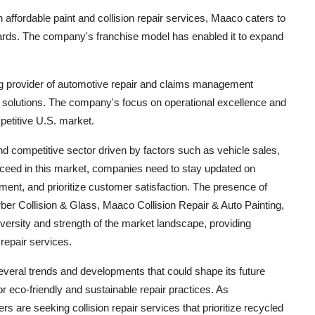
n affordable paint and collision repair services, Maaco caters to
ards. The company's franchise model has enabled it to expand
g provider of automotive repair and claims management
ir solutions. The company's focus on operational excellence and
petitive U.S. market.
nd competitive sector driven by factors such as vehicle sales,
ceed in this market, companies need to stay updated on
ment, and prioritize customer satisfaction. The presence of
erber Collision & Glass, Maaco Collision Repair & Auto Painting,
rsity and strength of the market landscape, providing
 repair services.
everal trends and developments that could shape its future
 eco-friendly and sustainable repair practices. As
re seeking collision repair services that prioritize recycled