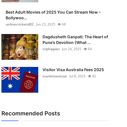
Best Adult Movies of 2025 You Can Stream Now –
Bollywoo...
onlinecricketid02
Jun 23, 2025
68
Dagdusheth Ganpati: The Heart of
Pune’s Devotion (What ...
triphippies
Jun 24, 2025
64
Visitor Visa Australia Fees 2025
scarlettwatson
Jul 8, 2025
60
Recommended Posts