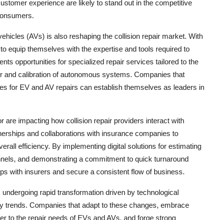
stomer experience are likely to stand out in the competitive
consumers.
hicles (AVs) is also reshaping the collision repair market. With
to equip themselves with the expertise and tools required to
ts opportunities for specialized repair services tailored to the
ir and calibration of autonomous systems. Companies that
lities for EV and AV repairs can establish themselves as leaders in
are impacting how collision repair providers interact with
nerships and collaborations with insurance companies to
all efficiency. By implementing digital solutions for estimating
nnels, and demonstrating a commitment to quick turnaround
hips with insurers and secure a consistent flow of business.
s undergoing rapid transformation driven by technological
ry trends. Companies that adapt to these changes, embrace
ter to the repair needs of EVs and AVs, and forge strong