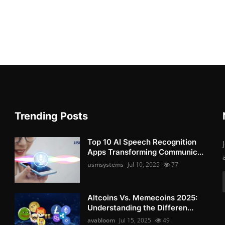
Trending Posts
Top 10 AI Speech Recognition
Apps Transforming Communic...
usmsystems
Jul 10, 2025
77
Altcoins Vs. Memecoins 2025:
Understanding the Differen...
avabloom
Jul 15, 2025
49