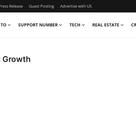
ress Release
Guest Posting
Advertise with US
 TO
SUPPORT NUMBER
TECH
REAL ESTATE
C
t Growth