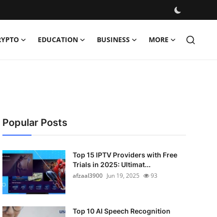
RYPTO
EDUCATION
BUSINESS
MORE
Popular Posts
Top 15 IPTV Providers with Free
Trials in 2025: Ultimat...
afzaal3900
Jun 19, 2025
93
Top 10 AI Speech Recognition