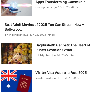
Apps Transforming Communic...
usmsystems
Jul 10, 2025
77
Best Adult Movies of 2025 You Can Stream Now –
Bollywoo...
onlinecricketid02
Jun 23, 2025
68
Dagdusheth Ganpati: The Heart of
Pune’s Devotion (What ...
triphippies
Jun 24, 2025
64
Visitor Visa Australia Fees 2025
scarlettwatson
Jul 8, 2025
60