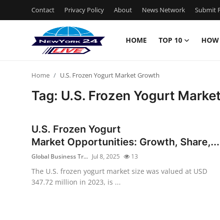
Contact
Privacy Policy
About
News Network
Submit P
HOME
TOP 10
HOW
Home
Home
U.S. Frozen Yogurt Market Growth
Contact
Tag: U.S. Frozen Yogurt Marke
Privacy Policy
U.S. Frozen Yogurt
About
Market Opportunities: Growth, Share,...
Global Business Tr...
Jul 8, 2025
13
News Network
The U.S. frozen yogurt market size was valued at USD
347.72 million in 2023, is ...
Submit Press Release
Guest Posting