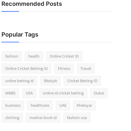
Recommended Posts
Popular Tags
fashion
health
Online Cricket ID
Online Cricket Betting ID
Fitness
Travel
online betting id
lifestyle
Cricket Betting ID
MBBS
USA
online id cricket betting
Dubai
business
healthcare
UAE
Kheloyar
clothing
madras book id
fashion usa