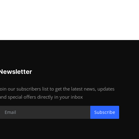
Newsletter
Join our subscribers list to get the latest news, updates
and special offers directly in your inbox
Subscribe