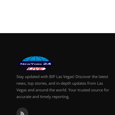
Stay updated with BIP Las Vegas! Discover the latest
news, top stories, and in-depth updates from Las
Vegas and around the world. Your trusted source for
accurate and timely reporting.