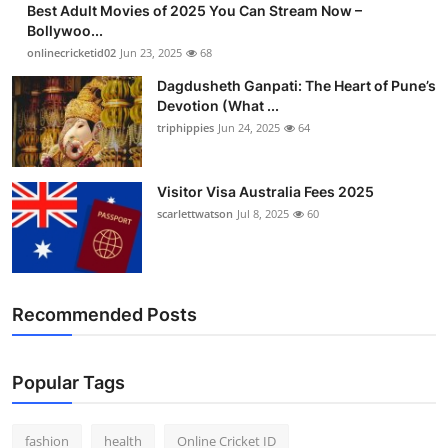
Best Adult Movies of 2025 You Can Stream Now –
Finance
Bollywoo...
onlinecricketid02
Jun 23, 2025
68
General
Dagdusheth Ganpati: The Heart of Pune’s
Devotion (What ...
Press Release
triphippies
Jun 24, 2025
64
Visitor Visa Australia Fees 2025
scarlettwatson
Jul 8, 2025
60
Recommended Posts
Popular Tags
fashion
health
Online Cricket ID