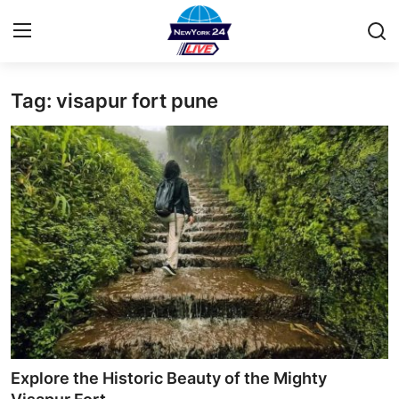
Tag: visapur fort pune
Home
Contact
Privacy Policy
About
News Network
Submit Press Release
Guest Posting
Explore the Historic Beauty of the Mighty