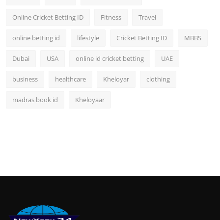
Online Cricket Betting ID
Fitness
Travel
online betting id
lifestyle
Cricket Betting ID
MBBS
Dubai
USA
online id cricket betting
UAE
business
healthcare
Kheloyar
clothing
madras book id
Kheloyaar