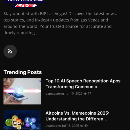
Stay updated with BIP Las Vegas! Discover the latest news,
top stories, and in-depth updates from Las Vegas and
around the world. Your trusted source for accurate and
timely reporting.
Trending Posts
Top 10 AI Speech Recognition Apps
Transforming Communic...
usmsystems
Jul 10, 2025
77
Altcoins Vs. Memecoins 2025:
Understanding the Differen...
avabloom
Jul 15, 2025
49