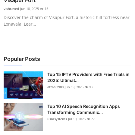
Visapur Fort
Advertise with US
vishraved
Jun 18, 2025
15
Discover the charm of Visapur Fort, a historic hill fortress near
Top 10
Lonavala. Lear...
How To
Support Number
Popular Posts
Tech
Top 15 IPTV Providers with Free Trials in
2025: Ultimat...
Real Estate
afzaal3900
Jun 19, 2025
93
Crypto
Top 10 AI Speech Recognition Apps
Education
Transforming Communic...
usmsystems
Jul 10, 2025
77
Business