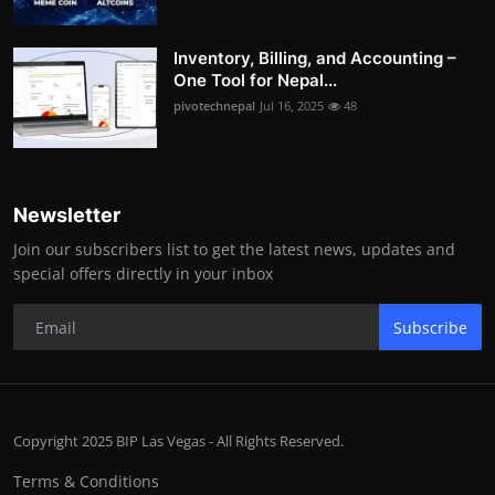
Inventory, Billing, and Accounting –
One Tool for Nepal...
pivotechnepal
Jul 16, 2025
48
Newsletter
Join our subscribers list to get the latest news, updates and
special offers directly in your inbox
Subscribe
Copyright 2025 BIP Las Vegas - All Rights Reserved.
Terms & Conditions