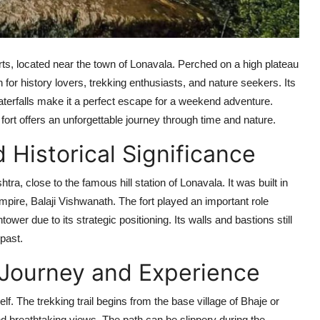
orts, located near the town of Lonavala. Perched on a high plateau
n for history lovers, trekking enthusiasts, and nature seekers. Its
erfalls make it a perfect escape for a weekend adventure.
ort offers an unforgettable journey through time and nature.
 Historical Significance
htra, close to the famous hill station of Lonavala. It was built in
mpire, Balaji Vishwanath. The fort played an important role
wer due to its strategic positioning. Its walls and bastions still
 past.
 Journey and Experience
lf. The trekking trail begins from the base village of Bhaje or
and breathtaking views. The path can be slippery during the