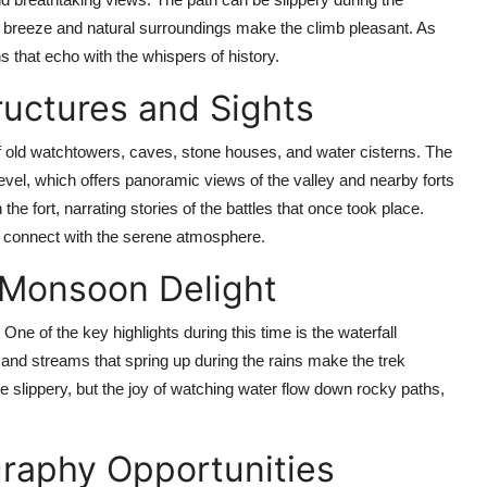
 breeze and natural surroundings make the climb pleasant. As
s that echo with the whispers of history.
ructures and Sights
 old watchtowers, caves, stone houses, and water cisterns. The
evel, which offers panoramic views of the valley and nearby forts
he fort, narrating stories of the battles that once took place.
and connect with the serene atmosphere.
A Monsoon Delight
ne of the key highlights during this time is the waterfall
s and streams that spring up during the rains make the trek
slippery, but the joy of watching water flow down rocky paths,
raphy Opportunities