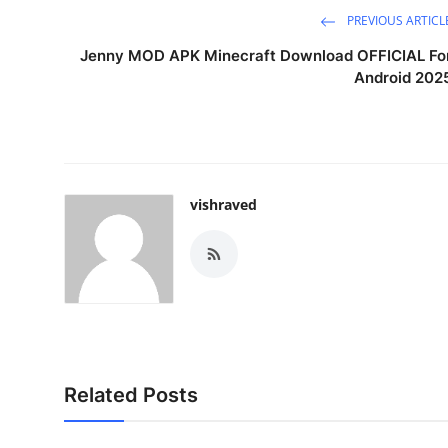
PREVIOUS ARTICL
Jenny MOD APK Minecraft Download OFFICIAL Fo
Android 202
vishraved
Related Posts