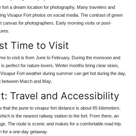
 fort a dream location for photography. Many travelers and
ning Visapur Fort photos on social media. The contrast of green
ct canvas for photographers. Early morning visits or post-
ures.
t Time to Visit
time to visit is from June to February. During the monsoon and
 perfect for nature lovers. Winter months bring clear skies,
 Visapur Fort weather during summer can get hot during the day,
sit between March and May.
: Travel and Accessibility
w that the pune to visapur fort distance is about 65 kilometers.
 which is the nearest railway station to the fort. From there, an
age. The route is scenic and makes for a comfortable road trip.
on for a one-day getaway.