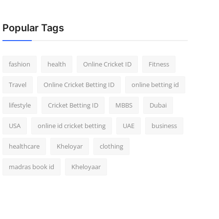
Popular Tags
fashion
health
Online Cricket ID
Fitness
Travel
Online Cricket Betting ID
online betting id
lifestyle
Cricket Betting ID
MBBS
Dubai
USA
online id cricket betting
UAE
business
healthcare
Kheloyar
clothing
madras book id
Kheloyaar