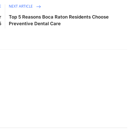
E
NEXT ARTICLE
r
Top 5 Reasons Boca Raton Residents Choose
5
Preventive Dental Care