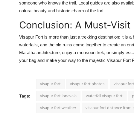
someone who knows the trail. Local guides are also available
natural beauty and historic charm of the fort.
Conclusion: A Must-Visit 
Visapur Fort is more than just a trekking destination; it is a
waterfalls, and the old ruins come together to create an en
Maratha architecture, enjoy a monsoon trek, or simply esca
your bag and make your way to the majestic Visapur Fort P
visapur fort
visapur fort photos
visapur for
visapur fort lonavala
waterfall visapur fort
p
Tags:
visapur fort weather
visapur fort distance from