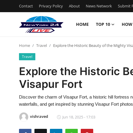
Contact
Privacy Policy
About
News Network
Submit P
HOME
TOP 10
HOW
Home
Home
Travel
Explore the Historic Beauty of the Mighty Vis
Contact
Travel
Privacy Policy
Explore the Historic B
Visapur Fort
About
News Network
Discover the charm of Visapur Fort, a historic hill fortress 
waterfalls, and get inspired by stunning Visapur Fort photos
Submit Press Release
vishraved
Jun 18, 2025 - 17:03
Guest Posting