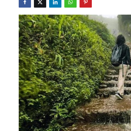
Advertise with US
Top 10
How To
Support Number
Tech
Real Estate
Crypto
Education
Business