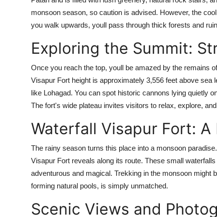
monsoon season, so caution is advised. However, the cool
you walk upwards, youll pass through thick forests and ruin
Exploring the Summit: St
Once you reach the top, youll be amazed by the remains of
Visapur Fort height is approximately 3,556 feet above sea l
like Lohagad. You can spot historic cannons lying quietly on t
The fort's wide plateau invites visitors to relax, explore, 
Waterfall Visapur Fort: 
The rainy season turns this place into a monsoon paradise. O
Visapur Fort reveals along its route. These small waterfall
adventurous and magical. Trekking in the monsoon might be 
forming natural pools, is simply unmatched.
Scenic Views and Photog