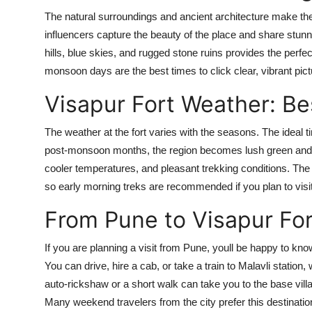
The natural surroundings and ancient architecture make the
influencers capture the beauty of the place and share stun
hills, blue skies, and rugged stone ruins provides the perfe
monsoon days are the best times to click clear, vibrant pict
Visapur Fort Weather: Bes
The weather at the fort varies with the seasons. The ideal 
post-monsoon months, the region becomes lush green and is
cooler temperatures, and pleasant trekking conditions. The
so early morning treks are recommended if you plan to vi
From Pune to Visapur Fort
If you are planning a visit from Pune, youll be happy to kno
You can drive, hire a cab, or take a train to Malavli station,
auto-rickshaw or a short walk can take you to the base vill
Many weekend travelers from the city prefer this destinati