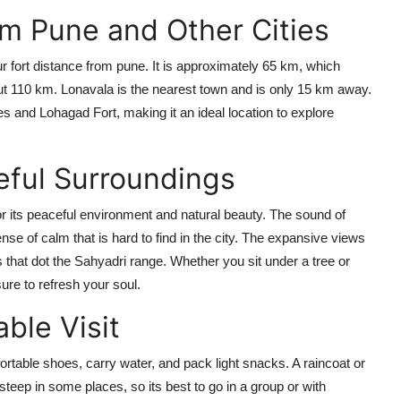
om Pune and Other Cities
apur fort distance from pune. It is approximately 65 km, which
ut 110 km. Lonavala is the nearest town and is only 15 km away.
ves and Lohagad Fort, making it an ideal location to explore
eful Surroundings
or its peaceful environment and natural beauty. The sound of
ense of calm that is hard to find in the city. The expansive views
s that dot the Sahyadri range. Whether you sit under a tree or
sure to refresh your soul.
able Visit
rtable shoes, carry water, and pack light snacks. A raincoat or
teep in some places, so its best to go in a group or with