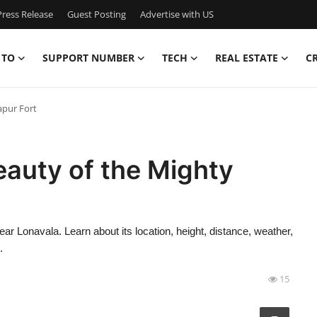
ress Release
Guest Posting
Advertise with US
 TO
SUPPORT NUMBER
TECH
REAL ESTATE
C
apur Fort
eauty of the Mighty
near Lonavala. Learn about its location, height, distance, weather,
.
15