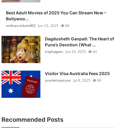
Best Adult Movies of 2025 You Can Stream Now –
Bollywoo...
onlinecricketid02
Jun 23, 2025
68
Dagdusheth Ganpati: The Heart of
Pune’s Devotion (What ...
triphippies
Jun 24, 2025
64
Visitor Visa Australia Fees 2025
scarlettwatson
Jul 8, 2025
60
Recommended Posts