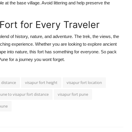
 at the base village. Avoid littering and help preserve the
Fort for Every Traveler
 blend of history, nature, and adventure. The trek, the views, the
riching experience. Whether you are looking to explore ancient
pe into nature, this fort has something for everyone. So pack
une for a journey you wont forget.
t distance
visapur fort height
visapur fort location
une to visapur fort distance
visapur fort pune
 pune