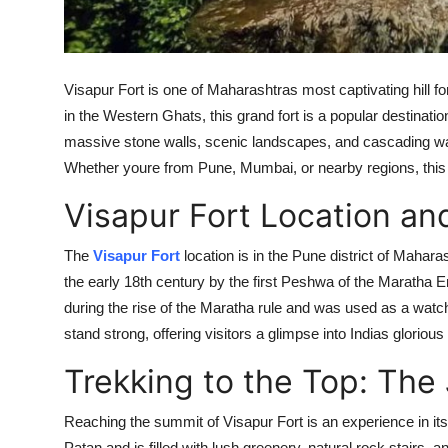
Finance
General
Visapur Fort is one of Maharashtras most captivating hill f
Press Release
in the Western Ghats, this grand fort is a popular destinatio
massive stone walls, scenic landscapes, and cascading wat
Whether youre from Pune, Mumbai, or nearby regions, this f
Visapur Fort Location and
The
Visapur Fort
location is in the Pune district of Maharas
the early 18th century by the first Peshwa of the Maratha E
during the rise of the Maratha rule and was used as a watchto
stand strong, offering visitors a glimpse into Indias glorious
Trekking to the Top: The
Reaching the summit of Visapur Fort is an experience in itse
Patan and is filled with lush greenery, natural rock stairs, 