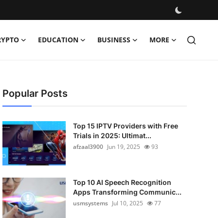
RYPTO
EDUCATION
BUSINESS
MORE
Popular Posts
Top 15 IPTV Providers with Free
Trials in 2025: Ultimat...
afzaal3900
Jun 19, 2025
93
Top 10 AI Speech Recognition
Apps Transforming Communic...
usmsystems
Jul 10, 2025
77