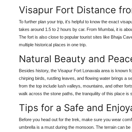
Visapur Fort Distance fr
To further plan your trip, it's helpful to know the exact vis
takes around 1.5 to 2 hours by car. From Mumbai, it is abo
The fort is also close to popular tourist sites like Bhaja Ca
multiple historical places in one trip.
Natural Beauty and Peac
Besides history, the Visapur Fort Lonavala area is known f
chirping birds, rustling leaves, and flowing water brings a s
from the top include lush valleys, mountains, and other fort
walk across the stone paths, the tranquility of this place is 
Tips for a Safe and Enjoy
Before you head out for the trek, make sure you wear comfo
umbrella is a must during the monsoon. The terrain can be s