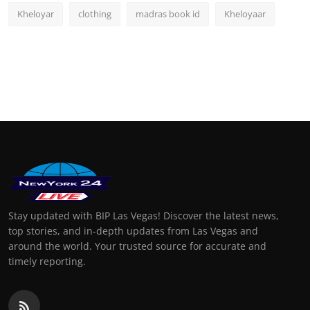
Kheloyar
clothing
madras book id
Kheloyaar
Stay updated with BIP Las Vegas! Discover the latest news,
top stories, and in-depth updates from Las Vegas and
around the world. Your trusted source for accurate and
timely reporting.