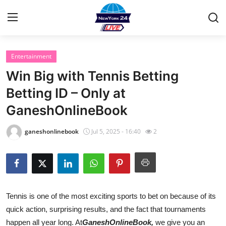
Entertainment
Home
Win Big with Tennis Betting
Contact
Betting ID – Only at
GaneshOnlineBook
Privacy Policy
ganeshonlinebook
Jul 5, 2025 - 16:40
2
About
News Network
Submit Press Release
Tennis is one of the most exciting sports to bet on because of its
quick action, surprising results, and the fact that tournaments
Guest Posting
happen all year long. At
GaneshOnlineBook,
we give you an