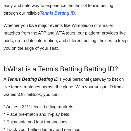
easy and safe way to experience the thrill of tennis betting
Advertise with US
through our reliable
Tennis Betting ID.
Top 10
Whether you love major events like Wimbledon or smaller
matches from the ATP and WTA tours, our platform provides live
How To
odds, up-to-date information, and different betting choices to keep
you on the edge of your seat.
Support Number
Tech
bWhat is a Tennis Betting Betting ID?
Real Estate
A
Tennis Betting Betting ID
is your personal gateway to bet on
live tennis matches across the globe. With your unique ID from
Crypto
GaneshOnlineBook, you can:
* Access 24/7 tennis betting markets
Education
* Place pre-match and in-play bets
Business
* Enjoy safe and fast transactions
* Track your betting history and earnings