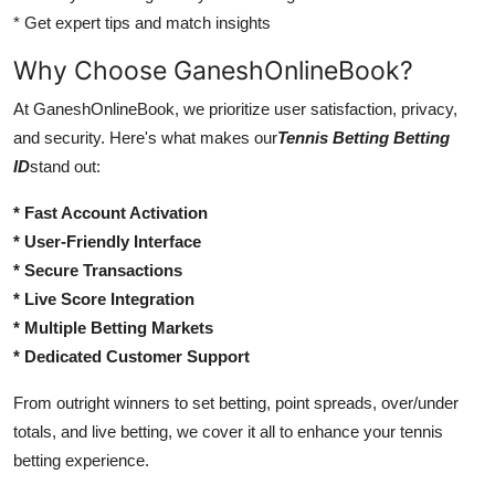
Finance
* Get expert tips and match insights
Why Choose GaneshOnlineBook?
General
At GaneshOnlineBook, we prioritize user satisfaction, privacy,
Press Release
and security. Here's what makes our
Tennis Betting Betting
ID
stand out:
* Fast Account Activation
* User-Friendly Interface
* Secure Transactions
* Live Score Integration
* Multiple Betting Markets
* Dedicated Customer Support
From outright winners to set betting, point spreads, over/under
totals, and live betting, we cover it all to enhance your tennis
betting experience.