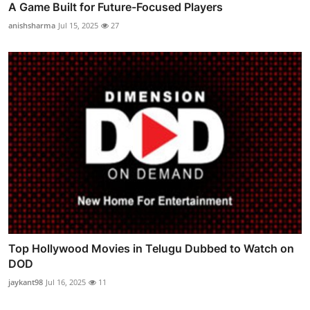
A Game Built for Future-Focused Players
anishsharma
Jul 15, 2025
27
Top Hollywood Movies in Telugu Dubbed to Watch on
DOD
jaykant98
Jul 16, 2025
11