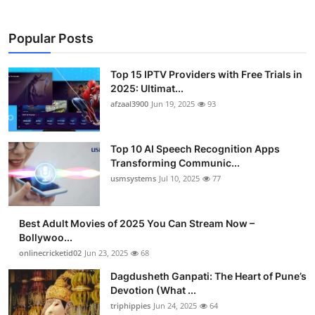
Popular Posts
Top 15 IPTV Providers with Free Trials in
2025: Ultimat...
afzaal3900
Jun 19, 2025
93
Top 10 AI Speech Recognition Apps
Transforming Communic...
usmsystems
Jul 10, 2025
77
Best Adult Movies of 2025 You Can Stream Now –
Bollywoo...
onlinecricketid02
Jun 23, 2025
68
Dagdusheth Ganpati: The Heart of Pune’s
Devotion (What ...
triphippies
Jun 24, 2025
64