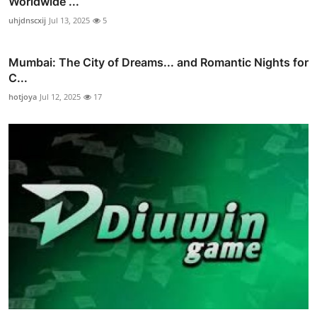
Worldwide ...
uhjdnscxij
Jul 13, 2025
5
Mumbai: The City of Dreams... and Romantic Nights for
C...
hotjoya
Jul 12, 2025
17