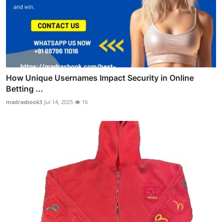
How Unique Usernames Impact Security in Online
Betting ...
madrasbook3
Jul 14, 2025
16