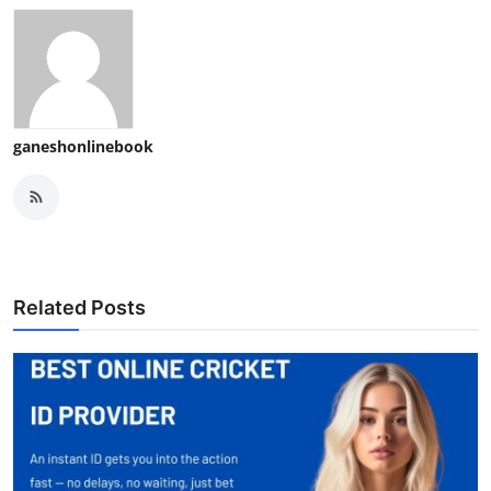
ganeshonlinebook
Related Posts