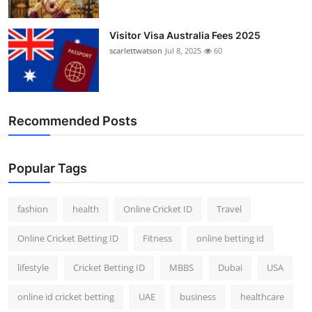
Visitor Visa Australia Fees 2025
scarlettwatson
Jul 8, 2025
60
Recommended Posts
Popular Tags
fashion
health
Online Cricket ID
Travel
Online Cricket Betting ID
Fitness
online betting id
lifestyle
Cricket Betting ID
MBBS
Dubai
USA
online id cricket betting
UAE
business
healthcare