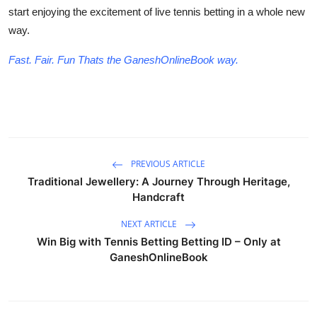
start enjoying the excitement of live tennis betting in a whole new
way.
Fast. Fair. Fun Thats the GaneshOnlineBook way.
PREVIOUS ARTICLE
Traditional Jewellery: A Journey Through Heritage,
Handcraft
NEXT ARTICLE
Win Big with Tennis Betting Betting ID – Only at
GaneshOnlineBook