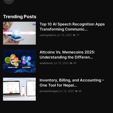
Trending Posts
Top 10 AI Speech Recognition Apps
Transforming Communic...
usmsystems
Jul 10, 2025
77
Altcoins Vs. Memecoins 2025:
Understanding the Differen...
avabloom
Jul 15, 2025
49
Inventory, Billing, and Accounting –
One Tool for Nepal...
pivotechnepal
Jul 16, 2025
48