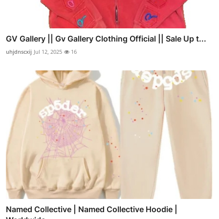
GV Gallery || Gv Gallery Clothing Official || Sale Up t...
uhjdnscxij
Jul 12, 2025
16
Named Collective | Named Collective Hoodie |