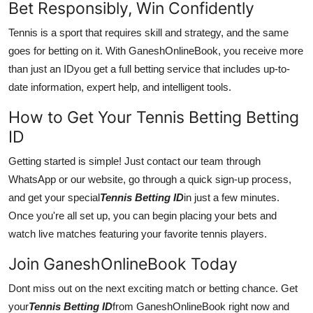
Bet Responsibly, Win Confidently
Tennis is a sport that requires skill and strategy, and the same
goes for betting on it. With GaneshOnlineBook, you receive more
than just an IDyou get a full betting service that includes up-to-
date information, expert help, and intelligent tools.
How to Get Your Tennis Betting Betting
ID
Getting started is simple! Just contact our team through
WhatsApp or our website, go through a quick sign-up process,
and get your special
Tennis Betting ID
in just a few minutes.
Once you're all set up, you can begin placing your bets and
watch live matches featuring your favorite tennis players.
Join GaneshOnlineBook Today
Dont miss out on the next exciting match or betting chance. Get
your
Tennis Betting ID
from GaneshOnlineBook right now and