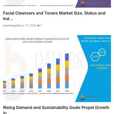
Facial Cleansers and Toners Market Size, Status and
Ind...
kanchanpatil
Jul 17, 2025
7
Rising Demand and Sustainability Goals Propel Growth
in...