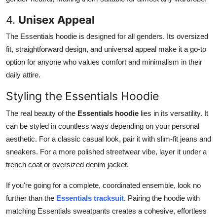
4.
Unisex Appeal
The Essentials hoodie is designed for all genders. Its oversized
fit, straightforward design, and universal appeal make it a go-to
option for anyone who values comfort and minimalism in their
daily attire.
Styling the Essentials Hoodie
The real beauty of the
Essentials hoodie
lies in its versatility. It
can be styled in countless ways depending on your personal
aesthetic. For a classic casual look, pair it with slim-fit jeans and
sneakers. For a more polished streetwear vibe, layer it under a
trench coat or oversized denim jacket.
If you're going for a complete, coordinated ensemble, look no
further than the
Essentials tracksuit
. Pairing the hoodie with
matching Essentials sweatpants creates a cohesive, effortless