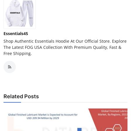
Essentials45
Shop Authentic Essentials Hoodie At Our Official Store. Explore
The Latest FOG USA Collection With Premium Quality, Fast &
Free Shipping.
Related Posts