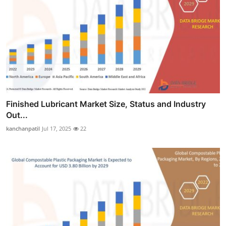
Finished Lubricant Market Size, Status and Industry
Out...
kanchanpatil
Jul 17, 2025
22