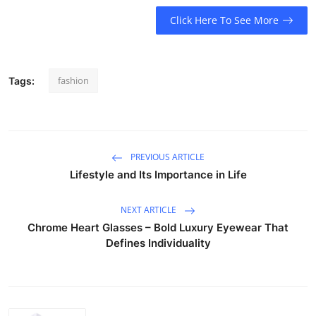
Click Here To See More
fashion
Tags:
PREVIOUS ARTICLE
Lifestyle and Its Importance in Life
NEXT ARTICLE
Chrome Heart Glasses – Bold Luxury Eyewear That
Defines Individuality