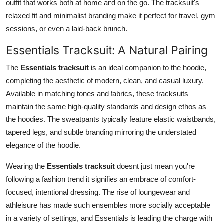
outfit that works both at home and on the go. The tracksuit's
relaxed fit and minimalist branding make it perfect for travel, gym
sessions, or even a laid-back brunch.
Essentials Tracksuit: A Natural Pairing
The
Essentials tracksuit
is an ideal companion to the hoodie,
completing the aesthetic of modern, clean, and casual luxury.
Available in matching tones and fabrics, these tracksuits
maintain the same high-quality standards and design ethos as
the hoodies. The sweatpants typically feature elastic waistbands,
tapered legs, and subtle branding mirroring the understated
elegance of the hoodie.
Wearing the
Essentials tracksuit
doesnt just mean you're
following a fashion trend it signifies an embrace of comfort-
focused, intentional dressing. The rise of loungewear and
athleisure has made such ensembles more socially acceptable
in a variety of settings, and Essentials is leading the charge with