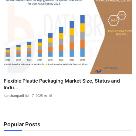
Flexible Plastic Packaging Market Size, Status and
Indu...
kanchanpatil
Jul 17, 2025
16
Popular Posts