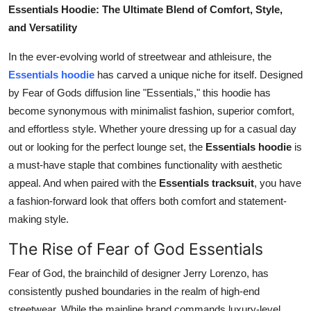
Essentials Hoodie: The Ultimate Blend of Comfort, Style,
Finance
and Versatility
General
In the ever-evolving world of streetwear and athleisure, the
Essentials hoodie
has carved a unique niche for itself. Designed
Press Release
by Fear of Gods diffusion line "Essentials," this hoodie has
become synonymous with minimalist fashion, superior comfort,
and effortless style. Whether youre dressing up for a casual day
out or looking for the perfect lounge set, the
Essentials hoodie
is
a must-have staple that combines functionality with aesthetic
appeal. And when paired with the
Essentials tracksuit
, you have
a fashion-forward look that offers both comfort and statement-
making style.
The Rise of Fear of God Essentials
Fear of God, the brainchild of designer Jerry Lorenzo, has
consistently pushed boundaries in the realm of high-end
streetwear. While the mainline brand commands luxury-level