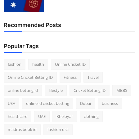
Recommended Posts
Popular Tags
fashion
health
Online Cricket ID
Online Cricket Betting ID
Fitness
Travel
online betting id
lifestyle
Cricket Betting ID
MBBS
USA
online id cricket betting
Dubai
business
healthcare
UAE
Kheloyar
clothing
madras book id
fashion usa