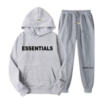
Advertise with US
Top 10
How To
Support Number
Tech
Real Estate
Crypto
Education
Business