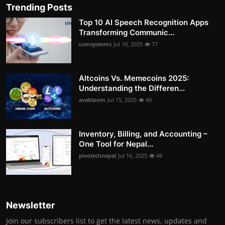
Trending Posts
Top 10 AI Speech Recognition Apps
Transforming Communic...
usmsystems
Jul 10, 2025
77
Altcoins Vs. Memecoins 2025:
Understanding the Differen...
avabloom
Jul 15, 2025
49
Inventory, Billing, and Accounting –
One Tool for Nepal...
pivotechnepal
Jul 16, 2025
48
Newsletter
Join our subscribers list to get the latest news, updates and