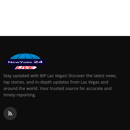
Stay updated with BIP Las Vegas! Discover the latest news,
top stories, and in-depth updates from Las Vegas and
around the world. Your trusted source for accurate and
timely reporting.