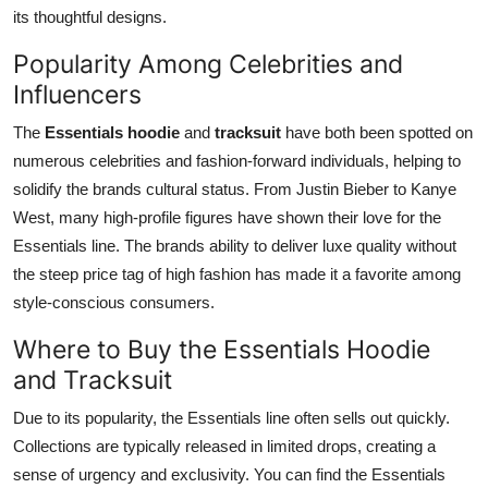
its thoughtful designs.
Popularity Among Celebrities and
Influencers
The
Essentials hoodie
and
tracksuit
have both been spotted on
numerous celebrities and fashion-forward individuals, helping to
solidify the brands cultural status. From Justin Bieber to Kanye
West, many high-profile figures have shown their love for the
Essentials line. The brands ability to deliver luxe quality without
the steep price tag of high fashion has made it a favorite among
style-conscious consumers.
Where to Buy the Essentials Hoodie
and Tracksuit
Due to its popularity, the Essentials line often sells out quickly.
Collections are typically released in limited drops, creating a
sense of urgency and exclusivity. You can find the Essentials