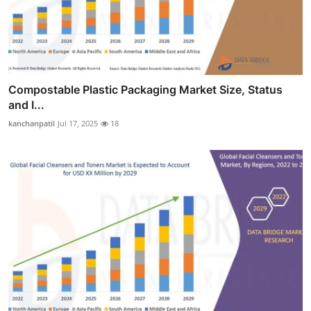
Compostable Plastic Packaging Market Size, Status
and I...
kanchanpatil
Jul 17, 2025
18