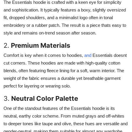
The Essentials hoodie is crafted with a keen eye for simplicity
and sophistication. It typically features a boxy, slightly oversized
fit, dropped shoulders, and a minimalist logo often in tonal
embroidery or a rubber patch. The result is a piece thats easy to
style and remains on-trend season after season.
2.
Premium Materials
Comfort is key when it comes to hoodies,
and
Essentials doesnt
cut corners. These hoodies are made with high-quality cotton
blends, often featuring fleece lining for a soft, warm interior. The
weight of the fabric ensures a durable yet breathable garment
perfect for layering or wearing solo.
3.
Neutral Color Palette
One of the standout features of the Essentials hoodie is its
neutral, earthy color scheme. From muted grays and off-whites
to deeper tones like taupe and olive, these hues are versatile and
gender-neutral, making them suitable for almost any wardrobe.