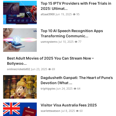
Top 15 IPTV Providers with Free Trials in
2025: Ultimat...
afzaal3900
Jun 19, 2025
95
Top 10 AI Speech Recognition Apps
Transforming Communic...
usmsystems
Jul 10, 2025
77
Best Adult Movies of 2025 You Can Stream Now –
Bollywoo...
onlinecricketid02
Jun 23, 2025
69
Dagdusheth Ganpati: The Heart of Pune’s
Devotion (What ...
triphippies
Jun 24, 2025
64
Visitor Visa Australia Fees 2025
scarlettwatson
Jul 8, 2025
60