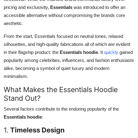
pricing and exclusivity,
Essentials
was introduced to offer an
accessible alternative without compromising the brands core
aesthetic.
From the start, Essentials focused on neutral tones, relaxed
silhouettes, and high-quality fabrications all of which are evident
in their flagship product: the
Essentials hoodie
. It
quickly
gained
popularity among celebrities, influencers, and fashion enthusiasts
alike, becoming a symbol of quiet luxury and modern
minimalism.
What Makes the Essentials Hoodie
Stand Out?
Several factors contribute to the enduring popularity of the
Essentials hoodie
:
1.
Timeless Design