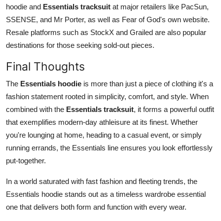
hoodie and
Essentials tracksuit
at major retailers like PacSun,
SSENSE, and Mr Porter, as well as Fear of God's own website.
Resale platforms such as StockX and Grailed are also popular
destinations for those seeking sold-out pieces.
Final Thoughts
The
Essentials hoodie
is more than just a piece of clothing it's a
fashion statement rooted in simplicity, comfort, and style. When
combined with the
Essentials tracksuit
, it forms a powerful outfit
that exemplifies modern-day athleisure at its finest. Whether
you're lounging at home, heading to a casual event, or simply
running errands, the Essentials line ensures you look effortlessly
put-together.
In a world saturated with fast fashion and fleeting trends, the
Essentials hoodie stands out as a timeless wardrobe essential
one that delivers both form and function with every wear.