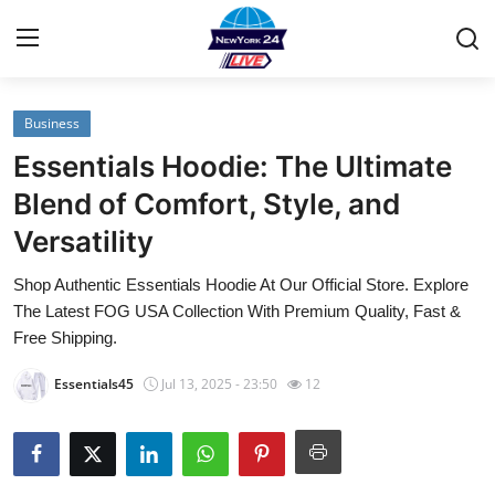
Business
Home
Essentials Hoodie: The Ultimate
Contact
Blend of Comfort, Style, and
Versatility
Privacy Policy
Shop Authentic Essentials Hoodie At Our Official Store. Explore
About
The Latest FOG USA Collection With Premium Quality, Fast &
Free Shipping.
News Network
Essentials45
Jul 13, 2025 - 23:50
12
Submit Press Release
Guest Posting