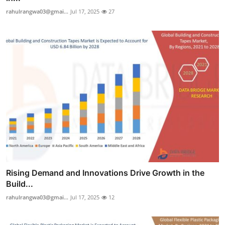
rahulrangwa03@gmai...
Jul 17, 2025
27
Rising Demand and Innovations Drive Growth in the
Build...
rahulrangwa03@gmai...
Jul 17, 2025
12