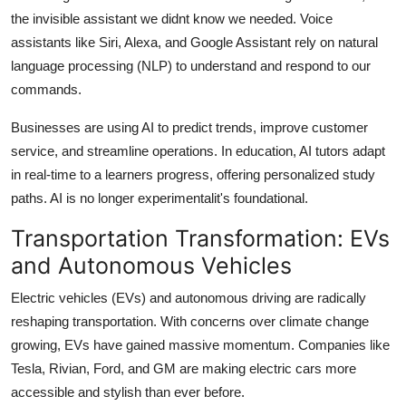
the invisible assistant we didnt know we needed. Voice
assistants like Siri, Alexa, and Google Assistant rely on natural
language processing (NLP) to understand and respond to our
commands.
Businesses are using AI to predict trends, improve customer
service, and streamline operations. In education, AI tutors adapt
in real-time to a learners progress, offering personalized study
paths. AI is no longer experimentalit's foundational.
Transportation Transformation: EVs
and Autonomous Vehicles
Electric vehicles (EVs) and autonomous driving are radically
reshaping transportation. With concerns over climate change
growing, EVs have gained massive momentum. Companies like
Tesla, Rivian, Ford, and GM are making electric cars more
accessible and stylish than ever before.