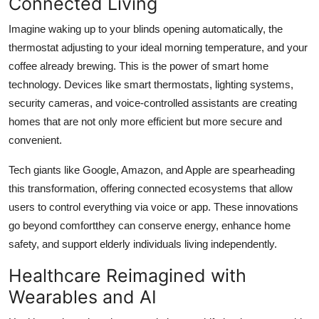
Connected Living
Finance
Imagine waking up to your blinds opening automatically, the
General
thermostat adjusting to your ideal morning temperature, and your
coffee already brewing. This is the power of smart home
Press Release
technology. Devices like smart thermostats, lighting systems,
security cameras, and voice-controlled assistants are creating
homes that are not only more efficient but more secure and
convenient.
Tech giants like Google, Amazon, and Apple are spearheading
this transformation, offering connected ecosystems that allow
users to control everything via voice or app. These innovations
go beyond comfortthey can conserve energy, enhance home
safety, and support elderly individuals living independently.
Healthcare Reimagined with
Wearables and AI