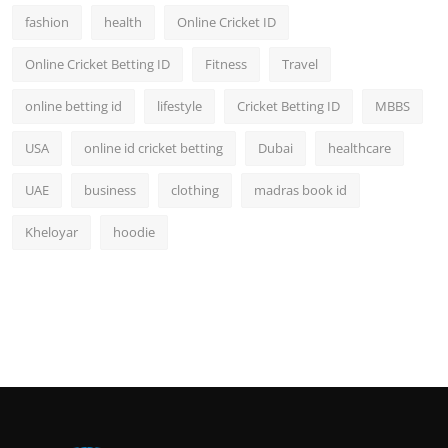
fashion
health
Online Cricket ID
Online Cricket Betting ID
Fitness
Travel
online betting id
lifestyle
Cricket Betting ID
MBBS
USA
online id cricket betting
Dubai
healthcare
UAE
business
clothing
madras book id
Kheloyar
hoodie