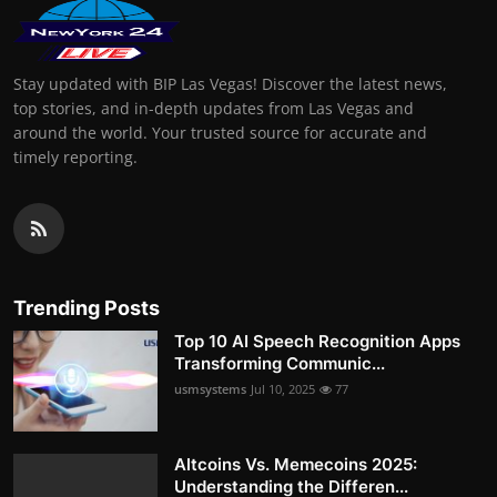
Stay updated with BIP Las Vegas! Discover the latest news,
top stories, and in-depth updates from Las Vegas and
around the world. Your trusted source for accurate and
timely reporting.
Trending Posts
Top 10 AI Speech Recognition Apps
Transforming Communic...
usmsystems
Jul 10, 2025
77
Altcoins Vs. Memecoins 2025:
Understanding the Differen...