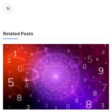
Related Posts