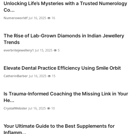
Unlocking Life’s Mysteries with a Trusted Numerology
Co...
Numeroworldf
Jul 16, 2025
16
The Rise of Lab-Grown Diamonds in Indian Jewellery
Trends
everbritejewellery1
Jul 15, 2025
5
Elevate Dental Practice Efficiency Using Smile Orbit
CatherinBarber
Jul 16, 2025
15
Is Trauma-Informed Coaching the Missing Link in Your
He...
CrystalWebster
Jul 16, 2025
10
Your Ultimate Guide to the Best Supplements for
Inflamm...