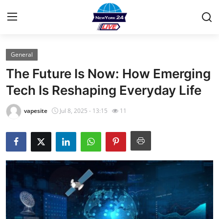
General
Home
The Future Is Now: How Emerging
Contact
Tech Is Reshaping Everyday Life
Privacy Policy
vapesite
Jul 8, 2025 - 13:15
11
About
News Network
Submit Press Release
Guest Posting