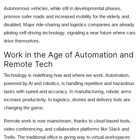
Autonomous vehicles, while still in developmental phases,
promise safer roads and increased mobility for the elderly and
disabled. Major ride-sharing and logistics companies are already
piloting self-driving technology, signaling a near future where cars
drive themselves.
Work in the Age of Automation and
Remote Tech
Technology is redefining how and where we work. Automation,
powered by AI and robotics, is handling repetitive and hazardous
tasks with speed and accuracy. In manufacturing, robotic arms
increase productivity. In logistics, drones and delivery bots are
changing the game.
Remote work is now mainstream, thanks to cloud-based tools,
video conferencing, and collaborative platforms like Slack and
Trello. The traditional office is giving way to virtual workspaces