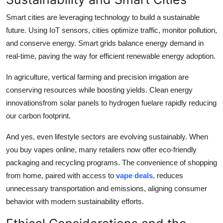
Smart cities are leveraging technology to build a sustainable
future. Using IoT sensors, cities optimize traffic, monitor pollution,
and conserve energy. Smart grids balance energy demand in
real-time, paving the way for efficient renewable energy adoption.
In agriculture, vertical farming and precision irrigation are
conserving resources while boosting yields. Clean energy
innovationsfrom solar panels to hydrogen fuelare rapidly reducing
our carbon footprint.
And yes, even lifestyle sectors are evolving sustainably. When
you buy vapes online, many retailers now offer eco-friendly
packaging and recycling programs. The convenience of shopping
from home, paired with access to
vape deals
, reduces
unnecessary transportation and emissions, aligning consumer
behavior with modern sustainability efforts.