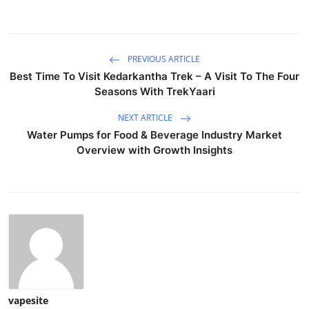
PREVIOUS ARTICLE
Best Time To Visit Kedarkantha Trek – A Visit To The Four
Seasons With TrekYaari
NEXT ARTICLE
Water Pumps for Food & Beverage Industry Market
Overview with Growth Insights
vapesite