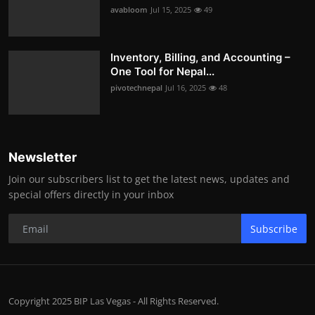
avabloom
Jul 15, 2025
49
Inventory, Billing, and Accounting –
One Tool for Nepal...
pivotechnepal
Jul 16, 2025
48
Newsletter
Join our subscribers list to get the latest news, updates and
special offers directly in your inbox
Subscribe
Copyright 2025 BIP Las Vegas - All Rights Reserved.