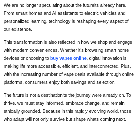
We are no longer speculating about the futureits already here.
From smart homes and AI assistants to electric vehicles and
personalized learning, technology is reshaping every aspect of
our existence.
This transformation is also reflected in how we shop and engage
with modern conveniences. Whether it's browsing smart home
devices or choosing to
buy vapes online
, digital innovation is
making life more accessible, efficient, and interconnected. Plus,
with the increasing number of vape deals available through online
platforms, consumers enjoy both savings and selection.
The future is not a destinationits the journey were already on. To
thrive, we must stay informed, embrace change, and remain
ethically grounded. Because in this rapidly evolving world, those
who adapt will not only survive but shape whats coming next.