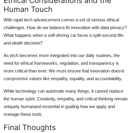
Ethical Considerations and the
Human Touch
With rapid tech advancement comes a set of serious ethical
challenges. How do we balance AI innovation with data privacy?
What happens when a self-driving car faces a split-second life-
and-death decision?
As tech becomes more integrated into our daily routines, the
need for ethical frameworks, regulation, and transparency is
more critical than ever. We must ensure that innovation doesnt
compromise values like empathy, equality, and accountability.
While technology can automate many things, it cannot replace
the human spirit. Creativity, empathy, and critical thinking remain
uniquely humanand essential in guiding how we apply and
manage these tools.
Final Thoughts