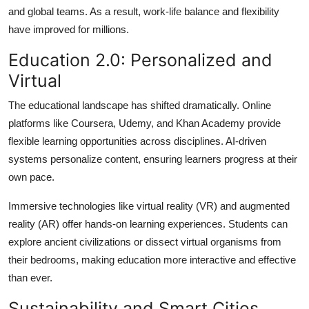
and global teams. As a result, work-life balance and flexibility
have improved for millions.
Education 2.0: Personalized and
Virtual
The educational landscape has shifted dramatically. Online
platforms like Coursera, Udemy, and Khan Academy provide
flexible learning opportunities across disciplines. AI-driven
systems personalize content, ensuring learners progress at their
own pace.
Immersive technologies like virtual reality (VR) and augmented
reality (AR) offer hands-on learning experiences. Students can
explore ancient civilizations or dissect virtual organisms from
their bedrooms, making education more interactive and effective
than ever.
Sustainability and Smart Cities