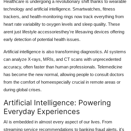
Healthcare is undergoing a revolutionary shift thanks to wearable
technology and artificial intelligence. Smartwatches, fitness
trackers, and health-monitoring rings now track everything from
heart rate variability to oxygen levels and sleep quality. These
arent just lifestyle accessoriesthey're lifesaving devices offering
early detection of potential health issues.
Artificial intelligence is also transforming diagnostics. AI systems
can analyze X-rays, MRIs, and CT scans with unprecedented
accuracy, often faster than human professionals. Telemedicine
has become the new normal, allowing people to consult doctors
from the comfort of homeespecially crucial in remote areas or
during global crises.
Artificial Intelligence: Powering
Everyday Experiences
AI is embedded in almost every aspect of our lives. From
streaming service recommendations to banking fraud alerts, it's