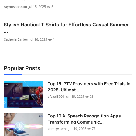
raynoshannon
Jul 15, 2025
5
Stylish Nautical T Shirts for Effortless Casual Summer
...
CatherinBarber
Jul 16, 2025
4
Popular Posts
Top 15 IPTV Providers with Free Trials in
2025: Ultimat...
afzaal3900
Jun 19, 2025
95
Top 10 AI Speech Recognition Apps
Transforming Communic...
usmsystems
Jul 10, 2025
77