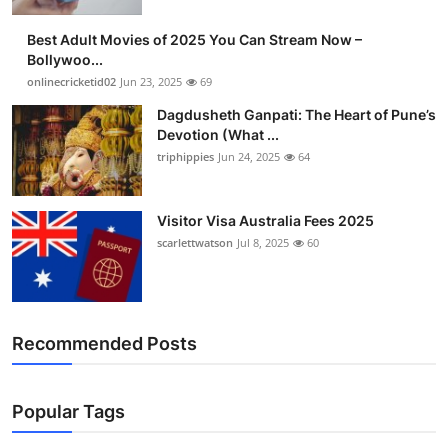
Best Adult Movies of 2025 You Can Stream Now –
Bollywoo...
onlinecricketid02
Jun 23, 2025
69
Dagdusheth Ganpati: The Heart of Pune’s
Devotion (What ...
triphippies
Jun 24, 2025
64
Visitor Visa Australia Fees 2025
scarlettwatson
Jul 8, 2025
60
Recommended Posts
Popular Tags