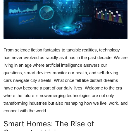
Advertise with US
Top 10
How To
Support Number
From science fiction fantasies to tangible realities, technology
has never evolved as rapidly as it has in the past decade. We are
Tech
living in an age where artificial intelligence answers our
questions, smart devices monitor our health, and self-driving
Real Estate
cars navigate city streets. What once felt like distant dreams
have now become a part of our daily lives. Welcome to the era
Crypto
where the future is nowemerging technologies are not only
transforming industries but also reshaping how we live, work, and
Education
connect with the world.
Business
Smart Homes: The Rise of