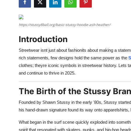
Advertise with US
Top 10
https://stussy8ball.org/basic-stussy-hoodie-ash-heather/
How To
Introduction
Support Number
Streetwear isnt just about fashionits about making a statem
rich statements, few designs hold the same power as the
S
Tech
clothes; theyre iconic symbols in streetwear history. Lets t
and continue to thrive in 2025.
Real Estate
The Birth of the Stussy Bra
Crypto
Founded by Shawn Stussy in the early '80s, Stussy started a
Education
his hand-drawn signature found its way onto apparelshirts, h
Business
What began in the surf scene quickly exploded into somethi
spirit that resonated with skaters, punks, and hip-hop heads