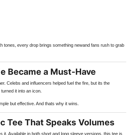
th tones, every drop brings something newand fans rush to grab
die Became a Must-Have
Celebs and influencers helped fuel the fire, but its the
urned it into an icon.
imple but effective. And thats why it wins.
hic Tee That Speaks Volumes
 it. Available in both short and long sleeve versions, this tee is