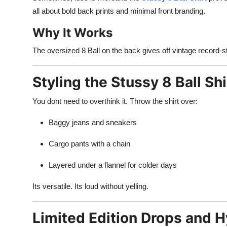
all about bold back prints and minimal front branding.
Why It Works
The oversized 8 Ball on the back gives off vintage record-sto
Styling the Stussy 8 Ball Shi
You dont need to overthink it. Throw the shirt over:
Baggy jeans and sneakers
Cargo pants with a chain
Layered under a flannel for colder days
Its versatile. Its loud without yelling.
Limited Edition Drops and H