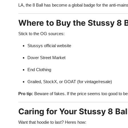
LA, the 8 Ball has become a global badge for the anti-main
Where to Buy the Stussy 8 B
Stick to the OG sources:
Stussys official website
Dover Street Market
End Clothing
Grailed, StockX, or GOAT (for vintage/resale)
Pro tip:
Beware of fakes. If the price seems too good to be t
Caring for Your Stussy 8 Bal
Want that hoodie to last? Heres how: