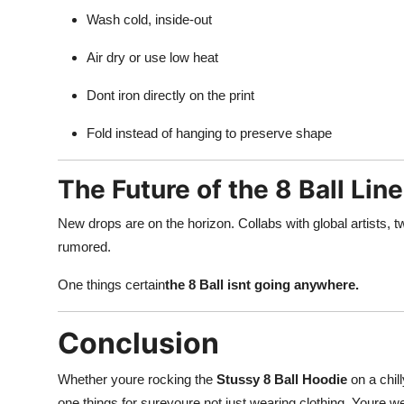
Wash cold, inside-out
Air dry or use low heat
Dont iron directly on the print
Fold instead of hanging to preserve shape
The Future of the 8 Ball Line
New drops are on the horizon. Collabs with global artists, 
rumored.
One things certain
the 8 Ball isnt going anywhere.
Conclusion
Whether youre rocking the
Stussy 8 Ball Hoodie
on a chil
one things for sureyoure not just wearing clothing. Youre wea