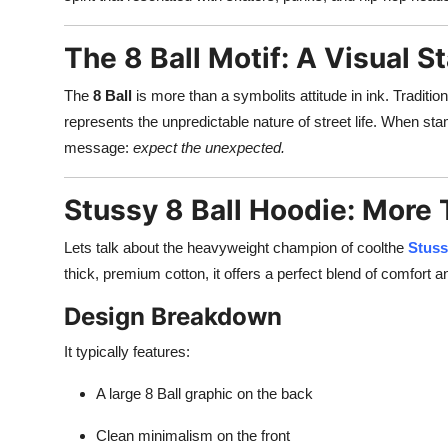
Finance
The 8 Ball Motif: A Visual 
General
The
8 Ball
is more than a symbolits attitude in ink. Traditio
Press Release
represents the unpredictable nature of street life. When sta
message:
expect the unexpected.
Stussy 8 Ball Hoodie: More
Lets talk about the heavyweight champion of coolthe
Stuss
thick, premium cotton, it offers a perfect blend of comfort an
Design Breakdown
It typically features:
A large 8 Ball graphic on the back
Clean minimalism on the front