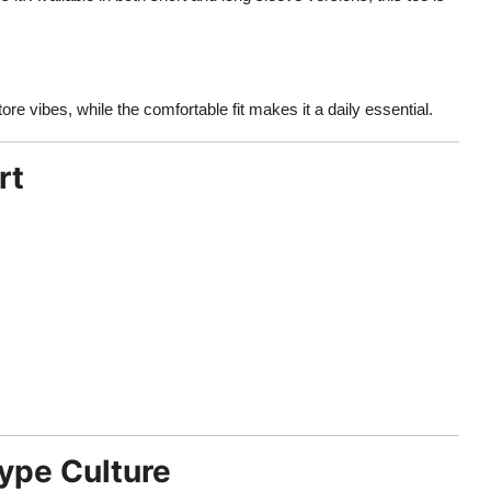
re vibes, while the comfortable fit makes it a daily essential.
rt
ype Culture