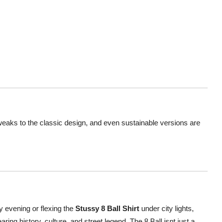
tweaks to the classic design, and even sustainable versions are
ly evening or flexing the
Stussy 8 Ball Shirt
under city lights,
ring history, culture, and street legend. The 8 Ball isnt just a