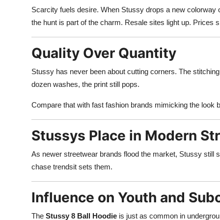
Scarcity fuels desire. When Stussy drops a new colorway or co
the hunt is part of the charm. Resale sites light up. Prices
Quality Over Quantity
Stussy has never been about cutting corners. The stitching 
dozen washes, the print still pops.
Compare that with fast fashion brands mimicking the look 
Stussys Place in Modern St
As newer streetwear brands flood the market, Stussy still st
chase trendsit sets them.
Influence on Youth and Sub
The
Stussy 8 Ball Hoodie
is just as common in undergroun