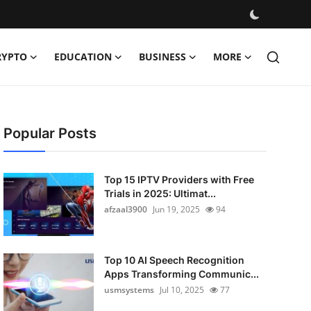
RYPTO
EDUCATION
BUSINESS
MORE
Popular Posts
Top 15 IPTV Providers with Free
Trials in 2025: Ultimat...
afzaal3900
Jun 19, 2025
94
Top 10 AI Speech Recognition
Apps Transforming Communic...
usmsystems
Jul 10, 2025
77