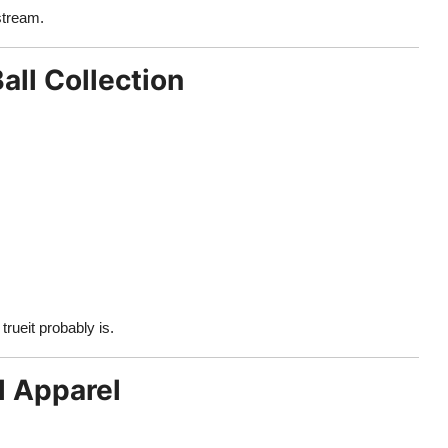
stream.
all Collection
rueit probably is.
l Apparel