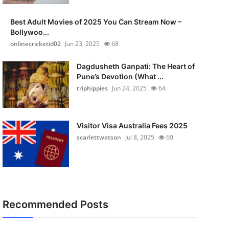
Best Adult Movies of 2025 You Can Stream Now –
Bollywoo...
onlinecricketid02
Jun 23, 2025
68
Dagdusheth Ganpati: The Heart of
Pune’s Devotion (What ...
triphippies
Jun 24, 2025
64
Visitor Visa Australia Fees 2025
scarlettwatson
Jul 8, 2025
60
Recommended Posts