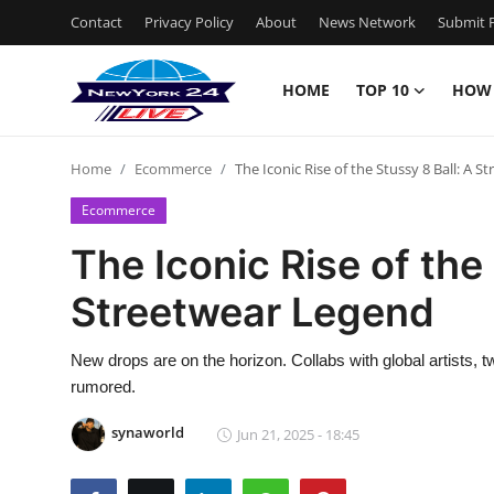
Contact
Privacy Policy
About
News Network
Submit P
HOME
TOP 10
HOW
Home
Home
Ecommerce
The Iconic Rise of the Stussy 8 Ball: A 
Contact
Ecommerce
Privacy Policy
The Iconic Rise of the
Streetwear Legend
About
News Network
New drops are on the horizon. Collabs with global artists, 
rumored.
Submit Press Release
synaworld
Jun 21, 2025 - 18:45
Guest Posting