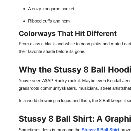
A cozy kangaroo pocket
Ribbed cuffs and hem
Colorways That Hit Different
From classic black-and-white to neon pinks and muted ear
their favorite shade before its gone.
Why the Stussy 8 Ball Hoo
Youve seen A$AP Rocky rock it. Maybe even Kendall Jenner. 
grassroots communityskaters, musicians, street artiststhat t
In a world drowning in logos and flash, the 8 Ball keeps it s
Stussy 8 Ball Shirt: A Grap
Sometimes, less is moreand the
Stussy 8 Ball Shirt
proves