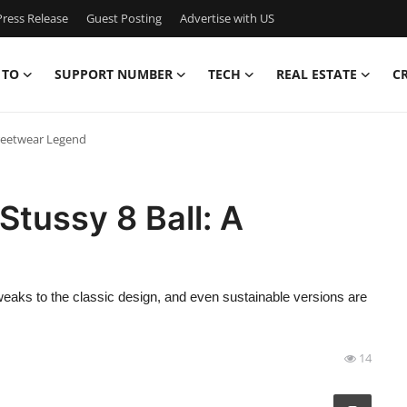
ress Release
Guest Posting
Advertise with US
 TO
SUPPORT NUMBER
TECH
REAL ESTATE
C
Streetwear Legend
 Stussy 8 Ball: A
tweaks to the classic design, and even sustainable versions are
14