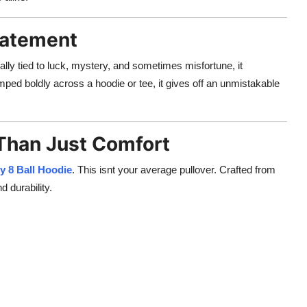
Statement
nally tied to luck, mystery, and sometimes misfortune, it
mped boldly across a hoodie or tee, it gives off an unmistakable
 Than Just Comfort
y 8 Ball Hoodie
. This isnt your average pullover. Crafted from
d durability.