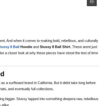
ent. And when it comes to making bold, rebellious, and culturally
tussy 8 Ball
Hoodie
and
Stussy 8 Ball Shirt
. These arent just
ake a closer look at why these pieces have stood the test of time
nd
s a surfboard brand in California. But it didnt take long before
ats, and eventually full collections.
ng bigger. Stussy tapped into something deepera raw, rebellious
 alike.