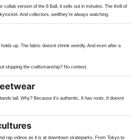
llab version of the 8 Ball, it sells out in minutes. The thrill of
 skyrocket. And collectors, wellthey're always watching.
holds up. The fabric doesnt shrink weirdly. And even after a
but skipping the craftsmanship? No contest.
reetwear
ands tall. Why? Because it's authentic. It has roots. It doesnt
cultures
d rap videos as it is at downtown skateparks. From Tokyo to