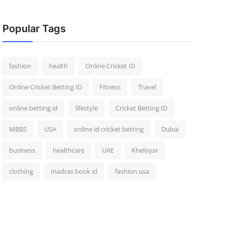
Popular Tags
fashion
health
Online Cricket ID
Online Cricket Betting ID
Fitness
Travel
online betting id
lifestyle
Cricket Betting ID
MBBS
USA
online id cricket betting
Dubai
business
healthcare
UAE
Kheloyar
clothing
madras book id
fashion usa