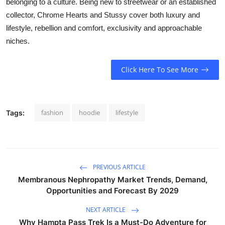
belonging to a culture. Being new to streetwear or an established
collector, Chrome Hearts and Stussy cover both luxury and
lifestyle, rebellion and comfort, exclusivity and approachable
niches.
Click Here To See More
fashion
hoodie
lifestyle
Tags:
PREVIOUS ARTICLE
Membranous Nephropathy Market Trends, Demand,
Opportunities and Forecast By 2029
NEXT ARTICLE
Why Hampta Pass Trek Is a Must-Do Adventure for