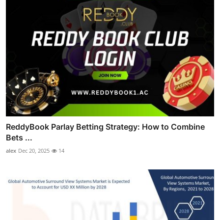
ReddyBook Parlay Betting Strategy: How to Combine
Bets ...
alex
Dec 20, 2025
14