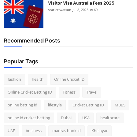
Visitor Visa Australia Fees 2025
scarlettwatson
Jul 8, 2025
60
Recommended Posts
Popular Tags
fashion
health
Online Cricket ID
Online Cricket Betting ID
Fitness
Travel
online betting id
lifestyle
Cricket Betting ID
MBBS
online id cricket betting
Dubai
USA
healthcare
UAE
business
madras book id
Kheloyar