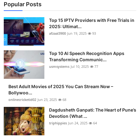
Popular Posts
Top 15 IPTV Providers with Free Trials in
2025: Ultimat...
afzaal3900
Jun 19, 2025
93
Top 10 AI Speech Recognition Apps
Transforming Communic...
usmsystems
Jul 10, 2025
77
Best Adult Movies of 2025 You Can Stream Now –
Bollywoo...
onlinecricketid02
Jun 23, 2025
68
Dagdusheth Ganpati: The Heart of Pune’s
Devotion (What ...
triphippies
Jun 24, 2025
64