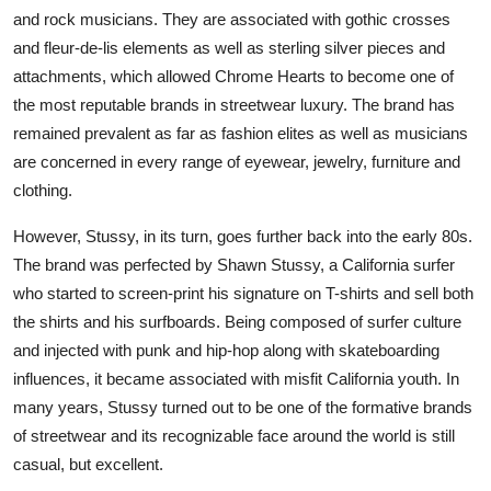
and rock musicians. They are associated with gothic crosses
and fleur-de-lis elements as well as sterling silver pieces and
attachments, which allowed Chrome Hearts to become one of
the most reputable brands in streetwear luxury. The brand has
remained prevalent as far as fashion elites as well as musicians
are concerned in every range of eyewear, jewelry, furniture and
clothing.
However, Stussy, in its turn, goes further back into the early 80s.
The brand was perfected by Shawn Stussy, a California surfer
who started to screen-print his signature on T-shirts and sell both
the shirts and his surfboards. Being composed of surfer culture
and injected with punk and hip-hop along with skateboarding
influences, it became associated with misfit California youth. In
many years, Stussy turned out to be one of the formative brands
of streetwear and its recognizable face around the world is still
casual, but excellent.