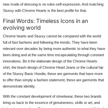
new mode of dressing is no rules-self-expression. And matching
Stussy with Chrome Hearts is the best profile for that.
Final Words: Timeless Icons in an
evolving world
Chrome hearts and Stussy cannot be compared with the world
full of fast fashions and following the trends. They have been
relevant over decades by being more authentic to what they have
been doing and at the same time encapsulating through constant
innovations. Be it the elaborate design of the Chrome Hearts
shirt, the brash design of Chrome Heart Jeans or the cultural hip
of the Stussy Basic Hoodie, these are garments that have more
to offer than simply a fashion statement, these are garments that
demonstrate identity.
With the constant development of streetwear, these two brands
bring us back to the essence of genuineness, skills or art, and