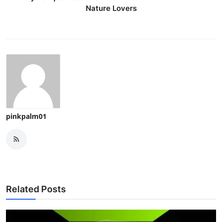
Nature Lovers
pinkpalm01
Related Posts