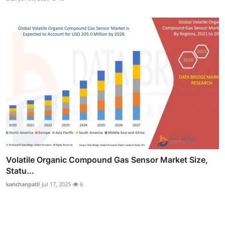
Volatile Organic Compound Gas Sensor Market Size,
Statu...
kanchanpatil
Jul 17, 2025
6