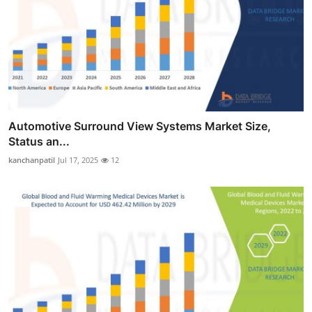
Automotive Surround View Systems Market Size,
Status an...
kanchanpatil
Jul 17, 2025
12