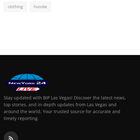
clothing
hoodie
Stay updated with BIP Las Vegas! Discover the latest news,
top stories, and in-depth updates from Las Vegas and
around the world. Your trusted source for accurate and
timely reporting.