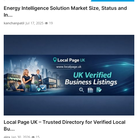
Energy Intelligence Solution Market Size, Status and
In...
kanchanpatil
Jul 17, 2025
19
Local Page UK – Trusted Directory for Verified Local
Bu...
alex
Jan 30, 2026
15