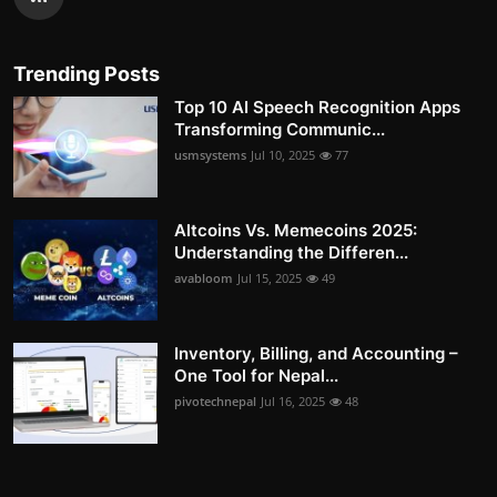
Trending Posts
Top 10 AI Speech Recognition Apps
Transforming Communic...
usmsystems
Jul 10, 2025
77
Altcoins Vs. Memecoins 2025:
Understanding the Differen...
avabloom
Jul 15, 2025
49
Inventory, Billing, and Accounting –
One Tool for Nepal...
pivotechnepal
Jul 16, 2025
48