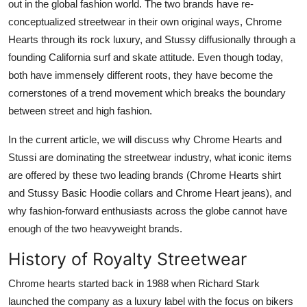
out in the global fashion world. The two brands have re-
Finance
conceptualized streetwear in their own original ways, Chrome
Hearts through its rock luxury, and Stussy diffusionally through a
General
founding California surf and skate attitude. Even though today,
both have immensely different roots, they have become the
Press Release
cornerstones of a trend movement which breaks the boundary
between street and high fashion.
In the current article, we will discuss why Chrome Hearts and
Stussi are dominating the streetwear industry, what iconic items
are offered by these two leading brands (Chrome Hearts shirt
and Stussy Basic Hoodie collars and Chrome Heart jeans), and
why fashion-forward enthusiasts across the globe cannot have
enough of the two heavyweight brands.
History of Royalty Streetwear
Chrome hearts started back in 1988 when Richard Stark
launched the company as a luxury label with the focus on bikers