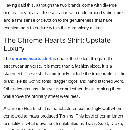
Having said this, although the two brands come with diverse
origins, they bear a close affiliation with underground subculture
and a firm sense of devotion to the genuineness that have
enabled them to endure within the chronology of time.
The Chrome Hearts Shirt: Upstate
Luxury
The
chrome hearts shirt
is one of the hottest things in the
streetwear universe. It is more than a fashion piece, it is a
statement. These shirts commonly include the trademarks of the
brand like its Gothic fonts, dagger logos and hand stitched work.
Other designs have fancy silver or leather details making them
well above the ordinary street wear tees.
A Chrome Hearts shirt is manufactured exceedingly well when
compared to mass produced T-shirts. This level of commitment
to quality is what draws such celebrities as Travis Scott, Drake,