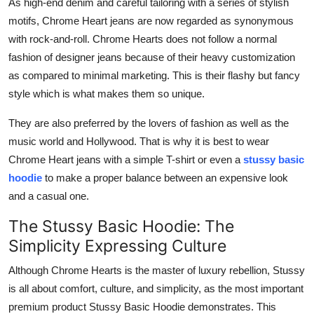
As high-end denim and careful tailoring with a series of stylish
motifs, Chrome Heart jeans are now regarded as synonymous
with rock-and-roll. Chrome Hearts does not follow a normal
fashion of designer jeans because of their heavy customization
as compared to minimal marketing. This is their flashy but fancy
style which is what makes them so unique.
They are also preferred by the lovers of fashion as well as the
music world and Hollywood. That is why it is best to wear
Chrome Heart jeans with a simple T-shirt or even a
stussy basic
hoodie
to make a proper balance between an expensive look
and a casual one.
The Stussy Basic Hoodie: The
Simplicity Expressing Culture
Although Chrome Hearts is the master of luxury rebellion, Stussy
is all about comfort, culture, and simplicity, as the most important
premium product Stussy Basic Hoodie demonstrates. This