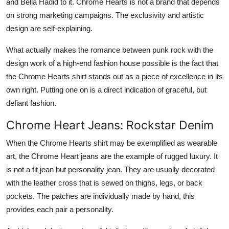
and Bella Hadid to it. Chrome Hearts is not a brand that depends
on strong marketing campaigns. The exclusivity and artistic
design are self-explaining.
What actually makes the romance between punk rock with the
design work of a high-end fashion house possible is the fact that
the Chrome Hearts shirt stands out as a piece of excellence in its
own right. Putting one on is a direct indication of graceful, but
defiant fashion.
Chrome Heart Jeans: Rockstar Denim
When the Chrome Hearts shirt may be exemplified as wearable
art, the Chrome Heart jeans are the example of rugged luxury. It
is not a fit jean but personality jean. They are usually decorated
with the leather cross that is sewed on thighs, legs, or back
pockets. The patches are individually made by hand, this
provides each pair a personality.