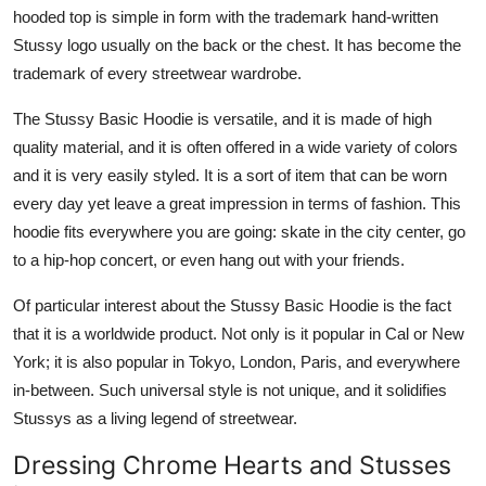
hooded top is simple in form with the trademark hand-written
Stussy logo usually on the back or the chest. It has become the
trademark of every streetwear wardrobe.
The Stussy Basic Hoodie is versatile, and it is made of high
quality material, and it is often offered in a wide variety of colors
and it is very easily styled. It is a sort of item that can be worn
every day yet leave a great impression in terms of fashion. This
hoodie fits everywhere you are going: skate in the city center, go
to a hip-hop concert, or even hang out with your friends.
Of particular interest about the Stussy Basic Hoodie is the fact
that it is a worldwide product. Not only is it popular in Cal or New
York; it is also popular in Tokyo, London, Paris, and everywhere
in-between. Such universal style is not unique, and it solidifies
Stussys as a living legend of streetwear.
Dressing Chrome Hearts and Stusses