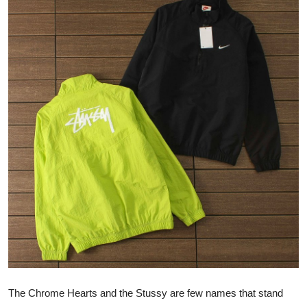
Advertise with US
Top 10
How To
Support Number
Tech
Real Estate
Crypto
Education
Business
The Chrome Hearts and the Stussy are few names that stand