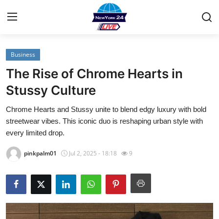
Business
Home
The Rise of Chrome Hearts in
Contact
Stussy Culture
Chrome Hearts and Stussy unite to blend edgy luxury with bold
Privacy Policy
streetwear vibes. This iconic duo is reshaping urban style with
every limited drop.
About
pinkpalm01
Jul 2, 2025 - 18:18
9
News Network
Submit Press Release
Guest Posting