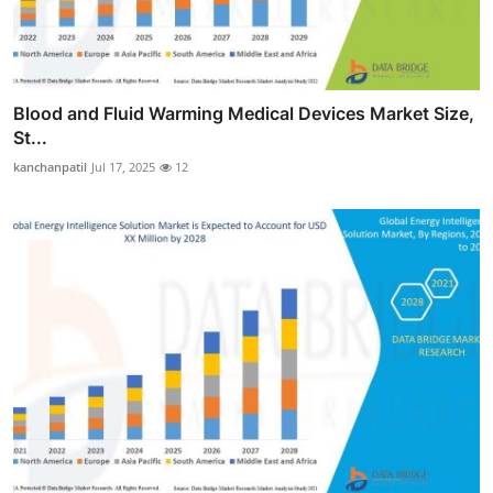
Blood and Fluid Warming Medical Devices Market Size,
St...
kanchanpatil
Jul 17, 2025
12