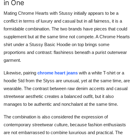
in One
Mating Chrome Hearts with Stussy initially appears to be a
conflict in terms of luxury and casual but in all fairness, it is a
formidable combination. The two brands have pieces that could
supplement but at the same time not compete. A Chrome Hearts
shirt under a Stussy Basic Hoodie on top brings some
proportions and contrast: flashiness beneath a purist outerwear
garment.
Likewise, pairing
chrome heart jeans
with a white T-shirt or a
hoodie Std from the Styss are unusual, yet at the same time, are
wearable. The contrast between raw denim accents and casual
streetwear aesthetic creates a balanced outfit, but it also
manages to be authentic and nonchalant at the same time.
The combination is also considered the expression of
contemporary streetwear culture, because fashion enthusiasts
are not embarrassed to combine luxurious and practical. The