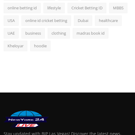
online betting id
lifestyle
Cricket Betting ID
MBBS
USA
online id cricket betting
Dubai
healthcare
UAE
business
clothing
madras book id
Kheloyar
hoodie
Stay updated with BIP Las Vegas! Discover the latest news,