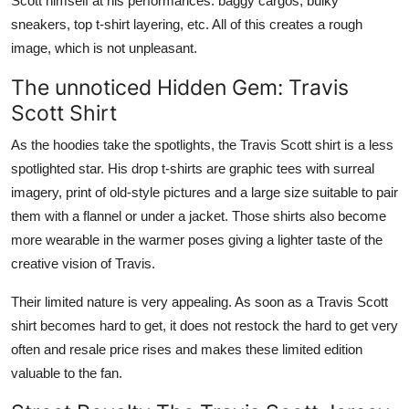
Scott himself at his performances: baggy cargos, bulky
sneakers, top t-shirt layering, etc. All of this creates a rough
image, which is not unpleasant.
The unnoticed Hidden Gem: Travis
Scott Shirt
As the hoodies take the spotlights, the Travis Scott shirt is a less
spotlighted star. His drop t-shirts are graphic tees with surreal
imagery, print of old-style pictures and a large size suitable to pair
them with a flannel or under a jacket. Those shirts also become
more wearable in the warmer poses giving a lighter taste of the
creative vision of Travis.
Their limited nature is very appealing. As soon as a Travis Scott
shirt becomes hard to get, it does not restock the hard to get very
often and resale price rises and makes these limited edition
valuable to the fan.