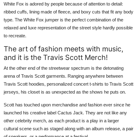
White Fox is adored by people because of attention to detail:
ribbed cuffs, lining made of fleece, and boxy cuts that fit any body
type. The White Fox jumper is the perfect combination of the
relaxed and luxe representation of the street style hardly possible
to recreate.
The art of fashion meets with music,
and it is the Travis Scott Merch!
At the other end of the streetwear spectrum is the detonating
arena of Travis Scott garments. Ranging anywhere between
Travis Scott hoodies, personalized concert t-shirts to Travis Scott
jerseys, his closet is as unexpected as the shows he puts on.
Scott has touched upon merchandise and fashion ever since he
launched his creative label Cactus Jack. They are not like any
other celebrity merch, as each product is a play in a larger
cultural scene such as staged along with an album release, a pair
of sneakers, or a performance at a festival.