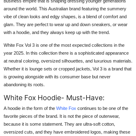
business empire that is shaping dressing younger generations
Finance
around the world. This Australian brand featuring the summery
vibe of clean looks and edgy shapes, is a blend of comfort and
General
glam. They are perfect to wear up and down sneakers, or wear
with a hoodie, and they always keep up with the trend.
Press Release
White Fox Vol 3 is one of the most expected collections in the
year 2025. In this collection there is a sophisticated appearance
at neutral coloring, oversized silhouettes, and luxurious materials.
Whether it is lounge sets or cropped jackets, Vol 3 is a brand that
is growing alongside with its consumer base but never
abandoning its roots.
White Fox Hoodie- Must-Have:
A hoodie in the form of the
White Fox
continues to be one of the
favorite pieces of the brand. It is not the piece of outerwear,
because it is some statement. They are ultra-soft cotton,
oversized cuts, and they have embroidered logos, making these