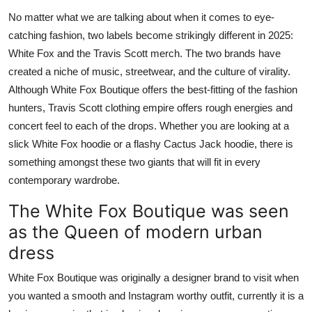
Advertise with US
No matter what we are talking about when it comes to eye-
catching fashion, two labels become strikingly different in 2025:
Top 10
White Fox and the Travis Scott merch. The two brands have
created a niche of music, streetwear, and the culture of virality.
How To
Although White Fox Boutique offers the best-fitting of the fashion
hunters, Travis Scott clothing empire offers rough energies and
Support Number
concert feel to each of the drops. Whether you are looking at a
slick White Fox hoodie or a flashy Cactus Jack hoodie, there is
Tech
something amongst these two giants that will fit in every
contemporary wardrobe.
Real Estate
The White Fox Boutique was seen
Crypto
as the Queen of modern urban
dress
Education
White Fox Boutique was originally a designer brand to visit when
Business
you wanted a smooth and Instagram worthy outfit, currently it is a