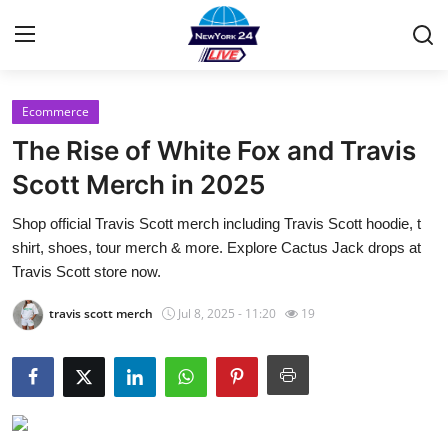
Ecommerce
Home
The Rise of White Fox and Travis
Contact
Scott Merch in 2025
Shop official Travis Scott merch including Travis Scott hoodie, t
Privacy Policy
shirt, shoes, tour merch & more. Explore Cactus Jack drops at
Travis Scott store now.
About
travis scott merch
Jul 8, 2025 - 11:20
19
News Network
Submit Press Release
Guest Posting