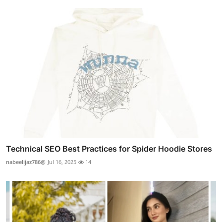
Technical SEO Best Practices for Spider Hoodie Stores
nabeelijaz786@
Jul 16, 2025
14