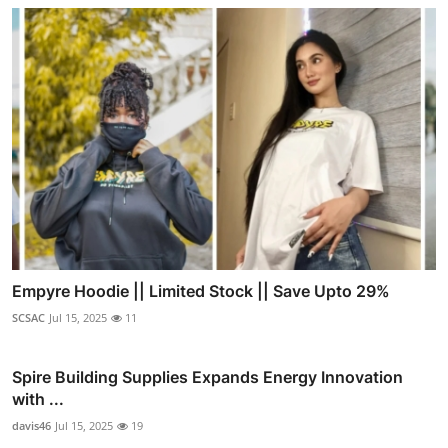
Empyre Hoodie || Limited Stock || Save Upto 29%
SCSAC
Jul 15, 2025
11
Spire Building Supplies Expands Energy Innovation
with ...
davis46
Jul 15, 2025
19