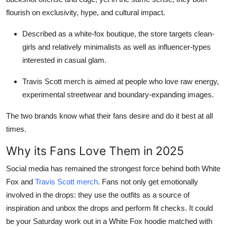
flourish on exclusivity, hype, and cultural impact.
Described as a white-fox boutique, the store targets clean-
girls and relatively minimalists as well as influencer-types
interested in casual glam.
Travis Scott merch is aimed at people who love raw energy,
experimental streetwear and boundary-expanding images.
The two brands know what their fans desire and do it best at all
times.
Why its Fans Love Them in 2025
Social media has remained the strongest force behind both White
Fox and
Travis Scott merch
. Fans not only get emotionally
involved in the drops: they use the outfits as a source of
inspiration and unbox the drops and perform fit checks. It could
be your Saturday work out in a White Fox hoodie matched with