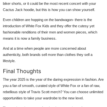
biker shorts, or it could be the most recent concert with your
Cactus Jack hoodie, but this is how you can show yourself.
Even children are hopping on the bandwagon- there is the
introduction of White Fox Kids and they offer the cutesy yet
fashionable renditions of their men and women pieces, which
means it is now a family business.
And at a time when people are more concerned about
authenticity, both brands sell more than clothes they sell a
lifestyle.
Final Thoughts
The year 2025 is the year of the daring expression in fashion. Are
you a fan of smooth, curated style of White Fox or a fan of raw,
rebellious style of Travis Scott merch? You can choose unlimited
opportunities to take your wardrobe to the new level.