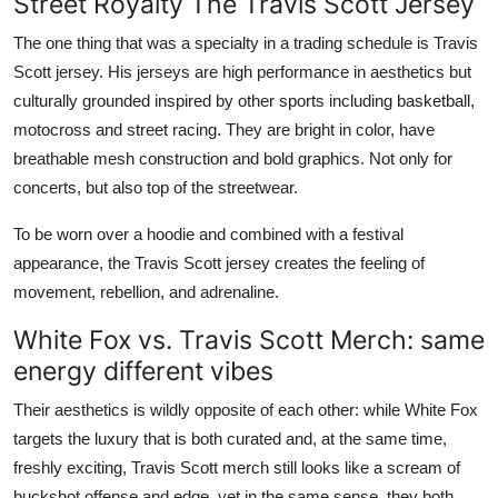
Street Royalty The Travis Scott Jersey
The one thing that was a specialty in a trading schedule is Travis
Scott jersey. His jerseys are high performance in aesthetics but
culturally grounded inspired by other sports including basketball,
motocross and street racing. They are bright in color, have
breathable mesh construction and bold graphics. Not only for
concerts, but also top of the streetwear.
To be worn over a hoodie and combined with a festival
appearance, the Travis Scott jersey creates the feeling of
movement, rebellion, and adrenaline.
White Fox vs. Travis Scott Merch: same
energy different vibes
Their aesthetics is wildly opposite of each other: while White Fox
targets the luxury that is both curated and, at the same time,
freshly exciting, Travis Scott merch still looks like a scream of
buckshot offense and edge, yet in the same sense, they both