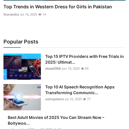
Top Trends in Western Dress for Girls in Pakistan
fourandco
Jul 16, 2025
14
Popular Posts
Top 15 IPTV Providers with Free Trials in
2025: Ultimat...
afzaal3900
Jun 19, 2025
93
Top 10 AI Speech Recognition Apps
Transforming Communic...
usmsystems
Jul 10, 2025
77
Best Adult Movies of 2025 You Can Stream Now –
Bollywoo...