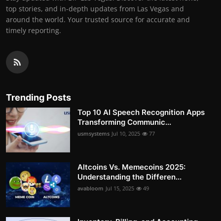
top stories, and in-depth updates from Las Vegas and
around the world. Your trusted source for accurate and
timely reporting.
Trending Posts
Top 10 AI Speech Recognition Apps
Transforming Communic...
usmsystems
Jul 10, 2025
77
Altcoins Vs. Memecoins 2025:
Understanding the Differen...
avabloom
Jul 15, 2025
49