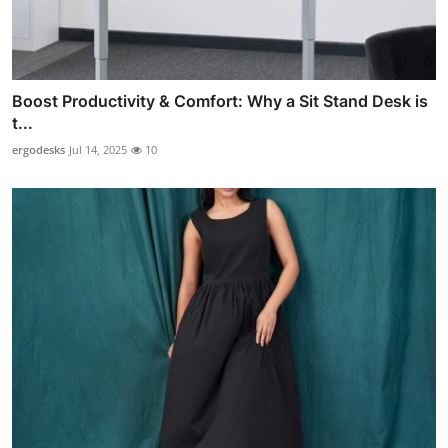
Boost Productivity & Comfort: Why a Sit Stand Desk is
t...
ergodesks
Jul 14, 2025
10