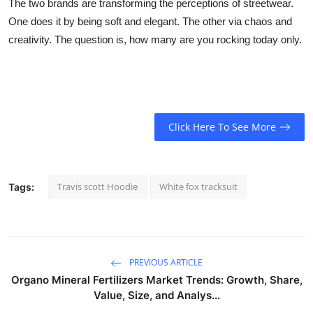
The two brands are transforming the perceptions of streetwear.
One does it by being soft and elegant. The other via chaos and
creativity. The question is, how many are you rocking today only.
Click Here To See More
Travis scott Hoodie
White fox tracksuit
Tags:
PREVIOUS ARTICLE
Organo Mineral Fertilizers Market Trends: Growth, Share,
Value, Size, and Analys...