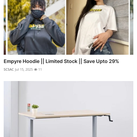
Empyre Hoodie || Limited Stock || Save Upto 29%
SCSAC
Jul 15, 2025
11