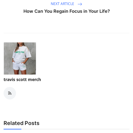
NEXT ARTICLE
How Can You Regain Focus in Your Life?
travis scott merch
Related Posts