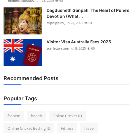
onlinecricketid02
Jun 23, 2025
68
Dagdusheth Ganpati: The Heart of Pune’s
Devotion (What ...
triphippies
Jun 24, 2025
64
Visitor Visa Australia Fees 2025
scarlettwatson
Jul 8, 2025
60
Recommended Posts
Popular Tags
fashion
health
Online Cricket ID
Online Cricket Betting ID
Fitness
Travel