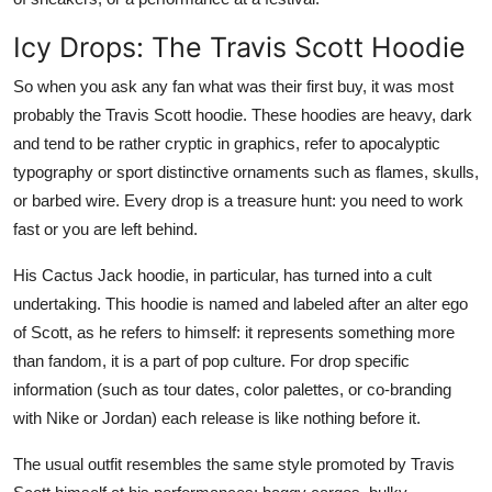
Icy Drops: The Travis Scott Hoodie
So when you ask any fan what was their first buy, it was most
probably the Travis Scott hoodie. These hoodies are heavy, dark
and tend to be rather cryptic in graphics, refer to apocalyptic
typography or sport distinctive ornaments such as flames, skulls,
or barbed wire. Every drop is a treasure hunt: you need to work
fast or you are left behind.
His Cactus Jack hoodie, in particular, has turned into a cult
undertaking. This hoodie is named and labeled after an alter ego
of Scott, as he refers to himself: it represents something more
than fandom, it is a part of pop culture. For drop specific
information (such as tour dates, color palettes, or co-branding
with Nike or Jordan) each release is like nothing before it.
The usual outfit resembles the same style promoted by Travis