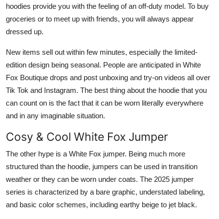
hoodies provide you with the feeling of an off-duty model. To buy
groceries or to meet up with friends, you will always appear
dressed up.
New items sell out within few minutes, especially the limited-
edition design being seasonal. People are anticipated in White
Fox Boutique drops and post unboxing and try-on videos all over
Tik Tok and Instagram. The best thing about the hoodie that you
can count on is the fact that it can be worn literally everywhere
and in any imaginable situation.
Cosy & Cool White Fox Jumper
The other hype is a White Fox jumper. Being much more
structured than the hoodie, jumpers can be used in transition
weather or they can be worn under coats. The 2025 jumper
series is characterized by a bare graphic, understated labeling,
and basic color schemes, including earthy beige to jet black.