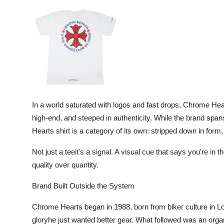
Advertise with US
Top 10
How To
Support Number
In a world saturated with logos and fast drops, Chrome Hea
Tech
high-end, and steeped in authenticity. While the brand spa
Hearts shirt is a category of its own: stripped down in form,
Real Estate
Not just a teeit's a signal. A visual cue that says you're in
Crypto
quality over quantity.
Education
Brand Built Outside the System
Chrome Hearts began in 1988, born from biker culture in L
Business
gloryhe just wanted better gear. What followed was an organi