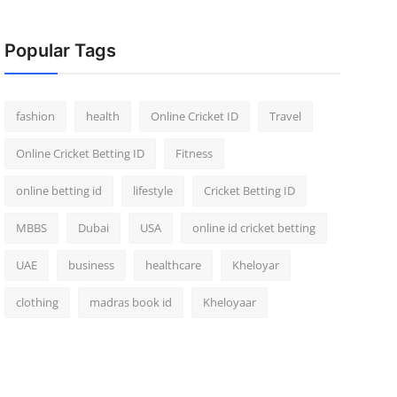
Popular Tags
fashion
health
Online Cricket ID
Travel
Online Cricket Betting ID
Fitness
online betting id
lifestyle
Cricket Betting ID
MBBS
Dubai
USA
online id cricket betting
UAE
business
healthcare
Kheloyar
clothing
madras book id
Kheloyaar