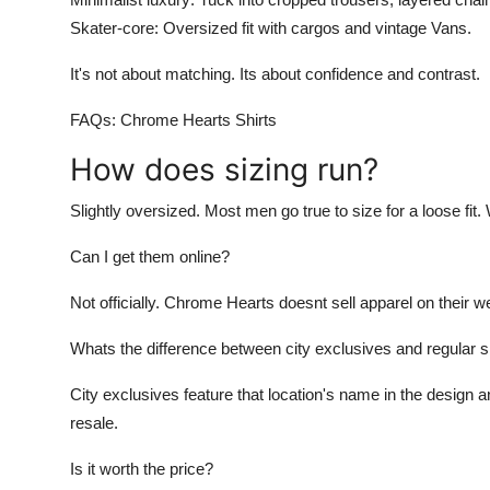
Skater-core: Oversized fit with cargos and vintage Vans.
It's not about matching. Its about confidence and contrast.
FAQs: Chrome Hearts Shirts
How does sizing run?
Slightly oversized. Most men go true to size for a loose fit
Can I get them online?
Not officially. Chrome Hearts doesnt sell apparel on their we
Whats the difference between city exclusives and regular s
City exclusives feature that location's name in the design a
resale.
Is it worth the price?