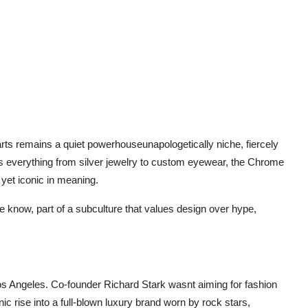
rts remains a quiet powerhouseunapologetically niche, fiercely
ns everything from silver jewelry to custom eyewear, the Chrome
 yet iconic in meaning.
 the know, part of a subculture that values design over hype,
os Angeles. Co-founder Richard Stark wasnt aiming for fashion
c rise into a full-blown luxury brand worn by rock stars,