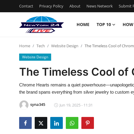
Contact
Privacy Policy
About
News Network
Submit P
HOME
TOP 10
HOW
Home
Home
Tech
Website Design
The Timeless Cool of Chrom
Contact
Website Design
Privacy Policy
The Timeless Cool of
About
Chrome Hearts remains a quiet powerhouse—unapologetically
the brand spans everything from silver jewelry to custom 
News Network
syna345
Jun 19, 2025 - 11:31
Submit Press Release
Guest Posting