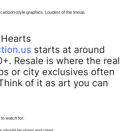
 cartoon-style graphics. Loudest of the lineup.
 Hearts
tion.us
starts at around
. Resale is where the real
bs or city exclusives often
 Think of it as art you can
to watch for:
ts should be sharp and clean.