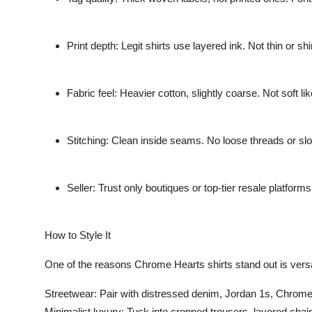
Print depth: Legit shirts use layered ink. Not thin or shi
Fabric feel: Heavier cotton, slightly coarse. Not soft 
Stitching: Clean inside seams. No loose threads or slo
Seller: Trust only boutiques or top-tier resale platform
How to Style It
One of the reasons Chrome Hearts shirts stand out is versat
Streetwear: Pair with distressed denim, Jordan 1s, Chrome
Minimalist luxury: Tuck into cropped trousers, layered chai