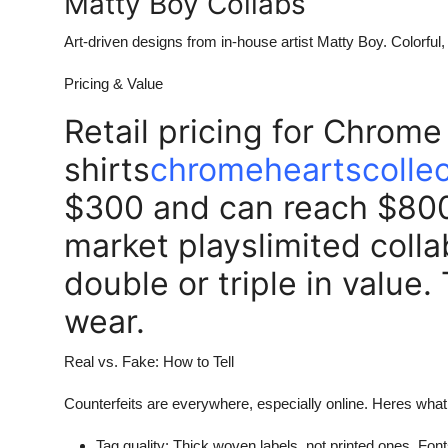
Matty Boy Collabs
Art-driven designs from in-house artist Matty Boy. Colorful,
Pricing & Value
Retail pricing for Chrome
shirts
chromeheartscollec
$300 and can reach $800+
market playslimited colla
double or triple in value.
wear.
Real vs. Fake: How to Tell
Counterfeits are everywhere, especially online. Heres what 
Tag quality: Thick woven labels, not printed ones. Fon