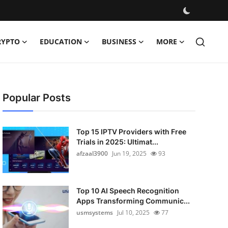
RYPTO
EDUCATION
BUSINESS
MORE
Popular Posts
Top 15 IPTV Providers with Free
Trials in 2025: Ultimat...
afzaal3900
Jun 19, 2025
93
Top 10 AI Speech Recognition
Apps Transforming Communic...
usmsystems
Jul 10, 2025
77