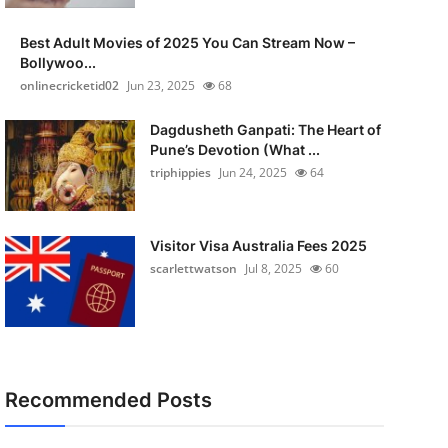
Best Adult Movies of 2025 You Can Stream Now –
Bollywoo...
onlinecricketid02
Jun 23, 2025
68
Dagdusheth Ganpati: The Heart of
Pune’s Devotion (What ...
triphippies
Jun 24, 2025
64
Visitor Visa Australia Fees 2025
scarlettwatson
Jul 8, 2025
60
Recommended Posts