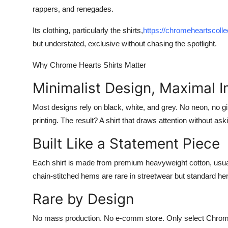
Finance
rappers, and renegades.
Its clothing, particularly the shirts,
https://chromeheartscolle
General
but understated, exclusive without chasing the spotlight.
Press Release
Why Chrome Hearts Shirts Matter
Minimalist Design, Maximal 
Most designs rely on black, white, and grey. No neon, no gi
printing. The result? A shirt that draws attention without askin
Built Like a Statement Piece
Each shirt is made from premium heavyweight cotton, usually
chain-stitched hems are rare in streetwear but standard her
Rare by Design
No mass production. No e-comm store. Only select Chrom