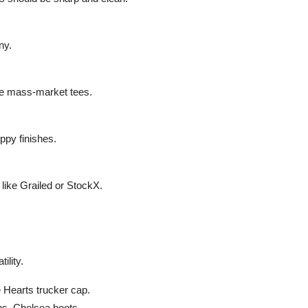
ny.
like mass-market tees.
ppy finishes.
s like Grailed or StockX.
ility.
 Hearts trucker cap.
ns, Chelsea boots.