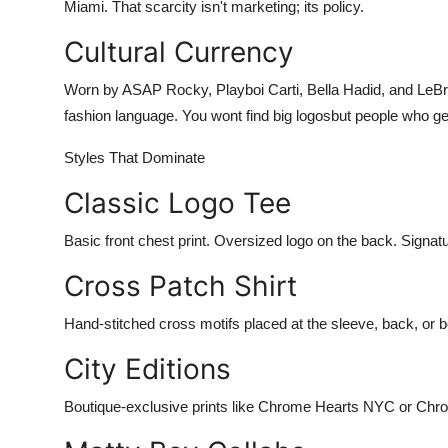
Miami. That scarcity isn't marketing; its policy.
Cultural Currency
Worn by ASAP Rocky, Playboi Carti, Bella Hadid, and Le
fashion language. You wont find big logosbut people who get i
Styles That Dominate
Classic Logo Tee
Basic front chest print. Oversized logo on the back. Signat
Cross Patch Shirt
Hand-stitched cross motifs placed at the sleeve, back, or b
City Editions
Boutique-exclusive prints like Chrome Hearts NYC or Chrom