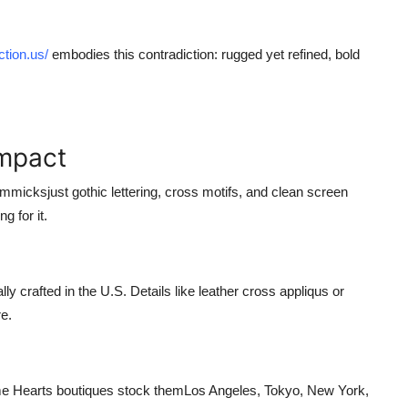
ction.us/
embodies this contradiction: rugged yet refined, bold
Impact
mmicksjust gothic lettering, cross motifs, and clean screen
g for it.
 crafted in the U.S. Details like leather cross appliqus or
e.
e Hearts boutiques stock themLos Angeles, Tokyo, New York,