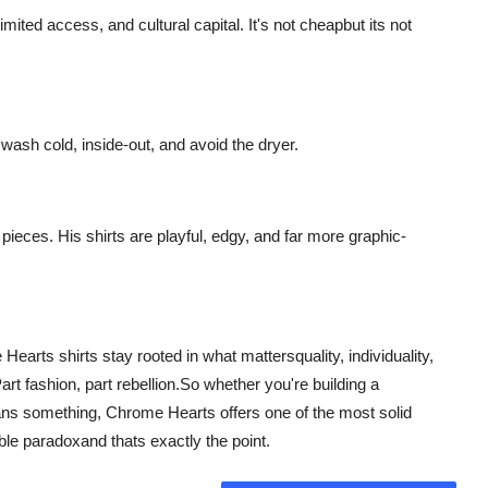
imited access, and cultural capital. It's not cheapbut its not
wash cold, inside-out, and avoid the dryer.
pieces. His shirts are playful, edgy, and far more graphic-
earts shirts stay rooted in what mattersquality, individuality,
Part fashion, part rebellion.So whether you're building a
ans something, Chrome Hearts offers one of the most solid
ble paradoxand thats exactly the point.