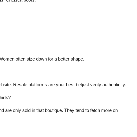
. Women often size down for a better shape.
bsite. Resale platforms are your best betjust verify authenticity.
hirts?
nd are only sold in that boutique. They tend to fetch more on