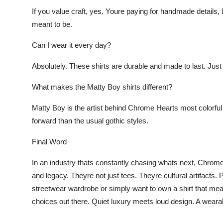
If you value craft, yes. Youre paying for handmade details, l
meant to be.
Can I wear it every day?
Absolutely. These shirts are durable and made to last. Just 
What makes the Matty Boy shirts differen
t?
Matty Boy is the artist behind Chrome Hearts most colorful 
forward than the usual gothic styles.
Final Word
In an industry thats constantly chasing whats next, Chrome H
and legacy. Theyre not just tees. Theyre cultural artifacts. 
streetwear wardrobe or simply want to own a shirt that me
choices out there. Quiet luxury meets loud design. A weara