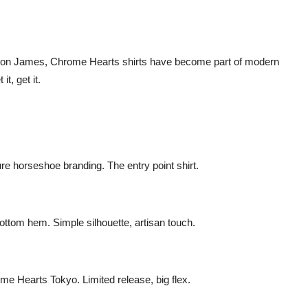
Bron James, Chrome Hearts shirts have become part of modern
t, get it.
ure horseshoe branding. The entry point shirt.
ottom hem. Simple silhouette, artisan touch.
e Hearts Tokyo. Limited release, big flex.