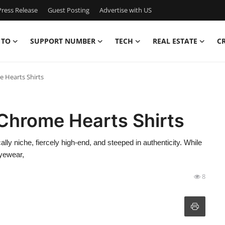
ress Release
Guest Posting
Advertise with US
 TO
SUPPORT NUMBER
TECH
REAL ESTATE
C
e Hearts Shirts
 Chrome Hearts Shirts
 niche, fiercely high-end, and steeped in authenticity. While
eyewear,
8