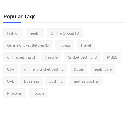
Popular Tags
fashion
health
Online Cricket ID
Online Cricket Betting ID
Fitness
Travel
online betting id
lifestyle
Cricket Betting ID
MBBS
USA
online id cricket betting
Dubai
healthcare
UAE
business
clothing
madras book id
Kheloyar
hoodie