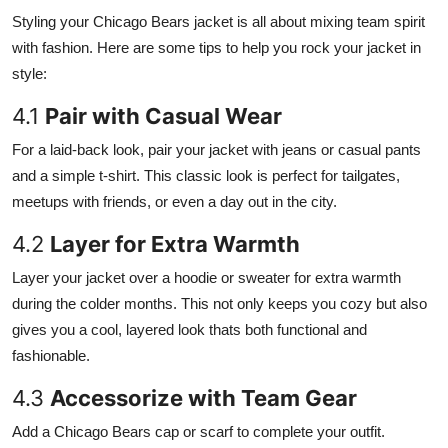
Styling your Chicago Bears jacket is all about mixing team spirit
with fashion. Here are some tips to help you rock your jacket in
style:
4.1
Pair with Casual Wear
For a laid-back look, pair your jacket with jeans or casual pants
and a simple t-shirt. This classic look is perfect for tailgates,
meetups with friends, or even a day out in the city.
4.2
Layer for Extra Warmth
Layer your jacket over a hoodie or sweater for extra warmth
during the colder months. This not only keeps you cozy but also
gives you a cool, layered look thats both functional and
fashionable.
4.3
Accessorize with Team Gear
Add a Chicago Bears cap or scarf to complete your outfit.