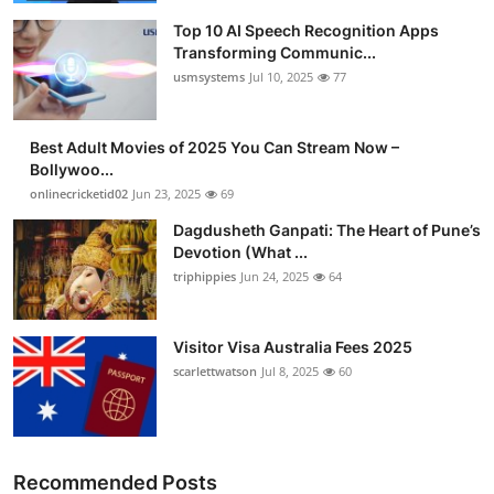
Top 10 AI Speech Recognition Apps
Transforming Communic...
usmsystems
Jul 10, 2025
77
Best Adult Movies of 2025 You Can Stream Now –
Bollywoo...
onlinecricketid02
Jun 23, 2025
69
Dagdusheth Ganpati: The Heart of Pune’s
Devotion (What ...
triphippies
Jun 24, 2025
64
Visitor Visa Australia Fees 2025
scarlettwatson
Jul 8, 2025
60
Recommended Posts