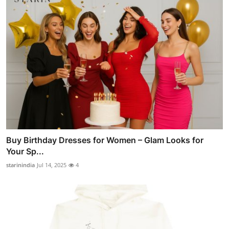
Buy Birthday Dresses for Women – Glam Looks for
Your Sp...
starinindia
Jul 14, 2025
4