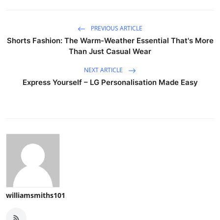
PREVIOUS ARTICLE
Shorts Fashion: The Warm-Weather Essential That's More
Than Just Casual Wear
NEXT ARTICLE
Express Yourself – LG Personalisation Made Easy
williamsmiths101