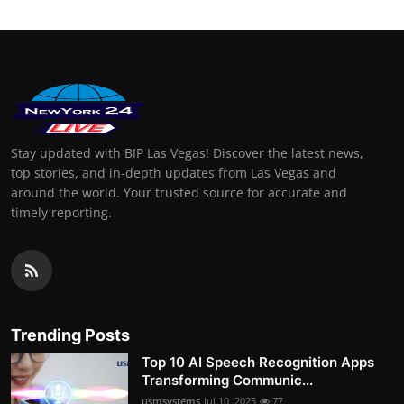
Stay updated with BIP Las Vegas! Discover the latest news,
top stories, and in-depth updates from Las Vegas and
around the world. Your trusted source for accurate and
timely reporting.
Trending Posts
Top 10 AI Speech Recognition Apps
Transforming Communic...
usmsystems
Jul 10, 2025
77