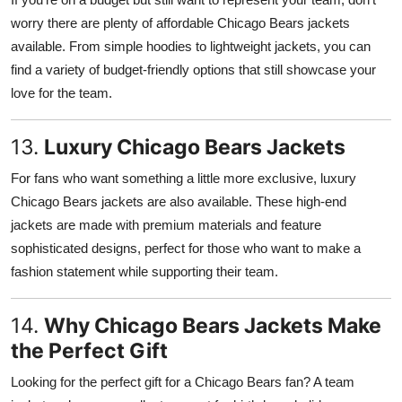
worry there are plenty of affordable Chicago Bears jackets
available. From simple hoodies to lightweight jackets, you can
find a variety of budget-friendly options that still showcase your
love for the team.
13.
Luxury Chicago Bears Jackets
For fans who want something a little more exclusive, luxury
Chicago Bears jackets are also available. These high-end
jackets are made with premium materials and feature
sophisticated designs, perfect for those who want to make a
fashion statement while supporting their team.
14.
Why Chicago Bears Jackets Make
the Perfect Gift
Looking for the perfect gift for a Chicago Bears fan? A team