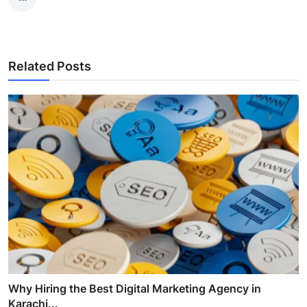
Related Posts
Why Hiring the Best Digital Marketing Agency in
Karachi...