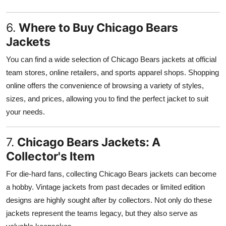
6.
Where to Buy Chicago Bears
Jackets
You can find a wide selection of Chicago Bears jackets at official
team stores, online retailers, and sports apparel shops. Shopping
online offers the convenience of browsing a variety of styles,
sizes, and prices, allowing you to find the perfect jacket to suit
your needs.
7.
Chicago Bears Jackets: A
Collector's Item
For die-hard fans, collecting Chicago Bears jackets can become
a hobby. Vintage jackets from past decades or limited edition
designs are highly sought after by collectors. Not only do these
jackets represent the teams legacy, but they also serve as