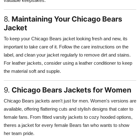
valuable keepsakes.
8.
Maintaining Your Chicago Bears
Jacket
To keep your Chicago Bears jacket looking fresh and new, its
important to take care of it. Follow the care instructions on the
label, and clean your jacket regularly to remove dirt and stains.
For leather jackets, consider using a leather conditioner to keep
the material soft and supple.
9.
Chicago Bears Jackets for Women
Chicago Bears jackets aren't just for men. Women's versions are
available, offering flattering cuts and stylish designs that cater to
female fans. From fitted varsity jackets to cozy hooded options,
theres a jacket for every female Bears fan who wants to show
her team pride.