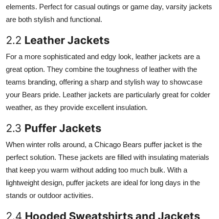
elements. Perfect for casual outings or game day, varsity jackets
Finance
are both stylish and functional.
General
2.2
Leather Jackets
Press Release
For a more sophisticated and edgy look, leather jackets are a
great option. They combine the toughness of leather with the
teams branding, offering a sharp and stylish way to showcase
your Bears pride. Leather jackets are particularly great for colder
weather, as they provide excellent insulation.
2.3
Puffer Jackets
When winter rolls around, a Chicago Bears puffer jacket is the
perfect solution. These jackets are filled with insulating materials
that keep you warm without adding too much bulk. With a
lightweight design, puffer jackets are ideal for long days in the
stands or outdoor activities.
2.4
Hooded Sweatshirts and Jackets