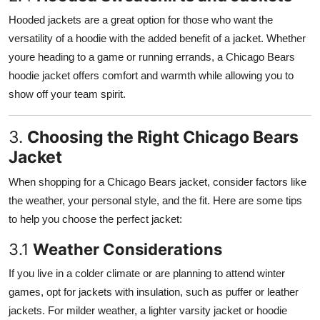
Hooded jackets are a great option for those who want the
versatility of a hoodie with the added benefit of a jacket. Whether
youre heading to a game or running errands, a Chicago Bears
hoodie jacket offers comfort and warmth while allowing you to
show off your team spirit.
3.
Choosing the Right Chicago Bears
Jacket
When shopping for a Chicago Bears jacket, consider factors like
the weather, your personal style, and the fit. Here are some tips
to help you choose the perfect jacket:
3.1
Weather Considerations
If you live in a colder climate or are planning to attend winter
games, opt for jackets with insulation, such as puffer or leather
jackets. For milder weather, a lighter varsity jacket or hoodie