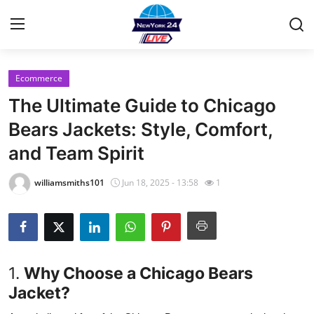
Ecommerce
Home
The Ultimate Guide to Chicago
Contact
Bears Jackets: Style, Comfort,
and Team Spirit
Privacy Policy
williamsmiths101
Jun 18, 2025 - 13:58
1
About
News Network
Submit Press Release
1.
Why Choose a Chicago Bears
Jacket?
Guest Posting