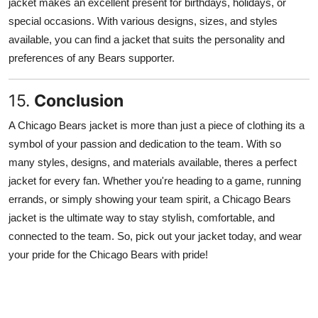
jacket makes an excellent present for birthdays, holidays, or
special occasions. With various designs, sizes, and styles
available, you can find a jacket that suits the personality and
preferences of any Bears supporter.
15.
Conclusion
A Chicago Bears jacket is more than just a piece of clothing its a
symbol of your passion and dedication to the team. With so
many styles, designs, and materials available, theres a perfect
jacket for every fan. Whether you're heading to a game, running
errands, or simply showing your team spirit, a Chicago Bears
jacket is the ultimate way to stay stylish, comfortable, and
connected to the team. So, pick out your jacket today, and wear
your pride for the Chicago Bears with pride!