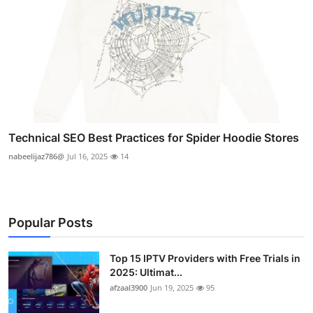
Technical SEO Best Practices for Spider Hoodie Stores
nabeelijaz786@
Jul 16, 2025
14
Popular Posts
Top 15 IPTV Providers with Free Trials in
2025: Ultimat...
afzaal3900
Jun 19, 2025
95