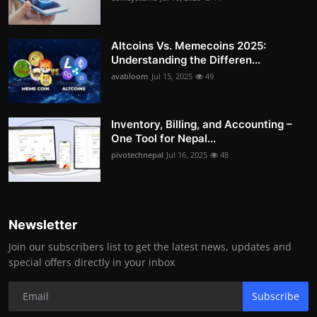
Altcoins Vs. Memecoins 2025:
Understanding the Differen...
avabloom
Jul 15, 2025
49
Inventory, Billing, and Accounting –
One Tool for Nepal...
pivotechnepal
Jul 16, 2025
48
Newsletter
Join our subscribers list to get the latest news, updates and
special offers directly in your inbox
Subscribe