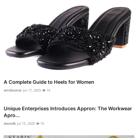
A Complete Guide to Heels for Women
amitkumar
Jul 17, 2025
16
Unique Enterprises Introduces Appron: The Workwear
Apro...
davis46
Jul 15, 2025
10