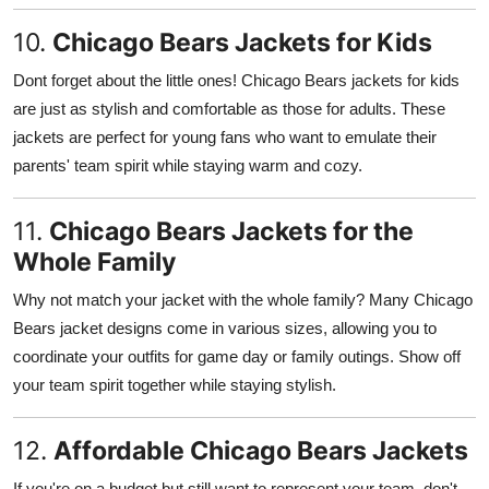
10.
Chicago Bears Jackets for Kids
Dont forget about the little ones! Chicago Bears jackets for kids
are just as stylish and comfortable as those for adults. These
jackets are perfect for young fans who want to emulate their
parents' team spirit while staying warm and cozy.
11.
Chicago Bears Jackets for the
Whole Family
Why not match your jacket with the whole family? Many Chicago
Bears jacket designs come in various sizes, allowing you to
coordinate your outfits for game day or family outings. Show off
your team spirit together while staying stylish.
12.
Affordable Chicago Bears Jackets
If you're on a budget but still want to represent your team, don't