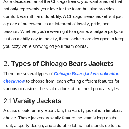
As a dedicated fan of the Chicago Bears, you want a jacket that
Advertise with US
not only represents your love for the team but also provides
comfort, warmth, and durability. A Chicago Bears jacket isnt just
Top 10
a piece of outerwear it's a statement of loyalty, pride, and
passion. Whether you're wearing it to a game, a tailgate party, or
How To
just on a chilly day in the city, these jackets are designed to keep
you cozy while showing off your team colors.
Support Number
2.
Types of Chicago Bears Jackets
Tech
There are several types of
Chicago Bears jackets collection
Real Estate
check now
to choose from, each offering different features for
various occasions. Lets take a look at the most popular styles:
Crypto
2.1
Varsity Jackets
Education
A classic look for any Bears fan, the varsity jacket is a timeless
choice. These jackets typically feature the team's logo on the
Business
front, a sporty design, and a durable fabric that stands up to the