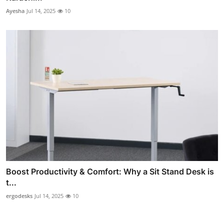
Ayesha
Jul 14, 2025
10
Boost Productivity & Comfort: Why a Sit Stand Desk is
t...
ergodesks
Jul 14, 2025
10