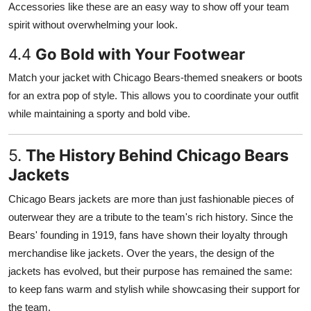
Accessories like these are an easy way to show off your team
spirit without overwhelming your look.
4.4
Go Bold with Your Footwear
Match your jacket with Chicago Bears-themed sneakers or boots
for an extra pop of style. This allows you to coordinate your outfit
while maintaining a sporty and bold vibe.
5.
The History Behind Chicago Bears
Jackets
Chicago Bears jackets are more than just fashionable pieces of
outerwear they are a tribute to the team's rich history. Since the
Bears' founding in 1919, fans have shown their loyalty through
merchandise like jackets. Over the years, the design of the
jackets has evolved, but their purpose has remained the same:
to keep fans warm and stylish while showcasing their support for
the team.