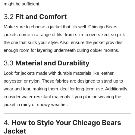
might be sufficient.
3.2
Fit and Comfort
Make sure to choose a jacket that fits well. Chicago Bears
jackets come in a range of fits, from slim to oversized, so pick
the one that suits your style. Also, ensure the jacket provides
enough room for layering underneath during colder months.
3.3
Material and Durability
Look for jackets made with durable materials like leather,
polyester, or nylon. These fabrics are designed to stand up to
wear and tear, making them ideal for long-term use. Additionally,
consider water-resistant materials if you plan on wearing the
jacket in rainy or snowy weather.
4.
How to Style Your Chicago Bears
Jacket