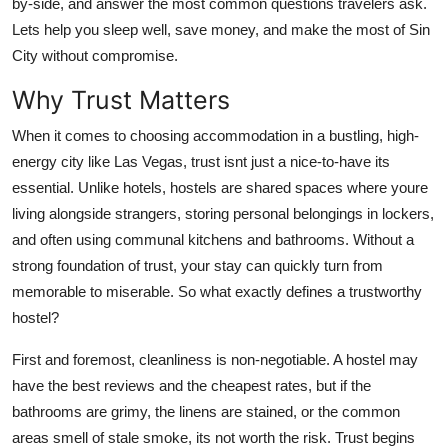
by-side, and answer the most common questions travelers ask.
Finance
Lets help you sleep well, save money, and make the most of Sin
City without compromise.
General
Why Trust Matters
Press Release
When it comes to choosing accommodation in a bustling, high-
energy city like Las Vegas, trust isnt just a nice-to-have its
essential. Unlike hotels, hostels are shared spaces where youre
living alongside strangers, storing personal belongings in lockers,
and often using communal kitchens and bathrooms. Without a
strong foundation of trust, your stay can quickly turn from
memorable to miserable. So what exactly defines a trustworthy
hostel?
First and foremost, cleanliness is non-negotiable. A hostel may
have the best reviews and the cheapest rates, but if the
bathrooms are grimy, the linens are stained, or the common
areas smell of stale smoke, its not worth the risk. Trust begins