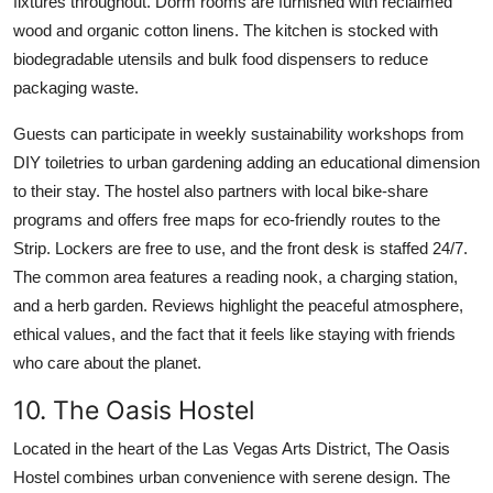
fixtures throughout. Dorm rooms are furnished with reclaimed
wood and organic cotton linens. The kitchen is stocked with
biodegradable utensils and bulk food dispensers to reduce
packaging waste.
Guests can participate in weekly sustainability workshops from
DIY toiletries to urban gardening adding an educational dimension
to their stay. The hostel also partners with local bike-share
programs and offers free maps for eco-friendly routes to the
Strip. Lockers are free to use, and the front desk is staffed 24/7.
The common area features a reading nook, a charging station,
and a herb garden. Reviews highlight the peaceful atmosphere,
ethical values, and the fact that it feels like staying with friends
who care about the planet.
10. The Oasis Hostel
Located in the heart of the Las Vegas Arts District, The Oasis
Hostel combines urban convenience with serene design. The