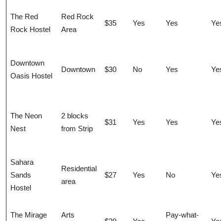
The Red
Red Rock
$35
Yes
Yes
Ye
Rock Hostel
Area
Downtown
Downtown
$30
No
Yes
Ye
Oasis Hostel
The Neon
2 blocks
$31
Yes
Yes
Ye
Nest
from Strip
Sahara
Residential
Sands
$27
Yes
No
Ye
area
Hostel
The Mirage
Arts
Pay-what-