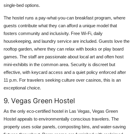
single-bed options.
The hostel runs a pay-what-you-can breakfast program, where
guests contribute what they can afford a unique model that
fosters community and inclusivity. Free Wi-Fi, daily
housekeeping, and laundry service are included. Guests love the
rooftop garden, where they can relax with books or play board
games. The staff are passionate about local art and often host
mini-exhibits in the common area. Security is discreet but
effective, with keycard access and a quiet policy enforced after
11 p.m. For travelers seeking culture over casinos, this is an
exceptional choice.
9. Vegas Green Hostel
As the only eco-certified hostel in Las Vegas, Vegas Green
Hostel appeals to environmentally conscious travelers. The
property uses solar panels, composting bins, and water-saving