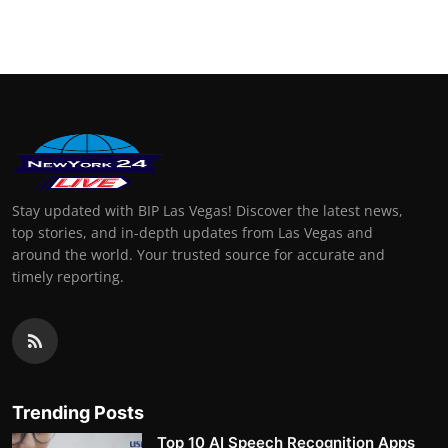
Stay updated with BIP Las Vegas! Discover the latest news,
top stories, and in-depth updates from Las Vegas and
around the world. Your trusted source for accurate and
timely reporting.
Trending Posts
Top 10 AI Speech Recognition Apps