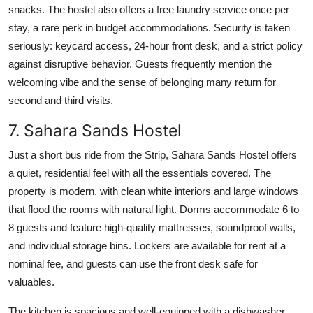
snacks. The hostel also offers a free laundry service once per
stay, a rare perk in budget accommodations. Security is taken
seriously: keycard access, 24-hour front desk, and a strict policy
against disruptive behavior. Guests frequently mention the
welcoming vibe and the sense of belonging many return for
second and third visits.
7. Sahara Sands Hostel
Just a short bus ride from the Strip, Sahara Sands Hostel offers
a quiet, residential feel with all the essentials covered. The
property is modern, with clean white interiors and large windows
that flood the rooms with natural light. Dorms accommodate 6 to
8 guests and feature high-quality mattresses, soundproof walls,
and individual storage bins. Lockers are available for rent at a
nominal fee, and guests can use the front desk safe for
valuables.
The kitchen is spacious and well-equipped with a dishwasher,