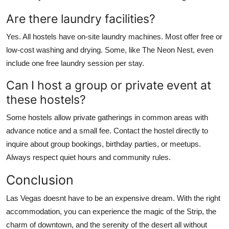
Are there laundry facilities?
Yes. All hostels have on-site laundry machines. Most offer free or
low-cost washing and drying. Some, like The Neon Nest, even
include one free laundry session per stay.
Can I host a group or private event at
these hostels?
Some hostels allow private gatherings in common areas with
advance notice and a small fee. Contact the hostel directly to
inquire about group bookings, birthday parties, or meetups.
Always respect quiet hours and community rules.
Conclusion
Las Vegas doesnt have to be an expensive dream. With the right
accommodation, you can experience the magic of the Strip, the
charm of downtown, and the serenity of the desert all without