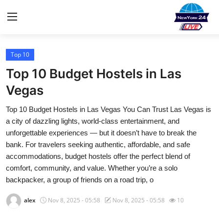
Top 10
Home
Top 10 Budget Hostels in Las
Contact
Vegas
Top 10 Budget Hostels in Las Vegas You Can Trust Las Vegas is
Privacy Policy
a city of dazzling lights, world-class entertainment, and
unforgettable experiences — but it doesn’t have to break the
About
bank. For travelers seeking authentic, affordable, and safe
accommodations, budget hostels offer the perfect blend of
News Network
comfort, community, and value. Whether you’re a solo
backpacker, a group of friends on a road trip, o
Submit Press Release
alex
Nov 8, 2025 - 05:58
Nov 8, 2025 - 05:58
10
Guest Posting