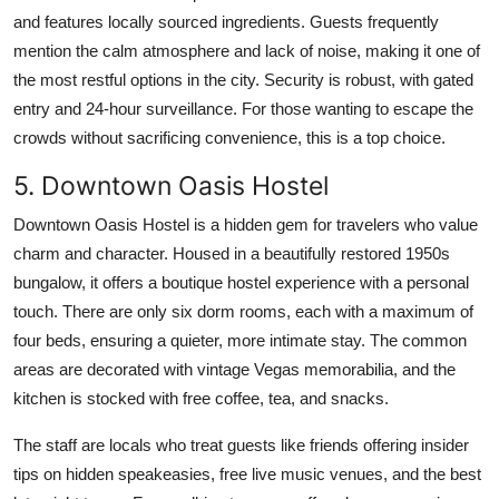
and features locally sourced ingredients. Guests frequently
mention the calm atmosphere and lack of noise, making it one of
the most restful options in the city. Security is robust, with gated
entry and 24-hour surveillance. For those wanting to escape the
crowds without sacrificing convenience, this is a top choice.
5. Downtown Oasis Hostel
Downtown Oasis Hostel is a hidden gem for travelers who value
charm and character. Housed in a beautifully restored 1950s
bungalow, it offers a boutique hostel experience with a personal
touch. There are only six dorm rooms, each with a maximum of
four beds, ensuring a quieter, more intimate stay. The common
areas are decorated with vintage Vegas memorabilia, and the
kitchen is stocked with free coffee, tea, and snacks.
The staff are locals who treat guests like friends offering insider
tips on hidden speakeasies, free live music venues, and the best