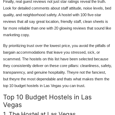
Finally, real guest reviews not just star ratings reveal the truth.
Look for detailed comments about staff attitude, noise levels, bed
quality, and neighborhood safety. A hostel with 100 five-star
reviews that all say great location, friendly staff, clean sheets is
far more reliable than one with 20 glowing reviews that sound like
marketing copy.
By prioritizing trust over the lowest price, you avoid the pitfalls of
bargain accommodations that leave you stressed, sick, or
scammed. The hostels on this list have been selected because
they consistently deliver on these core pillars: cleanliness, safety,
transparency, and genuine hospitality. Theyre not the fanciest,
but theyre the most dependable and thats what makes them the
top 10 budget hostels in Las Vegas you can trust.
Top 10 Budget Hostels in Las
Vegas
1. The Hostel at Las Vegas