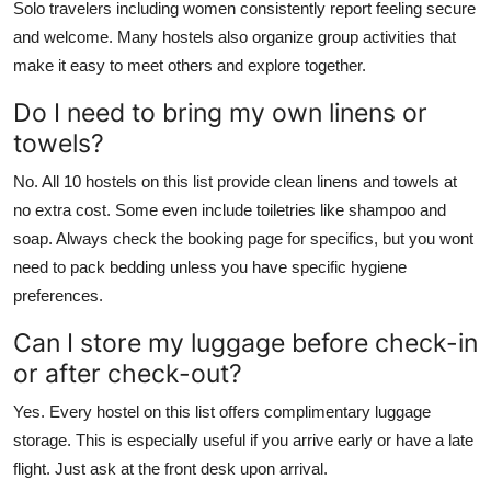
Solo travelers including women consistently report feeling secure
and welcome. Many hostels also organize group activities that
make it easy to meet others and explore together.
Do I need to bring my own linens or
towels?
No. All 10 hostels on this list provide clean linens and towels at
no extra cost. Some even include toiletries like shampoo and
soap. Always check the booking page for specifics, but you wont
need to pack bedding unless you have specific hygiene
preferences.
Can I store my luggage before check-in
or after check-out?
Yes. Every hostel on this list offers complimentary luggage
storage. This is especially useful if you arrive early or have a late
flight. Just ask at the front desk upon arrival.