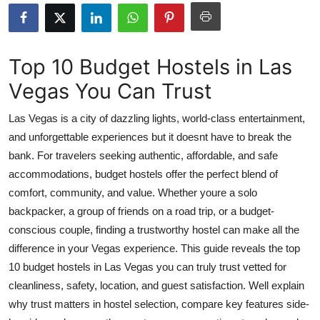
Advertise with US
Top 10
Top 10 Budget Hostels in Las
Vegas You Can Trust
How To
Las Vegas is a city of dazzling lights, world-class entertainment,
Support Number
and unforgettable experiences but it doesnt have to break the
bank. For travelers seeking authentic, affordable, and safe
Tech
accommodations, budget hostels offer the perfect blend of
Real Estate
comfort, community, and value. Whether youre a solo
backpacker, a group of friends on a road trip, or a budget-
Crypto
conscious couple, finding a trustworthy hostel can make all the
difference in your Vegas experience. This guide reveals the top
Education
10 budget hostels in Las Vegas you can truly trust vetted for
cleanliness, safety, location, and guest satisfaction. Well explain
Business
why trust matters in hostel selection, compare key features side-