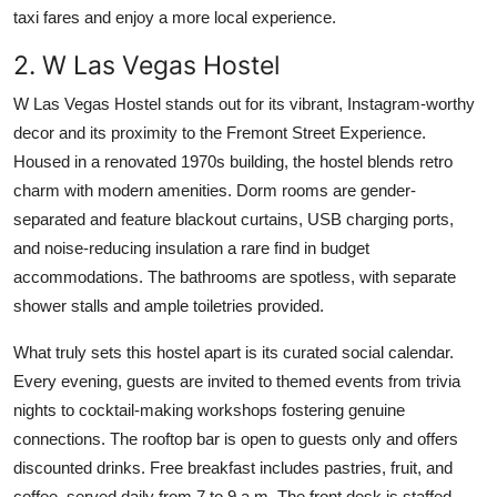
taxi fares and enjoy a more local experience.
2. W Las Vegas Hostel
W Las Vegas Hostel stands out for its vibrant, Instagram-worthy
decor and its proximity to the Fremont Street Experience.
Housed in a renovated 1970s building, the hostel blends retro
charm with modern amenities. Dorm rooms are gender-
separated and feature blackout curtains, USB charging ports,
and noise-reducing insulation a rare find in budget
accommodations. The bathrooms are spotless, with separate
shower stalls and ample toiletries provided.
What truly sets this hostel apart is its curated social calendar.
Every evening, guests are invited to themed events from trivia
nights to cocktail-making workshops fostering genuine
connections. The rooftop bar is open to guests only and offers
discounted drinks. Free breakfast includes pastries, fruit, and
coffee, served daily from 7 to 9 a.m. The front desk is staffed