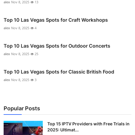
alex
Nov 8, 2025
13
Top 10 Las Vegas Spots for Craft Workshops
alex
Nov 8, 2025
4
Top 10 Las Vegas Spots for Outdoor Concerts
alex
Nov 8, 2025
25
Top 10 Las Vegas Spots for Classic British Food
alex
Nov 8, 2025
3
Popular Posts
Top 15 IPTV Providers with Free Trials in
2025: Ultimat...