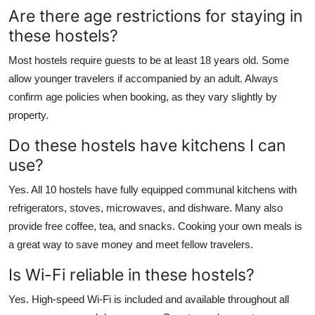
Are there age restrictions for staying in
these hostels?
Most hostels require guests to be at least 18 years old. Some
allow younger travelers if accompanied by an adult. Always
confirm age policies when booking, as they vary slightly by
property.
Do these hostels have kitchens I can
use?
Yes. All 10 hostels have fully equipped communal kitchens with
refrigerators, stoves, microwaves, and dishware. Many also
provide free coffee, tea, and snacks. Cooking your own meals is
a great way to save money and meet fellow travelers.
Is Wi-Fi reliable in these hostels?
Yes. High-speed Wi-Fi is included and available throughout all