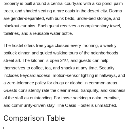
property is built around a central courtyard with a koi pond, palm
trees, and shaded seating a rare oasis in the desert city. Dorms
are gender-separated, with bunk beds, under-bed storage, and
blackout curtains. Each guest receives a complimentary towel,
toiletries, and a reusable water bottle.
The hostel offers free yoga classes every morning, a weekly
potluck dinner, and guided walking tours of the neighborhoods
street art. The kitchen is open 24/7, and guests can help
themselves to coffee, tea, and snacks at any time. Security
includes keycard access, motion-sensor lighting in hallways, and
a zero-tolerance policy for drugs or alcohol in common areas.
Guests consistently rate the cleanliness, tranquility, and kindness
of the staff as outstanding. For those seeking a calm, creative,
and community-driven stay, The Oasis Hostel is unmatched.
Comparison Table