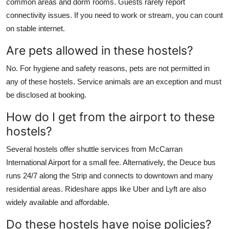
common areas and dorm rooms. Guests rarely report
connectivity issues. If you need to work or stream, you can count
on stable internet.
Are pets allowed in these hostels?
No. For hygiene and safety reasons, pets are not permitted in
any of these hostels. Service animals are an exception and must
be disclosed at booking.
How do I get from the airport to these
hostels?
Several hostels offer shuttle services from McCarran
International Airport for a small fee. Alternatively, the Deuce bus
runs 24/7 along the Strip and connects to downtown and many
residential areas. Rideshare apps like Uber and Lyft are also
widely available and affordable.
Do these hostels have noise policies?