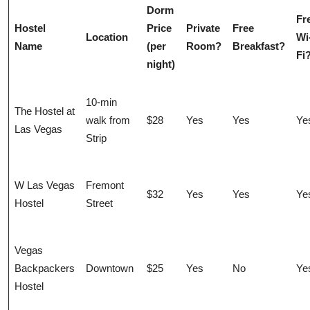
Dorm
Fr
Hostel
Price
Private
Free
Location
Wi
Name
(per
Room?
Breakfast?
Fi
night)
10-min
The Hostel at
walk from
$28
Yes
Yes
Ye
Las Vegas
Strip
W Las Vegas
Fremont
$32
Yes
Yes
Ye
Hostel
Street
Vegas
Backpackers
Downtown
$25
Yes
No
Ye
Hostel