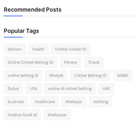
Recommended Posts
Popular Tags
fashion
health
Online Cricket ID
Online Cricket Betting ID
Fitness
Travel
online betting id
lifestyle
Cricket Betting ID
MBBS
Dubai
USA
online id cricket betting
UAE
business
healthcare
Kheloyar
clothing
madras book id
Kheloyaar