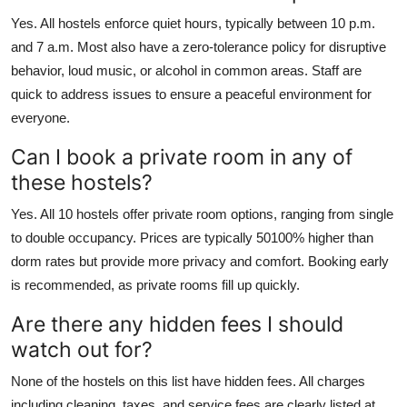
Yes. All hostels enforce quiet hours, typically between 10 p.m.
and 7 a.m. Most also have a zero-tolerance policy for disruptive
behavior, loud music, or alcohol in common areas. Staff are
quick to address issues to ensure a peaceful environment for
everyone.
Can I book a private room in any of
these hostels?
Yes. All 10 hostels offer private room options, ranging from single
to double occupancy. Prices are typically 50100% higher than
dorm rates but provide more privacy and comfort. Booking early
is recommended, as private rooms fill up quickly.
Are there any hidden fees I should
watch out for?
None of the hostels on this list have hidden fees. All charges
including cleaning, taxes, and service fees are clearly listed at