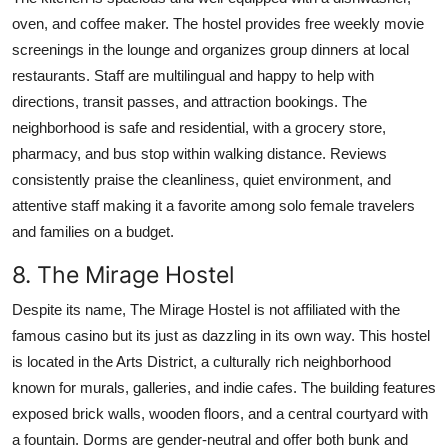
oven, and coffee maker. The hostel provides free weekly movie
screenings in the lounge and organizes group dinners at local
restaurants. Staff are multilingual and happy to help with
directions, transit passes, and attraction bookings. The
neighborhood is safe and residential, with a grocery store,
pharmacy, and bus stop within walking distance. Reviews
consistently praise the cleanliness, quiet environment, and
attentive staff making it a favorite among solo female travelers
and families on a budget.
8. The Mirage Hostel
Despite its name, The Mirage Hostel is not affiliated with the
famous casino but its just as dazzling in its own way. This hostel
is located in the Arts District, a culturally rich neighborhood
known for murals, galleries, and indie cafes. The building features
exposed brick walls, wooden floors, and a central courtyard with
a fountain. Dorms are gender-neutral and offer both bunk and