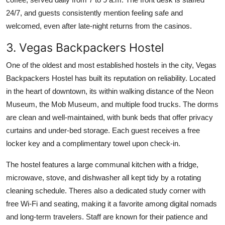
24/7, and guests consistently mention feeling safe and
welcomed, even after late-night returns from the casinos.
3. Vegas Backpackers Hostel
One of the oldest and most established hostels in the city, Vegas
Backpackers Hostel has built its reputation on reliability. Located
in the heart of downtown, its within walking distance of the Neon
Museum, the Mob Museum, and multiple food trucks. The dorms
are clean and well-maintained, with bunk beds that offer privacy
curtains and under-bed storage. Each guest receives a free
locker key and a complimentary towel upon check-in.
The hostel features a large communal kitchen with a fridge,
microwave, stove, and dishwasher all kept tidy by a rotating
cleaning schedule. Theres also a dedicated study corner with
free Wi-Fi and seating, making it a favorite among digital nomads
and long-term travelers. Staff are known for their patience and