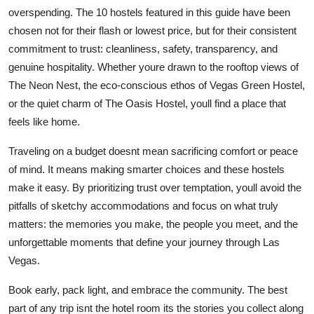
overspending. The 10 hostels featured in this guide have been
chosen not for their flash or lowest price, but for their consistent
commitment to trust: cleanliness, safety, transparency, and
genuine hospitality. Whether youre drawn to the rooftop views of
The Neon Nest, the eco-conscious ethos of Vegas Green Hostel,
or the quiet charm of The Oasis Hostel, youll find a place that
feels like home.
Traveling on a budget doesnt mean sacrificing comfort or peace
of mind. It means making smarter choices and these hostels
make it easy. By prioritizing trust over temptation, youll avoid the
pitfalls of sketchy accommodations and focus on what truly
matters: the memories you make, the people you meet, and the
unforgettable moments that define your journey through Las
Vegas.
Book early, pack light, and embrace the community. The best
part of any trip isnt the hotel room its the stories you collect along