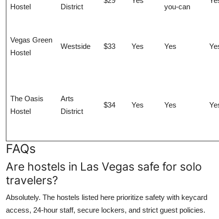
$29
Yes
Ye
Hostel
District
you-can
Vegas Green
Westside
$33
Yes
Yes
Ye
Hostel
The Oasis
Arts
$34
Yes
Yes
Ye
Hostel
District
FAQs
Are hostels in Las Vegas safe for solo
travelers?
Absolutely. The hostels listed here prioritize safety with keycard
access, 24-hour staff, secure lockers, and strict guest policies.