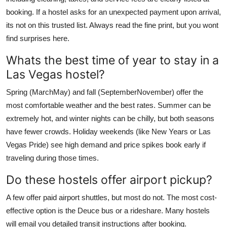
booking. If a hostel asks for an unexpected payment upon arrival,
its not on this trusted list. Always read the fine print, but you wont
find surprises here.
Whats the best time of year to stay in a
Las Vegas hostel?
Spring (MarchMay) and fall (SeptemberNovember) offer the
most comfortable weather and the best rates. Summer can be
extremely hot, and winter nights can be chilly, but both seasons
have fewer crowds. Holiday weekends (like New Years or Las
Vegas Pride) see high demand and price spikes book early if
traveling during those times.
Do these hostels offer airport pickup?
A few offer paid airport shuttles, but most do not. The most cost-
effective option is the Deuce bus or a rideshare. Many hostels
will email you detailed transit instructions after booking.