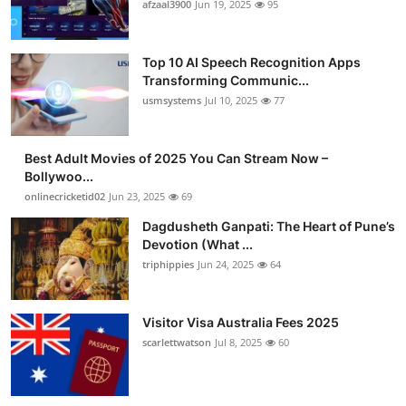
afzaal3900
Jun 19, 2025
95
Top 10 AI Speech Recognition Apps
Transforming Communic...
usmsystems
Jul 10, 2025
77
Best Adult Movies of 2025 You Can Stream Now –
Bollywoo...
onlinecricketid02
Jun 23, 2025
69
Dagdusheth Ganpati: The Heart of Pune’s
Devotion (What ...
triphippies
Jun 24, 2025
64
Visitor Visa Australia Fees 2025
scarlettwatson
Jul 8, 2025
60