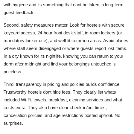
with hygiene and its something that cant be faked in long-term
guest feedback.
Second, safety measures matter. Look for hostels with secure
keycard access, 24-hour front desk staff, in-room lockers (or
mandatory locker use), and well-lit common areas. Avoid places
where staff seem disengaged or where guests report lost items.
In a city known for its nightlife, knowing you can return to your
dorm after midnight and find your belongings untouched is
priceless.
Third, transparency in pricing and policies builds confidence.
Trustworthy hostels dont hide fees. They clearly list whats
included Wi-Fi, towels, breakfast, cleaning services and what
costs extra. They also have clear check-in/out times,
cancellation policies, and age restrictions posted upfront. No
surprises.