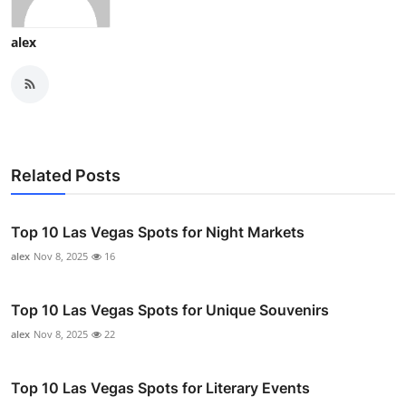
alex
Related Posts
Top 10 Las Vegas Spots for Night Markets
alex
Nov 8, 2025
16
Top 10 Las Vegas Spots for Unique Souvenirs
alex
Nov 8, 2025
22
Top 10 Las Vegas Spots for Literary Events