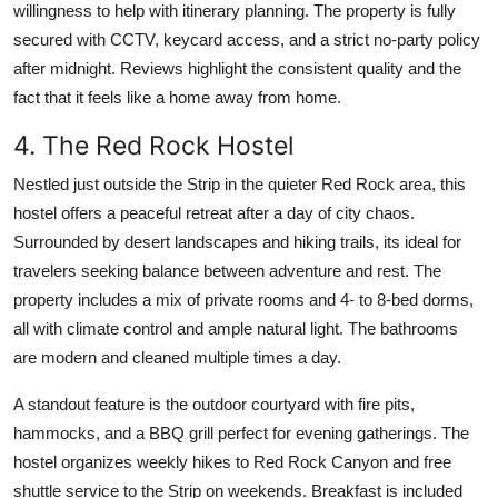
willingness to help with itinerary planning. The property is fully
secured with CCTV, keycard access, and a strict no-party policy
after midnight. Reviews highlight the consistent quality and the
fact that it feels like a home away from home.
4. The Red Rock Hostel
Nestled just outside the Strip in the quieter Red Rock area, this
hostel offers a peaceful retreat after a day of city chaos.
Surrounded by desert landscapes and hiking trails, its ideal for
travelers seeking balance between adventure and rest. The
property includes a mix of private rooms and 4- to 8-bed dorms,
all with climate control and ample natural light. The bathrooms
are modern and cleaned multiple times a day.
A standout feature is the outdoor courtyard with fire pits,
hammocks, and a BBQ grill perfect for evening gatherings. The
hostel organizes weekly hikes to Red Rock Canyon and free
shuttle service to the Strip on weekends. Breakfast is included