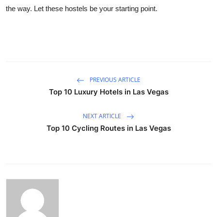
the way. Let these hostels be your starting point.
PREVIOUS ARTICLE
Top 10 Luxury Hotels in Las Vegas
NEXT ARTICLE
Top 10 Cycling Routes in Las Vegas