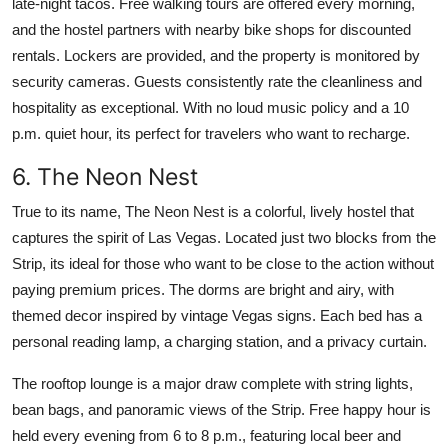
late-night tacos. Free walking tours are offered every morning,
and the hostel partners with nearby bike shops for discounted
rentals. Lockers are provided, and the property is monitored by
security cameras. Guests consistently rate the cleanliness and
hospitality as exceptional. With no loud music policy and a 10
p.m. quiet hour, its perfect for travelers who want to recharge.
6. The Neon Nest
True to its name, The Neon Nest is a colorful, lively hostel that
captures the spirit of Las Vegas. Located just two blocks from the
Strip, its ideal for those who want to be close to the action without
paying premium prices. The dorms are bright and airy, with
themed decor inspired by vintage Vegas signs. Each bed has a
personal reading lamp, a charging station, and a privacy curtain.
The rooftop lounge is a major draw complete with string lights,
bean bags, and panoramic views of the Strip. Free happy hour is
held every evening from 6 to 8 p.m., featuring local beer and