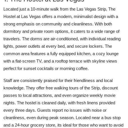
Located just a 10-minute walk from the Las Vegas Strip, The
Hostel at Las Vegas offers a modern, minimalist design with a
strong emphasis on community and cleanliness. With both
dormitory and private room options, it caters to a wide range of
travelers. The dorms are air-conditioned, with individual reading
lights, power outlets at every bed, and secure lockers. The
common area features a fully equipped kitchen, a cozy lounge
with a flat-screen TV, and a rooftop terrace with skyline views
perfect for sunset cocktails or morning coffee.
Staff are consistently praised for their friendliness and local
knowledge. They offer free walking tours of the Strip, discount
passes to local attractions, and even organize weekly movie
nights. The hostel is cleaned daily, with fresh linens provided
every three days. Guests report no issues with noise or
cleanliness, even during peak season. Located near a bus stop
and a 24-hour grocery store, its ideal for those who want to avoid