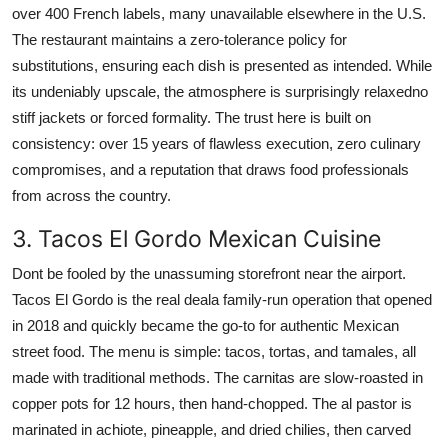
over 400 French labels, many unavailable elsewhere in the U.S.
The restaurant maintains a zero-tolerance policy for
substitutions, ensuring each dish is presented as intended. While
its undeniably upscale, the atmosphere is surprisingly relaxedno
stiff jackets or forced formality. The trust here is built on
consistency: over 15 years of flawless execution, zero culinary
compromises, and a reputation that draws food professionals
from across the country.
3. Tacos El Gordo Mexican Cuisine
Dont be fooled by the unassuming storefront near the airport.
Tacos El Gordo is the real deala family-run operation that opened
in 2018 and quickly became the go-to for authentic Mexican
street food. The menu is simple: tacos, tortas, and tamales, all
made with traditional methods. The carnitas are slow-roasted in
copper pots for 12 hours, then hand-chopped. The al pastor is
marinated in achiote, pineapple, and dried chilies, then carved