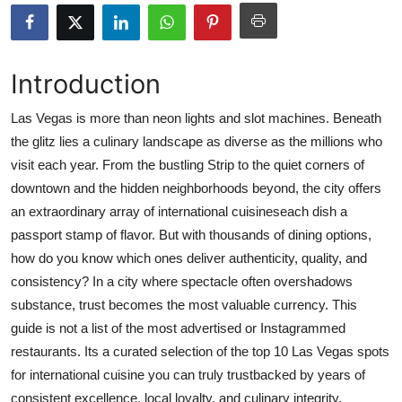
Advertise with US
Top 10
Introduction
How To
Las Vegas is more than neon lights and slot machines. Beneath
the glitz lies a culinary landscape as diverse as the millions who
Support Number
visit each year. From the bustling Strip to the quiet corners of
downtown and the hidden neighborhoods beyond, the city offers
Tech
an extraordinary array of international cuisineseach dish a
passport stamp of flavor. But with thousands of dining options,
Real Estate
how do you know which ones deliver authenticity, quality, and
consistency? In a city where spectacle often overshadows
Crypto
substance, trust becomes the most valuable currency. This
guide is not a list of the most advertised or Instagrammed
Education
restaurants. Its a curated selection of the top 10 Las Vegas spots
Business
for international cuisine you can truly trustbacked by years of
consistent excellence, local loyalty, and culinary integrity.