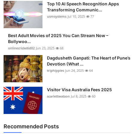
Top 10 AI Speech Recognition Apps
Transforming Communic...
usmsystems
Jul 10, 2025
77
Best Adult Movies of 2025 You Can Stream Now –
Bollywoo...
onlinecricketid02
Jun 23, 2025
68
Dagdusheth Ganpati: The Heart of Pune’s
Devotion (What ...
triphippies
Jun 24, 2025
64
Visitor Visa Australia Fees 2025
scarlettwatson
Jul 8, 2025
60
Recommended Posts