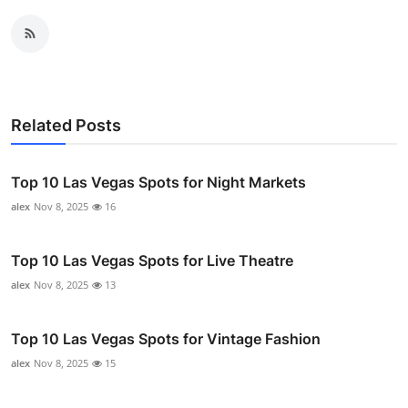
Related Posts
Top 10 Las Vegas Spots for Night Markets
alex
Nov 8, 2025
16
Top 10 Las Vegas Spots for Live Theatre
alex
Nov 8, 2025
13
Top 10 Las Vegas Spots for Vintage Fashion
alex
Nov 8, 2025
15