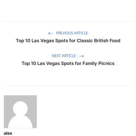
PREVIOUS ARTICLE
Top 10 Las Vegas Spots for Classic British Food
NEXT ARTICLE
Top 10 Las Vegas Spots for Family Picnics
alex