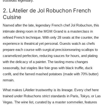
trustedits legendary.
2. LAtelier de Jol Robuchon French
Cuisine
Named after the late, legendary French chef Jol Robuchon, this
intimate dining room in the MGM Grand is a masterclass in
refined French technique. With only 28 seats at the counter, the
experience is theatrical yet personal. Guests watch as chefs
prepare each course with surgical precisionsearing scallops to
caramelized perfection, reducing sauces for hours, and plating
with the delicacy of a painter. The tasting menu changes
seasonally, but staples like foie gras with black truffle, duck
confit, and the famed mashed potatoes (made with 70% butter)
remain.
What makes LAtelier trustworthy is its lineage. Every chef here
trained under Robuchons strict standards in Paris, Tokyo, or Las
Vegas. The wine list, curated by a master sommelier, features