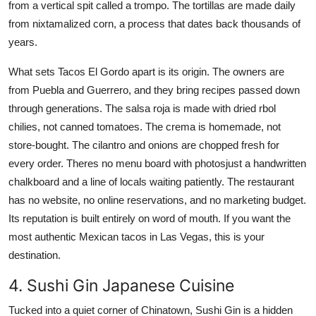
from a vertical spit called a trompo. The tortillas are made daily
from nixtamalized corn, a process that dates back thousands of
years.
What sets Tacos El Gordo apart is its origin. The owners are
from Puebla and Guerrero, and they bring recipes passed down
through generations. The salsa roja is made with dried rbol
chilies, not canned tomatoes. The crema is homemade, not
store-bought. The cilantro and onions are chopped fresh for
every order. Theres no menu board with photosjust a handwritten
chalkboard and a line of locals waiting patiently. The restaurant
has no website, no online reservations, and no marketing budget.
Its reputation is built entirely on word of mouth. If you want the
most authentic Mexican tacos in Las Vegas, this is your
destination.
4. Sushi Gin Japanese Cuisine
Tucked into a quiet corner of Chinatown, Sushi Gin is a hidden