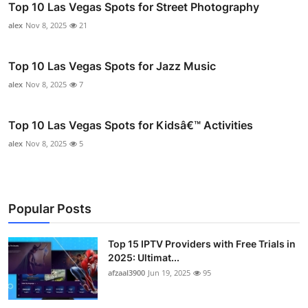
Top 10 Las Vegas Spots for Street Photography
alex
Nov 8, 2025
21
Top 10 Las Vegas Spots for Jazz Music
alex
Nov 8, 2025
7
Top 10 Las Vegas Spots for Kidsâ€™ Activities
alex
Nov 8, 2025
5
Popular Posts
Top 15 IPTV Providers with Free Trials in
2025: Ultimat...
afzaal3900
Jun 19, 2025
95