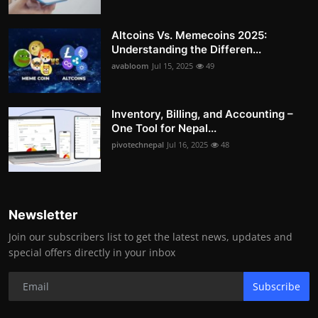
Altcoins Vs. Memecoins 2025:
Understanding the Differen...
avabloom
Jul 15, 2025
49
Inventory, Billing, and Accounting –
One Tool for Nepal...
pivotechnepal
Jul 16, 2025
48
Newsletter
Join our subscribers list to get the latest news, updates and
special offers directly in your inbox
Subscribe