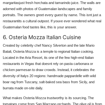
margaritasjust fresh horchata and tamarindo juice. The walls are
adorned with photos of Guatemalan landscapes and family
portraits. The owners greet every guest by name. This isnt just a
restaurantits a cultural outpost. If youve ever wondered what real
Guatemalan food tastes like, this is your answer.
6. Osteria Mozza Italian Cuisine
Created by celebrity chef Nancy Silverton and the late Mario
Batali, Osteria Mozza is a temple to regional Italian cooking.
Located in the Aria Resort, its one of the few high-end Italian
restaurants in Vegas that doesnt rely on pasta carbonara or
chicken parmesan to draw crowds. Instead, it celebrates the
diversity of Italys 20 regions: handmade pappardelle with wild
boar rag from Tuscany, salt-baked sea bass from Sicily, and
burrata made on-site daily.
What makes Osteria Mozza trustworthy is its sourcing. The
tomatoes come from San Marzano orchards. The olive oil is from