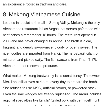
an experience rooted in tradition and care.
8. Mekong Vietnamese Cuisine
Located in a quiet strip mall in Spring Valley, Mekong is the only
Vietnamese restaurant in Las Vegas that serves ph? made with
beef bones simmered for 18 hours. The restaurant opened in
2005 and has never changed its recipe. The broth is clear,
fragrant, and deeply savorynever cloudy or overly sweet. The
rice noodles are imported from Hanoi. The herbsbasil, cilantro,
mintare hand-picked daily. The fish sauce is from Phan Thi?t,
Vietnams most renowned producer.
What makes Mekong trustworthy is its consistency. The owner,
Mrs. Lan, still arrives at 4 a.m. every day to prepare the broth.
She refuses to use MSG, artificial flavors, or powdered stock.
Even the lime wedges are freshly squeezed. The menu includes
regional specialties like bn ch? (grilled pork with vermicelli), bnh