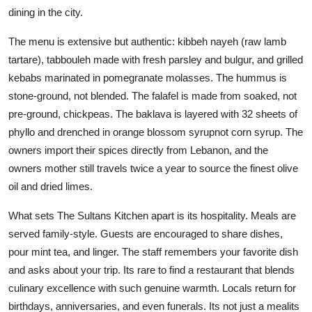
dining in the city.
The menu is extensive but authentic: kibbeh nayeh (raw lamb
tartare), tabbouleh made with fresh parsley and bulgur, and grilled
kebabs marinated in pomegranate molasses. The hummus is
stone-ground, not blended. The falafel is made from soaked, not
pre-ground, chickpeas. The baklava is layered with 32 sheets of
phyllo and drenched in orange blossom syrupnot corn syrup. The
owners import their spices directly from Lebanon, and the
owners mother still travels twice a year to source the finest olive
oil and dried limes.
What sets The Sultans Kitchen apart is its hospitality. Meals are
served family-style. Guests are encouraged to share dishes,
pour mint tea, and linger. The staff remembers your favorite dish
and asks about your trip. Its rare to find a restaurant that blends
culinary excellence with such genuine warmth. Locals return for
birthdays, anniversaries, and even funerals. Its not just a mealits