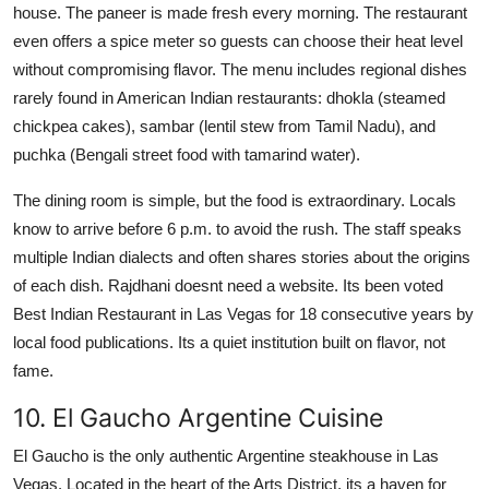
house. The paneer is made fresh every morning. The restaurant
even offers a spice meter so guests can choose their heat level
without compromising flavor. The menu includes regional dishes
rarely found in American Indian restaurants: dhokla (steamed
chickpea cakes), sambar (lentil stew from Tamil Nadu), and
puchka (Bengali street food with tamarind water).
The dining room is simple, but the food is extraordinary. Locals
know to arrive before 6 p.m. to avoid the rush. The staff speaks
multiple Indian dialects and often shares stories about the origins
of each dish. Rajdhani doesnt need a website. Its been voted
Best Indian Restaurant in Las Vegas for 18 consecutive years by
local food publications. Its a quiet institution built on flavor, not
fame.
10. El Gaucho Argentine Cuisine
El Gaucho is the only authentic Argentine steakhouse in Las
Vegas. Located in the heart of the Arts District, its a haven for