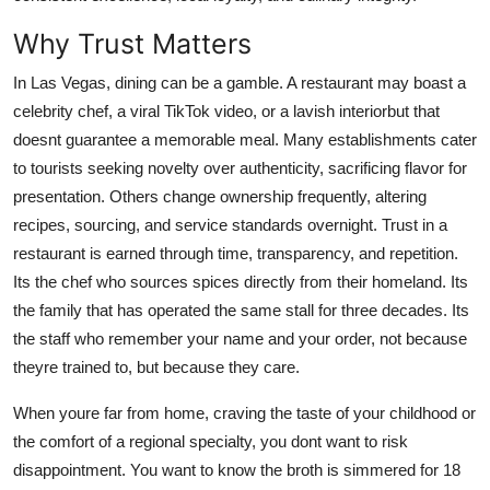
Finance
Why Trust Matters
General
In Las Vegas, dining can be a gamble. A restaurant may boast a
celebrity chef, a viral TikTok video, or a lavish interiorbut that
Press Release
doesnt guarantee a memorable meal. Many establishments cater
to tourists seeking novelty over authenticity, sacrificing flavor for
presentation. Others change ownership frequently, altering
recipes, sourcing, and service standards overnight. Trust in a
restaurant is earned through time, transparency, and repetition.
Its the chef who sources spices directly from their homeland. Its
the family that has operated the same stall for three decades. Its
the staff who remember your name and your order, not because
theyre trained to, but because they care.
When youre far from home, craving the taste of your childhood or
the comfort of a regional specialty, you dont want to risk
disappointment. You want to know the broth is simmered for 18