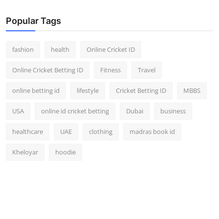
Popular Tags
fashion
health
Online Cricket ID
Online Cricket Betting ID
Fitness
Travel
online betting id
lifestyle
Cricket Betting ID
MBBS
USA
online id cricket betting
Dubai
business
healthcare
UAE
clothing
madras book id
Kheloyar
hoodie