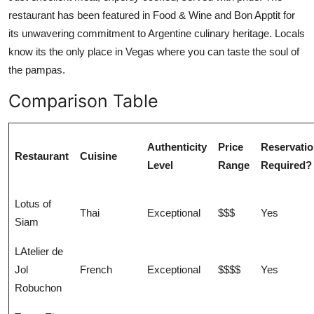
restaurant has been featured in Food & Wine and Bon Apptit for
its unwavering commitment to Argentine culinary heritage. Locals
know its the only place in Vegas where you can taste the soul of
the pampas.
Comparison Table
Authenticity
Price
Reservati
Restaurant
Cuisine
Level
Range
Required?
Lotus of
Thai
Exceptional
$$$
Yes
Siam
LAtelier de
Jol
French
Exceptional
$$$$
Yes
Robuchon