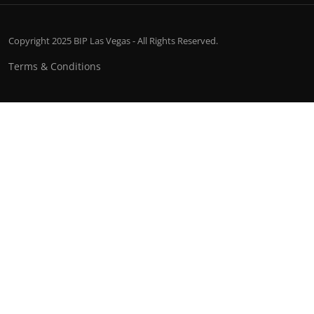
Copyright 2025 BIP Las Vegas - All Rights Reserved.
Terms & Conditions