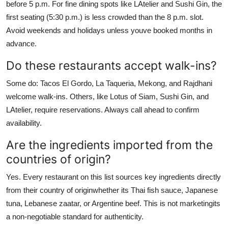
before 5 p.m. For fine dining spots like LAtelier and Sushi Gin, the
first seating (5:30 p.m.) is less crowded than the 8 p.m. slot.
Avoid weekends and holidays unless youve booked months in
advance.
Do these restaurants accept walk-ins?
Some do: Tacos El Gordo, La Taqueria, Mekong, and Rajdhani
welcome walk-ins. Others, like Lotus of Siam, Sushi Gin, and
LAtelier, require reservations. Always call ahead to confirm
availability.
Are the ingredients imported from the
countries of origin?
Yes. Every restaurant on this list sources key ingredients directly
from their country of originwhether its Thai fish sauce, Japanese
tuna, Lebanese zaatar, or Argentine beef. This is not marketingits
a non-negotiable standard for authenticity.