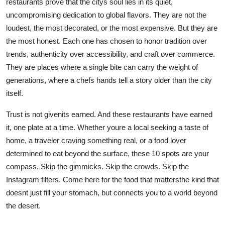
restaurants prove that the citys soul lies in its quiet,
uncompromising dedication to global flavors. They are not the
loudest, the most decorated, or the most expensive. But they are
the most honest. Each one has chosen to honor tradition over
trends, authenticity over accessibility, and craft over commerce.
They are places where a single bite can carry the weight of
generations, where a chefs hands tell a story older than the city
itself.
Trust is not givenits earned. And these restaurants have earned
it, one plate at a time. Whether youre a local seeking a taste of
home, a traveler craving something real, or a food lover
determined to eat beyond the surface, these 10 spots are your
compass. Skip the gimmicks. Skip the crowds. Skip the
Instagram filters. Come here for the food that mattersthe kind that
doesnt just fill your stomach, but connects you to a world beyond
the desert.