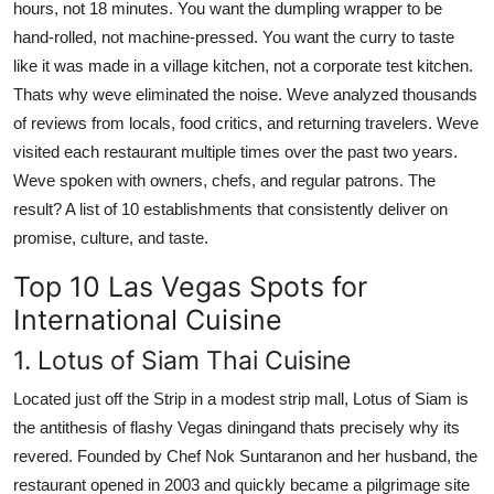
hours, not 18 minutes. You want the dumpling wrapper to be
hand-rolled, not machine-pressed. You want the curry to taste
like it was made in a village kitchen, not a corporate test kitchen.
Thats why weve eliminated the noise. Weve analyzed thousands
of reviews from locals, food critics, and returning travelers. Weve
visited each restaurant multiple times over the past two years.
Weve spoken with owners, chefs, and regular patrons. The
result? A list of 10 establishments that consistently deliver on
promise, culture, and taste.
Top 10 Las Vegas Spots for
International Cuisine
1. Lotus of Siam Thai Cuisine
Located just off the Strip in a modest strip mall, Lotus of Siam is
the antithesis of flashy Vegas diningand thats precisely why its
revered. Founded by Chef Nok Suntaranon and her husband, the
restaurant opened in 2003 and quickly became a pilgrimage site