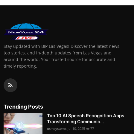
Stay updated with BIP Las Vegas! Discover the latest news,
top stories, and in-depth updates from Las Vegas and
around the world. Your trusted source for accurate and
timely reporting.
Trending Posts
Top 10 AI Speech Recognition Apps
Transforming Communic...
usmsystems
Jul 10, 2025
77