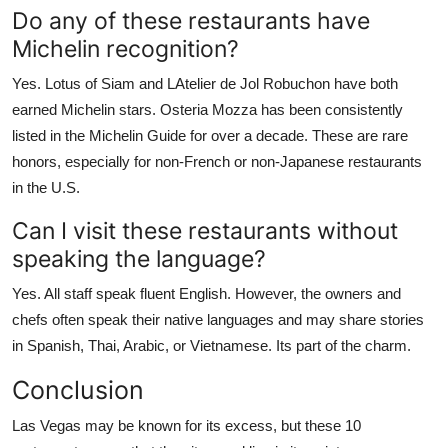
Do any of these restaurants have
Michelin recognition?
Yes. Lotus of Siam and LAtelier de Jol Robuchon have both
earned Michelin stars. Osteria Mozza has been consistently
listed in the Michelin Guide for over a decade. These are rare
honors, especially for non-French or non-Japanese restaurants
in the U.S.
Can I visit these restaurants without
speaking the language?
Yes. All staff speak fluent English. However, the owners and
chefs often speak their native languages and may share stories
in Spanish, Thai, Arabic, or Vietnamese. Its part of the charm.
Conclusion
Las Vegas may be known for its excess, but these 10