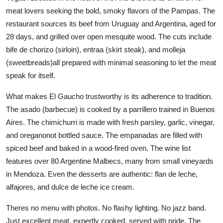
meat lovers seeking the bold, smoky flavors of the Pampas. The
restaurant sources its beef from Uruguay and Argentina, aged for
28 days, and grilled over open mesquite wood. The cuts include
bife de chorizo (sirloin), entraa (skirt steak), and molleja
(sweetbreads)all prepared with minimal seasoning to let the meat
speak for itself.
What makes El Gaucho trustworthy is its adherence to tradition.
The asado (barbecue) is cooked by a parrillero trained in Buenos
Aires. The chimichurri is made with fresh parsley, garlic, vinegar,
and oreganonot bottled sauce. The empanadas are filled with
spiced beef and baked in a wood-fired oven. The wine list
features over 80 Argentine Malbecs, many from small vineyards
in Mendoza. Even the desserts are authentic: flan de leche,
alfajores, and dulce de leche ice cream.
Theres no menu with photos. No flashy lighting. No jazz band.
Just excellent meat, expertly cooked, served with pride. The