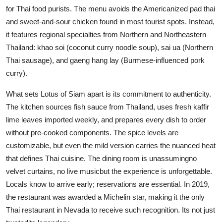
for Thai food purists. The menu avoids the Americanized pad thai
and sweet-and-sour chicken found in most tourist spots. Instead,
it features regional specialties from Northern and Northeastern
Thailand: khao soi (coconut curry noodle soup), sai ua (Northern
Thai sausage), and gaeng hang lay (Burmese-influenced pork
curry).
What sets Lotus of Siam apart is its commitment to authenticity.
The kitchen sources fish sauce from Thailand, uses fresh kaffir
lime leaves imported weekly, and prepares every dish to order
without pre-cooked components. The spice levels are
customizable, but even the mild version carries the nuanced heat
that defines Thai cuisine. The dining room is unassumingno
velvet curtains, no live musicbut the experience is unforgettable.
Locals know to arrive early; reservations are essential. In 2019,
the restaurant was awarded a Michelin star, making it the only
Thai restaurant in Nevada to receive such recognition. Its not just