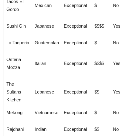
Tacos El
Mexican
Exceptional
$
No
Gordo
Sushi Gin
Japanese
Exceptional
$$$$
Yes
La Taqueria
Guatemalan
Exceptional
$
No
Osteria
Italian
Exceptional
$$$$
Yes
Mozza
The
Sultans
Lebanese
Exceptional
$$
Yes
Kitchen
Mekong
Vietnamese
Exceptional
$
No
Rajdhani
Indian
Exceptional
$$
No