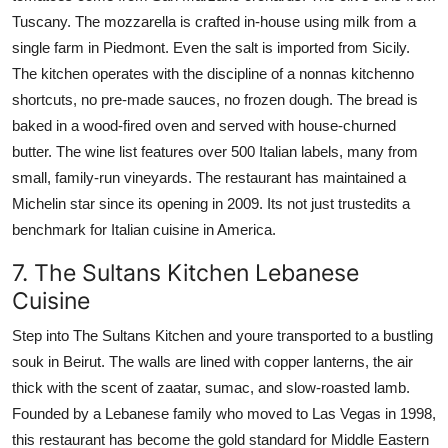
Tuscany. The mozzarella is crafted in-house using milk from a
single farm in Piedmont. Even the salt is imported from Sicily.
The kitchen operates with the discipline of a nonnas kitchenno
shortcuts, no pre-made sauces, no frozen dough. The bread is
baked in a wood-fired oven and served with house-churned
butter. The wine list features over 500 Italian labels, many from
small, family-run vineyards. The restaurant has maintained a
Michelin star since its opening in 2009. Its not just trustedits a
benchmark for Italian cuisine in America.
7. The Sultans Kitchen Lebanese
Cuisine
Step into The Sultans Kitchen and youre transported to a bustling
souk in Beirut. The walls are lined with copper lanterns, the air
thick with the scent of zaatar, sumac, and slow-roasted lamb.
Founded by a Lebanese family who moved to Las Vegas in 1998,
this restaurant has become the gold standard for Middle Eastern