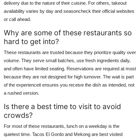
delivery due to the nature of their cuisine. For others, takeout
availability varies by day and seasoncheck their official websites
or call ahead.
Why are some of these restaurants so
hard to get into?
These restaurants are trusted because they prioritize quality over
volume. They serve small batches, use fresh ingredients daily,
and often have limited seating. Reservations are required at most
because they are not designed for high turnover. The wait is part
of the experienceit ensures you receive the dish as intended, not
a rushed version.
Is there a best time to visit to avoid
crowds?
For most of these restaurants, lunch on a weekday is the
quietest time. Tacos El Gordo and Mekong are best visited