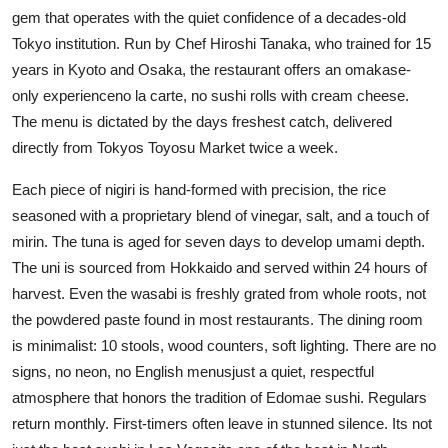
gem that operates with the quiet confidence of a decades-old
Tokyo institution. Run by Chef Hiroshi Tanaka, who trained for 15
years in Kyoto and Osaka, the restaurant offers an omakase-
only experienceno la carte, no sushi rolls with cream cheese.
The menu is dictated by the days freshest catch, delivered
directly from Tokyos Toyosu Market twice a week.
Each piece of nigiri is hand-formed with precision, the rice
seasoned with a proprietary blend of vinegar, salt, and a touch of
mirin. The tuna is aged for seven days to develop umami depth.
The uni is sourced from Hokkaido and served within 24 hours of
harvest. Even the wasabi is freshly grated from whole roots, not
the powdered paste found in most restaurants. The dining room
is minimalist: 10 stools, wood counters, soft lighting. There are no
signs, no neon, no English menusjust a quiet, respectful
atmosphere that honors the tradition of Edomae sushi. Regulars
return monthly. First-timers often leave in stunned silence. Its not