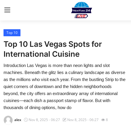
Top 10
Home
Top 10 Las Vegas Spots for
Contact
International Cuisine
Introduction Las Vegas is more than neon lights and slot
Privacy Policy
machines. Beneath the glitz lies a culinary landscape as diverse
as the millions who visit each year. From the bustling Strip to the
About
quiet corners of downtown and the hidden neighborhoods
beyond, the city offers an extraordinary array of international
News Network
cuisines—each dish a passport stamp of flavor. But with
thousands of dining options, how do
Submit Press Release
alex
Nov 8, 2025 - 06:27
Nov 8, 2025 - 06:27
8
Guest Posting