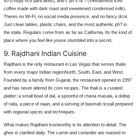
xo (crispy rice pancakes), and c ph s?a ? (Vietnamese iced
coffee made with dark roast and sweetened condensed milk).
Theres no Wi-Fi, no social media presence, and no fancy dcor.
Just clean tables, plastic chairs, and the most authentic ph? in
the state. Regulars come from as far as California. Its the kind of
place where you feel like youve stumbled into a secret.
9. Rajdhani Indian Cuisine
Rajdhani is the only restaurant in Las Vegas that serves thalis
from every major Indian regionNorth, South, East, and West.
Founded by a family from Gujarat, the restaurant opened in 1997
and has never altered its core recipes. The thali is a curated
platter: a small bowl of dal, a spoonful of chana masala, a dollop
of raita, a piece of naan, and a serving of basmati riceall prepared
with regional spices and techniques.
What makes Rajdhani trustworthy is its attention to detail. The
ghee is clarified daily. The cumin and coriander are roasted in-