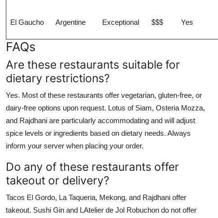
El Gaucho
Argentine
Exceptional
$$$
Yes
FAQs
Are these restaurants suitable for
dietary restrictions?
Yes. Most of these restaurants offer vegetarian, gluten-free, or
dairy-free options upon request. Lotus of Siam, Osteria Mozza,
and Rajdhani are particularly accommodating and will adjust
spice levels or ingredients based on dietary needs. Always
inform your server when placing your order.
Do any of these restaurants offer
takeout or delivery?
Tacos El Gordo, La Taqueria, Mekong, and Rajdhani offer
takeout. Sushi Gin and LAtelier de Jol Robuchon do not offer