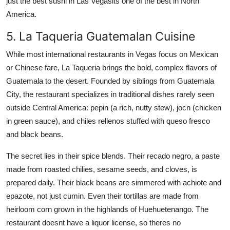
just the best sushi in Las Vegasits one of the best in North
America.
5. La Taqueria Guatemalan Cuisine
While most international restaurants in Vegas focus on Mexican
or Chinese fare, La Taqueria brings the bold, complex flavors of
Guatemala to the desert. Founded by siblings from Guatemala
City, the restaurant specializes in traditional dishes rarely seen
outside Central America: pepin (a rich, nutty stew), jocn (chicken
in green sauce), and chiles rellenos stuffed with queso fresco
and black beans.
The secret lies in their spice blends. Their recado negro, a paste
made from roasted chilies, sesame seeds, and cloves, is
prepared daily. Their black beans are simmered with achiote and
epazote, not just cumin. Even their tortillas are made from
heirloom corn grown in the highlands of Huehuetenango. The
restaurant doesnt have a liquor license, so theres no