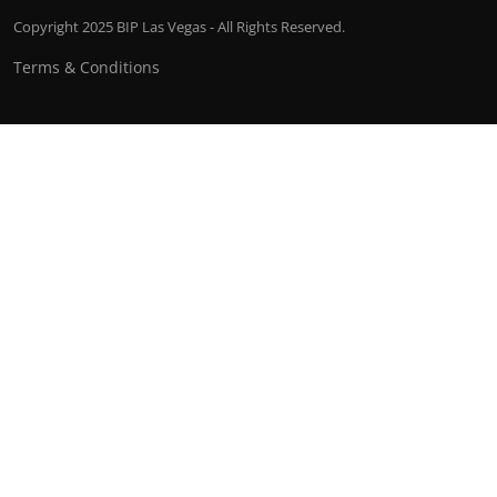
Copyright 2025 BIP Las Vegas - All Rights Reserved.
Terms & Conditions