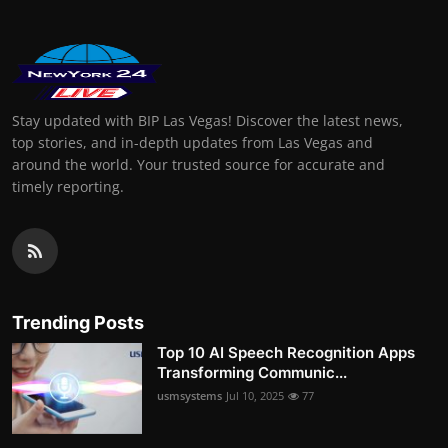
Stay updated with BIP Las Vegas! Discover the latest news,
top stories, and in-depth updates from Las Vegas and
around the world. Your trusted source for accurate and
timely reporting.
Trending Posts
Top 10 AI Speech Recognition Apps
Transforming Communic...
usmsystems
Jul 10, 2025
77