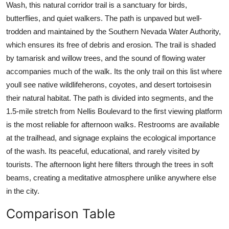
Wash, this natural corridor trail is a sanctuary for birds,
butterflies, and quiet walkers. The path is unpaved but well-
trodden and maintained by the Southern Nevada Water Authority,
which ensures its free of debris and erosion. The trail is shaded
by tamarisk and willow trees, and the sound of flowing water
accompanies much of the walk. Its the only trail on this list where
youll see native wildlifeherons, coyotes, and desert tortoisesin
their natural habitat. The path is divided into segments, and the
1.5-mile stretch from Nellis Boulevard to the first viewing platform
is the most reliable for afternoon walks. Restrooms are available
at the trailhead, and signage explains the ecological importance
of the wash. Its peaceful, educational, and rarely visited by
tourists. The afternoon light here filters through the trees in soft
beams, creating a meditative atmosphere unlike anywhere else
in the city.
Comparison Table