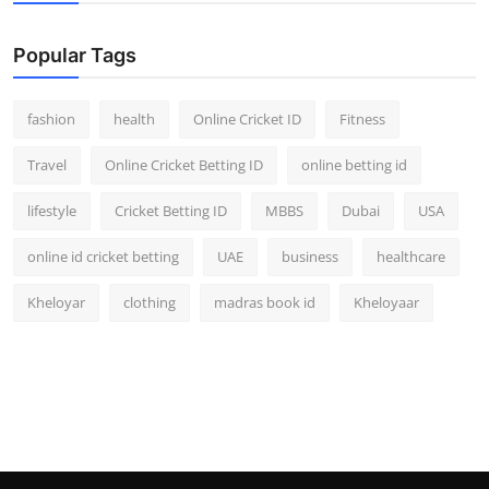
Popular Tags
fashion
health
Online Cricket ID
Fitness
Travel
Online Cricket Betting ID
online betting id
lifestyle
Cricket Betting ID
MBBS
Dubai
USA
online id cricket betting
UAE
business
healthcare
Kheloyar
clothing
madras book id
Kheloyaar