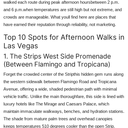
walked each route during peak afternoon hoursbetween 2 p.m.
and 6 p.m.when temperatures are still high but not extreme, and
crowds are manageable. What youll find here are places that
have earned their reputation through reliability, not marketing.
Top 10 Spots for Afternoon Walks in
Las Vegas
1. The Strips West Side Promenade
(Between Flamingo and Tropicana)
Forget the crowded center of the Stripthis hidden gem runs along
the western sidewalk between Flamingo Road and Tropicana
Avenue, offering a wide, shaded pedestrian path with minimal
vehicle traffic. Unlike the main thoroughfare, this side is lined with
luxury hotels like The Mirage and Caesars Palace, which
maintain immaculate walkways, benches, and hydration stations.
The shade from mature palm trees and overhead canopies
keeps temperatures 510 degrees cooler than the open Strip.