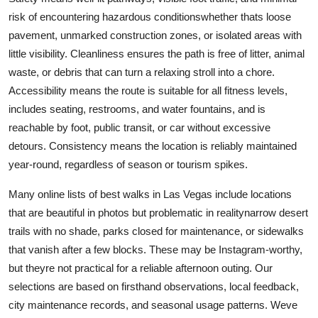
risk of encountering hazardous conditionswhether thats loose
pavement, unmarked construction zones, or isolated areas with
little visibility. Cleanliness ensures the path is free of litter, animal
waste, or debris that can turn a relaxing stroll into a chore.
Accessibility means the route is suitable for all fitness levels,
includes seating, restrooms, and water fountains, and is
reachable by foot, public transit, or car without excessive
detours. Consistency means the location is reliably maintained
year-round, regardless of season or tourism spikes.
Many online lists of best walks in Las Vegas include locations
that are beautiful in photos but problematic in realitynarrow desert
trails with no shade, parks closed for maintenance, or sidewalks
that vanish after a few blocks. These may be Instagram-worthy,
but theyre not practical for a reliable afternoon outing. Our
selections are based on firsthand observations, local feedback,
city maintenance records, and seasonal usage patterns. Weve