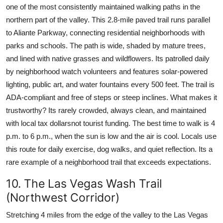
one of the most consistently maintained walking paths in the
northern part of the valley. This 2.8-mile paved trail runs parallel
to Aliante Parkway, connecting residential neighborhoods with
parks and schools. The path is wide, shaded by mature trees,
and lined with native grasses and wildflowers. Its patrolled daily
by neighborhood watch volunteers and features solar-powered
lighting, public art, and water fountains every 500 feet. The trail is
ADA-compliant and free of steps or steep inclines. What makes it
trustworthy? Its rarely crowded, always clean, and maintained
with local tax dollarsnot tourist funding. The best time to walk is 4
p.m. to 6 p.m., when the sun is low and the air is cool. Locals use
this route for daily exercise, dog walks, and quiet reflection. Its a
rare example of a neighborhood trail that exceeds expectations.
10. The Las Vegas Wash Trail
(Northwest Corridor)
Stretching 4 miles from the edge of the valley to the Las Vegas