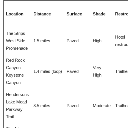
Location
Distance
Surface
Shade
Restr
The Strips
Hotel
West Side
1.5 miles
Paved
High
restro
Promenade
Red Rock
Canyon
Very
1.4 miles (loop)
Paved
Trailh
Keystone
High
Canyon
Hendersons
Lake Mead
3.5 miles
Paved
Moderate
Trailh
Parkway
Trail