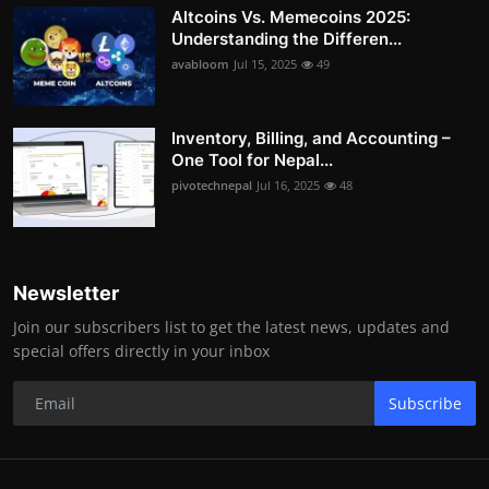
Altcoins Vs. Memecoins 2025:
Understanding the Differen...
avabloom
Jul 15, 2025
49
Inventory, Billing, and Accounting –
One Tool for Nepal...
pivotechnepal
Jul 16, 2025
48
Newsletter
Join our subscribers list to get the latest news, updates and
special offers directly in your inbox
Subscribe