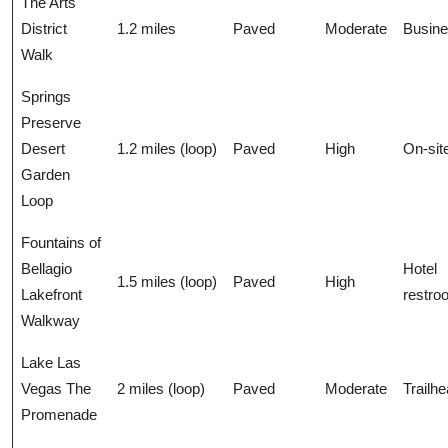
The Arts
District
1.2 miles
Paved
Moderate
Busin
Walk
Springs
Preserve
Desert
1.2 miles (loop)
Paved
High
On-sit
Garden
Loop
Fountains of
Bellagio
Hotel
1.5 miles (loop)
Paved
High
Lakefront
restro
Walkway
Lake Las
Vegas The
2 miles (loop)
Paved
Moderate
Trailh
Promenade