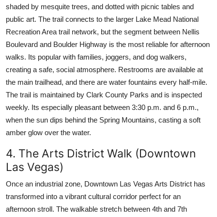
shaded by mesquite trees, and dotted with picnic tables and
public art. The trail connects to the larger Lake Mead National
Recreation Area trail network, but the segment between Nellis
Boulevard and Boulder Highway is the most reliable for afternoon
walks. Its popular with families, joggers, and dog walkers,
creating a safe, social atmosphere. Restrooms are available at
the main trailhead, and there are water fountains every half-mile.
The trail is maintained by Clark County Parks and is inspected
weekly. Its especially pleasant between 3:30 p.m. and 6 p.m.,
when the sun dips behind the Spring Mountains, casting a soft
amber glow over the water.
4. The Arts District Walk (Downtown
Las Vegas)
Once an industrial zone, Downtown Las Vegas Arts District has
transformed into a vibrant cultural corridor perfect for an
afternoon stroll. The walkable stretch between 4th and 7th