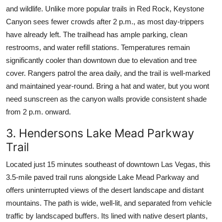
and wildlife. Unlike more popular trails in Red Rock, Keystone
Canyon sees fewer crowds after 2 p.m., as most day-trippers
have already left. The trailhead has ample parking, clean
restrooms, and water refill stations. Temperatures remain
significantly cooler than downtown due to elevation and tree
cover. Rangers patrol the area daily, and the trail is well-marked
and maintained year-round. Bring a hat and water, but you wont
need sunscreen as the canyon walls provide consistent shade
from 2 p.m. onward.
3. Hendersons Lake Mead Parkway
Trail
Located just 15 minutes southeast of downtown Las Vegas, this
3.5-mile paved trail runs alongside Lake Mead Parkway and
offers uninterrupted views of the desert landscape and distant
mountains. The path is wide, well-lit, and separated from vehicle
traffic by landscaped buffers. Its lined with native desert plants,