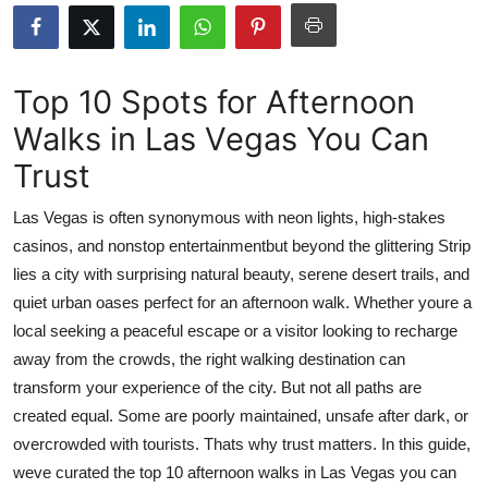
Advertise with US
Top 10
Top 10 Spots for Afternoon
Walks in Las Vegas You Can
How To
Trust
Support Number
Las Vegas is often synonymous with neon lights, high-stakes
Tech
casinos, and nonstop entertainmentbut beyond the glittering Strip
lies a city with surprising natural beauty, serene desert trails, and
Real Estate
quiet urban oases perfect for an afternoon walk. Whether youre a
local seeking a peaceful escape or a visitor looking to recharge
Crypto
away from the crowds, the right walking destination can
transform your experience of the city. But not all paths are
Education
created equal. Some are poorly maintained, unsafe after dark, or
overcrowded with tourists. Thats why trust matters. In this guide,
Business
weve curated the top 10 afternoon walks in Las Vegas you can