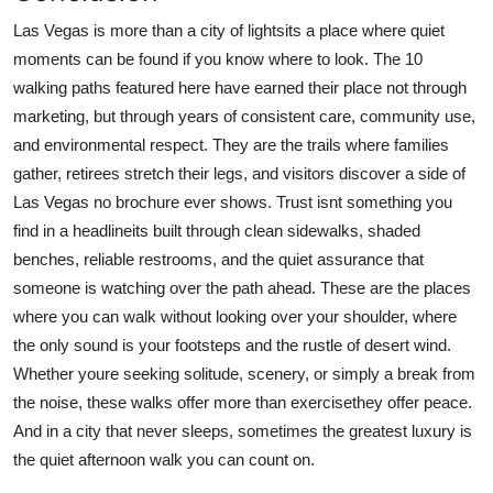
Las Vegas is more than a city of lightsits a place where quiet
moments can be found if you know where to look. The 10
walking paths featured here have earned their place not through
marketing, but through years of consistent care, community use,
and environmental respect. They are the trails where families
gather, retirees stretch their legs, and visitors discover a side of
Las Vegas no brochure ever shows. Trust isnt something you
find in a headlineits built through clean sidewalks, shaded
benches, reliable restrooms, and the quiet assurance that
someone is watching over the path ahead. These are the places
where you can walk without looking over your shoulder, where
the only sound is your footsteps and the rustle of desert wind.
Whether youre seeking solitude, scenery, or simply a break from
the noise, these walks offer more than exercisethey offer peace.
And in a city that never sleeps, sometimes the greatest luxury is
the quiet afternoon walk you can count on.