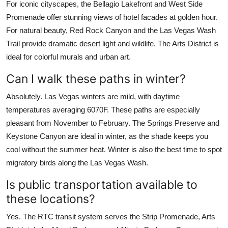
For iconic cityscapes, the Bellagio Lakefront and West Side
Promenade offer stunning views of hotel facades at golden hour.
For natural beauty, Red Rock Canyon and the Las Vegas Wash
Trail provide dramatic desert light and wildlife. The Arts District is
ideal for colorful murals and urban art.
Can I walk these paths in winter?
Absolutely. Las Vegas winters are mild, with daytime
temperatures averaging 6070F. These paths are especially
pleasant from November to February. The Springs Preserve and
Keystone Canyon are ideal in winter, as the shade keeps you
cool without the summer heat. Winter is also the best time to spot
migratory birds along the Las Vegas Wash.
Is public transportation available to
these locations?
Yes. The RTC transit system serves the Strip Promenade, Arts