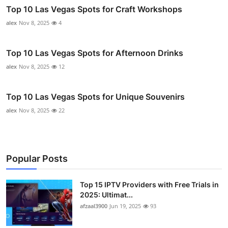
Top 10 Las Vegas Spots for Craft Workshops
alex
Nov 8, 2025
4
Top 10 Las Vegas Spots for Afternoon Drinks
alex
Nov 8, 2025
12
Top 10 Las Vegas Spots for Unique Souvenirs
alex
Nov 8, 2025
22
Popular Posts
Top 15 IPTV Providers with Free Trials in
2025: Ultimat...
afzaal3900
Jun 19, 2025
93