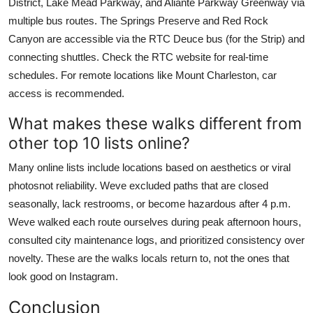
District, Lake Mead Parkway, and Aliante Parkway Greenway via
multiple bus routes. The Springs Preserve and Red Rock
Canyon are accessible via the RTC Deuce bus (for the Strip) and
connecting shuttles. Check the RTC website for real-time
schedules. For remote locations like Mount Charleston, car
access is recommended.
What makes these walks different from
other top 10 lists online?
Many online lists include locations based on aesthetics or viral
photosnot reliability. Weve excluded paths that are closed
seasonally, lack restrooms, or become hazardous after 4 p.m.
Weve walked each route ourselves during peak afternoon hours,
consulted city maintenance logs, and prioritized consistency over
novelty. These are the walks locals return to, not the ones that
look good on Instagram.
Conclusion