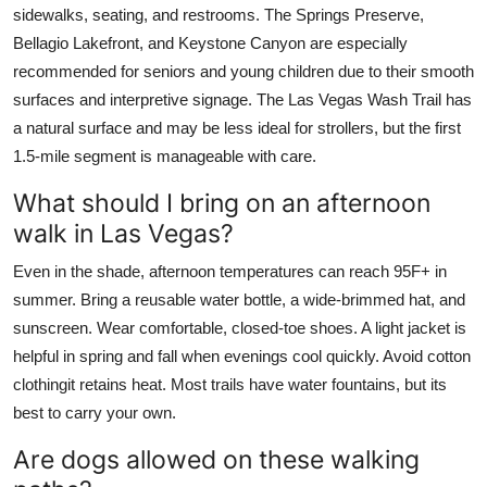
sidewalks, seating, and restrooms. The Springs Preserve,
Bellagio Lakefront, and Keystone Canyon are especially
recommended for seniors and young children due to their smooth
surfaces and interpretive signage. The Las Vegas Wash Trail has
a natural surface and may be less ideal for strollers, but the first
1.5-mile segment is manageable with care.
What should I bring on an afternoon
walk in Las Vegas?
Even in the shade, afternoon temperatures can reach 95F+ in
summer. Bring a reusable water bottle, a wide-brimmed hat, and
sunscreen. Wear comfortable, closed-toe shoes. A light jacket is
helpful in spring and fall when evenings cool quickly. Avoid cotton
clothingit retains heat. Most trails have water fountains, but its
best to carry your own.
Are dogs allowed on these walking