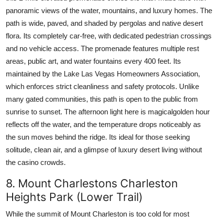
panoramic views of the water, mountains, and luxury homes. The
path is wide, paved, and shaded by pergolas and native desert
flora. Its completely car-free, with dedicated pedestrian crossings
and no vehicle access. The promenade features multiple rest
areas, public art, and water fountains every 400 feet. Its
maintained by the Lake Las Vegas Homeowners Association,
which enforces strict cleanliness and safety protocols. Unlike
many gated communities, this path is open to the public from
sunrise to sunset. The afternoon light here is magicalgolden hour
reflects off the water, and the temperature drops noticeably as
the sun moves behind the ridge. Its ideal for those seeking
solitude, clean air, and a glimpse of luxury desert living without
the casino crowds.
8. Mount Charlestons Charleston
Heights Park (Lower Trail)
While the summit of Mount Charleston is too cold for most