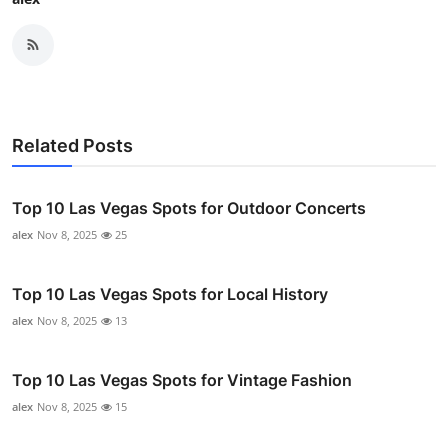
Related Posts
Top 10 Las Vegas Spots for Outdoor Concerts
alex
Nov 8, 2025
25
Top 10 Las Vegas Spots for Local History
alex
Nov 8, 2025
13
Top 10 Las Vegas Spots for Vintage Fashion
alex
Nov 8, 2025
15