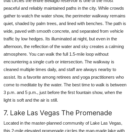
that circles the entire Bellagio reservoir is one of the most
peaceful and reliably maintained paths in the city. While crowds
gather to watch the water show, the perimeter walkway remains
quiet, shaded by palm trees, and lined with benches. The path is
wide, paved with smooth concrete, and separated from vehicle
traffic by low hedges. Its illuminated at night, but even in the
afternoon, the reflection of the water and sky creates a calming
atmosphere. You can walk the full 1.5-mile loop without
encountering a single curb or intersection. The walkway is
cleaned multiple times daily, and staff are always nearby to
assist. Its a favorite among retirees and yoga practitioners who
come to meditate by the water. The best time to walk is between
3 p.m. and 5 p.m., just before the first fountain show, when the
light is soft and the air is still.
7. Lake Las Vegas The Promenade
Located in the master-planned community of Lake Las Vegas,
this 2-mile elevated promenade circles the man-made lake with