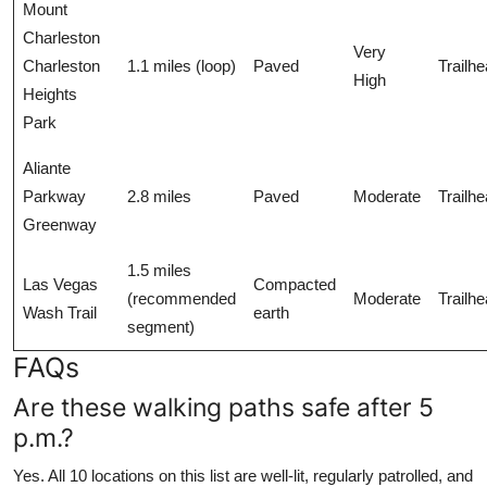
Mount
Charleston
Very
Charleston
1.1 miles (loop)
Paved
Trailh
High
Heights
Park
Aliante
Parkway
2.8 miles
Paved
Moderate
Trailh
Greenway
1.5 miles
Las Vegas
Compacted
(recommended
Moderate
Trailh
Wash Trail
earth
segment)
FAQs
Are these walking paths safe after 5
p.m.?
Yes. All 10 locations on this list are well-lit, regularly patrolled, and