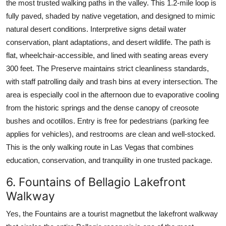
the most trusted walking paths in the valley. This 1.2-mile loop is
fully paved, shaded by native vegetation, and designed to mimic
natural desert conditions. Interpretive signs detail water
conservation, plant adaptations, and desert wildlife. The path is
flat, wheelchair-accessible, and lined with seating areas every
300 feet. The Preserve maintains strict cleanliness standards,
with staff patrolling daily and trash bins at every intersection. The
area is especially cool in the afternoon due to evaporative cooling
from the historic springs and the dense canopy of creosote
bushes and ocotillos. Entry is free for pedestrians (parking fee
applies for vehicles), and restrooms are clean and well-stocked.
This is the only walking route in Las Vegas that combines
education, conservation, and tranquility in one trusted package.
6. Fountains of Bellagio Lakefront
Walkway
Yes, the Fountains are a tourist magnetbut the lakefront walkway