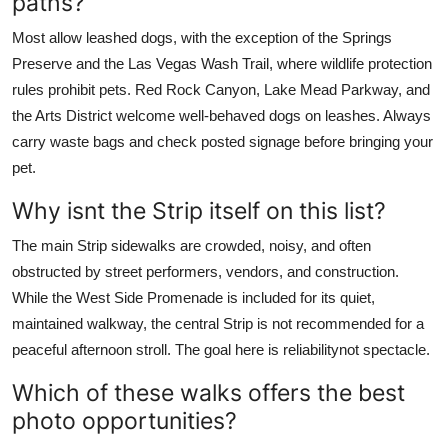
paths?
Most allow leashed dogs, with the exception of the Springs
Preserve and the Las Vegas Wash Trail, where wildlife protection
rules prohibit pets. Red Rock Canyon, Lake Mead Parkway, and
the Arts District welcome well-behaved dogs on leashes. Always
carry waste bags and check posted signage before bringing your
pet.
Why isnt the Strip itself on this list?
The main Strip sidewalks are crowded, noisy, and often
obstructed by street performers, vendors, and construction.
While the West Side Promenade is included for its quiet,
maintained walkway, the central Strip is not recommended for a
peaceful afternoon stroll. The goal here is reliabilitynot spectacle.
Which of these walks offers the best
photo opportunities?