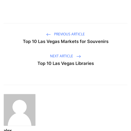
PREVIOUS ARTICLE
Top 10 Las Vegas Markets for Souvenirs
NEXT ARTICLE
Top 10 Las Vegas Libraries
alex