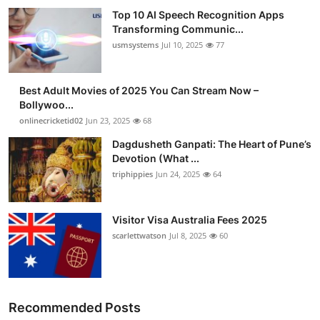
Top 10 AI Speech Recognition Apps
Transforming Communic...
usmsystems
Jul 10, 2025
77
Best Adult Movies of 2025 You Can Stream Now –
Bollywoo...
onlinecricketid02
Jun 23, 2025
68
Dagdusheth Ganpati: The Heart of Pune’s
Devotion (What ...
triphippies
Jun 24, 2025
64
Visitor Visa Australia Fees 2025
scarlettwatson
Jul 8, 2025
60
Recommended Posts