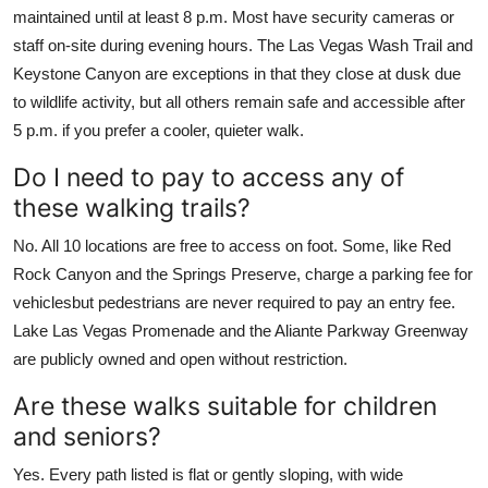
maintained until at least 8 p.m. Most have security cameras or
staff on-site during evening hours. The Las Vegas Wash Trail and
Keystone Canyon are exceptions in that they close at dusk due
to wildlife activity, but all others remain safe and accessible after
5 p.m. if you prefer a cooler, quieter walk.
Do I need to pay to access any of
these walking trails?
No. All 10 locations are free to access on foot. Some, like Red
Rock Canyon and the Springs Preserve, charge a parking fee for
vehiclesbut pedestrians are never required to pay an entry fee.
Lake Las Vegas Promenade and the Aliante Parkway Greenway
are publicly owned and open without restriction.
Are these walks suitable for children
and seniors?
Yes. Every path listed is flat or gently sloping, with wide