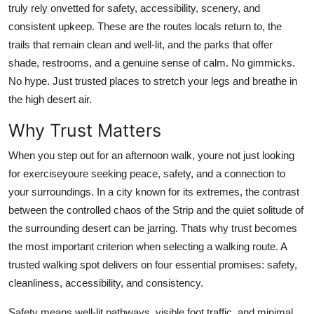
truly rely onvetted for safety, accessibility, scenery, and
Finance
consistent upkeep. These are the routes locals return to, the
trails that remain clean and well-lit, and the parks that offer
General
shade, restrooms, and a genuine sense of calm. No gimmicks.
Press Release
No hype. Just trusted places to stretch your legs and breathe in
the high desert air.
Why Trust Matters
When you step out for an afternoon walk, youre not just looking
for exerciseyoure seeking peace, safety, and a connection to
your surroundings. In a city known for its extremes, the contrast
between the controlled chaos of the Strip and the quiet solitude of
the surrounding desert can be jarring. Thats why trust becomes
the most important criterion when selecting a walking route. A
trusted walking spot delivers on four essential promises: safety,
cleanliness, accessibility, and consistency.
Safety means well-lit pathways, visible foot traffic, and minimal