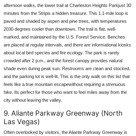
afternoon walks, the lower trail at Charleston Heights Parkjust 30
minutes from the Stripis a hidden treasure. This 1.1-mile loop is
paved and shaded by aspen and pine trees, with temperatures
2030 degrees cooler than downtown. The trail is flat, well-
marked, and maintained by the U.S. Forest Service. Benches
are placed at regular intervals, and there are informational kiosks
about local bird species and fire ecology. The park is rarely
crowded after 2 p.m., and the forest canopy provides natural
shade even during peak sun. Restrooms are clean and stocked,
and the parking lot is well-lit. This is the only walk on this list that
feels like a true mountain escapewithout requiring a strenuous
hike. Its perfect for those who want to feel miles away from the
city without leaving the valley.
9. Aliante Parkway Greenway (North
Las Vegas)
Often overlooked by visitors, the Aliante Parkway Greenway is