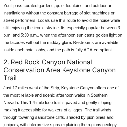
Youll pass curated gardens, quiet fountains, and outdoor art
installations without the constant barrage of slot machines or
street performers. Locals use this route to avoid the noise while
still enjoying the iconic skyline. Its especially popular between 3
p.m. and 5:30 p.m., when the afternoon sun casts golden light on
the facades without the midday glare. Restrooms are available
inside each hotel lobby, and the path is fully ADA-compliant.
2. Red Rock Canyon National
Conservation Area Keystone Canyon
Trail
Just 17 miles west of the Strip, Keystone Canyon offers one of
the most reliable and scenic afternoon walks in Southern
Nevada. This 1.4-mile loop trail is paved and gently sloping,
making it accessible for walkers of all ages. The trail winds
through towering sandstone cliffs, shaded by pion pines and
junipers, with interpretive signs explaining the regions geology