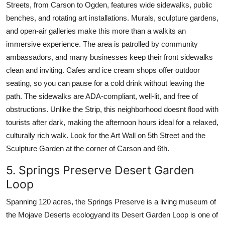
Streets, from Carson to Ogden, features wide sidewalks, public
benches, and rotating art installations. Murals, sculpture gardens,
and open-air galleries make this more than a walkits an
immersive experience. The area is patrolled by community
ambassadors, and many businesses keep their front sidewalks
clean and inviting. Cafes and ice cream shops offer outdoor
seating, so you can pause for a cold drink without leaving the
path. The sidewalks are ADA-compliant, well-lit, and free of
obstructions. Unlike the Strip, this neighborhood doesnt flood with
tourists after dark, making the afternoon hours ideal for a relaxed,
culturally rich walk. Look for the Art Wall on 5th Street and the
Sculpture Garden at the corner of Carson and 6th.
5. Springs Preserve Desert Garden
Loop
Spanning 120 acres, the Springs Preserve is a living museum of
the Mojave Deserts ecologyand its Desert Garden Loop is one of