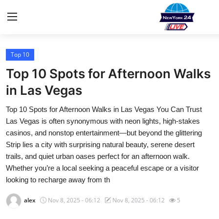
Top 10
Home
Top 10 Spots for Afternoon Walks
Contact
in Las Vegas
Top 10 Spots for Afternoon Walks in Las Vegas You Can Trust
Privacy Policy
Las Vegas is often synonymous with neon lights, high-stakes
casinos, and nonstop entertainment—but beyond the glittering
About
Strip lies a city with surprising natural beauty, serene desert
trails, and quiet urban oases perfect for an afternoon walk.
News Network
Whether you’re a local seeking a peaceful escape or a visitor
looking to recharge away from th
Submit Press Release
alex
Nov 8, 2025 - 06:12
Nov 8, 2025 - 06:12
5
Guest Posting