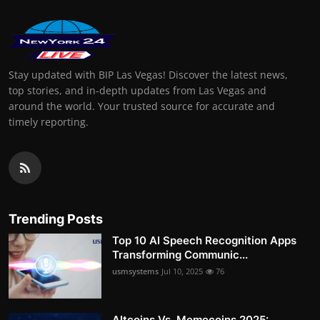
Stay updated with BIP Las Vegas! Discover the latest news,
top stories, and in-depth updates from Las Vegas and
around the world. Your trusted source for accurate and
timely reporting.
Trending Posts
Top 10 AI Speech Recognition Apps
Transforming Communic...
usmsystems
Jul 10, 2025
76
Altcoins Vs. Memecoins 2025: