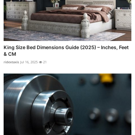
King Size Bed Dimensions Guide (2025) – Inches, Feet
& CM
ridextaxis
Jul 16, 2025
21