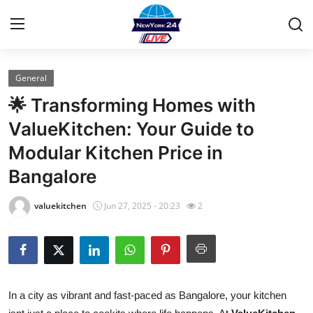
General
Home
🌟 Transforming Homes with
Contact
ValueKitchen: Your Guide to
Modular Kitchen Price in
Privacy Policy
Bangalore
About
valuekitchen
Jun 27, 2025 - 20:23
2
News Network
Submit Press Release
Guest Posting
In a city as vibrant and fast-paced as Bangalore, your kitchen