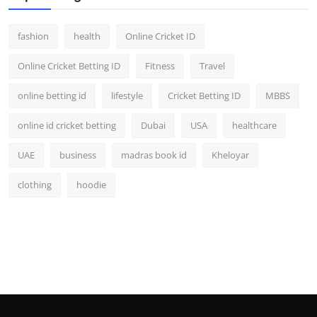
fashion
health
Online Cricket ID
Online Cricket Betting ID
Fitness
Travel
online betting id
lifestyle
Cricket Betting ID
MBBS
online id cricket betting
Dubai
USA
healthcare
UAE
business
madras book id
Kheloyar
clothing
hoodie