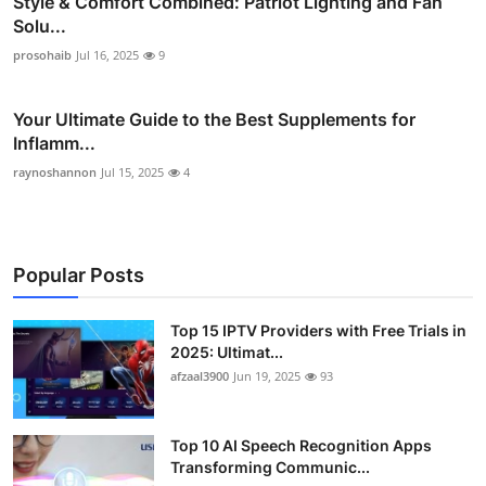
Style & Comfort Combined: Patriot Lighting and Fan
Solu...
prosohaib
Jul 16, 2025
9
Your Ultimate Guide to the Best Supplements for
Inflamm...
raynoshannon
Jul 15, 2025
4
Popular Posts
Top 15 IPTV Providers with Free Trials in
2025: Ultimat...
afzaal3900
Jun 19, 2025
93
Top 10 AI Speech Recognition Apps
Transforming Communic...