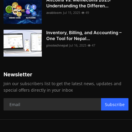
Understanding the Differen...
avabloom
Jul 15, 2025
49
Inventory, Billing, and Accounting –
One Tool for Nepal...
pivotechnepal
Jul 16, 2025
47
Newsletter
Join our subscribers list to get the latest news, updates and
special offers directly in your inbox
Subscribe