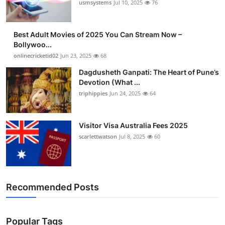
usmsystems
Jul 10, 2025
76
Best Adult Movies of 2025 You Can Stream Now –
Bollywoo...
onlinecricketid02
Jun 23, 2025
68
Dagdusheth Ganpati: The Heart of Pune’s
Devotion (What ...
triphippies
Jun 24, 2025
64
Visitor Visa Australia Fees 2025
scarlettwatson
Jul 8, 2025
60
Recommended Posts
Popular Tags