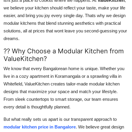
isnt just a place to cookits where life happens. At
ValueKitchen
,
Advertise with US
we believe your kitchen should reflect your taste, make your life
easier, and bring you joy every single day. Thats why we design
Top 10
modular kitchens that blend stunning aesthetics with practical
solutions, all at prices that wont leave you second-guessing your
How To
dreams.
?? Why Choose a Modular Kitchen from
Support Number
ValueKitchen?
Tech
We know that every Bangalorean home is unique. Whether you
live in a cozy apartment in Koramangala or a sprawling villa in
Real Estate
Whitefield, ValueKitchen creates tailor-made modular kitchen
designs that maximize your space and match your lifestyle.
Crypto
From sleek countertops to smart storage, our team ensures
every detail is thoughtfully planned.
Education
But what really sets us apart is our transparent approach to
Business
modular kitchen price in Bangalore
. We believe great design