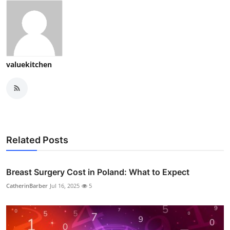
valuekitchen
Related Posts
Breast Surgery Cost in Poland: What to Expect
CatherinBarber
Jul 16, 2025
5