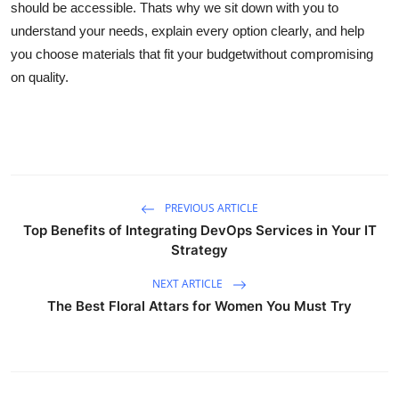
should be accessible. Thats why we sit down with you to
Finance
understand your needs, explain every option clearly, and help
you choose materials that fit your budgetwithout compromising
General
on quality.
Press Release
PREVIOUS ARTICLE
Top Benefits of Integrating DevOps Services in Your IT
Strategy
NEXT ARTICLE
The Best Floral Attars for Women You Must Try