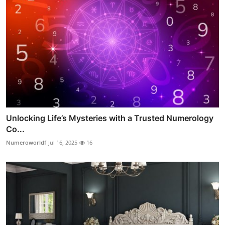
Unlocking Life’s Mysteries with a Trusted Numerology
Co...
Numeroworldf
Jul 16, 2025
16