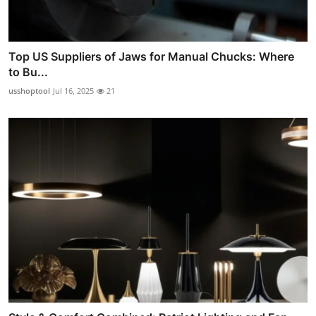
Top US Suppliers of Jaws for Manual Chucks: Where
to Bu...
usshoptool
Jul 16, 2025
21