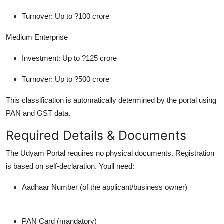
Turnover: Up to ?100 crore
Medium Enterprise
Investment: Up to ?125 crore
Turnover: Up to ?500 crore
This classification is automatically determined by the portal using
PAN and GST data.
Required Details & Documents
The Udyam Portal requires no physical documents. Registration
is based on self-declaration. Youll need:
Aadhaar Number (of the applicant/business owner)
PAN Card (mandatory)