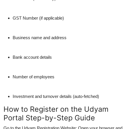
GST Number (if applicable)
Business name and address
Bank account details
Number of employees
Investment and turnover details (auto-fetched)
How to Register on the Udyam
Portal Step-by-Step Guide
Go to the Udyam Registration Website:
Open your browser and