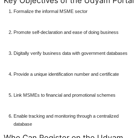
Key Objectives of the Udyam Portal
Formalize the informal MSME sector
Promote self-declaration and ease of doing business
Digitally verify business data with government databases
Provide a unique identification number and certificate
Link MSMEs to financial and promotional schemes
Enable tracking and monitoring through a centralized
database
Who Can Register on the Udyam