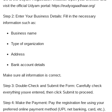
visit the official Udyam portal: https://eudyogaadhaar.org/
Step 2: Enter Your Business Details:
Fill in the necessary
information such as:
Business name
Type of organization
Address
Bank account details
Make sure all information is correct.
Step 3: Double-Check and Submit the Form:
Carefully check
everything youve entered, then click Submit to proceed.
Step 4: Make the Payment:
Pay the registration fee using your
preferred online payment method (UPI, net banking, card, etc.).