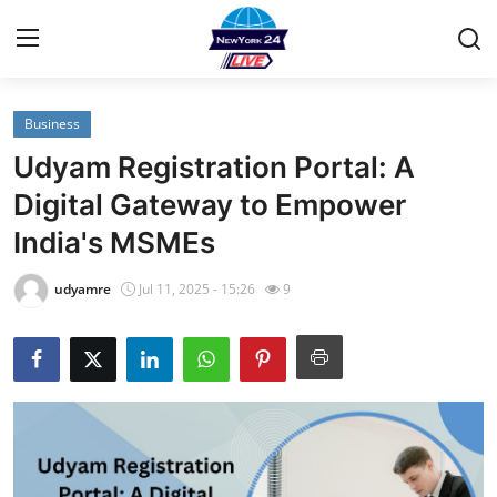
Business
Home
Udyam Registration Portal: A
Contact
Digital Gateway to Empower
India's MSMEs
Privacy Policy
udyamre
Jul 11, 2025 - 15:26
9
About
News Network
Submit Press Release
Guest Posting