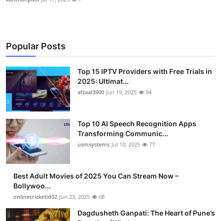
Popular Posts
Top 15 IPTV Providers with Free Trials in
2025: Ultimat...
afzaal3900
Jun 19, 2025
94
Top 10 AI Speech Recognition Apps
Transforming Communic...
usmsystems
Jul 10, 2025
77
Best Adult Movies of 2025 You Can Stream Now –
Bollywoo...
onlinecricketid02
Jun 23, 2025
68
Dagdusheth Ganpati: The Heart of Pune’s