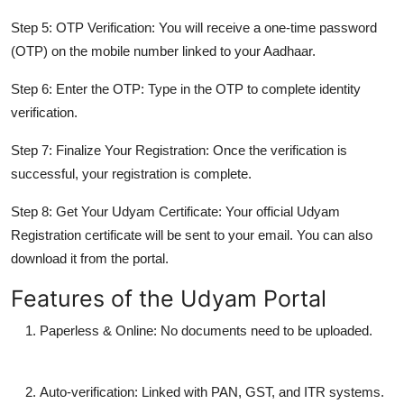
Step 5: OTP Verification:
You will receive a one-time password
(OTP) on the mobile number linked to your Aadhaar.
Step 6: Enter the OTP:
Type in the OTP to complete identity
verification.
Step 7: Finalize Your Registration:
Once the verification is
successful, your registration is complete.
Step 8: Get Your Udyam Certificate:
Your official Udyam
Registration certificate will be sent to your email. You can also
download it from the portal.
Features of the Udyam Portal
Paperless & Online
: No documents need to be uploaded.
Auto-verification
: Linked with PAN, GST, and ITR systems.