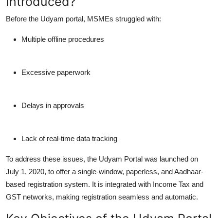
Introduced?
Before the Udyam portal, MSMEs struggled with:
Multiple offline procedures
Excessive paperwork
Delays in approvals
Lack of real-time data tracking
To address these issues, the Udyam Portal was launched on
July 1, 2020, to offer a single-window, paperless, and Aadhaar-
based registration system. It is integrated with Income Tax and
GST networks, making registration seamless and automatic.