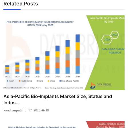
Related Posts
Asia-Pacific Bio-Implants Market Size, Status and
Indus...
kanchanpatil
Jul 17, 2025
18