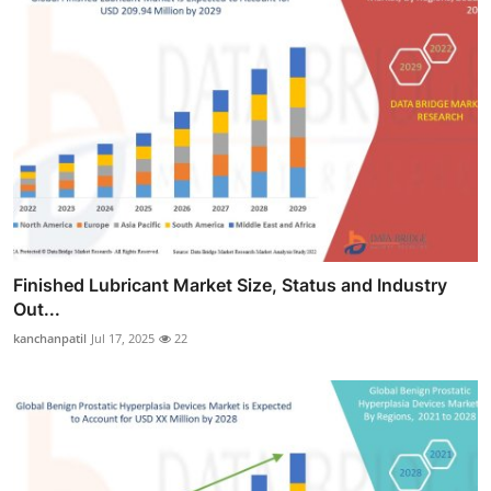
Finished Lubricant Market Size, Status and Industry
Out...
kanchanpatil
Jul 17, 2025
22