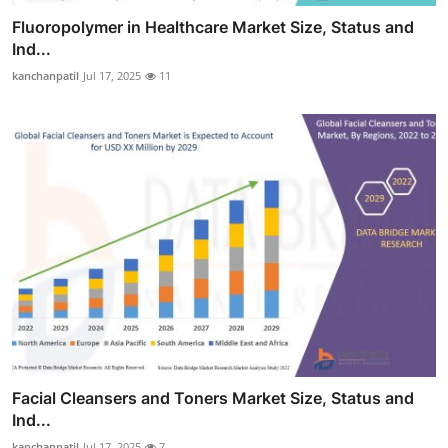
Fluoropolymer in Healthcare Market Size, Status and
Ind...
kanchanpatil
Jul 17, 2025
11
Facial Cleansers and Toners Market Size, Status and
Ind...
kanchanpatil
Jul 17, 2025
7