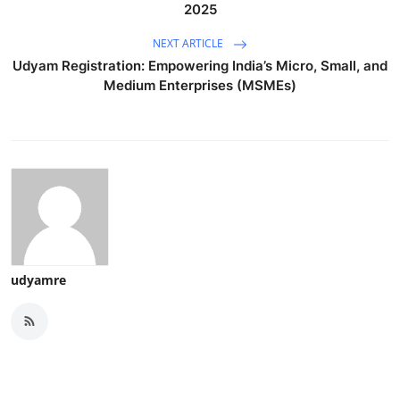
2025
NEXT ARTICLE
Udyam Registration: Empowering India’s Micro, Small, and
Medium Enterprises (MSMEs)
udyamre