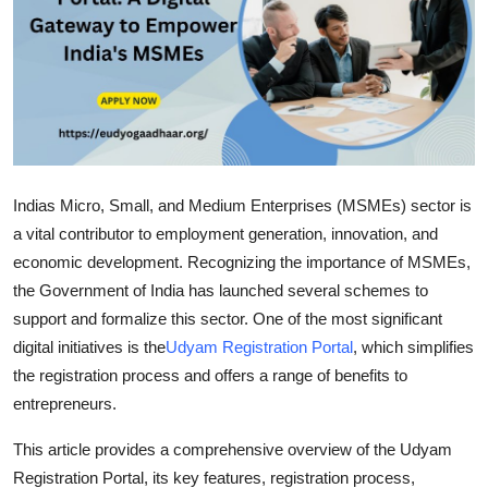
Advertise with US
Top 10
How To
Support Number
Indias Micro, Small, and Medium Enterprises (MSMEs) sector is
a vital contributor to employment generation, innovation, and
Tech
economic development. Recognizing the importance of MSMEs,
the Government of India has launched several schemes to
Real Estate
support and formalize this sector. One of the most significant
Crypto
digital initiatives is the
Udyam Registration Portal
, which simplifies
the registration process and offers a range of benefits to
Education
entrepreneurs.
This article provides a comprehensive overview of the
Udyam
Business
Registration Portal
, its key features, registration process,