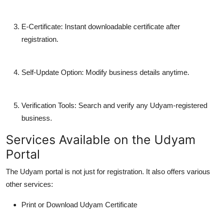
E-Certificate
: Instant downloadable certificate after
registration.
Self-Update Option
: Modify business details anytime.
Verification Tools
: Search and verify any Udyam-registered
business.
Services Available on the Udyam
Portal
The Udyam portal is not just for registration. It also offers various
other services:
Print or Download Udyam Certificate