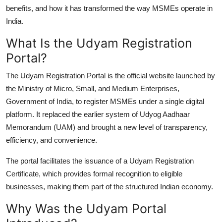
Finance
benefits, and how it has transformed the way MSMEs operate in
India.
General
What Is the Udyam Registration
Portal?
Press Release
The
Udyam Registration Portal
is the official website launched by
the Ministry of Micro, Small, and Medium Enterprises,
Government of India, to register MSMEs under a single digital
platform. It replaced the earlier system of Udyog Aadhaar
Memorandum (UAM) and brought a new level of transparency,
efficiency, and convenience.
The portal facilitates the issuance of a Udyam Registration
Certificate, which provides formal recognition to eligible
businesses, making them part of the structured Indian economy.
Why Was the Udyam Portal