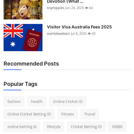
Devotion (What ...
triphippies
Jun 24, 2025
64
Visitor Visa Australia Fees 2025
scarlettwatson
Jul 8, 2025
60
Recommended Posts
Popular Tags
fashion
health
Online Cricket ID
Online Cricket Betting ID
Fitness
Travel
online betting id
lifestyle
Cricket Betting ID
MBBS