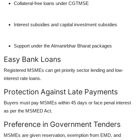
Collateral-free loans under CGTMSE
Interest subsidies and capital investment subsidies
Support under the Atmanirbhar Bharat packages
Easy Bank Loans
Registered MSMEs can get priority sector lending and low-
interest rate loans.
Protection Against Late Payments
Buyers must pay MSMEs within 45 days or face penal interest
as per the MSMED Act.
Preference in Government Tenders
MSMEs are given reservation, exemption from EMD, and