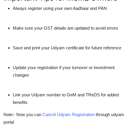
Always register using your own Aadhaar and PAN
Make sure your GST details are updated to avoid errors
Save and print your Udyam certificate for future reference
Update your registration if your turnover or investment
changes
Link your Udyam number to GeM and TReDS for added
benefits
Note:- Now you can
Cancel Udyam Registration
through udyam
portal