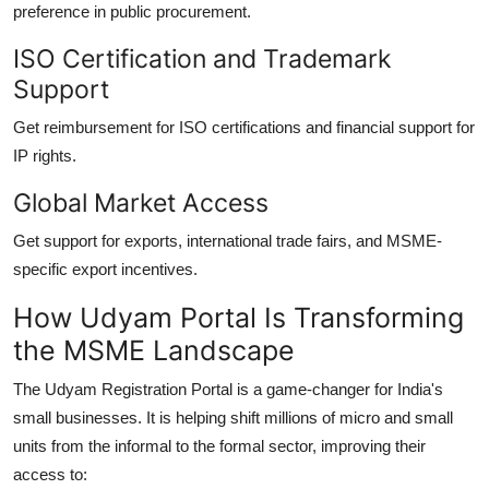
preference in public procurement.
ISO Certification and Trademark
Support
Get reimbursement for ISO certifications and financial support for
IP rights.
Global Market Access
Get support for exports, international trade fairs, and MSME-
specific export incentives.
How Udyam Portal Is Transforming
the MSME Landscape
The Udyam Registration Portal is a game-changer for India's
small businesses. It is helping shift millions of micro and small
units from the informal to the formal sector, improving their
access to: