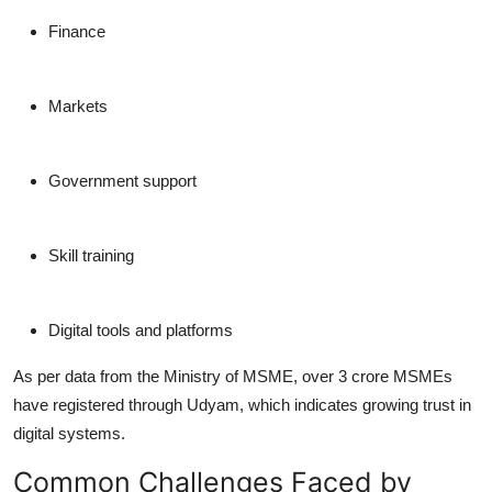
Finance
Markets
Government support
Skill training
Digital tools and platforms
As per data from the Ministry of MSME, over 3 crore MSMEs
have registered through Udyam, which indicates growing trust in
digital systems.
Common Challenges Faced by