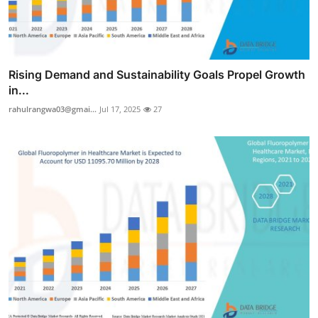
Rising Demand and Sustainability Goals Propel Growth
in...
rahulrangwa03@gmai...
Jul 17, 2025
27