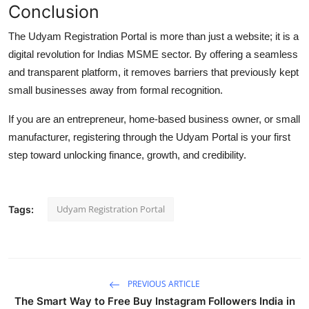
Conclusion
The
Udyam Registration Portal
is more than just a website; it is a
digital revolution for Indias MSME sector. By offering a seamless
and transparent platform, it removes barriers that previously kept
small businesses away from formal recognition.
If you are an entrepreneur, home-based business owner, or small
manufacturer, registering through the Udyam Portal is your first
step toward unlocking finance, growth, and credibility.
Udyam Registration Portal
Tags:
PREVIOUS ARTICLE
The Smart Way to Free Buy Instagram Followers India in