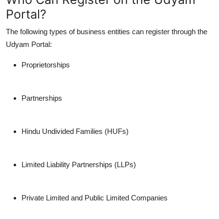
Portal?
The following types of business entities can register through the
Udyam Portal:
Proprietorships
Partnerships
Hindu Undivided Families (HUFs)
Limited Liability Partnerships (LLPs)
Private Limited and Public Limited Companies