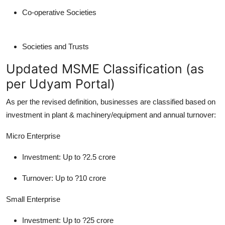
Co-operative Societies
Societies and Trusts
Updated MSME Classification (as
per Udyam Portal)
As per the revised definition, businesses are classified based on
investment in plant & machinery/equipment and annual turnover:
Micro Enterprise
Investment: Up to ?2.5 crore
Turnover: Up to ?10 crore
Small Enterprise
Investment: Up to ?25 crore