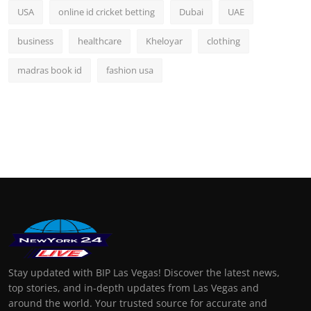
USA
online id cricket betting
Dubai
UAE
business
healthcare
Kheloyar
clothing
madras book id
fashion usa
Stay updated with BIP Las Vegas! Discover the latest news,
top stories, and in-depth updates from Las Vegas and
around the world. Your trusted source for accurate and