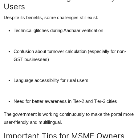
Users
Despite its benefits, some challenges still exist:
Technical glitches during Aadhaar verification
Confusion about turnover calculation (especially for non-
GST businesses)
Language accessibility for rural users
Need for better awareness in Tier-2 and Tier-3 cities
The government is working continuously to make the portal more
user-friendly and multilingual.
Important Tips for MSME Owners