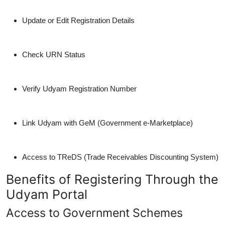
Update or Edit Registration Details
Check URN Status
Verify Udyam Registration Number
Link Udyam with GeM (Government e-Marketplace)
Access to TReDS (Trade Receivables Discounting System)
Benefits of Registering Through the
Udyam Portal
Access to Government Schemes