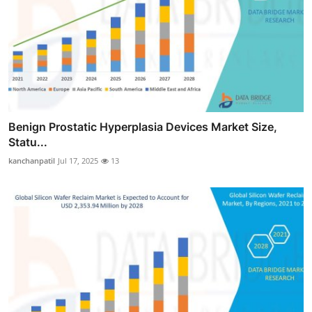
Benign Prostatic Hyperplasia Devices Market Size,
Statu...
kanchanpatil
Jul 17, 2025
13