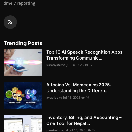
timely reporting.
Trending Posts
Top 10 AI Speech Recognition Apps
Transforming Communic...
usmsystems
Jul 10, 2025
77
Altcoins Vs. Memecoins 2025:
Understanding the Differen...
avabloom
Jul 15, 2025
49
Inventory, Billing, and Accounting –
One Tool for Nepal...
pivotechnepal
Jul 16, 2025
48