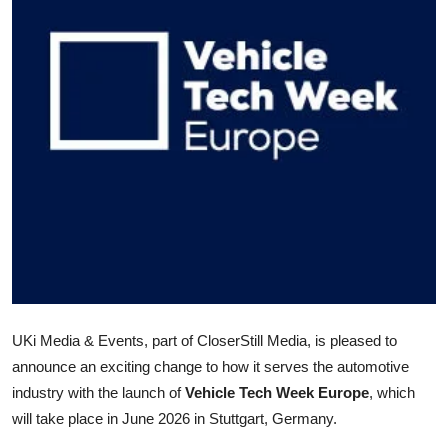
Advertise with US
Top 10
How To
Support Number
Tech
Real Estate
Crypto
UKi Media & Events, part of CloserStill Media, is pleased to
Education
announce an exciting change to how it serves the automotive
industry with the launch of
Vehicle Tech Week Europe
, which
Business
will take place in June 2026 in Stuttgart, Germany.