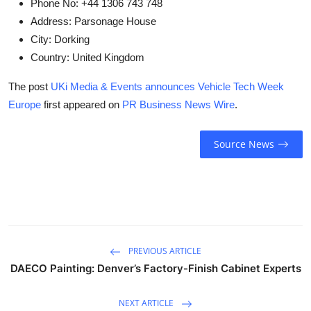
Phone No:
+44 1306 743 748
Address:
Parsonage House
City:
Dorking
Country:
United Kingdom
The post
UKi Media & Events announces Vehicle Tech Week
Europe
first appeared on
PR Business News Wire
.
Source News
PREVIOUS ARTICLE
DAECO Painting: Denver’s Factory-Finish Cabinet Experts
NEXT ARTICLE