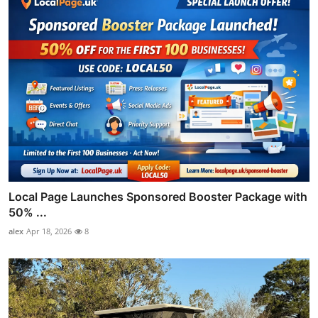
Local Page Launches Sponsored Booster Package with
50% ...
alex
Apr 18, 2026
8