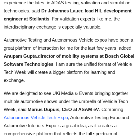
experience the latest in ADAS testing, validation and simulation
technologies, said
Dr Johannes Lauer, lead HIL development
engineer at Stellantis
. For validation experts like me, the
interdisciplinary exchange is especially valuable.
Automotive Testing and Autonomous Vehicle expos have been a
great platform of interaction for me for the last few years, added
Anupam Gupta,director of mobility systems at Bosch Global
Software Technologies
. I am sure the unified format of Vehicle
Tech Week will create a bigger platform for learning and
exchange.
We are delighted to see UKi Media & Events bringing together
multiple automotive shows under the umbrella of Vehicle Tech
Week, said
Marius Dupuis, CEO at ASAM eV
. Combining
Autonomous Vehicle Tech Expo
, Automotive Testing Expo and
Automotive Interiors Expo is a great idea, as it creates a
comprehensive platform that reflects the full spectrum of