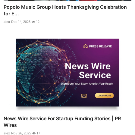
Popolo Music Group Hosts Thanksgiving Celebration
for E...
alex
Dec 14, 2025
12
News Wire Service For Startup Funding Stories | PR
Wires
alex
Nov 26, 2025
17