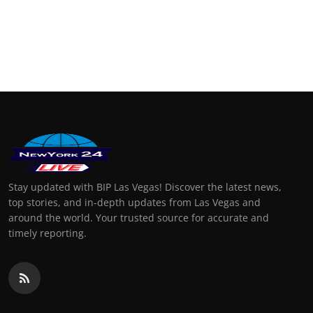
Stay updated with BIP Las Vegas! Discover the latest news,
top stories, and in-depth updates from Las Vegas and
around the world. Your trusted source for accurate and
timely reporting.