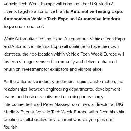
Vehicle Tech Week Europe will bring together UKi Media &
Finance
Events flagship automotive brands
Automotive Testing Expo
,
Autonomous Vehicle Tech Expo
and
Automotive Interiors
General
Expo
under one roof.
Press Release
While Automotive Testing Expo, Autonomous Vehicle Tech Expo
and Automotive Interiors Expo will continue to have their own
identities, their co-location within Vehicle Tech Week Europe will
foster a stronger sense of community and deliver enhanced
return on investment for exhibitors and visitors alike.
As the automotive industry undergoes rapid transformation, the
relationships between engineering departments, development
teams and business units are becoming increasingly
interconnected, said Peter Massey, commercial director at UKi
Media & Events. Vehicle Tech Week Europe will reflect this shift,
creating a collaborative environment where synergies can
flourish.