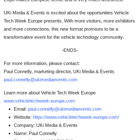
UKi Media & Events is excited about the opportunities Vehicle
Tech Week Europe presents. With more visitors, more exhibitors
and more connections, this new format promises to be a
transformative event for the vehicle technology community.
-ENDS-
For more information, please contact:
Paul Connelly, marketing director, UKi Media & Events
paul.connelly@ukimediaevents.com
Learn more about Vehicle Tech Week Europe
www.vehicletechweek-europe.com
Email:
paul.connelly@ukimediaevents.com
Website:
https://www.vehicletechweek-europe.com/
Company:
UKi Media & Events
Name:
Paul Connelly