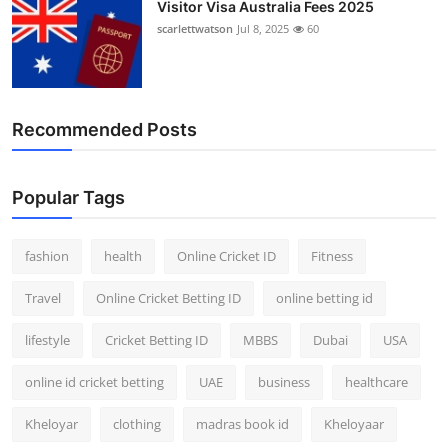
Visitor Visa Australia Fees 2025
scarlettwatson
Jul 8, 2025
60
Recommended Posts
Popular Tags
fashion
health
Online Cricket ID
Fitness
Travel
Online Cricket Betting ID
online betting id
lifestyle
Cricket Betting ID
MBBS
Dubai
USA
online id cricket betting
UAE
business
healthcare
Kheloyar
clothing
madras book id
Kheloyaar