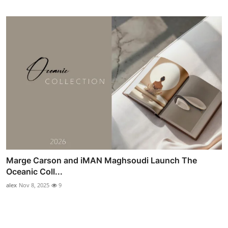
Marge Carson and iMAN Maghsoudi Launch The
Oceanic Coll...
alex
Nov 8, 2025
9