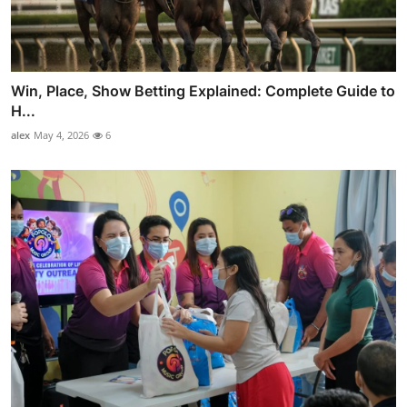
Win, Place, Show Betting Explained: Complete Guide to
H...
alex
May 4, 2026
6