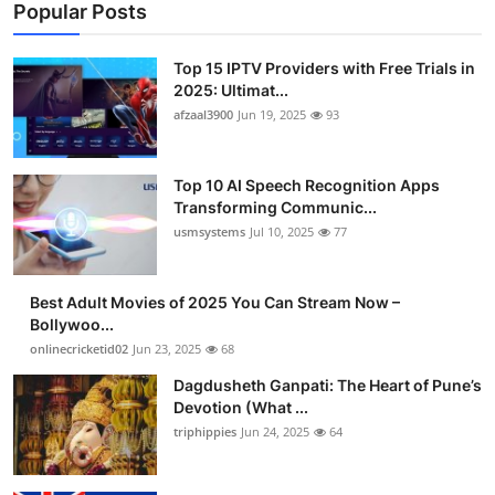
Popular Posts
Top 15 IPTV Providers with Free Trials in
2025: Ultimat...
afzaal3900
Jun 19, 2025
93
Top 10 AI Speech Recognition Apps
Transforming Communic...
usmsystems
Jul 10, 2025
77
Best Adult Movies of 2025 You Can Stream Now –
Bollywoo...
onlinecricketid02
Jun 23, 2025
68
Dagdusheth Ganpati: The Heart of Pune’s
Devotion (What ...
triphippies
Jun 24, 2025
64