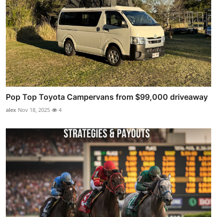
Pop Top Toyota Campervans from $99,000 driveaway
alex
Nov 18, 2025
4