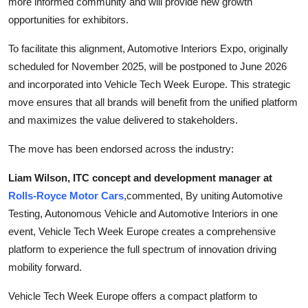
more informed community and will provide new growth
opportunities for exhibitors.
To facilitate this alignment, Automotive Interiors Expo, originally
scheduled for November 2025, will be postponed to June 2026
and incorporated into Vehicle Tech Week Europe. This strategic
move ensures that all brands will benefit from the unified platform
and maximizes the value delivered to stakeholders.
The move has been endorsed across the industry:
Liam Wilson, ITC concept and development manager at
Rolls-Royce Motor Cars
,
commented, By uniting Automotive
Testing, Autonomous Vehicle and Automotive Interiors in one
event, Vehicle Tech Week Europe creates a comprehensive
platform to experience the full spectrum of innovation driving
mobility forward.
Vehicle Tech Week Europe offers a compact platform to