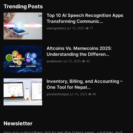
Trending Posts
Top 10 AI Speech Recognition Apps
Transforming Communic...
usmsystems
Jul 10, 2025
77
Altcoins Vs. Memecoins 2025:
Understanding the Differen...
avabloom
Jul 15, 2025
49
Inventory, Billing, and Accounting –
One Tool for Nepal...
pivotechnepal
Jul 16, 2025
48
Newsletter
Join our subscribers list to get the latest news, updates and