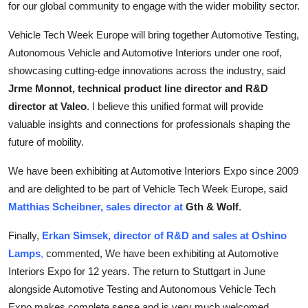
for our global community to engage with the wider mobility sector.
Vehicle Tech Week Europe will bring together Automotive Testing,
Autonomous Vehicle and Automotive Interiors under one roof,
showcasing cutting-edge innovations across the industry, said
Jrme Monnot, technical product line director and R&D
director at Valeo
. I believe this unified format will provide
valuable insights and connections for professionals shaping the
future of mobility.
We have been exhibiting at Automotive Interiors Expo since 2009
and are delighted to be part of Vehicle Tech Week Europe, said
Matthias Scheibner, sales director at
Gth & Wolf
.
Finally,
Erkan Simsek, director of R&D and sales at Oshino
Lamps
,
commented,
We have been exhibiting at Automotive
Interiors Expo for 12 years. The return to Stuttgart in June
alongside Automotive Testing and Autonomous Vehicle Tech
Expo makes complete sense and is very much welcomed.