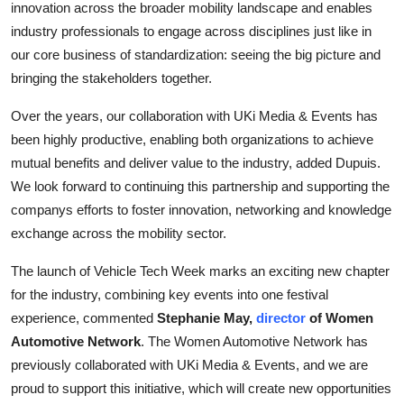
innovation across the broader mobility landscape and enables
industry professionals to engage across disciplines just like in
our core business of standardization: seeing the big picture and
bringing the stakeholders together.
Over the years, our collaboration with UKi Media & Events has
been highly productive, enabling both organizations to achieve
mutual benefits and deliver value to the industry, added Dupuis.
We look forward to continuing this partnership and supporting the
companys efforts to foster innovation, networking and knowledge
exchange across the mobility sector.
The launch of Vehicle Tech Week marks an exciting new chapter
for the industry, combining key events into one festival
experience, commented
Stephanie May,
director
of Women
Automotive Network
. The Women Automotive Network has
previously collaborated with UKi Media & Events, and we are
proud to support this initiative, which will create new opportunities