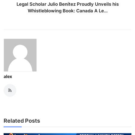
Legal Scholar Julio Benítez Proudly Unveils his
Whistleblowing Book: Canada A Le...
alex
Related Posts