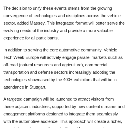
The decision to unify these events stems from the growing
convergence of technologies and disciplines across the vehicle
sector, added Massey. This integrated format will better serve the
evolving needs of the industry and provide a more valuable
experience for all participants.
In addition to serving the core automotive community, Vehicle
Tech Week Europe will actively engage parallel markets such as
off-road (natural resources and agriculture), commercial
transportation and defense sectors increasingly adopting the
technologies showcased by the 400+ exhibitors that will be in
attendance in Stuttgart.
A targeted campaign will be launched to attract visitors from
these adjacent industries, supported by new content streams and
engagement platforms designed to integrate them seamlessly
with the automotive audience. This approach will create a richer,