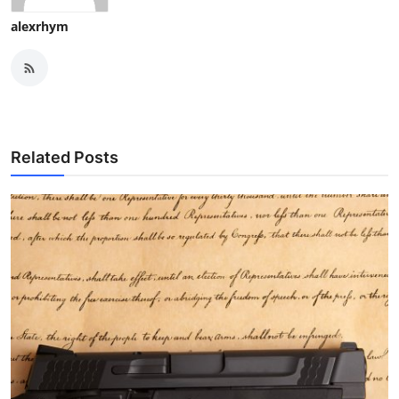
alexrhym
Related Posts