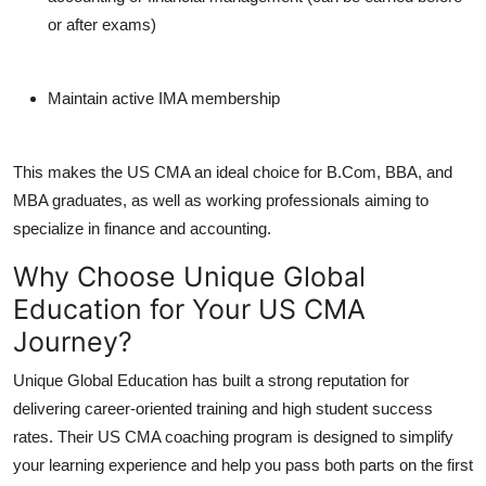
or after exams)
Maintain active IMA membership
This makes the US CMA an ideal choice for B.Com, BBA, and
MBA graduates, as well as working professionals aiming to
specialize in finance and accounting.
Why Choose Unique Global
Education for Your US CMA
Journey?
Unique Global Education has built a strong reputation for
delivering career-oriented training and high student success
rates. Their US CMA coaching program is designed to simplify
your learning experience and help you pass both parts on the first