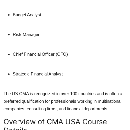
Budget Analyst
Risk Manager
Chief Financial Officer (CFO)
Strategic Financial Analyst
The US CMA is recognized in over 100 countries and is often a
preferred qualification for professionals working in multinational
companies, consulting firms, and financial departments.
Overview of CMA USA Course