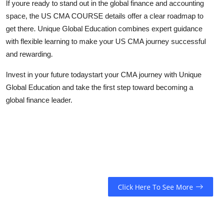
If youre ready to stand out in the global finance and accounting
space, the US CMA COURSE details offer a clear roadmap to
get there. Unique Global Education combines expert guidance
with flexible learning to make your US CMA journey successful
and rewarding.
Invest in your future todaystart your CMA journey with Unique
Global Education and take the first step toward becoming a
global finance leader.
Click Here To See More