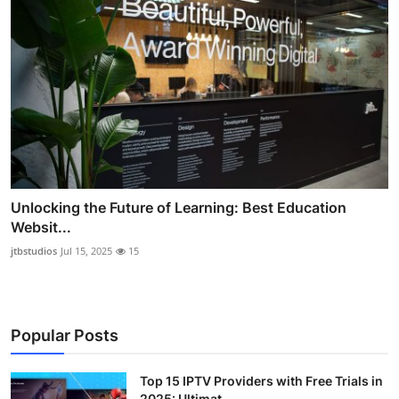
Unlocking the Future of Learning: Best Education
Websit...
jtbstudios
Jul 15, 2025
15
Popular Posts
Top 15 IPTV Providers with Free Trials in
2025: Ultimat...