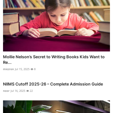
Mollie Nelson’s Secret to Writing Books Kids Want to
Re...
miccron
Jul 15, 2025
8
NIIMS Cutoff 2025-26 – Complete Admission Guide
noor
Jul 16, 2025
22