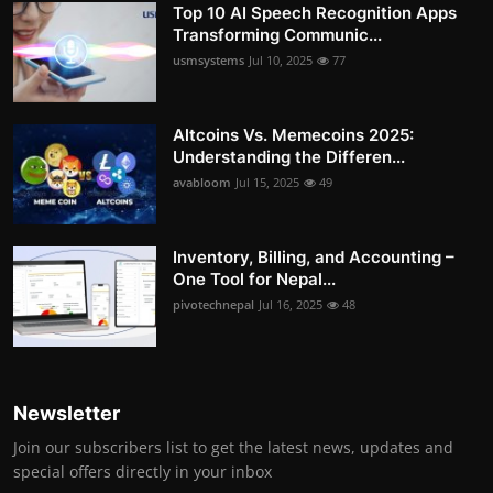
Top 10 AI Speech Recognition Apps
Transforming Communic...
usmsystems
Jul 10, 2025
77
Altcoins Vs. Memecoins 2025:
Understanding the Differen...
avabloom
Jul 15, 2025
49
Inventory, Billing, and Accounting –
One Tool for Nepal...
pivotechnepal
Jul 16, 2025
48
Newsletter
Join our subscribers list to get the latest news, updates and
special offers directly in your inbox