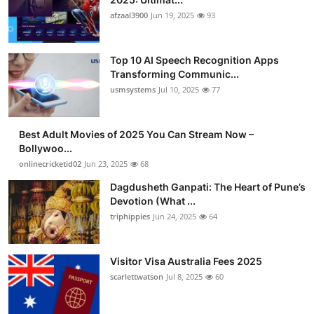
afzaal3900
Jun 19, 2025
93
Top 10 AI Speech Recognition Apps
Transforming Communic...
usmsystems
Jul 10, 2025
77
Best Adult Movies of 2025 You Can Stream Now –
Bollywoo...
onlinecricketid02
Jun 23, 2025
68
Dagdusheth Ganpati: The Heart of Pune’s
Devotion (What ...
triphippies
Jun 24, 2025
64
Visitor Visa Australia Fees 2025
scarlettwatson
Jul 8, 2025
60