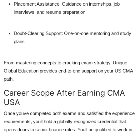
Placement Assistance
: Guidance on internships, job
interviews, and resume preparation
Doubt-Clearing Support
: One-on-one mentoring and study
plans
From mastering concepts to cracking exam strategy, Unique
Global Education provides end-to-end support on your US CMA
path.
Career Scope After Earning CMA
USA
Once youve completed both exams and satisfied the experience
requirements, youll hold a globally recognized credential that
opens doors to senior finance roles. Youll be qualified to work in: