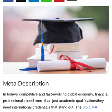
Advertise with US
Top 10
How To
Support Number
Tech
Real Estate
Crypto
Meta Description
Education
In todays competitive and fast-evolving global economy, financial
professionals need more than just academic qualificationsthey
Business
need international credentials that stand out. The
US CMA