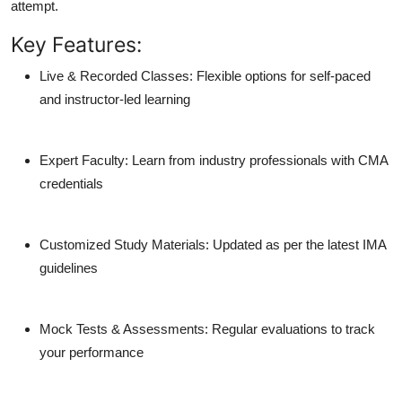
attempt.
Key Features:
Live & Recorded Classes
: Flexible options for self-paced
and instructor-led learning
Expert Faculty
: Learn from industry professionals with CMA
credentials
Customized Study Materials
: Updated as per the latest IMA
guidelines
Mock Tests & Assessments
: Regular evaluations to track
your performance