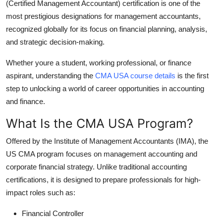
(Certified Management Accountant) certification is one of the
Finance
most prestigious designations for management accountants,
recognized globally for its focus on financial planning, analysis,
General
and strategic decision-making.
Press Release
Whether youre a student, working professional, or finance
aspirant, understanding the
CMA USA course details
is the first
step to unlocking a world of career opportunities in accounting
and finance.
What Is the CMA USA Program?
Offered by the Institute of Management Accountants (IMA), the
US CMA program focuses on management accounting and
corporate financial strategy. Unlike traditional accounting
certifications, it is designed to prepare professionals for high-
impact roles such as:
Financial Controller