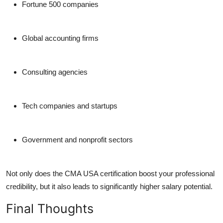
Fortune 500 companies
Global accounting firms
Consulting agencies
Tech companies and startups
Government and nonprofit sectors
Not only does the CMA USA certification boost your professional
credibility, but it also leads to significantly higher salary potential.
Final Thoughts