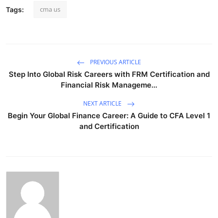
cma us
Tags:
PREVIOUS ARTICLE
Step Into Global Risk Careers with FRM Certification and
Financial Risk Manageme...
NEXT ARTICLE
Begin Your Global Finance Career: A Guide to CFA Level 1
and Certification