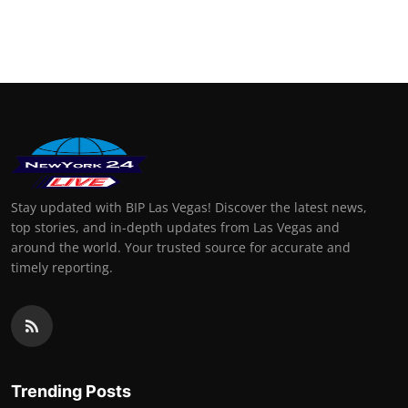
Stay updated with BIP Las Vegas! Discover the latest news,
top stories, and in-depth updates from Las Vegas and
around the world. Your trusted source for accurate and
timely reporting.
Trending Posts