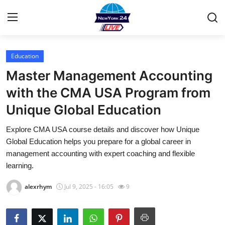
Education
Home
Master Management Accounting
Contact
with the CMA USA Program from
Unique Global Education
Privacy Policy
Explore CMA USA course details and discover how Unique
About
Global Education helps you prepare for a global career in
management accounting with expert coaching and flexible
News Network
learning.
alexrhym
Jul 9, 2025 - 16:05
9
Submit Press Release
Guest Posting