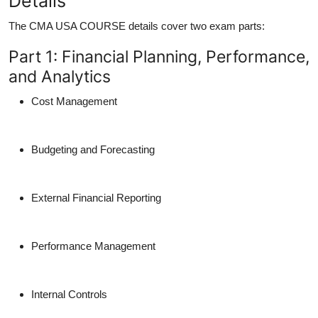
Details
The
CMA USA COURSE details cover two exam parts:
Part 1: Financial Planning, Performance,
and Analytics
Cost Management
Budgeting and Forecasting
External Financial Reporting
Performance Management
Internal Controls