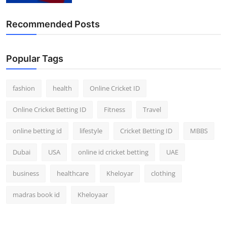
Recommended Posts
Popular Tags
fashion
health
Online Cricket ID
Online Cricket Betting ID
Fitness
Travel
online betting id
lifestyle
Cricket Betting ID
MBBS
Dubai
USA
online id cricket betting
UAE
business
healthcare
Kheloyar
clothing
madras book id
Kheloyaar