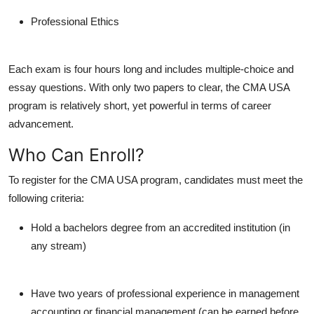
Professional Ethics
Each exam is four hours long and includes multiple-choice and
essay questions. With only two papers to clear, the CMA USA
program is relatively short, yet powerful in terms of career
advancement.
Who Can Enroll?
To register for the CMA USA program, candidates must meet the
following criteria:
Hold a bachelors degree from an accredited institution (in
any stream)
Have two years of professional experience in management
accounting or financial management (can be earned before