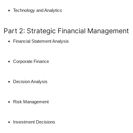
Technology and Analytics
Part 2: Strategic Financial Management
Financial Statement Analysis
Corporate Finance
Decision Analysis
Risk Management
Investment Decisions