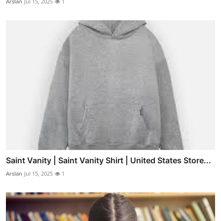
Arslan
Jul 15, 2025
1
Saint Vanity | Saint Vanity Shirt | United States Store...
Arslan
Jul 15, 2025
1