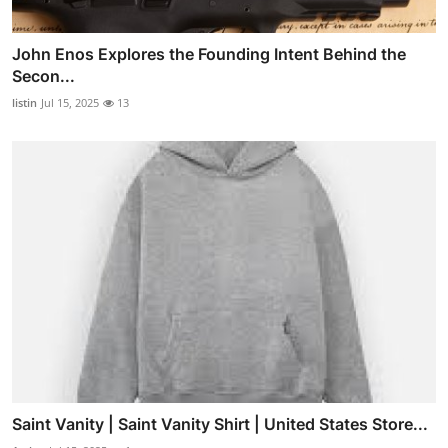
John Enos Explores the Founding Intent Behind the
Secon...
listin
Jul 15, 2025
13
Saint Vanity | Saint Vanity Shirt | United States Store...