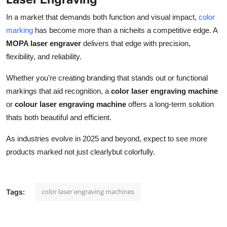
In a market that demands both function and visual impact,
color
marking
has become more than a nicheits a competitive edge. A
MOPA laser engraver
delivers that edge with precision,
flexibility, and reliability.
Whether you're creating branding that stands out or functional
markings that aid recognition, a
color laser engraving machine
or
colour laser engraving machine
offers a long-term solution
thats both beautiful and efficient.
As industries evolve in 2025 and beyond, expect to see more
products marked not just clearlybut colorfully.
color laser engraving machines
Tags: