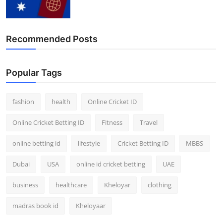
Recommended Posts
Popular Tags
fashion
health
Online Cricket ID
Online Cricket Betting ID
Fitness
Travel
online betting id
lifestyle
Cricket Betting ID
MBBS
Dubai
USA
online id cricket betting
UAE
business
healthcare
Kheloyar
clothing
madras book id
Kheloyaar