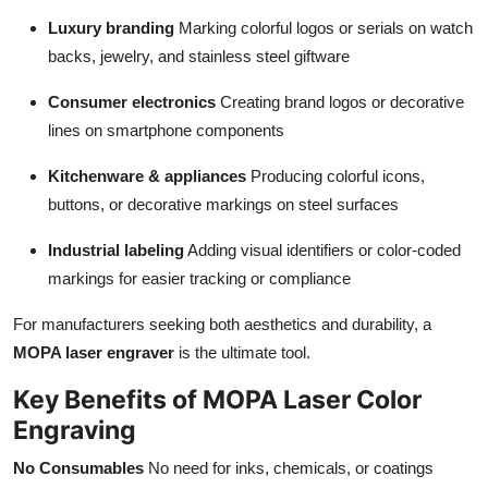
Luxury branding
Marking colorful logos or serials on watch
backs, jewelry, and stainless steel giftware
Consumer electronics
Creating brand logos or decorative
lines on smartphone components
Kitchenware & appliances
Producing colorful icons,
buttons, or decorative markings on steel surfaces
Industrial labeling
Adding visual identifiers or color-coded
markings for easier tracking or compliance
For manufacturers seeking both aesthetics and durability, a
MOPA laser engraver
is the ultimate tool.
Key Benefits of MOPA Laser Color
Engraving
No Consumables
No need for inks, chemicals, or coatings