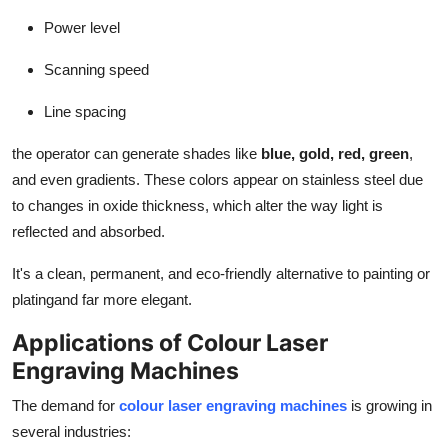
Power level
Scanning speed
Line spacing
the operator can generate shades like
blue, gold, red, green
,
and even gradients. These colors appear on stainless steel due
to changes in oxide thickness, which alter the way light is
reflected and absorbed.
It's a clean, permanent, and eco-friendly alternative to painting or
platingand far more elegant.
Applications of Colour Laser
Engraving Machines
The demand for
colour laser engraving machines
is growing in
several industries: