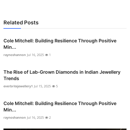
Related Posts
Cole Mitchell: Building Resilience Through Positive
Min...
raynoshannon
Jul 16, 2025
1
The Rise of Lab-Grown Diamonds in Indian Jewellery
Trends
everbritejewellery1
Jul 15, 2025
5
Cole Mitchell: Building Resilience Through Positive
Min...
raynoshannon
Jul 16, 2025
2