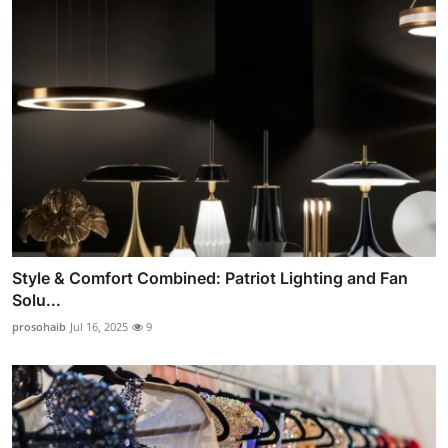
Style & Comfort Combined: Patriot Lighting and Fan
Solu...
prosohaib
Jul 16, 2025
9