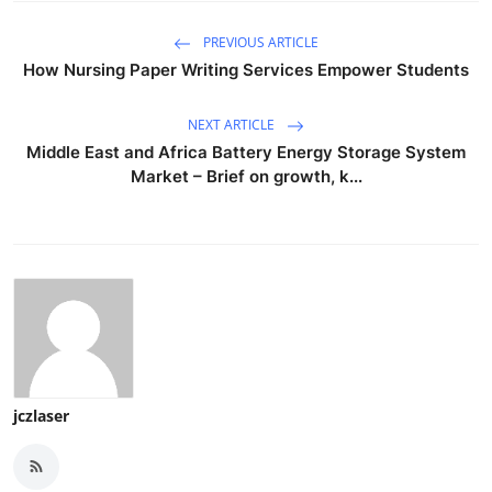
PREVIOUS ARTICLE
How Nursing Paper Writing Services Empower Students
NEXT ARTICLE
Middle East and Africa Battery Energy Storage System
Market – Brief on growth, k...
jczlaser