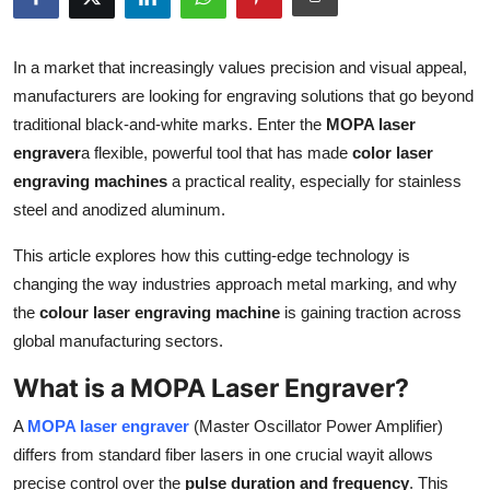
Advertise with US
In a market that increasingly values precision and visual appeal,
Top 10
manufacturers are looking for engraving solutions that go beyond
traditional black-and-white marks. Enter the
MOPA laser
How To
engraver
a flexible, powerful tool that has made
color laser
engraving machines
a practical reality, especially for stainless
Support Number
steel and anodized aluminum.
Tech
This article explores how this cutting-edge technology is
changing the way industries approach metal marking, and why
Real Estate
the
colour laser engraving machine
is gaining traction across
global manufacturing sectors.
Crypto
What is a MOPA Laser Engraver?
Education
A
MOPA laser engraver
(Master Oscillator Power Amplifier)
Business
differs from standard fiber lasers in one crucial wayit allows
precise control over the
pulse duration and frequency
. This