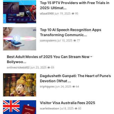
Top 15 IPTV Providers with Free Trials in
2025: Ultimat...
afzaal3900
Jun 19, 2025
95
Top 10 AI Speech Recognition Apps
Transforming Communic...
usmsystems
Jul 10, 2025
77
Best Adult Movies of 2025 You Can Stream Now –
Bollywoo...
onlinecricketid02
Jun 23, 2025
69
Dagdusheth Ganpati: The Heart of Pune’s
Devotion (What ...
triphippies
Jun 24, 2025
64
Visitor Visa Australia Fees 2025
scarlettwatson
Jul 8, 2025
60