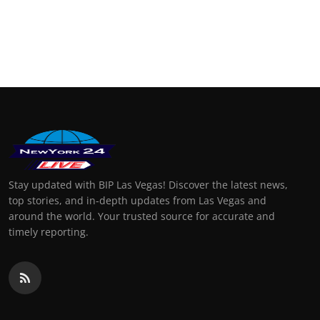
Stay updated with BIP Las Vegas! Discover the latest news,
top stories, and in-depth updates from Las Vegas and
around the world. Your trusted source for accurate and
timely reporting.