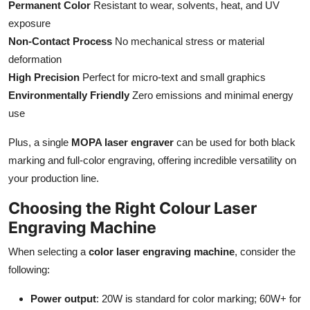
Permanent Color
Resistant to wear, solvents, heat, and UV
exposure
Non-Contact Process
No mechanical stress or material
deformation
High Precision
Perfect for micro-text and small graphics
Environmentally Friendly
Zero emissions and minimal energy
use
Plus, a single
MOPA laser engraver
can be used for both black
marking and full-color engraving, offering incredible versatility on
your production line.
Choosing the Right Colour Laser
Engraving Machine
When selecting a
color laser engraving machine
, consider the
following:
Power output
: 20W is standard for color marking; 60W+ for