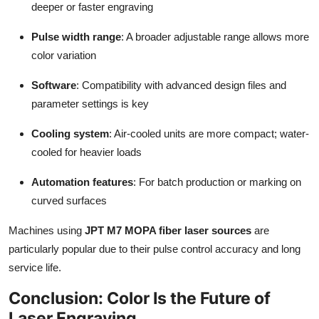
deeper or faster engraving
Pulse width range
: A broader adjustable range allows more
color variation
Software
: Compatibility with advanced design files and
parameter settings is key
Cooling system
: Air-cooled units are more compact; water-
cooled for heavier loads
Automation features
: For batch production or marking on
curved surfaces
Machines using
JPT M7 MOPA fiber laser sources
are
particularly popular due to their pulse control accuracy and long
service life.
Conclusion: Color Is the Future of
Laser Engraving