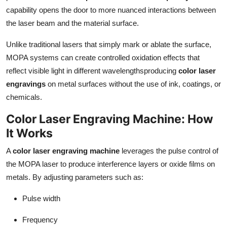
Finance
capability opens the door to more nuanced interactions between
the laser beam and the material surface.
General
Unlike traditional lasers that simply mark or ablate the surface,
MOPA systems can create controlled oxidation effects that
Press Release
reflect visible light in different wavelengthsproducing
color laser
engravings
on metal surfaces without the use of ink, coatings, or
chemicals.
Color Laser Engraving Machine: How
It Works
A
color laser engraving machine
leverages the pulse control of
the MOPA laser to produce interference layers or oxide films on
metals. By adjusting parameters such as:
Pulse width
Frequency