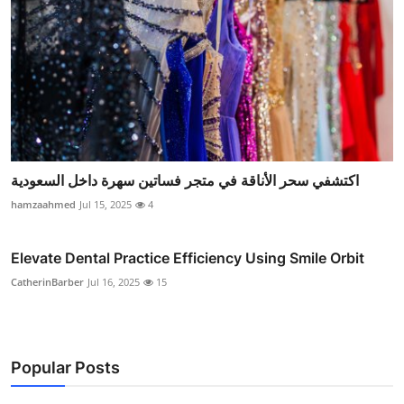
اكتشفي سحر الأناقة في متجر فساتين سهرة داخل السعودية
hamzaahmed
Jul 15, 2025
4
Elevate Dental Practice Efficiency Using Smile Orbit
CatherinBarber
Jul 16, 2025
15
Popular Posts