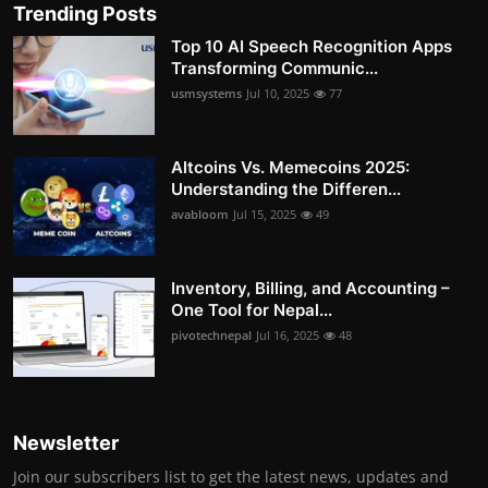
Trending Posts
Top 10 AI Speech Recognition Apps
Transforming Communic...
usmsystems
Jul 10, 2025
77
Altcoins Vs. Memecoins 2025:
Understanding the Differen...
avabloom
Jul 15, 2025
49
Inventory, Billing, and Accounting –
One Tool for Nepal...
pivotechnepal
Jul 16, 2025
48
Newsletter
Join our subscribers list to get the latest news, updates and