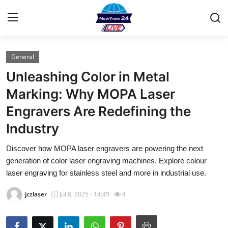
General
Home
Unleashing Color in Metal
Contact
Marking: Why MOPA Laser
Engravers Are Redefining the
Privacy Policy
Industry
About
Discover how MOPA laser engravers are powering the next
generation of color laser engraving machines. Explore colour
News Network
laser engraving for stainless steel and more in industrial use.
Submit Press Release
jczlaser
Jul 8, 2025 - 14:45
4
Guest Posting