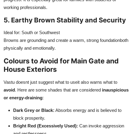
working professionals.
5. Earthy Brown Stability and Security
Ideal for: South or Southwest
Browns are grounding and create a warm, strong foundationboth
physically and emotionally.
Colours to Avoid for Main Gate and
House Exteriors
Vastu doesnt just suggest what to useit also warns what to
avoid
. Here are some shades that are considered
inauspicious
or energy-draining
:
Dark Grey or Black:
Absorbs energy and is believed to
block prosperity.
Bright Red (Excessively Used):
Can invoke aggression
and restlessness.