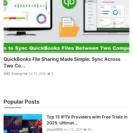
QuickBooks File Sharing Made Simple: Sync Across
Two Co...
QBS_Enterprise
Jul 15, 2025
5
Popular Posts
Top 15 IPTV Providers with Free Trials in
2025: Ultimat...
afzaal3900
Jun 19, 2025
95