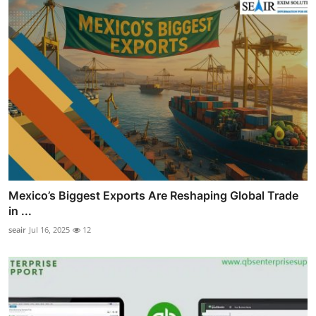
Mexico’s Biggest Exports Are Reshaping Global Trade
in ...
seair
Jul 16, 2025
12