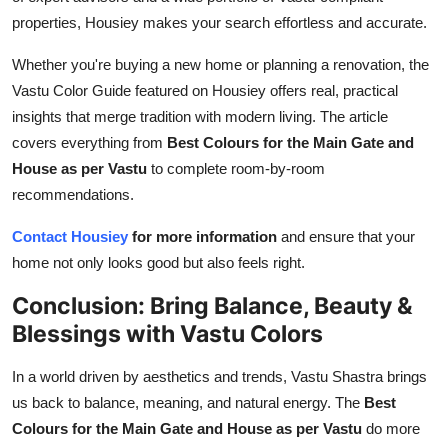
properties, Housiey makes your search effortless and accurate.
Whether you're buying a new home or planning a renovation, the
Vastu Color Guide featured on Housiey offers real, practical
insights that merge tradition with modern living. The article
covers everything from
Best Colours for the Main Gate and
House as per Vastu
to complete room-by-room
recommendations.
Contact Housiey
for more information
and ensure that your
home not only looks good but also feels right.
Conclusion: Bring Balance, Beauty &
Blessings with Vastu Colors
In a world driven by aesthetics and trends, Vastu Shastra brings
us back to balance, meaning, and natural energy. The
Best
Colours for the Main Gate and House as per Vastu
do more