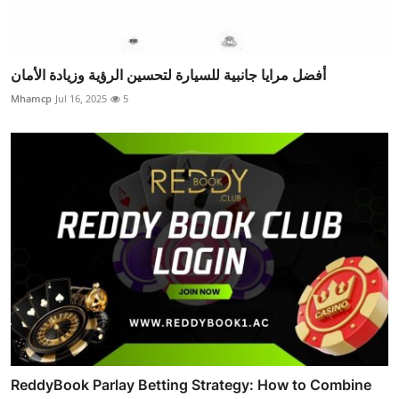
أفضل مرايا جانبية للسيارة لتحسين الرؤية وزيادة الأمان
Mhamcp
Jul 16, 2025
5
ReddyBook Parlay Betting Strategy: How to Combine