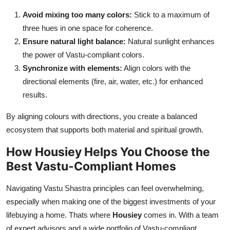
Avoid mixing too many colors:
Stick to a maximum of
three hues in one space for coherence.
Ensure natural light balance:
Natural sunlight enhances
the power of Vastu-compliant colors.
Synchronize with elements:
Align colors with the
directional elements (fire, air, water, etc.) for enhanced
results.
By aligning colours with directions, you create a balanced
ecosystem that supports both material and spiritual growth.
How Housiey Helps You Choose the
Best Vastu-Compliant Homes
Navigating Vastu Shastra principles can feel overwhelming,
especially when making one of the biggest investments of your
lifebuying a home. Thats where
Housiey
comes in. With a team
of expert advisors and a wide portfolio of Vastu-compliant