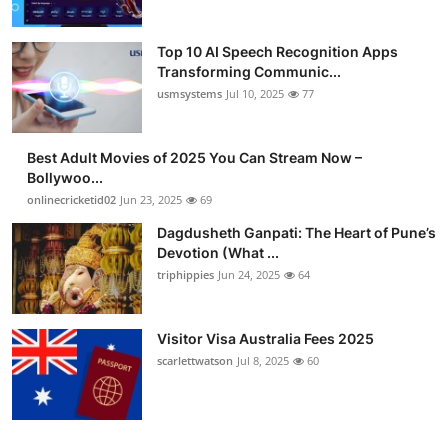
Top 10 AI Speech Recognition Apps
Transforming Communic...
usmsystems
Jul 10, 2025
77
Best Adult Movies of 2025 You Can Stream Now –
Bollywoo...
onlinecricketid02
Jun 23, 2025
69
Dagdusheth Ganpati: The Heart of Pune’s
Devotion (What ...
triphippies
Jun 24, 2025
64
Visitor Visa Australia Fees 2025
scarlettwatson
Jul 8, 2025
60