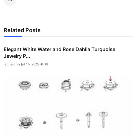
Related Posts
Elegant White Water and Rose Dahlia Turquoise
Jewelry P...
latinajohn
Jul 16, 2025
18