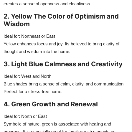
creates a sense of openness and cleanliness.
2. Yellow The Color of Optimism and
Wisdom
Ideal for: Northeast or East
Yellow enhances focus and joy. Its believed to bring clarity of
thought and wisdom into the home.
3. Light Blue Calmness and Creativity
Ideal for: West and North
Blue shades bring a sense of calm, clarity, and communication.
Perfect for a stress-free home.
4. Green Growth and Renewal
Ideal for: North or East
Symbolic of nature, green is associated with healing and
progress. It is especially great for families with students or