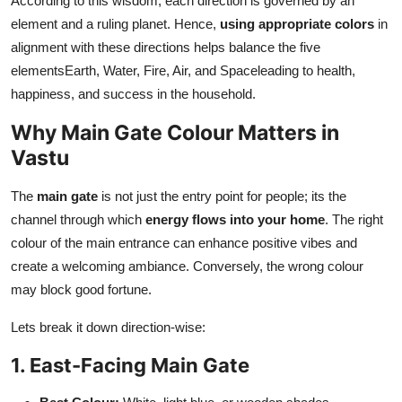
According to this wisdom, each direction is governed by an
element and a ruling planet. Hence,
using appropriate colors
in
alignment with these directions helps balance the five
elementsEarth, Water, Fire, Air, and Spaceleading to health,
happiness, and success in the household.
Why Main Gate Colour Matters in
Vastu
The
main gate
is not just the entry point for people; its the
channel through which
energy flows into your home
. The right
colour of the main entrance can enhance positive vibes and
create a welcoming ambiance. Conversely, the wrong colour
may block good fortune.
Lets break it down direction-wise:
1. East-Facing Main Gate