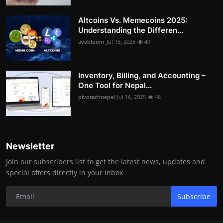
Altcoins Vs. Memecoins 2025:
Understanding the Differen...
avabloom
Jul 15, 2025
49
Inventory, Billing, and Accounting –
One Tool for Nepal...
pivotechnepal
Jul 16, 2025
48
Newsletter
Join our subscribers list to get the latest news, updates and
special offers directly in your inbox
Subscribe