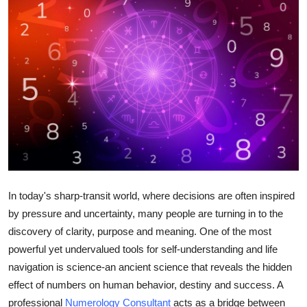
Advertise with US
Top 10
How To
Support Number
Tech
Real Estate
In today's sharp-transit world, where decisions are often inspired
by pressure and uncertainty, many people are turning in to the
Crypto
discovery of clarity, purpose and meaning. One of the most
powerful yet undervalued tools for self-understanding and life
Education
navigation is science-an ancient science that reveals the hidden
Business
effect of numbers on human behavior, destiny and success. A
professional
Numerology Consultant
acts as a bridge between