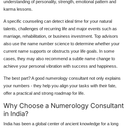
understanding of personality, strength, emotional pattern and
karma lessons.
A specific counseling can detect ideal time for your natural
talents, challenges of recurring life and major events such as
marriage, rehabilitation, or business investment. Top advisors
also use the name number science to determine whether your
current name supports or obstructs your life goals. In some
cases, they may also recommend a subtle name change to
achieve your personal vibration with success and happiness.
The best part? A good numerology consultant not only explains
your numbers - they help you align your tasks with their fate,
offer a practical and strong roadmap for life.
Why Choose a Numerology Consultant
in India?
India has been a global center of ancient knowledge for a long