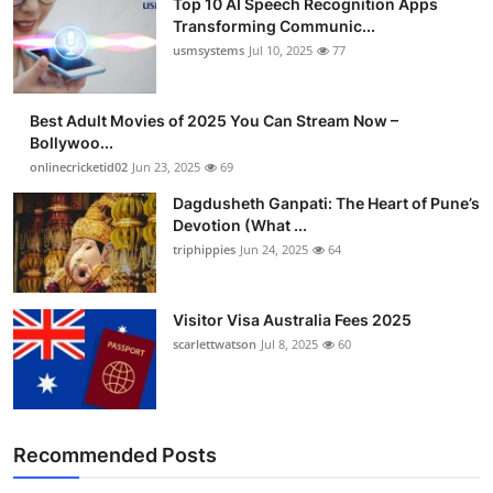
Top 10 AI Speech Recognition Apps
Transforming Communic...
usmsystems
Jul 10, 2025
77
Best Adult Movies of 2025 You Can Stream Now –
Bollywoo...
onlinecricketid02
Jun 23, 2025
69
Dagdusheth Ganpati: The Heart of Pune’s
Devotion (What ...
triphippies
Jun 24, 2025
64
Visitor Visa Australia Fees 2025
scarlettwatson
Jul 8, 2025
60
Recommended Posts