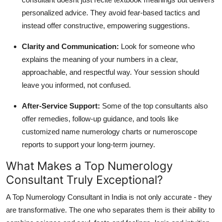
personalized advice. They avoid fear-based tactics and
instead offer constructive, empowering suggestions.
Clarity and Communication
:
Look for someone who
explains the meaning of your numbers in a clear,
approachable, and respectful way. Your session should
leave you informed, not confused.
After-Service Support
:
Some of the top consultants also
offer remedies, follow-up guidance, and tools like
customized name numerology charts or numeroscope
reports to support your long-term journey.
What Makes a Top Numerology
Consultant Truly Exceptional?
A Top Numerology Consultant in India is not only accurate - they
are transformative. The one who separates them is their ability to