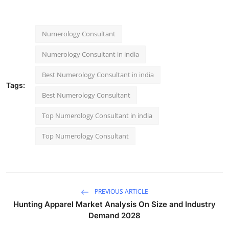
Numerology Consultant
Numerology Consultant in india
Best Numerology Consultant in india
Tags:
Best Numerology Consultant
Top Numerology Consultant in india
Top Numerology Consultant
PREVIOUS ARTICLE
Hunting Apparel Market Analysis On Size and Industry
Demand 2028