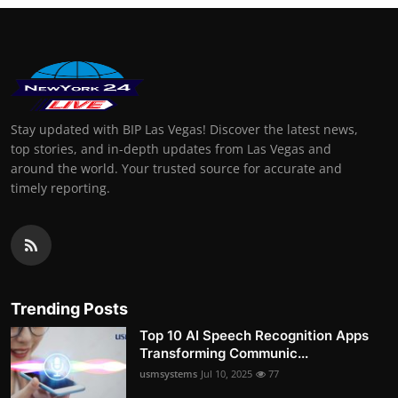
Stay updated with BIP Las Vegas! Discover the latest news,
top stories, and in-depth updates from Las Vegas and
around the world. Your trusted source for accurate and
timely reporting.
Trending Posts
Top 10 AI Speech Recognition Apps
Transforming Communic...
usmsystems
Jul 10, 2025
77