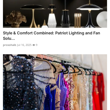
Style & Comfort Combined: Patriot Lighting and Fan
Solu...
prosohaib
Jul 16, 2025
9