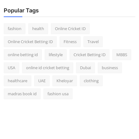
Popular Tags
fashion
health
Online Cricket ID
Online Cricket Betting ID
Fitness
Travel
online betting id
lifestyle
Cricket Betting ID
MBBS
USA
online id cricket betting
Dubai
business
healthcare
UAE
Kheloyar
clothing
madras book id
fashion usa