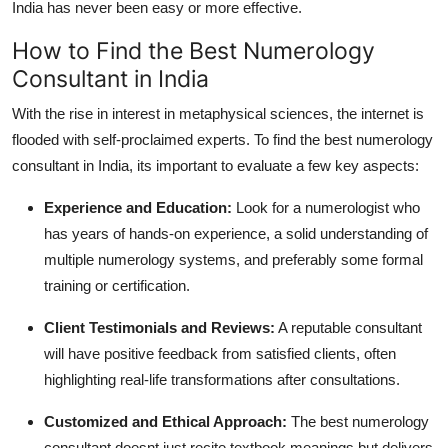
India has never been easy or more effective.
How to Find the Best Numerology
Consultant in India
With the rise in interest in metaphysical sciences, the internet is
flooded with self-proclaimed experts. To find the
best numerology
consultant in India
, its important to evaluate a few key aspects:
Experience and Education
:
Look for a numerologist who
has years of hands-on experience, a solid understanding of
multiple numerology systems, and preferably some formal
training or certification.
Client Testimonials and Reviews
:
A reputable consultant
will have positive feedback from satisfied clients, often
highlighting real-life transformations after consultations.
Customized and Ethical Approach
:
The
best numerology
consultant
doesnt just recite textbook meanings but delivers