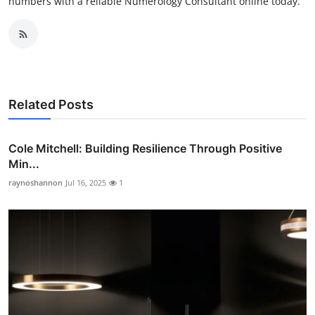
numbers with a reliable Numerology Consultant online today.
Related Posts
Cole Mitchell: Building Resilience Through Positive
Min...
raynoshannon
Jul 16, 2025
1