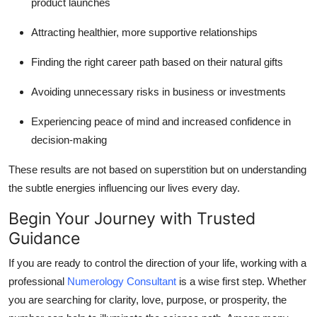
product launches
Attracting healthier, more supportive relationships
Finding the right career path based on their natural gifts
Avoiding unnecessary risks in business or investments
Experiencing peace of mind and increased confidence in
decision-making
These results are not based on superstition but on understanding
the subtle energies influencing our lives every day.
Begin Your Journey with Trusted
Guidance
If you are ready to control the direction of your life, working with a
professional
Numerology Consultant
is a wise first step. Whether
you are searching for clarity, love, purpose, or prosperity, the