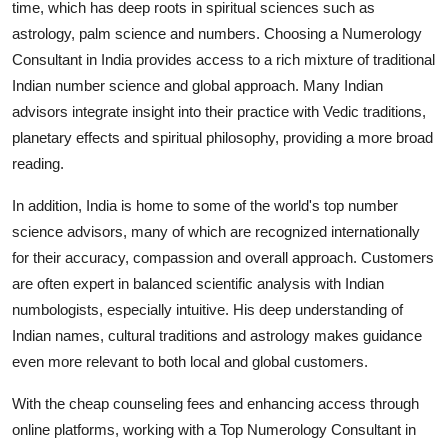
time, which has deep roots in spiritual sciences such as
astrology, palm science and numbers. Choosing a
Numerology
Consultant in India
provides access to a rich mixture of traditional
Indian number science and global approach. Many Indian
advisors integrate insight into their practice with Vedic traditions,
planetary effects and spiritual philosophy, providing a more broad
reading.
In addition, India is home to some of the world's top number
science advisors, many of which are recognized internationally
for their accuracy, compassion and overall approach. Customers
are often expert in balanced scientific analysis with Indian
numbologists, especially intuitive. His deep understanding of
Indian names, cultural traditions and astrology makes guidance
even more relevant to both local and global customers.
With the cheap counseling fees and enhancing access through
online platforms, working with a Top Numerology Consultant in