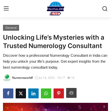
General
Home
Unlocking Life’s Mysteries with a
Contact
Trusted Numerology Consultant
Discover how a professional Numerology Consultant in India can
Privacy Policy
help you unlock your life’s purpose. Get expert insights from the
best numerology consultant today.
About
Numeroworldf
Jul 16, 2025 - 16:17
16
News Network
Submit Press Release
Guest Posting