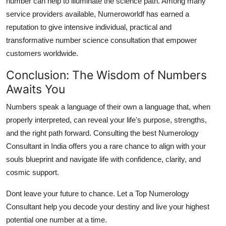
number can help to illuminate the science path. Among many
service providers available,
Numeroworldf
has earned a
reputation to give intensive individual, practical and
transformative number science consultation that empower
customers worldwide.
Conclusion: The Wisdom of Numbers
Awaits You
Numbers speak a language of their own a language that, when
properly interpreted, can reveal your life's purpose, strengths,
and the right path forward. Consulting the
best Numerology
Consultant in India
offers you a rare chance to align with your
souls blueprint and navigate life with confidence, clarity, and
cosmic support.
Dont leave your future to chance. Let a
Top Numerology
Consultant
help you decode your destiny and live your highest
potential one number at a time.