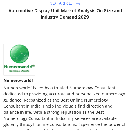
NEXT ARTICLE
Automotive Display Unit Market Analysis On Size and
Industry Demand 2029
Numeroworldf
Numeroworldf is led by a trusted Numerology Consultant
dedicated to providing accurate and personalized numerology
guidance. Recognized as the Best Online Numerology
Consultant in India, I help individuals find direction and
balance in life. With a strong reputation as the Best
Numerology Consultant in India, my services are available
globally through online consultations. Experience the power of