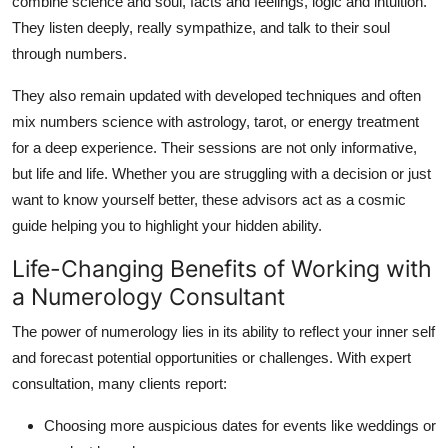
combine science and soul, facts and feelings, logic and intuition.
They listen deeply, really sympathize, and talk to their soul
through numbers.
They also remain updated with developed techniques and often
mix numbers science with astrology, tarot, or energy treatment
for a deep experience. Their sessions are not only informative,
but life and life. Whether you are struggling with a decision or just
want to know yourself better, these advisors act as a cosmic
guide helping you to highlight your hidden ability.
Life-Changing Benefits of Working with
a Numerology Consultant
The power of numerology lies in its ability to reflect your inner self
and forecast potential opportunities or challenges. With expert
consultation, many clients report:
Choosing more auspicious dates for events like weddings or