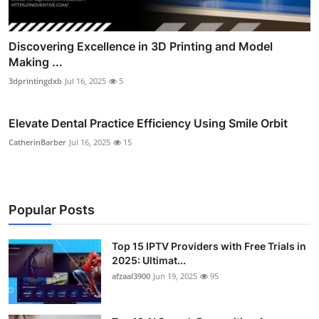
Discovering Excellence in 3D Printing and Model
Making ...
3dprintingdxb
Jul 16, 2025
5
Elevate Dental Practice Efficiency Using Smile Orbit
CatherinBarber
Jul 16, 2025
15
Popular Posts
Top 15 IPTV Providers with Free Trials in
2025: Ultimat...
afzaal3900
Jun 19, 2025
95