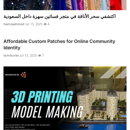
اكتشفي سحر الأناقة في متجر فساتين سهرة داخل السعودية
hamzaahmed
Jul 15, 2025
4
Affordable Custom Patches for Online Community
Identity
tomburke
Jul 15, 2025
7