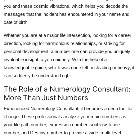
Finance
you and these cosmic vibrations, which helps you decode the
messages that the incident has encountered in your name and
General
date of birth.
Press Release
Whether you are at a major life intersection, looking for a career
direction, looking for harmonious relationships, or striving for
personal development, a number one can provide you uniquely
invaluable insight to you uniquely. With the help of a
knowledgeable guide, which was once felt misleading or heavy, it
can suddenly be understood right.
The Role of a Numerology Consultant:
More Than Just Numbers
Experienced
Numerology Consultant
, it becomes a deep tool for
change. These professionals analyze your main numbers-as
your life path number, expression number, soul insistence
number, and Destiny number-to provide a wide, multi-level