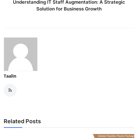
Understanding IT Staff Augmentation: A Strategic
Finance
Solution for Business Growth
General
Press Release
Taalin
Related Posts