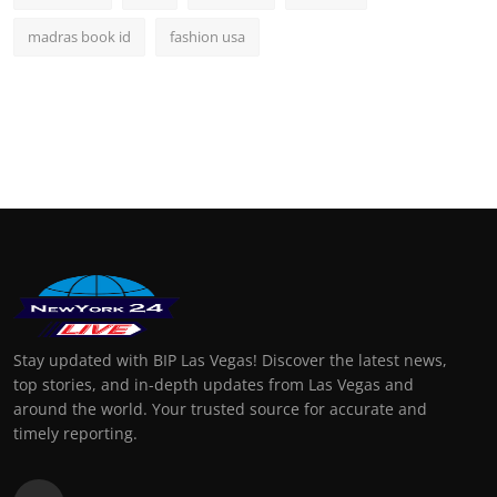
madras book id
fashion usa
Stay updated with BIP Las Vegas! Discover the latest news,
top stories, and in-depth updates from Las Vegas and
around the world. Your trusted source for accurate and
timely reporting.