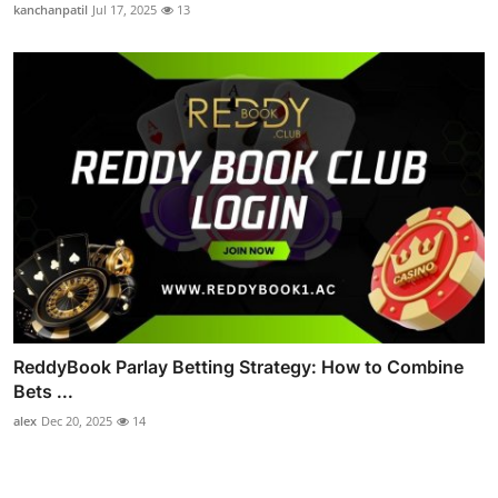
kanchanpatil
Jul 17, 2025
13
ReddyBook Parlay Betting Strategy: How to Combine
Bets ...
alex
Dec 20, 2025
14