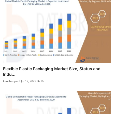
Flexible Plastic Packaging Market Size, Status and
Indu...
kanchanpatil
Jul 17, 2025
16