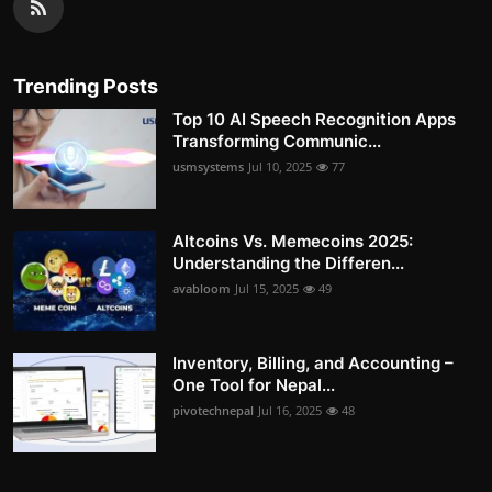
Trending Posts
Top 10 AI Speech Recognition Apps
Transforming Communic...
usmsystems
Jul 10, 2025
77
Altcoins Vs. Memecoins 2025:
Understanding the Differen...
avabloom
Jul 15, 2025
49
Inventory, Billing, and Accounting –
One Tool for Nepal...
pivotechnepal
Jul 16, 2025
48