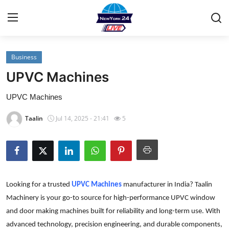
Business
Home
UPVC Machines
Contact
UPVC Machines
Privacy Policy
Taalin
Jul 14, 2025 - 21:41
5
About
News Network
Looking for a trusted
UPVC Machines
manufacturer in India? Taalin
Submit Press Release
Machinery is your go-to source for high-performance UPVC window
and door making machines built for reliability and long-term use. With
Guest Posting
advanced technology, precision engineering, and durable components,