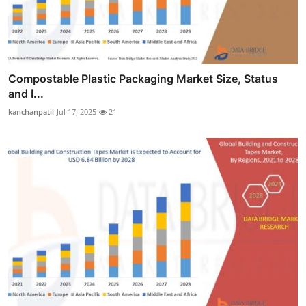
Compostable Plastic Packaging Market Size, Status
and I...
kanchanpatil
Jul 17, 2025
21