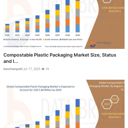
Compostable Plastic Packaging Market Size, Status
and I...
kanchanpatil
Jul 17, 2025
18