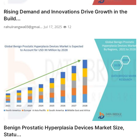
Rising Demand and Innovations Drive Growth in the
Build...
rahulrangwa03@gmai...
Jul 17, 2025
12
Benign Prostatic Hyperplasia Devices Market Size,
Statu...