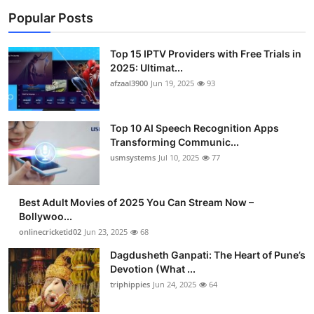
Popular Posts
Top 15 IPTV Providers with Free Trials in
2025: Ultimat...
afzaal3900
Jun 19, 2025
93
Top 10 AI Speech Recognition Apps
Transforming Communic...
usmsystems
Jul 10, 2025
77
Best Adult Movies of 2025 You Can Stream Now –
Bollywoo...
onlinecricketid02
Jun 23, 2025
68
Dagdusheth Ganpati: The Heart of Pune’s
Devotion (What ...
triphippies
Jun 24, 2025
64