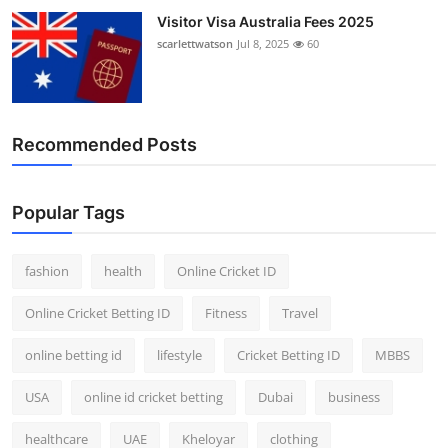
Visitor Visa Australia Fees 2025
scarlettwatson
Jul 8, 2025
60
Recommended Posts
Popular Tags
fashion
health
Online Cricket ID
Online Cricket Betting ID
Fitness
Travel
online betting id
lifestyle
Cricket Betting ID
MBBS
USA
online id cricket betting
Dubai
business
healthcare
UAE
Kheloyar
clothing