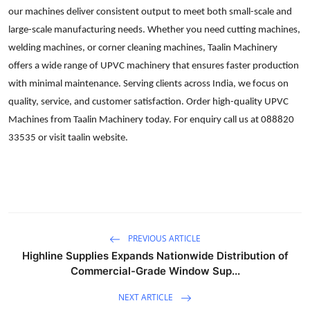
our machines deliver consistent output to meet both small-scale and
Advertise with US
large-scale manufacturing needs. Whether you need cutting machines,
welding machines, or corner cleaning machines, Taalin Machinery
Top 10
offers a wide range of UPVC machinery that ensures faster production
How To
with minimal maintenance. Serving clients across India, we focus on
quality, service, and customer satisfaction. Order high-quality UPVC
Support Number
Machines from Taalin Machinery today. For enquiry call us at 088820
33535 or visit taalin website.
Tech
Real Estate
Crypto
PREVIOUS ARTICLE
Education
Highline Supplies Expands Nationwide Distribution of
Commercial-Grade Window Sup...
Business
NEXT ARTICLE