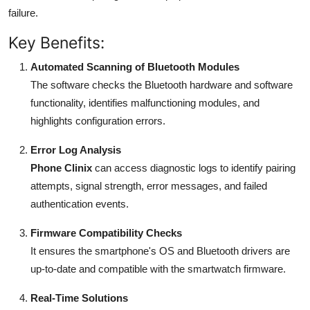
failure.
Key Benefits:
Automated Scanning of Bluetooth Modules
The software checks the Bluetooth hardware and software
functionality, identifies malfunctioning modules, and
highlights configuration errors.
Error Log Analysis
Phone Clinix
can access diagnostic logs to identify pairing
attempts, signal strength, error messages, and failed
authentication events.
Firmware Compatibility Checks
It ensures the smartphone's OS and Bluetooth drivers are
up-to-date and compatible with the smartwatch firmware.
Real-Time Solutions