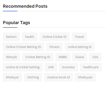
Recommended Posts
Popular Tags
fashion
health
Online Cricket ID
Travel
Online Cricket Betting ID
Fitness
online betting id
lifestyle
Cricket Betting ID
MBBS
Dubai
USA
online id cricket betting
UAE
business
healthcare
Kheloyar
clothing
madras book id
Kheloyaar