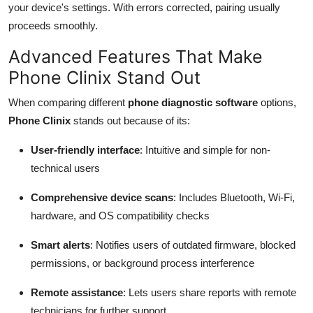
your device's settings. With errors corrected, pairing usually
proceeds smoothly.
Advanced Features That Make
Phone Clinix Stand Out
When comparing different
phone diagnostic software
options,
Phone Clinix
stands out because of its:
User-friendly interface
: Intuitive and simple for non-
technical users
Comprehensive device scans
: Includes Bluetooth, Wi-Fi,
hardware, and OS compatibility checks
Smart alerts
: Notifies users of outdated firmware, blocked
permissions, or background process interference
Remote assistance
: Lets users share reports with remote
technicians for further support