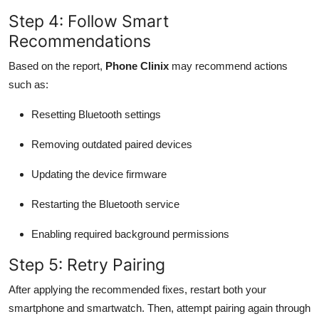
Step 4: Follow Smart
Recommendations
Based on the report,
Phone Clinix
may recommend actions
such as:
Resetting Bluetooth settings
Removing outdated paired devices
Updating the device firmware
Restarting the Bluetooth service
Enabling required background permissions
Step 5: Retry Pairing
After applying the recommended fixes, restart both your
smartphone and smartwatch. Then, attempt pairing again through