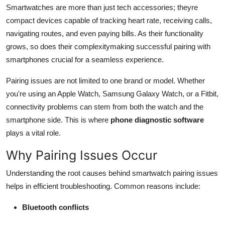
Smartwatches are more than just tech accessories; theyre
Finance
compact devices capable of tracking heart rate, receiving calls,
General
navigating routes, and even paying bills. As their functionality
grows, so does their complexitymaking successful pairing with
Press Release
smartphones crucial for a seamless experience.
Pairing issues are not limited to one brand or model. Whether
you're using an Apple Watch, Samsung Galaxy Watch, or a Fitbit,
connectivity problems can stem from both the watch and the
smartphone side. This is where
phone diagnostic software
plays a vital role.
Why Pairing Issues Occur
Understanding the root causes behind smartwatch pairing issues
helps in efficient troubleshooting. Common reasons include:
Bluetooth conflicts