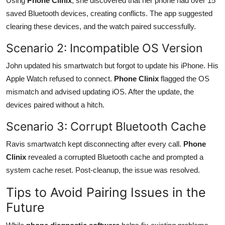
Using
Phone Clinix
, she discovered that her phone had over 15
saved Bluetooth devices, creating conflicts. The app suggested
clearing these devices, and the watch paired successfully.
Scenario 2: Incompatible OS Version
John updated his smartwatch but forgot to update his iPhone. His
Apple Watch refused to connect.
Phone Clinix
flagged the OS
mismatch and advised updating iOS. After the update, the
devices paired without a hitch.
Scenario 3: Corrupt Bluetooth Cache
Ravis smartwatch kept disconnecting after every call.
Phone
Clinix
revealed a corrupted Bluetooth cache and prompted a
system cache reset. Post-cleanup, the issue was resolved.
Tips to Avoid Pairing Issues in the
Future