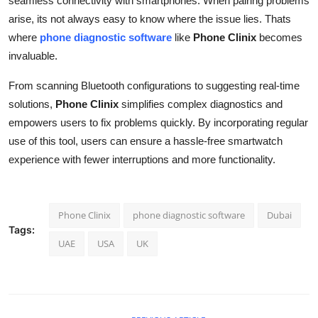
seamless connectivity with smartphones. When pairing problems
arise, its not always easy to know where the issue lies. Thats
where
phone diagnostic software
like
Phone Clinix
becomes
invaluable.
From scanning Bluetooth configurations to suggesting real-time
solutions,
Phone Clinix
simplifies complex diagnostics and
empowers users to fix problems quickly. By incorporating regular
use of this tool, users can ensure a hassle-free smartwatch
experience with fewer interruptions and more functionality.
Phone Clinix
phone diagnostic software
Dubai
Tags:
UAE
USA
UK