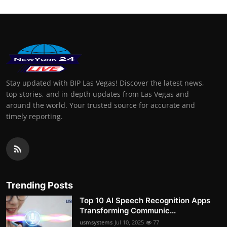
Stay updated with BIP Las Vegas! Discover the latest news,
top stories, and in-depth updates from Las Vegas and
around the world. Your trusted source for accurate and
timely reporting.
Trending Posts
Top 10 AI Speech Recognition Apps
Transforming Communic...
usmsystems
Jul 10, 2025
77