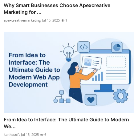
Why Smart Businesses Choose Apexcreative
Marketing for ...
apexcreativemarketing
Jul 15, 2025
1
From Idea to Interface: The Ultimate Guide to Modern
We...
kanhasoft
Jul 15, 2025
6