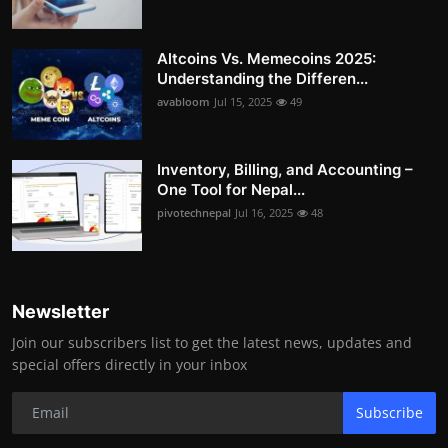
Altcoins Vs. Memecoins 2025:
Understanding the Differen...
avabloom
Jul 15, 2025
49
Inventory, Billing, and Accounting –
One Tool for Nepal...
pivotechnepal
Jul 16, 2025
48
Newsletter
Join our subscribers list to get the latest news, updates and
special offers directly in your inbox
Subscribe