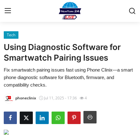
Tech
Home
Using Diagnostic Software for
Contact
Smartwatch Pairing Issues
Fix smartwatch pairing issues fast using Phone Clinix—a smart
Privacy Policy
phone diagnostic software for Bluetooth, firmware, and
compatibility checks.
About
phoneclinix
Jul 11, 2025 - 17:36
4
News Network
Submit Press Release
Guest Posting