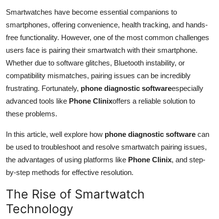
Advertise with US
Smartwatches have become essential companions to
smartphones, offering convenience, health tracking, and hands-
Top 10
free functionality. However, one of the most common challenges
users face is pairing their smartwatch with their smartphone.
How To
Whether due to software glitches, Bluetooth instability, or
compatibility mismatches, pairing issues can be incredibly
Support Number
frustrating. Fortunately,
phone diagnostic software
especially
advanced tools like
Phone Clinix
offers a reliable solution to
Tech
these problems.
Real Estate
In this article, well explore how
phone diagnostic software
can
be used to troubleshoot and resolve smartwatch pairing issues,
Crypto
the advantages of using platforms like
Phone Clinix
, and step-
by-step methods for effective resolution.
Education
The Rise of Smartwatch
Business
Technology