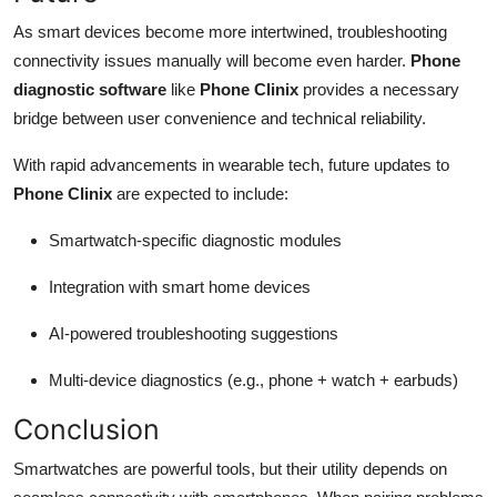
As smart devices become more intertwined, troubleshooting
connectivity issues manually will become even harder.
Phone
diagnostic software
like
Phone Clinix
provides a necessary
bridge between user convenience and technical reliability.
With rapid advancements in wearable tech, future updates to
Phone Clinix
are expected to include:
Smartwatch-specific diagnostic modules
Integration with smart home devices
AI-powered troubleshooting suggestions
Multi-device diagnostics (e.g., phone + watch + earbuds)
Conclusion
Smartwatches are powerful tools, but their utility depends on