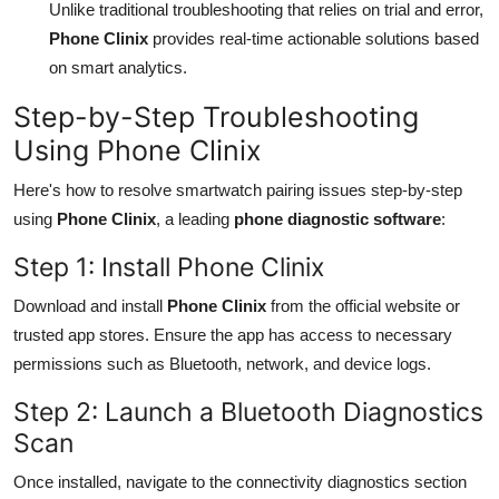
Unlike traditional troubleshooting that relies on trial and error,
Phone Clinix
provides real-time actionable solutions based
on smart analytics.
Step-by-Step Troubleshooting
Using Phone Clinix
Here's how to resolve smartwatch pairing issues step-by-step
using
Phone Clinix
, a leading
phone diagnostic software
:
Step 1: Install Phone Clinix
Download and install
Phone Clinix
from the official website or
trusted app stores. Ensure the app has access to necessary
permissions such as Bluetooth, network, and device logs.
Step 2: Launch a Bluetooth Diagnostics
Scan
Once installed, navigate to the connectivity diagnostics section