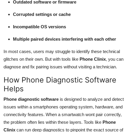
Outdated software or firmware
Corrupted settings or cache
Incompatible OS versions
Multiple paired devices interfering with each other
In most cases, users may struggle to identify these technical
glitches on their own. But with tools like
Phone Clinix
, you can
diagnose and fix pairing issues without visiting a technician.
How Phone Diagnostic Software
Helps
Phone diagnostic software
is designed to analyze and detect
issues within a smartphones operating system, hardware, and
connectivity features. When a smartwatch wont pair correctly,
the problem often lies within these layers. Tools like
Phone
Clinix
can run deep diagnostics to pinpoint the exact source of