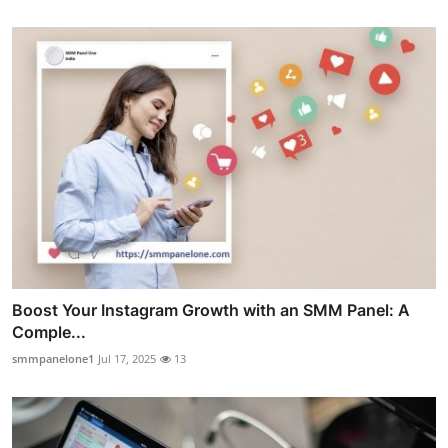
Boost Your Instagram Growth with an SMM Panel: A
Comple...
smmpanelone1
Jul 17, 2025
13