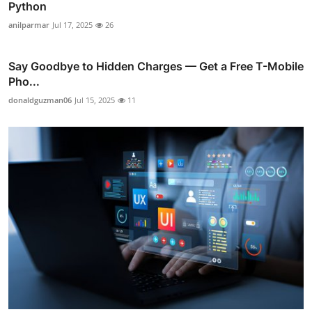
Python
anilparmar
Jul 17, 2025
26
Say Goodbye to Hidden Charges — Get a Free T-Mobile
Pho...
donaldguzman06
Jul 15, 2025
11