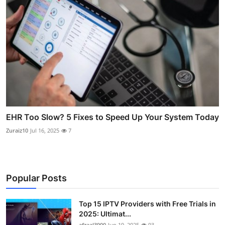
EHR Too Slow? 5 Fixes to Speed Up Your System Today
Zuraiz10
Jul 16, 2025
7
Popular Posts
Top 15 IPTV Providers with Free Trials in
2025: Ultimat...
afzaal3900
Jun 19, 2025
93