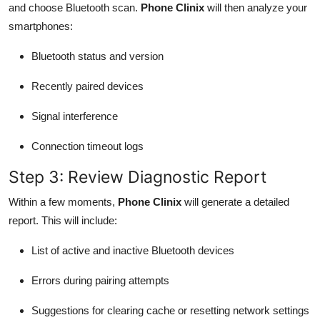
and choose Bluetooth scan.
Phone Clinix
will then analyze your
smartphones:
Bluetooth status and version
Recently paired devices
Signal interference
Connection timeout logs
Step 3: Review Diagnostic Report
Within a few moments,
Phone Clinix
will generate a detailed
report. This will include:
List of active and inactive Bluetooth devices
Errors during pairing attempts
Suggestions for clearing cache or resetting network settings