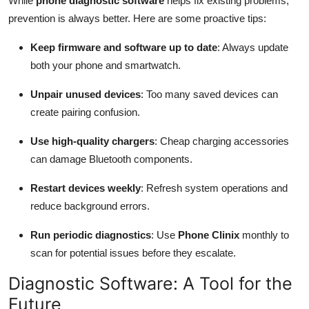
While
phone diagnostic software
helps fix existing problems,
prevention is always better. Here are some proactive tips:
Keep firmware and software up to date
: Always update
both your phone and smartwatch.
Unpair unused devices
: Too many saved devices can
create pairing confusion.
Use high-quality chargers
: Cheap charging accessories
can damage Bluetooth components.
Restart devices weekly
: Refresh system operations and
reduce background errors.
Run periodic diagnostics
: Use
Phone Clinix
monthly to
scan for potential issues before they escalate.
Diagnostic Software: A Tool for the
Future