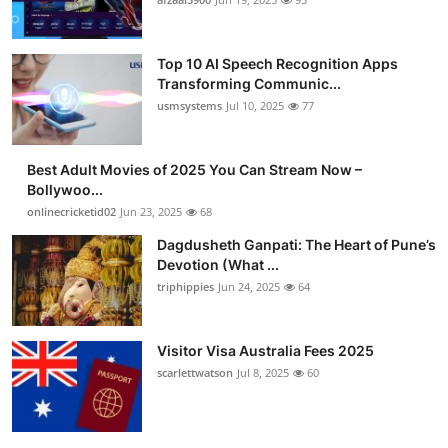
Top 10 AI Speech Recognition Apps
Transforming Communic...
usmsystems
Jul 10, 2025
77
Best Adult Movies of 2025 You Can Stream Now –
Bollywoo...
onlinecricketid02
Jun 23, 2025
68
Dagdusheth Ganpati: The Heart of Pune’s
Devotion (What ...
triphippies
Jun 24, 2025
64
Visitor Visa Australia Fees 2025
scarlettwatson
Jul 8, 2025
60