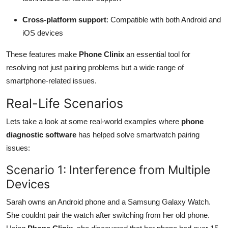
Cross-platform support
: Compatible with both Android and
iOS devices
These features make
Phone Clinix
an essential tool for
resolving not just pairing problems but a wide range of
smartphone-related issues.
Real-Life Scenarios
Lets take a look at some real-world examples where
phone
diagnostic software
has helped solve smartwatch pairing
issues:
Scenario 1: Interference from Multiple
Devices
Sarah owns an Android phone and a Samsung Galaxy Watch.
She couldnt pair the watch after switching from her old phone.