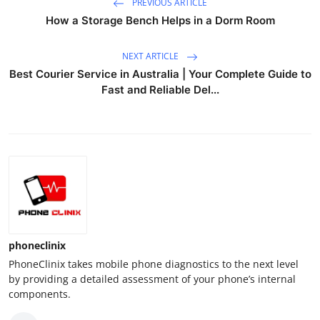
PREVIOUS ARTICLE
How a Storage Bench Helps in a Dorm Room
NEXT ARTICLE
Best Courier Service in Australia | Your Complete Guide to
Fast and Reliable Del...
phoneclinix
PhoneClinix takes mobile phone diagnostics to the next level
by providing a detailed assessment of your phone’s internal
components.