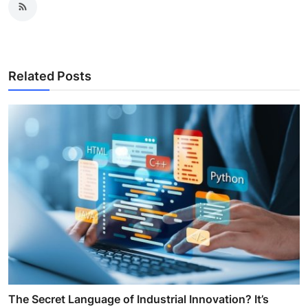
Related Posts
The Secret Language of Industrial Innovation? It’s