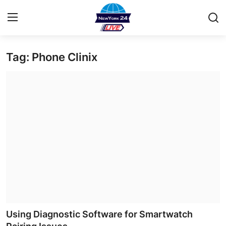
Tag: Phone Clinix
Home
Contact
Privacy Policy
About
News Network
Submit Press Release
Guest Posting
Using Diagnostic Software for Smartwatch