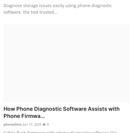
Diagnose storage issues easily using phone diagnostic
software, the tool trusted...
How Phone Diagnostic Software Assists with
Phone Firmwa...
phoneclinix
Jun 17, 2025
9
Safely flash firmware with phone diagnostic software like