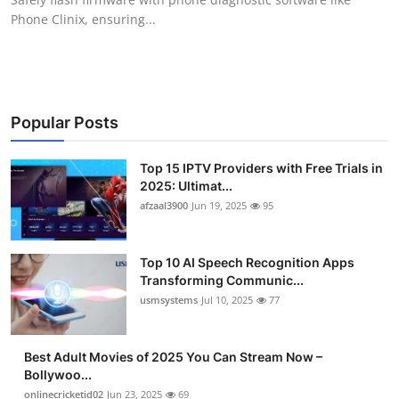
Phone Clinix, ensuring...
Popular Posts
Top 15 IPTV Providers with Free Trials in
2025: Ultimat...
afzaal3900
Jun 19, 2025
95
Top 10 AI Speech Recognition Apps
Transforming Communic...
usmsystems
Jul 10, 2025
77
Best Adult Movies of 2025 You Can Stream Now –
Bollywoo...
onlinecricketid02
Jun 23, 2025
69