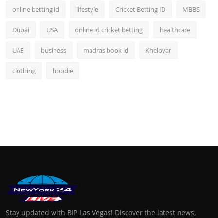
online betting id
lifestyle
Cricket Betting ID
MBBS
Dubai
USA
online id cricket betting
healthcare
UAE
business
madras book id
Kheloyar
clothing
hoodie
Stay updated with BIP Las Vegas! Discover the latest news,