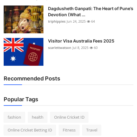
Dagdusheth Ganpati: The Heart of Pune’s
Devotion (What ...
triphippies
Jun 24, 2025
64
Visitor Visa Australia Fees 2025
scarlettwatson
Jul 8, 2025
60
Recommended Posts
Popular Tags
fashion
health
Online Cricket ID
Online Cricket Betting ID
Fitness
Travel