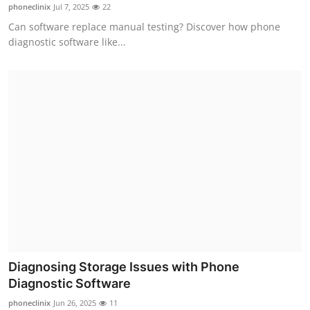
phoneclinix
Jul 7, 2025
22
Finance
Can software replace manual testing? Discover how phone
diagnostic software like...
General
Press Release
Diagnosing Storage Issues with Phone
Diagnostic Software
phoneclinix
Jun 26, 2025
11