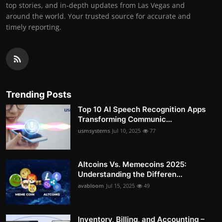
top stories, and in-depth updates from Las Vegas and
around the world. Your trusted source for accurate and
timely reporting.
Trending Posts
Top 10 AI Speech Recognition Apps
Transforming Communic...
usmsystems
Jul 10, 2025
77
Altcoins Vs. Memecoins 2025:
Understanding the Differen...
avabloom
Jul 15, 2025
49
Inventory, Billing, and Accounting –