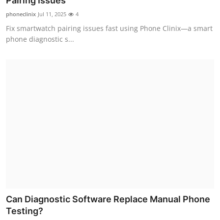
Pairing Issues
Advertise with US
phoneclinix
Jul 11, 2025
4
Fix smartwatch pairing issues fast using Phone Clinix—a smart
Top 10
phone diagnostic s...
How To
Support Number
Tech
Real Estate
Crypto
Education
Can Diagnostic Software Replace Manual Phone
Business
Testing?