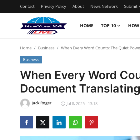
Contact
Privacy Policy
About
News Network
Submit P
HOME
TOP 10
HOW
Home
Home
Business
When Every Word Counts: The Quiet Power
Contact
Business
Privacy Policy
When Every Word Coun
Document Translating
About
News Network
Jack Roger
Jul 8, 2025 - 13:18
Submit Press Release
Guest Posting