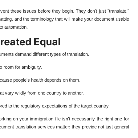
vent these issues before they begin. They don't just "translate."
matting, and the terminology that will make your document usable
to automation.
reated Equal
cuments demand different types of translation.
o room for ambiguity.
because people's health depends on them.
t vary wildly from one country to another.
ed to the regulatory expectations of the target country.
working on your immigration file isn't necessarily the right one for
ument translation services matter: they provide not just general