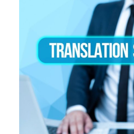
Advertise with US
Top 10
How To
Support Number
Tech
Real Estate
Crypto
Education
Business