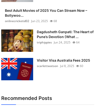
Best Adult Movies of 2025 You Can Stream Now –
Bollywoo...
onlinecricketid02
Jun 23, 2025
68
Dagdusheth Ganpati: The Heart of
Pune’s Devotion (What ...
triphippies
Jun 24, 2025
64
Visitor Visa Australia Fees 2025
scarlettwatson
Jul 8, 2025
60
Recommended Posts