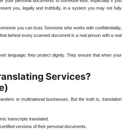
over your personal documents to someone else, especially if you
resent you, legally and truthfully, in a system you may not fully
d someone you can trust. Someone who works with confidentiality,
that behind every scanned document is a real person with a real
vert language; they protect dignity. They ensure that when your
nslating Services?
e)
avelers or multinational businesses. But the truth is, translation
ic transcripts translated.
ertified versions of their personal documents.