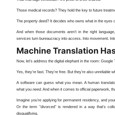
Those medical records? They hold the key to future treatm
The property deed? It decides who owns what in the eyes of
And when those documents aren't in the right language, 
services turn bureaucracy into access. Into movement. Int
Machine Translation Has 
Now, let's address the digital elephant in the room: Google 
Yes, they're fast. They're free. But they're also unreliable 
A software can guess what you mean. A human translator
what you
need
. And when it comes to official paperwork, th
Imagine you're applying for permanent residency, and your b
Or the term "divorced" is rendered in a way that's coll
disqualifying.