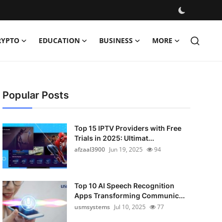
RYPTO
EDUCATION
BUSINESS
MORE
Popular Posts
Top 15 IPTV Providers with Free
Trials in 2025: Ultimat...
afzaal3900
Jun 19, 2025
94
Top 10 AI Speech Recognition
Apps Transforming Communic...
usmsystems
Jul 10, 2025
77