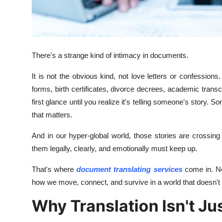
Finance
General
There's a strange kind of intimacy in documents.
Press Release
It is not the obvious kind, not love letters or confessions.
forms, birth certificates, divorce decrees, academic tran
first glance until you realize it's telling someone's stor
that matters.
And in our hyper-global world, those stories are crossin
them legally, clearly, and emotionally must keep up.
That's where
document translating services
come in. No
how we move, connect, and survive in a world that doesn't
Why Translation Isn't J