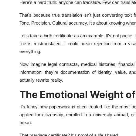
Here's a hard truth: anyone can
translate
. Few can transla
That's because true translation isn't just converting text
Tone. Precision. Cultural accuracy. It's about knowing when 
Let's take a birth certificate as an example. It's not poetic. I
line is mistranslated, it could mean rejection from a visa
everything.
Now imagine legal contracts, medical histories, financia
information; they're documentation of identity, value, an
actually rewrite reality.
The Emotional Weight of
It's funny how paperwork is often treated like the most bo
applied for citizenship, enrolled in a university abroad,
mean.
That marriage certificate? It's proof of a life shared.