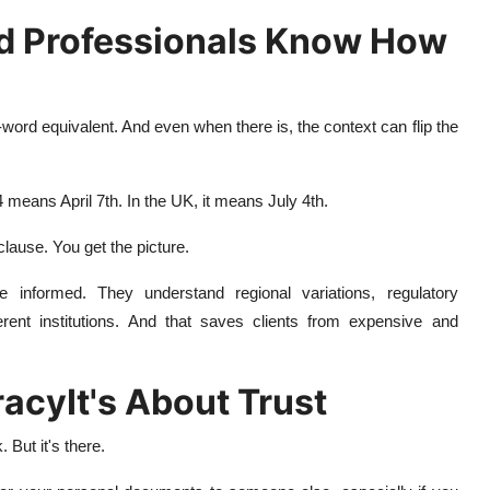
d Professionals Know How
-word equivalent. And even when there is, the context can flip the
 means April 7th. In the UK, it means July 4th.
clause. You get the picture.
're informed. They understand regional variations, regulatory
erent institutions. And that saves clients from expensive and
racyIt's About Trust
But it's there.