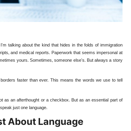
 I'm talking about the kind that hides in the folds of immigration
scripts, and medical reports. Paperwork that seems impersonal at
y. Sometimes yours. Sometimes, someone else's. But always a story
g borders faster than ever. This means the words we use to tell
t as an afterthought or a checkbox. But as an essential part of
 speak just one language.
ust About Language