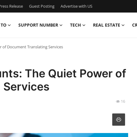
ress Release
Guest Posting
Advertise with US
 TO
SUPPORT NUMBER
TECH
REAL ESTATE
C
 of Document Translating Services
ts: The Quiet Power of
 Services
16