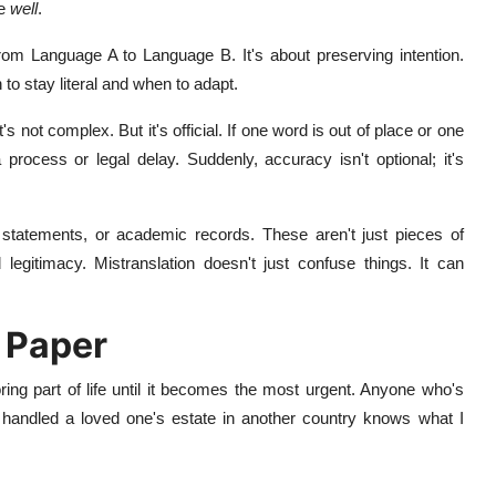
te
well
.
 from Language A to Language B. It's about preserving intention.
to stay literal and when to adapt.
t's not complex. But it's official. If one word is out of place or one
 process or legal delay. Suddenly, accuracy isn't optional; it's
l statements, or academic records. These aren't just pieces of
d legitimacy. Mistranslation doesn't just confuse things. It can
 Paper
ring part of life until it becomes the most urgent. Anyone who's
 or handled a loved one's estate in another country knows what I