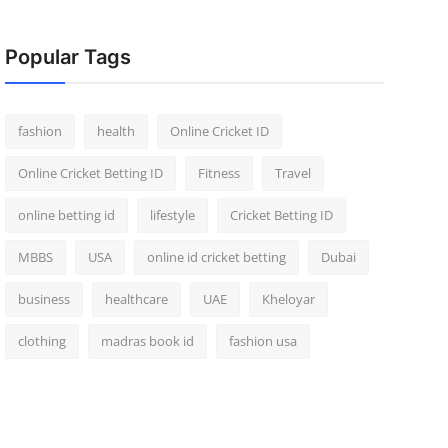
Popular Tags
fashion
health
Online Cricket ID
Online Cricket Betting ID
Fitness
Travel
online betting id
lifestyle
Cricket Betting ID
MBBS
USA
online id cricket betting
Dubai
business
healthcare
UAE
Kheloyar
clothing
madras book id
fashion usa