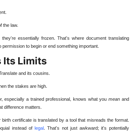
ent.
 the law.
they're essentially frozen. That's where document translating
o permission to begin or end something important.
Its Limits
Translate and its cousins.
when the stakes are high.
, especially a trained professional, knows what you
mean
and
at difference matters.
irth certificate is translated by a tool that misreads the format.
oquial instead of
legal
. That's not just awkward; it's potentially