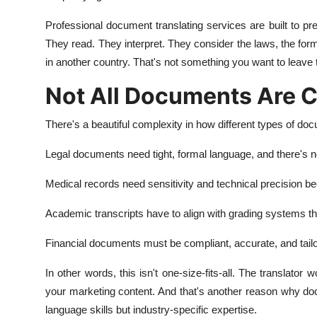
Professional document translating services are built to pre
They read. They interpret. They consider the laws, the for
in another country. That's not something you want to leave 
Not All Documents Are C
There's a beautiful complexity in how different types of do
Legal documents need tight, formal language, and there's n
Medical records need sensitivity and technical precision 
Academic transcripts have to align with grading systems tha
Financial documents must be compliant, accurate, and tailor
In other words, this isn't one-size-fits-all. The translator 
your marketing content. And that's another reason why doc
language skills but industry-specific expertise.