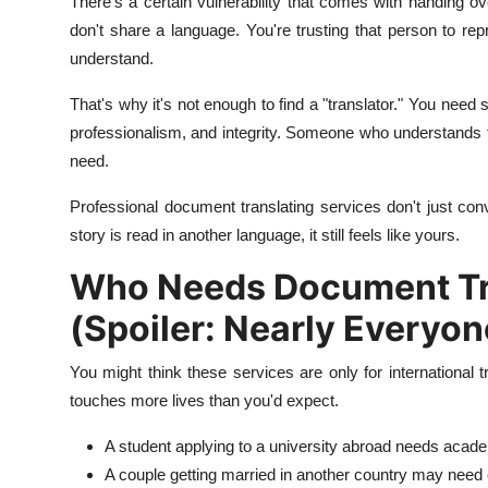
There's a certain vulnerability that comes with handing 
don't share a language. You're trusting that person to rep
understand.
That's why it's not enough to find a "translator." You nee
professionalism, and integrity. Someone who understands 
need.
Professional document translating services don't just con
story is read in another language, it still feels like yours.
Who Needs Document Tra
(Spoiler: Nearly Everyon
You might think these services are only for international tr
touches more lives than you'd expect.
A student applying to a university abroad needs academ
A couple getting married in another country may need c