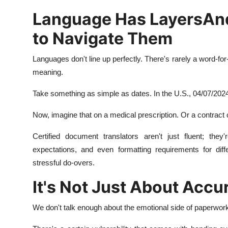
Language Has LayersAn
to Navigate Them
Languages don't line up perfectly. There's rarely a word-for
meaning.
Take something as simple as dates. In the U.S., 04/07/2024
Now, imagine that on a medical prescription. Or a contract 
Certified document translators aren't just fluent; they
expectations, and even formatting requirements for diff
stressful do-overs.
It's Not Just About Accu
We don't talk enough about the emotional side of paperwork. 