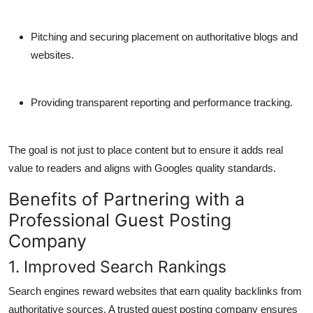
Pitching and securing placement on authoritative blogs and
websites.
Providing transparent reporting and performance tracking.
The goal is not just to place content but to ensure it adds real
value to readers and aligns with Googles quality standards.
Benefits of Partnering with a
Professional Guest Posting
Company
1. Improved Search Rankings
Search engines reward websites that earn quality backlinks from
authoritative sources. A trusted guest posting company ensures