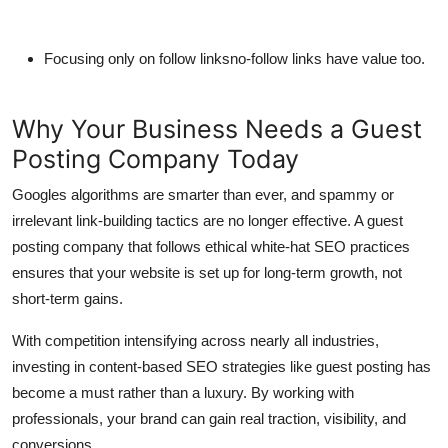
Focusing only on follow linksno-follow links have value too.
Why Your Business Needs a Guest
Posting Company Today
Googles algorithms are smarter than ever, and spammy or
irrelevant link-building tactics are no longer effective. A guest
posting company that follows ethical white-hat SEO practices
ensures that your website is set up for long-term growth, not
short-term gains.
With competition intensifying across nearly all industries,
investing in content-based SEO strategies like guest posting has
become a must rather than a luxury. By working with
professionals, your brand can gain real traction, visibility, and
conversions.