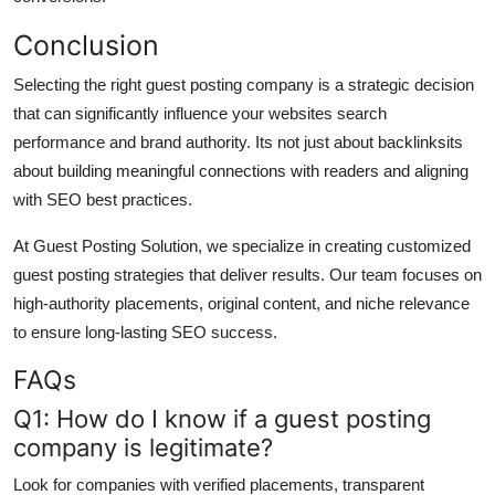
Conclusion
Selecting the right guest posting company is a strategic decision
that can significantly influence your websites search
performance and brand authority. Its not just about backlinksits
about building meaningful connections with readers and aligning
with SEO best practices.
At Guest Posting Solution, we specialize in creating customized
guest posting strategies that deliver results. Our team focuses on
high-authority placements, original content, and niche relevance
to ensure long-lasting SEO success.
FAQs
Q1: How do I know if a guest posting
company is legitimate?
Look for companies with verified placements, transparent