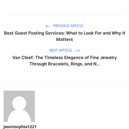
PREVIOUS ARTICLE
Best Guest Posting Services: What to Look For and Why It
Matters
NEXT ARTICLE
Van Cleef: The Timeless Elegance of Fine Jewelry
Through Bracelets, Rings, and N...
jasonsophia1221