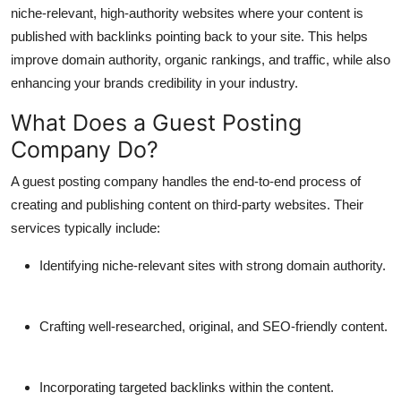
niche-relevant, high-authority websites where your content is
Finance
published with backlinks pointing back to your site. This helps
General
improve domain authority, organic rankings, and traffic, while also
enhancing your brands credibility in your industry.
Press Release
What Does a Guest Posting
Company Do?
A guest posting company handles the end-to-end process of
creating and publishing content on third-party websites. Their
services typically include:
Identifying niche-relevant sites with strong domain authority.
Crafting well-researched, original, and SEO-friendly content.
Incorporating targeted backlinks within the content.