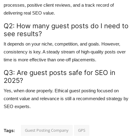
processes, positive client reviews, and a track record of
delivering real SEO value.
Q2: How many guest posts do I need to
see results?
It depends on your niche, competition, and goals. However,
consistency is key. A steady stream of high-quality posts over
time is more effective than one-off placements.
Q3: Are guest posts safe for SEO in
2025?
Yes, when done properly. Ethical guest posting focused on
content value and relevance is still a recommended strategy by
SEO experts.
Guest Posting Company
GPS
Tags: