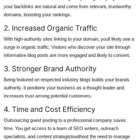
your backlinks are natural and come from relevant, trustworthy
domains, boosting your rankings.
2. Increased Organic Traffic
With high-authority sites linking to your domain, youll likely see a
surge in organic traffic. Visitors who discover your site through
informative blog posts are more engaged and likely to convert.
3. Stronger Brand Authority
Being featured on respected industry blogs builds your brands
authority. It positions your business as a thought leader and
increases trust among potential customers.
4. Time and Cost Efficiency
Outsourcing guest posting to a professional company saves
time. You get access to a team of SEO writers, outreach
specialists, and content strategistswithout the need to manage