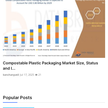
Compostable Plastic Packaging Market Size, Status
and I...
kanchanpatil
Jul 17, 2025
21
Popular Posts