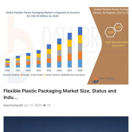
Flexible Plastic Packaging Market Size, Status and
Indu...
kanchanpatil
Jul 17, 2025
16