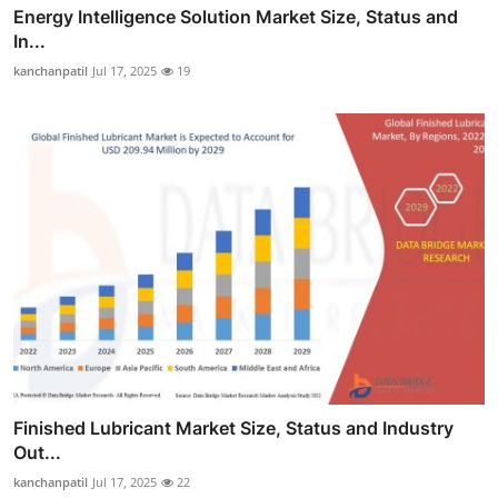
Energy Intelligence Solution Market Size, Status and
In...
kanchanpatil
Jul 17, 2025
19
Finished Lubricant Market Size, Status and Industry
Out...
kanchanpatil
Jul 17, 2025
22