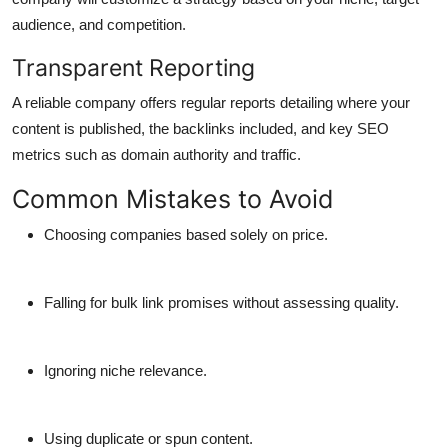
audience, and competition.
Transparent Reporting
A reliable company offers regular reports detailing where your
content is published, the backlinks included, and key SEO
metrics such as domain authority and traffic.
Common Mistakes to Avoid
Choosing companies based solely on price.
Falling for bulk link promises without assessing quality.
Ignoring niche relevance.
Using duplicate or spun content.