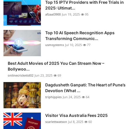
Top 15 IPTV Providers with Free Trials in
2025: Ultimat...
afzaal3900
Jun 19, 2025
95
Top 10 AI Speech Recognition Apps
Transforming Communic...
usmsystems
Jul 10, 2025
77
Best Adult Movies of 2025 You Can Stream Now –
Bollywoo...
onlinecricketid02
Jun 23, 2025
69
Dagdusheth Ganpati: The Heart of Pune’s
Devotion (What ...
triphippies
Jun 24, 2025
64
Visitor Visa Australia Fees 2025
scarlettwatson
Jul 8, 2025
60