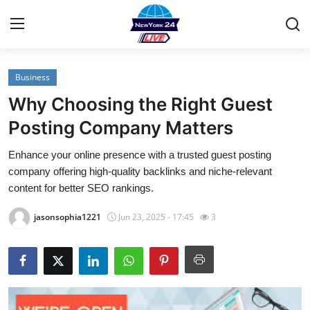
Business
Home
Why Choosing the Right Guest
Contact
Posting Company Matters
Enhance your online presence with a trusted guest posting
Privacy Policy
company offering high-quality backlinks and niche-relevant
content for better SEO rankings.
About
jasonsophia1221
Jun 23, 2025 - 17:45
3
News Network
Submit Press Release
Guest Posting