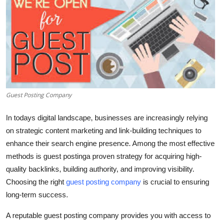
Advertise with US
Top 10
How To
Support Number
Guest Posting Company
Tech
In todays digital landscape, businesses are increasingly relying
on strategic content marketing and link-building techniques to
Real Estate
enhance their search engine presence. Among the most effective
methods is guest postinga proven strategy for acquiring high-
Crypto
quality backlinks, building authority, and improving visibility.
Education
Choosing the right
guest posting company
is crucial to ensuring
long-term success.
Business
A reputable guest posting company provides you with access to