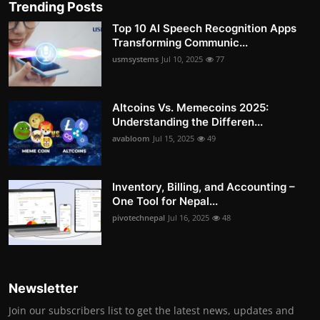
Trending Posts
Top 10 AI Speech Recognition Apps
Transforming Communic...
usmsystems
Jul 10, 2025
77
Altcoins Vs. Memecoins 2025:
Understanding the Differen...
avabloom
Jul 15, 2025
49
Inventory, Billing, and Accounting –
One Tool for Nepal...
pivotechnepal
Jul 16, 2025
48
Newsletter
Join our subscribers list to get the latest news, updates and