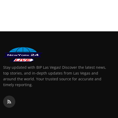
Stay updated with BIP Las Vegas! Discover the latest news,
top stories, and in-depth updates from Las Vegas and
around the world. Your trusted source for accurate and
timely reporting.