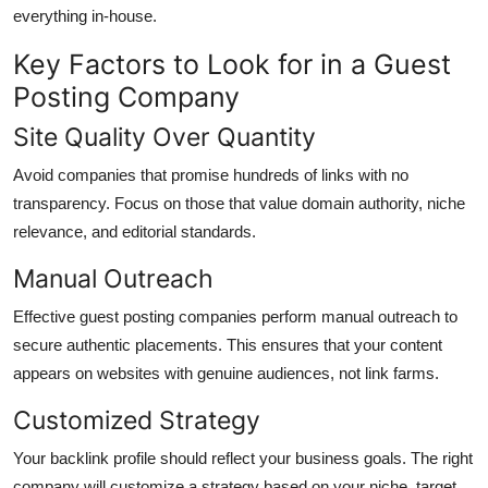
everything in-house.
Key Factors to Look for in a Guest
Posting Company
Site Quality Over Quantity
Avoid companies that promise hundreds of links with no
transparency. Focus on those that value domain authority, niche
relevance, and editorial standards.
Manual Outreach
Effective guest posting companies perform manual outreach to
secure authentic placements. This ensures that your content
appears on websites with genuine audiences, not link farms.
Customized Strategy
Your backlink profile should reflect your business goals. The right
company will customize a strategy based on your niche, target