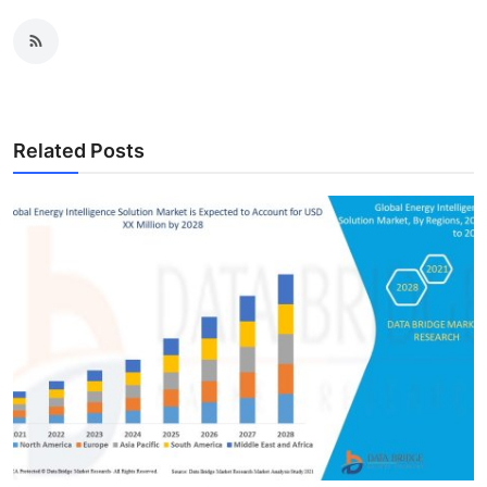
Related Posts