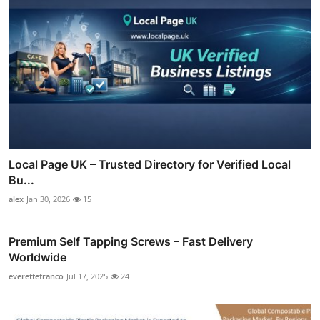
Local Page UK – Trusted Directory for Verified Local
Bu...
alex
Jan 30, 2026
15
Premium Self Tapping Screws – Fast Delivery
Worldwide
everettefranco
Jul 17, 2025
24