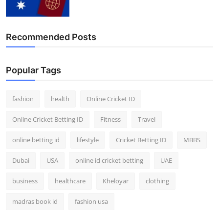
Recommended Posts
Popular Tags
fashion
health
Online Cricket ID
Online Cricket Betting ID
Fitness
Travel
online betting id
lifestyle
Cricket Betting ID
MBBS
Dubai
USA
online id cricket betting
UAE
business
healthcare
Kheloyar
clothing
madras book id
fashion usa