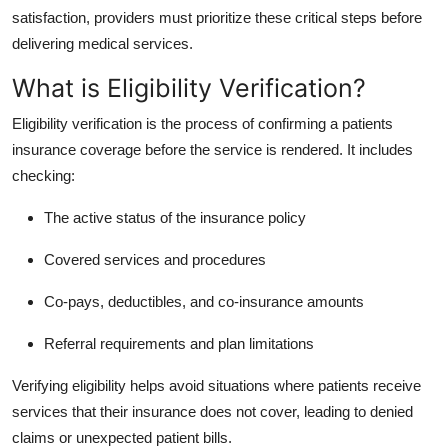
Finance
satisfaction, providers must prioritize these critical steps before
delivering medical services.
General
What is Eligibility Verification?
Press Release
Eligibility verification is the process of confirming a patients
insurance coverage before the service is rendered. It includes
checking:
The active status of the insurance policy
Covered services and procedures
Co-pays, deductibles, and co-insurance amounts
Referral requirements and plan limitations
Verifying eligibility helps avoid situations where patients receive
services that their insurance does not cover, leading to denied
claims or unexpected patient bills.