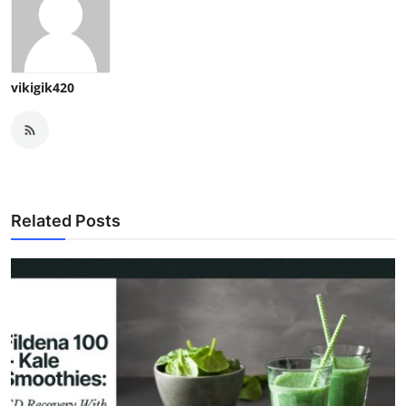
vikigik420
Related Posts