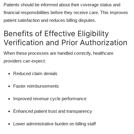
Patients should be informed about their coverage status and
financial responsibilities before they receive care. This improves
patient satisfaction and reduces billing disputes.
Benefits of Effective Eligibility
Verification and Prior Authorization
When these processes are handled correctly, healthcare
providers can expect:
Reduced claim denials
Faster reimbursements
Improved revenue cycle performance
Enhanced patient trust and transparency
Lower administrative burden on billing staff