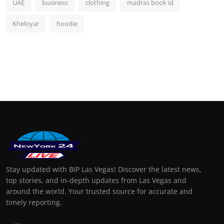
UAE
business
clothing
madras book id
Kheloyar
hoodie
Stay updated with BIP Las Vegas! Discover the latest news,
top stories, and in-depth updates from Las Vegas and
around the world. Your trusted source for accurate and
timely reporting.