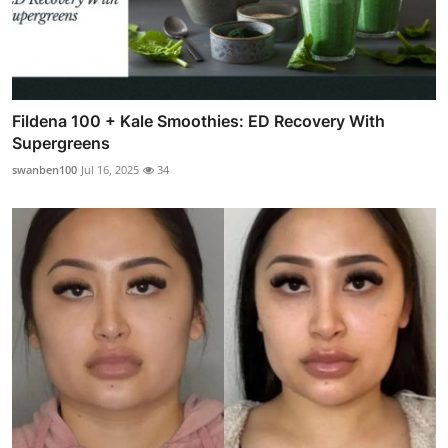
Fildena 100 + Kale Smoothies: ED Recovery With
Supergreens
swanben100
Jul 16, 2025
34