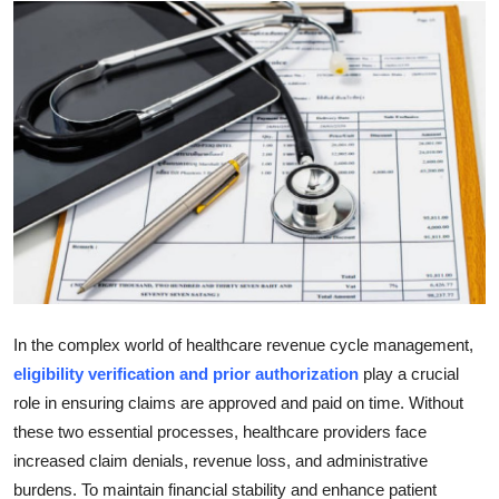
Advertise with US
Top 10
How To
Support Number
Tech
Real Estate
In the complex world of healthcare revenue cycle management,
Crypto
eligibility verification and prior authorization
play a crucial
role in ensuring claims are approved and paid on time. Without
Education
these two essential processes, healthcare providers face
increased claim denials, revenue loss, and administrative
Business
burdens. To maintain financial stability and enhance patient