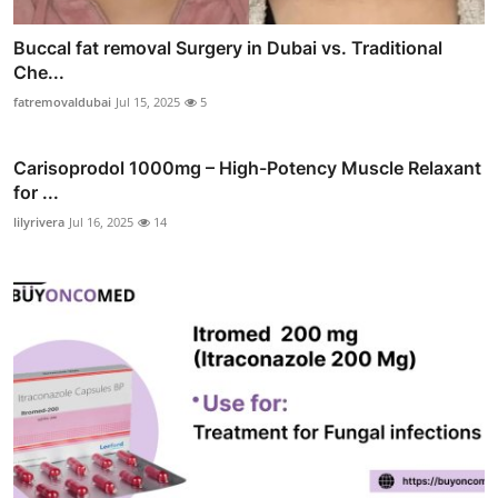
Buccal fat removal Surgery in Dubai vs. Traditional
Che...
fatremovaldubai
Jul 15, 2025
5
Carisoprodol 1000mg – High-Potency Muscle Relaxant
for ...
lilyrivera
Jul 16, 2025
14