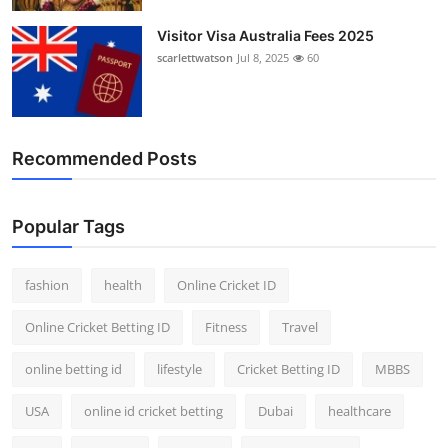
Visitor Visa Australia Fees 2025
scarlettwatson
Jul 8, 2025
60
Recommended Posts
Popular Tags
fashion
health
Online Cricket ID
Online Cricket Betting ID
Fitness
Travel
online betting id
lifestyle
Cricket Betting ID
MBBS
USA
online id cricket betting
Dubai
healthcare