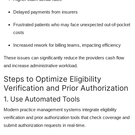
Delayed payments from insurers
Frustrated patients who may face unexpected out-of-pocket
costs
Increased rework for billing teams, impacting efficiency
These issues can significantly reduce the providers cash flow
and increase administrative workload.
Steps to Optimize Eligibility
Verification and Prior Authorization
1. Use Automated Tools
Modern practice management systems integrate eligibility
verification and prior authorization tools that check coverage and
submit authorization requests in real-time.