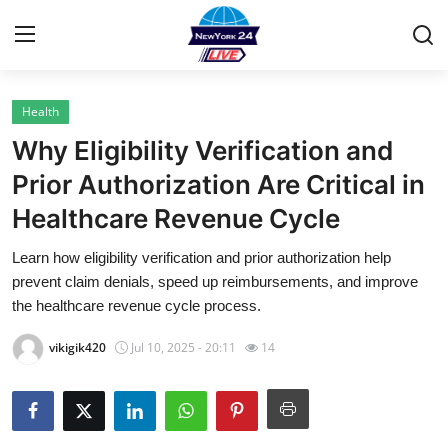
Health
Home
Why Eligibility Verification and
Contact
Prior Authorization Are Critical in
Healthcare Revenue Cycle
Privacy Policy
Learn how eligibility verification and prior authorization help
About
prevent claim denials, speed up reimbursements, and improve
the healthcare revenue cycle process.
News Network
vikigik420
Jul 10, 2025 - 20:11
14
Submit Press Release
Guest Posting