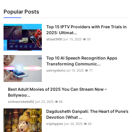
Popular Posts
Top 15 IPTV Providers with Free Trials in
2025: Ultimat...
afzaal3900
Jun 19, 2025
93
Top 10 AI Speech Recognition Apps
Transforming Communic...
usmsystems
Jul 10, 2025
77
Best Adult Movies of 2025 You Can Stream Now –
Bollywoo...
onlinecricketid02
Jun 23, 2025
68
Dagdusheth Ganpati: The Heart of Pune’s
Devotion (What ...
triphippies
Jun 24, 2025
64