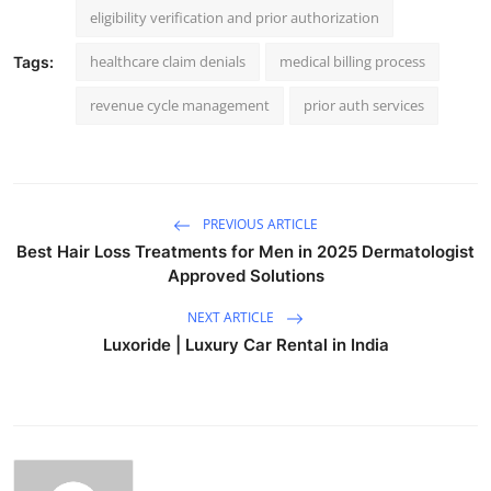
eligibility verification and prior authorization
healthcare claim denials
medical billing process
Tags:
revenue cycle management
prior auth services
PREVIOUS ARTICLE
Best Hair Loss Treatments for Men in 2025 Dermatologist
Approved Solutions
NEXT ARTICLE
Luxoride | Luxury Car Rental in India