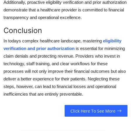
Additionally, proactive eligibility verification and prior authorization
demonstrate that a healthcare provider is committed to financial
transparency and operational excellence.
Conclusion
In todays complex healthcare landscape, mastering
eligibility
verification and prior authorization
is essential for minimizing
claim denials and protecting revenue. Providers who invest in
technology, staff training, and clear workflows for these
processes will not only improve their financial outcomes but also
deliver a better experience for their patients. Neglecting these
steps, however, can lead to financial losses and operational
inefficiencies that are entirely preventable.
Click Here To See More