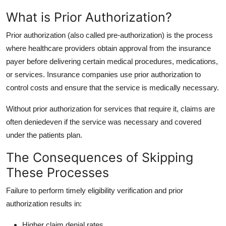
What is Prior Authorization?
Prior authorization (also called pre-authorization) is the process
where healthcare providers obtain approval from the insurance
payer before delivering certain medical procedures, medications,
or services. Insurance companies use prior authorization to
control costs and ensure that the service is medically necessary.
Without prior authorization for services that require it, claims are
often deniedeven if the service was necessary and covered
under the patients plan.
The Consequences of Skipping
These Processes
Failure to perform timely eligibility verification and prior
authorization results in:
Higher claim denial rates