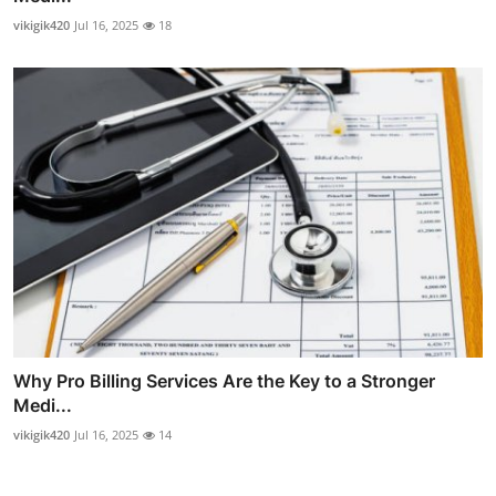
vikigik420
Jul 16, 2025
18
Why Pro Billing Services Are the Key to a Stronger
Medi...
vikigik420
Jul 16, 2025
14