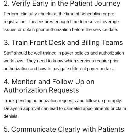
2. Verify Early in the Patient Journey
Perform eligibility checks at the time of scheduling or pre-
registration. This ensures enough time to resolve coverage
issues or obtain prior authorization before the service date.
3. Train Front Desk and Billing Teams
Staff should be well-trained in payer policies and authorization
workflows. They need to know which services require prior
authorization and how to navigate different payer portals.
4. Monitor and Follow Up on
Authorization Requests
Track pending authorization requests and follow up promptly.
Delays in approval can lead to canceled appointments or claim
denials.
5. Communicate Clearly with Patients