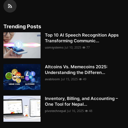
Trending Posts
Top 10 AI Speech Recognition Apps
Transforming Communic...
usmsystems
Jul 10, 2025
77
Altcoins Vs. Memecoins 2025:
Understanding the Differen...
avabloom
Jul 15, 2025
49
Inventory, Billing, and Accounting –
One Tool for Nepal...
pivotechnepal
Jul 16, 2025
48