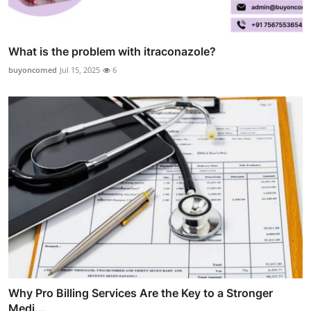
What is the problem with itraconazole?
buyoncomed
Jul 15, 2025
6
Why Pro Billing Services Are the Key to a Stronger
Medi...