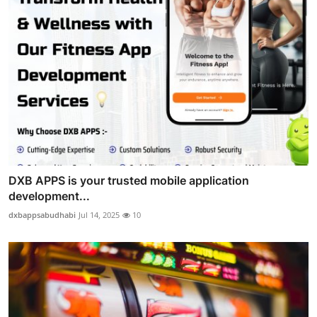
DXB APPS is your trusted mobile application
development...
dxbappsabudhabi
Jul 14, 2025
10