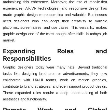
maintaining this coherence. Moreover, the rise of mobile-first
experiences, AR/VR technologies, and responsive design has
made graphic design more complex and valuable. Businesses
need designers who can adapt their creativity to multiple
platforms, screen sizes, and use cases. This versatility makes
graphic design one of the most sought-after skills in todays job
market.
Expanding Roles and
Responsibilities
Graphic designers today wear many hats. Beyond traditional
tasks like designing brochures or advertisements, they now
collaborate with UX/UI teams, work on motion graphics,
contribute to brand strategies, and even support product design.
These expanded roles require a deep understanding of both
aesthetics and functionality.
Remote Work and Global