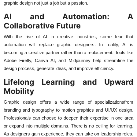
graphic design not just a job but a passion.
AI and Automation: A
Collaborative Future
With the rise of AI in creative industries, some fear that
automation will replace graphic designers. In reality, AI is
becoming a creative partner rather than a replacement. Tools like
Adobe Firefly, Canva AI, and Midjourney help streamline the
design process, generate ideas, and improve efficiency.
Lifelong Learning and Upward
Mobility
Graphic design offers a wide range of specializationsfrom
branding and typography to motion graphics and UI/UX design.
Professionals can choose to deepen their expertise in one area
or expand into multiple domains. There is no ceiling for learning.
As designers gain experience, they can take on leadership roles,