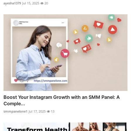
ayesha1379
Jul 15, 2025
20
Boost Your Instagram Growth with an SMM Panel: A
Comple...
smmpanelone1
Jul 17, 2025
13