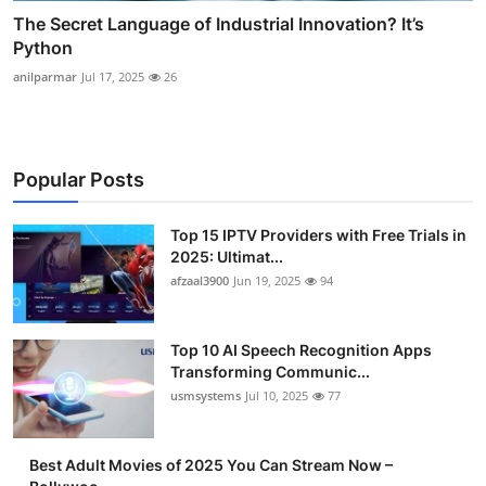
The Secret Language of Industrial Innovation? It’s
Python
anilparmar
Jul 17, 2025
26
Popular Posts
Top 15 IPTV Providers with Free Trials in
2025: Ultimat...
afzaal3900
Jun 19, 2025
94
Top 10 AI Speech Recognition Apps
Transforming Communic...
usmsystems
Jul 10, 2025
77
Best Adult Movies of 2025 You Can Stream Now –