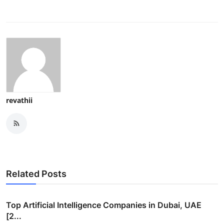
revathii
Related Posts
Top Artificial Intelligence Companies in Dubai, UAE
[2...