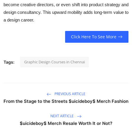
become creative directors, or even shift into product strategy and
design consultancy. This upward mobility adds long-term value to
a design career.
Click Here To See More
Graphic Design Courses in Chennai
Tags:
PREVIOUS ARTICLE
From the Stage to the Streets $uicideboy$ Merch Fashion
NEXT ARTICLE
$uicideboy$ Merch Resale Worth It or Not?