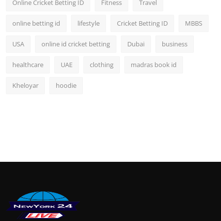
Online Cricket Betting ID
Fitness
Travel
online betting id
lifestyle
Cricket Betting ID
MBBS
USA
online id cricket betting
Dubai
business
healthcare
UAE
clothing
madras book id
Kheloyar
hoodie