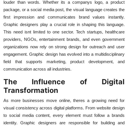
louder than words. Whether its a companys logo, a product
Finance
package, or a social media post, the visual language creates the
first impression and communicates brand values instantly.
General
Graphic designers play a crucial role in shaping this language.
This need isnt limited to one sector. Tech startups, healthcare
Press Release
providers, NGOs, entertainment brands, and even government
organizations now rely on strong design for outreach and user
engagement. Graphic design has evolved into a multidisciplinary
field that supports marketing, product development, and
communication across all industries.
The Influence of Digital
Transformation
As more businesses move online, theres a growing need for
visual consistency across digital platforms. From website design
to social media content, every element must follow a brands
identity. Graphic designers are responsible for building and