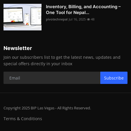
Inventory, Billing, and Accounting –
One Tool for Nepal...
pivotechnepal
Jul 16, 2025
48
Newsletter
Join our subscribers list to get the latest news, updates and
special offers directly in your inbox
Subscribe
Copyright 2025 BIP Las Vegas - All Rights Reserved.
Terms & Conditions