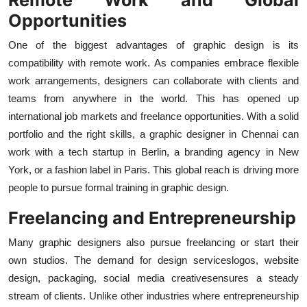
Opportunities
One of the biggest advantages of graphic design is its
compatibility with remote work. As companies embrace flexible
work arrangements, designers can collaborate with clients and
teams from anywhere in the world. This has opened up
international job markets and freelance opportunities. With a solid
portfolio and the right skills, a graphic designer in Chennai can
work with a tech startup in Berlin, a branding agency in New
York, or a fashion label in Paris. This global reach is driving more
people to pursue formal training in graphic design.
Freelancing and Entrepreneurship
Many graphic designers also pursue freelancing or start their
own studios. The demand for design serviceslogos, website
design, packaging, social media creativesensures a steady
stream of clients. Unlike other industries where entrepreneurship