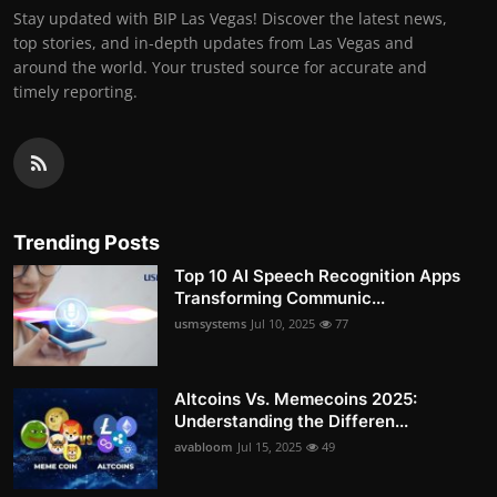
Stay updated with BIP Las Vegas! Discover the latest news,
top stories, and in-depth updates from Las Vegas and
around the world. Your trusted source for accurate and
timely reporting.
Trending Posts
Top 10 AI Speech Recognition Apps
Transforming Communic...
usmsystems
Jul 10, 2025
77
Altcoins Vs. Memecoins 2025:
Understanding the Differen...
avabloom
Jul 15, 2025
49