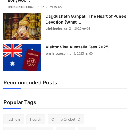
Bollywoo...
onlinecricketid02
Jun 23, 2025
68
Dagdusheth Ganpati: The Heart of Pune’s
Devotion (What ...
triphippies
Jun 24, 2025
64
Visitor Visa Australia Fees 2025
scarlettwatson
Jul 8, 2025
60
Recommended Posts
Popular Tags
fashion
health
Online Cricket ID