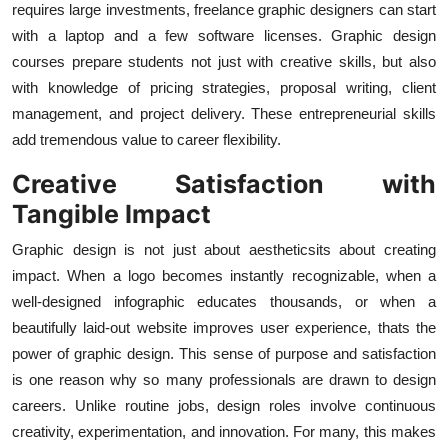
requires large investments, freelance graphic designers can start
with a laptop and a few software licenses. Graphic design
courses prepare students not just with creative skills, but also
with knowledge of pricing strategies, proposal writing, client
management, and project delivery. These entrepreneurial skills
add tremendous value to career flexibility.
Creative Satisfaction with
Tangible Impact
Graphic design is not just about aestheticsits about creating
impact. When a logo becomes instantly recognizable, when a
well-designed infographic educates thousands, or when a
beautifully laid-out website improves user experience, thats the
power of graphic design. This sense of purpose and satisfaction
is one reason why so many professionals are drawn to design
careers. Unlike routine jobs, design roles involve continuous
creativity, experimentation, and innovation. For many, this makes