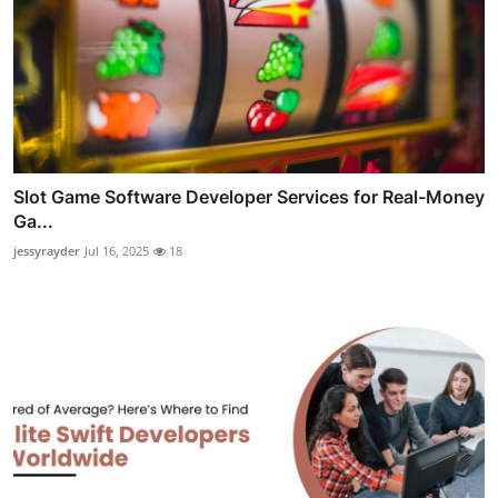
Slot Game Software Developer Services for Real-Money
Ga...
jessyrayder
Jul 16, 2025
18