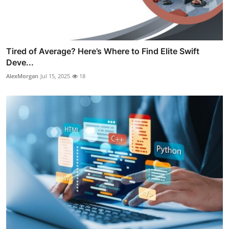
Tired of Average? Here’s Where to Find Elite Swift
Deve...
AlexMorgan
Jul 15, 2025
18