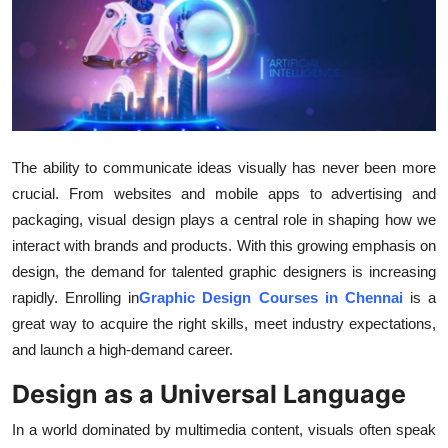
Advertise with US
Top 10
How To
The ability to communicate ideas visually has never been more
Support Number
crucial. From websites and mobile apps to advertising and
Tech
packaging, visual design plays a central role in shaping how we
interact with brands and products. With this growing emphasis on
Real Estate
design, the demand for talented graphic designers is increasing
rapidly. Enrolling in
Graphic Design Courses in Chennai
is a
Crypto
great way to acquire the right skills, meet industry expectations,
and launch a high-demand career.
Education
Design as a Universal Language
Business
In a world dominated by multimedia content, visuals often speak