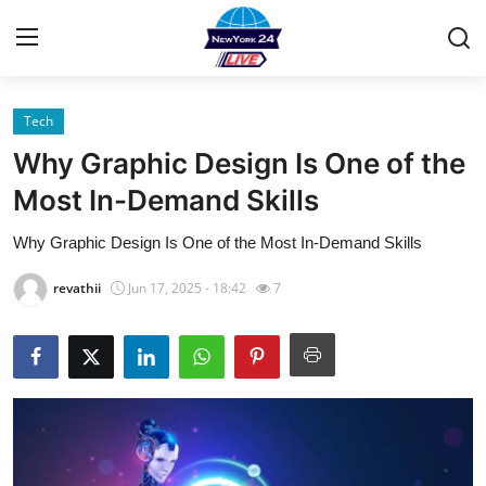
Tech
Home
Why Graphic Design Is One of the
Contact
Most In-Demand Skills
Why Graphic Design Is One of the Most In-Demand Skills
Privacy Policy
revathii
Jun 17, 2025 - 18:42
7
About
News Network
Submit Press Release
Guest Posting