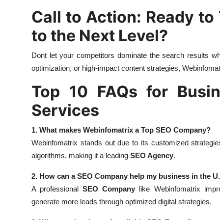
Call to Action: Ready to
to the Next Level?
Dont let your competitors dominate the search results wh
optimization, or high-impact content strategies, Webinfomatr
Top 10 FAQs for Busin
Services
1. What makes Webinfomatrix a Top SEO Company?
Webinfomatrix stands out due to its customized strategi
algorithms, making it a leading
SEO Agency
.
2. How can a SEO Company help my business in the U
A professional
SEO Company
like Webinfomatrix improv
generate more leads through optimized digital strategies.