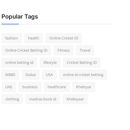
Popular Tags
fashion
health
Online Cricket ID
Online Cricket Betting ID
Fitness
Travel
online betting id
lifestyle
Cricket Betting ID
MBBS
Dubai
USA
online id cricket betting
UAE
business
healthcare
Kheloyar
clothing
madras book id
Kheloyaar