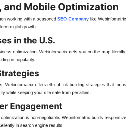
, and Mobile Optimization
, then working with a seasoned
SEO Company
like Webinfomatrix
term digital growth.
es in the U.S.
ness optimization, Webinfomatrix gets you on the map literally.
ing in popularity.
Strategies
s. Webinfomatrix offers ethical link-building strategies that focus
ty while keeping your site safe from penalties.
tter Engagement
ptimization is non-negotiable. Webinfomatrix builds responsive
ellently in search engine results.