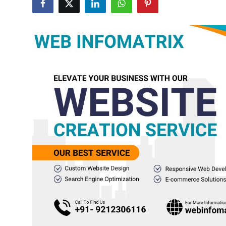
Advertise with US
Top 10
How To
Support Number
Tech
Real Estate
Crypto
Education
Business