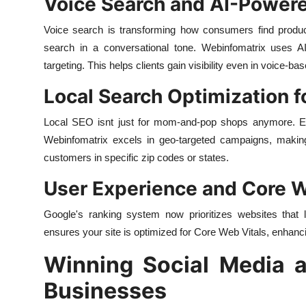
Voice Search and AI-Power
Voice search is transforming how consumers find product
search in a conversational tone. Webinfomatrix uses AI
targeting. This helps clients gain visibility even in voice-ba
Local Search Optimization 
Local SEO isnt just for mom-and-pop shops anymore. Eve
Webinfomatrix excels in geo-targeted campaigns, maki
customers in specific zip codes or states.
User Experience and Core W
Google's ranking system now prioritizes websites that 
ensures your site is optimized for Core Web Vitals, enhanc
Winning Social Media a
Businesses