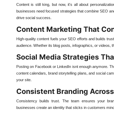
Content is still king, but now, it's all about personalizat
businesses need focused strategies that combine SEO an
drive social success.
Content Marketing That Co
High-quality content fuels your SEO efforts and builds trust
audience. Whether its blog posts, infographics, or videos,
Social Media Strategies Th
Posting on Facebook or LinkedIn isnt enough anymore. The
content calendars, brand storytelling plans, and social cam
your site.
Consistent Branding Across
Consistency builds trust. The team ensures your bran
businesses create an identity that sticks in customers min