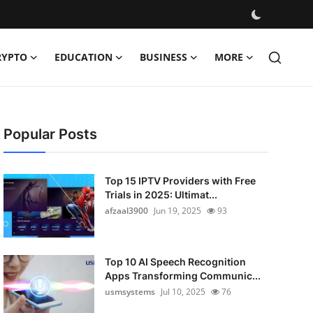
RYPTO
EDUCATION
BUSINESS
MORE
Popular Posts
Top 15 IPTV Providers with Free
Trials in 2025: Ultimat...
afzaal3900
Jun 19, 2025
93
Top 10 AI Speech Recognition
Apps Transforming Communic...
usmsystems
Jul 10, 2025
76