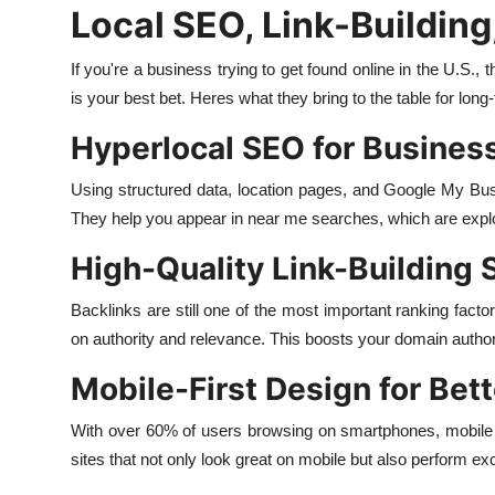
Local SEO, Link-Building
If you're a business trying to get found online in the U.S.
is your best bet. Heres what they bring to the table for long-
Hyperlocal SEO for Business
Using structured data, location pages, and Google My Busi
They help you appear in near me searches, which are explod
High-Quality Link-Building 
Backlinks are still one of the most important ranking factor
on authority and relevance. This boosts your domain authori
Mobile-First Design for Be
With over 60% of users browsing on smartphones, mobile o
sites that not only look great on mobile but also perform exc