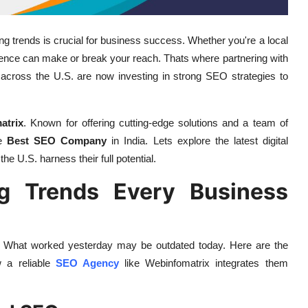
ing trends is crucial for business success. Whether you're a local
esence can make or break your reach. Thats where partnering with
cross the U.S. are now investing in strong SEO strategies to
atrix
. Known for offering cutting-edge solutions and a team of
he
Best SEO Company
in India. Lets explore the latest digital
e U.S. harness their full potential.
ng Trends Every Business
eed. What worked yesterday may be outdated today. Here are the
w a reliable
SEO Agency
like Webinfomatrix integrates them