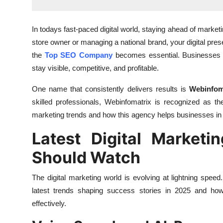
Finance
In todays fast-paced digital world, staying ahead of market
General
store owner or managing a national brand, your digital pr
the
Top SEO Company
becomes essential. Businesses a
Press Release
stay visible, competitive, and profitable.
One name that consistently delivers results is
Webinfom
skilled professionals, Webinfomatrix is recognized as t
marketing trends and how this agency helps businesses in th
Latest Digital Marketi
Should Watch
The digital marketing world is evolving at lightning sp
latest trends shaping success stories in 2025 and ho
effectively.