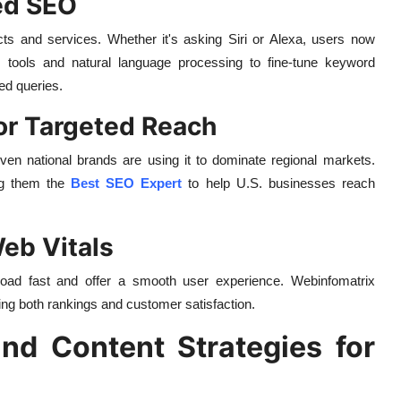
ed SEO
s and services. Whether it's asking Siri or Alexa, users now
 tools and natural language processing to fine-tune keyword
sed queries.
for Targeted Reach
n national brands are using it to dominate regional markets.
ng them the
Best SEO Expert
to help U.S. businesses reach
eb Vitals
load fast and offer a smooth user experience. Webinfomatrix
ing both rankings and customer satisfaction.
nd Content Strategies for