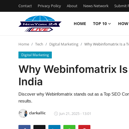
Contact
Privacy Policy
About
News Network
Submit P
HOME
TOP 10
HOW
Home
Home
Tech
Digital Marketing
Why Webinfomatrix Is a T
Contact
Digital Marketing
Privacy Policy
Why Webinfomatrix Is
India
About
News Network
Discover why Webinfomatrix stands out as a Top SEO Compan
results.
Submit Press Release
clarkallic
Jun 21, 2025 - 13:01
Guest Posting