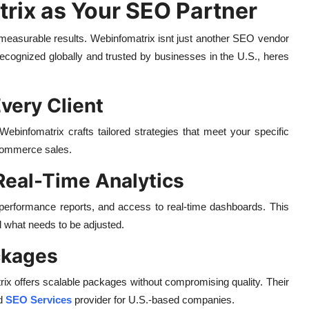
ix as Your SEO Partner
t measurable results. Webinfomatrix isnt just another SEO vendor
 Recognized globally and trusted by businesses in the U.S., heres
very Client
Webinfomatrix crafts tailored strategies that meet your specific
ecommerce sales.
Real-Time Analytics
ed performance reports, and access to real-time dashboards. This
what needs to be adjusted.
ckages
rix offers scalable packages without compromising quality. Their
ed
SEO Services
provider for U.S.-based companies.