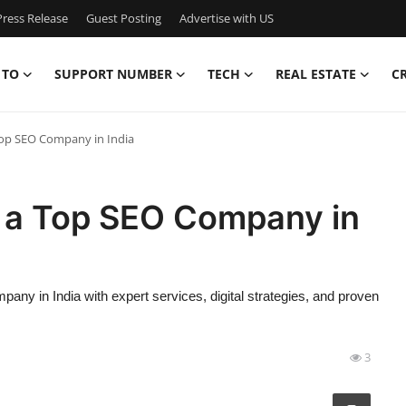
ress Release
Guest Posting
Advertise with US
 TO
SUPPORT NUMBER
TECH
REAL ESTATE
C
op SEO Company in India
 a Top SEO Company in
y in India with expert services, digital strategies, and proven
3