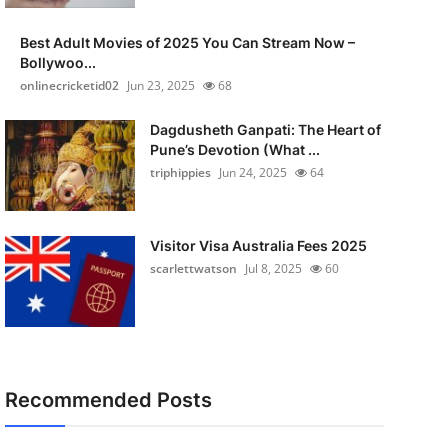
Best Adult Movies of 2025 You Can Stream Now –
Bollywoo...
onlinecricketid02
Jun 23, 2025
68
Dagdusheth Ganpati: The Heart of
Pune’s Devotion (What ...
triphippies
Jun 24, 2025
64
Visitor Visa Australia Fees 2025
scarlettwatson
Jul 8, 2025
60
Recommended Posts