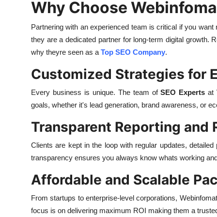
Why Choose Webinfomatr
Partnering with an experienced team is critical if you wan
they are a dedicated partner for long-term digital growth.
why theyre seen as a
Top SEO Company
.
Customized Strategies for E
Every business is unique. The team of
SEO Experts
at 
goals, whether it's lead generation, brand awareness, or 
Transparent Reporting and 
Clients are kept in the loop with regular updates, detail
transparency ensures you always know whats working and 
Affordable and Scalable Pa
From startups to enterprise-level corporations, Webinfomat
focus is on delivering maximum ROI making them a trust