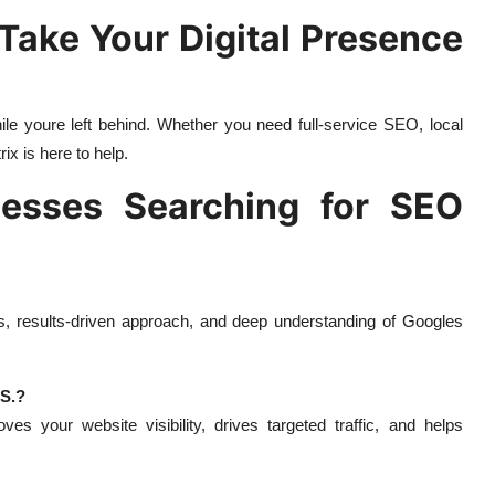
 Take Your Digital Presence
ile youre left behind. Whether you need full-service SEO, local
ix is here to help.
esses Searching for SEO
es, results-driven approach, and deep understanding of Googles
.S.?
es your website visibility, drives targeted traffic, and helps