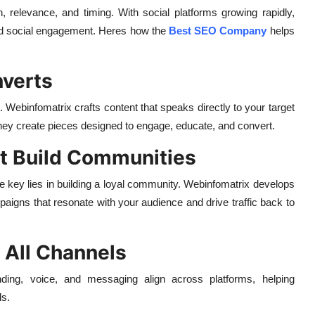
ion, relevance, and timing. With social platforms growing rapidly,
d social engagement. Heres how the
Best SEO Company
helps
nverts
. Webinfomatrix crafts content that speaks directly to your target
 they create pieces designed to engage, educate, and convert.
at Build Communities
 key lies in building a loyal community. Webinfomatrix develops
paigns that resonate with your audience and drive traffic back to
 All Channels
ding, voice, and messaging align across platforms, helping
ds.