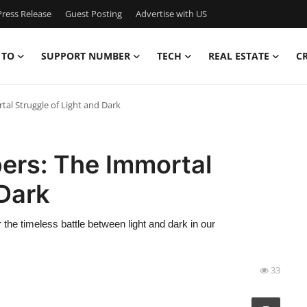
ress Release
Guest Posting
Advertise with US
 TO
SUPPORT NUMBER
TECH
REAL ESTATE
C
tal Struggle of Light and Dark
ers: The Immortal
 Dark
 the timeless battle between light and dark in our
33