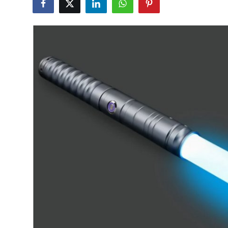
Advertise with US
Top 10
How To
Support Number
Tech
Real Estate
Crypto
Education
Business