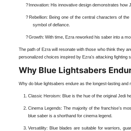
?
Innovation: His innovative design demonstrates how 
?
Rebellion: Being one of the central characters of the
symbol of defiance.
?
Growth: With time, Ezra reworked his saber into a more
The path of Ezra will resonate with those who think they a
personalized choices inspired by Ezra's attacking fighting 
Why Blue Lightsabers Endu
Why do blue lightsabers endure as the longest-lasting an
Classic Heroism: Blue is the hue of the original Jedi
Cinema Legends: The majority of the franchise's mos
blue saber is a shorthand for cinema legend.
Versatility: Blue blades are suitable for warriors, 