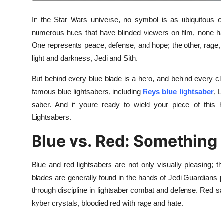
Finance
In the Star Wars universe, no symbol is as ubiquitous o
General
numerous hues that have blinded viewers on film, none h
One represents peace, defense, and hope; the other, rage,
Press Release
light and darkness, Jedi and Sith.
But behind every blue blade is a hero, and behind every cl
famous blue lightsabers, including
Reys blue lightsaber
, 
saber. And if youre ready to wield your piece of this h
Lightsabers.
Blue vs. Red: Something
Blue and red lightsabers are not only visually pleasing
blades are generally found in the hands of Jedi Guardians
through discipline in lightsaber combat and defense. Red sabe
kyber crystals, bloodied red with rage and hate.