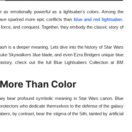
r as emotionally powerful as a lightsaber's colors. Among the
ave sparked more epic conflicts than
blue and red lightsaber
.
 force, and conquest. Together, they embody the classic story of
ash is a deeper meaning. Lets dive into the history of Star Wars
Luke Skywalkers blue blade, and even Ezra Bridgers unique blue
istory, check out the full Blue Lightsabers Collection at BM
 More Than Color
; they bear profound symbolic meaning in Star Wars canon. Blue
 protectors who dedicate themselves to the defense of the galaxy
rs, by contrast, bear the stigma of the Sith, tainted by artificial