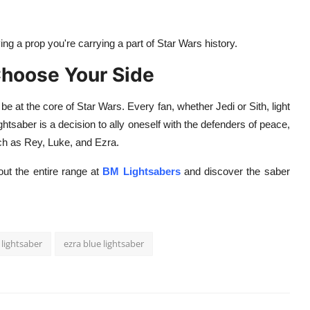
ng a prop you're carrying a part of Star Wars history.
Choose Your Side
 be at the core of Star Wars. Every fan, whether Jedi or Sith, light
ightsaber is a decision to ally oneself with the defenders of peace,
such as Rey, Luke, and Ezra.
ut the entire range at
BM Lightsabers
and discover the saber
 lightsaber
ezra blue lightsaber