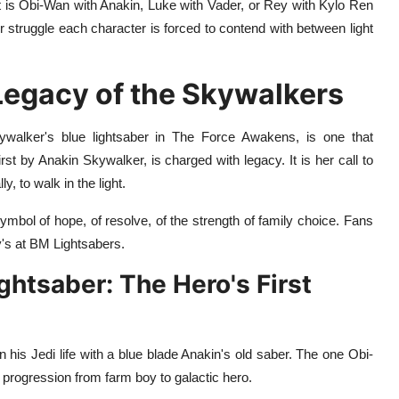
t is Obi-Wan with Anakin, Luke with Vader, or Rey with Kylo Ren
nner struggle each character is forced to contend with between light
 Legacy of the Skywalkers
ywalker's blue lightsaber in The Force Awakens, is one that
rst by Anakin Skywalker, is charged with legacy. It is her call to
y, to walk in the light.
 symbol of hope, of resolve, of the strength of family choice. Fans
's at BM Lightsabers.
ghtsaber: The Hero's First
 his Jedi life with a blue blade Anakin's old saber. The one Obi-
progression from farm boy to galactic hero.