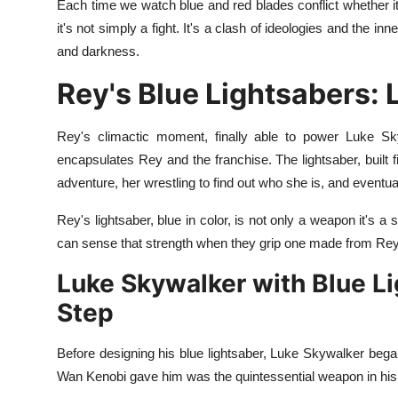
Each time we watch blue and red blades conflict whether i
it's not simply a fight. It's a clash of ideologies and the i
and darkness.
Rey's Blue Lightsabers:
Rey's climactic moment, finally able to power Luke Sk
encapsulates Rey and the franchise. The lightsaber, built fi
adventure, her wrestling to find out who she is, and eventuall
Rey's lightsaber, blue in color, is not only a weapon it's a
can sense that strength when they grip one made from Rey
Luke Skywalker with Blue Li
Step
Before designing his blue lightsaber, Luke Skywalker began
Wan Kenobi gave him was the quintessential weapon in his 