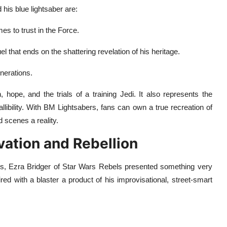
is blue lightsaber are:
es to trust in the Force.
 that ends on the shattering revelation of his heritage.
nerations.
hope, and the trials of a training Jedi. It also represents the
libility. With BM Lightsabers, fans can own a true recreation of
 scenes a reality.
vation and Rebellion
gns, Ezra Bridger of Star Wars Rebels presented something very
ired with a blaster a product of his improvisational, street-smart