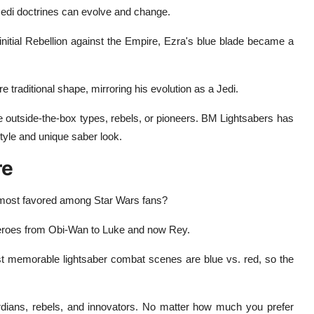
Jedi doctrines can evolve and change.
 initial Rebellion against the Empire, Ezra's blue blade became a
 traditional shape, mirroring his evolution as a Jedi.
re outside-the-box types, rebels, or pioneers. BM Lightsabers has
style and unique saber look.
re
d most favored among Star Wars fans?
 heroes from Obi-Wan to Luke and now Rey.
t memorable lightsaber combat scenes are blue vs. red, so the
guardians, rebels, and innovators. No matter how much you prefer