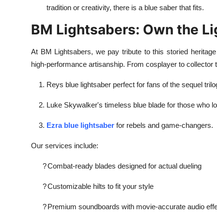
tradition or creativity, there is a blue saber that fits.
BM Lightsabers: Own the Li
At BM Lightsabers, we pay tribute to this storied heritage 
high-performance artisanship. From cosplayer to collector to
Reys blue lightsaber perfect for fans of the sequel trilo
Luke Skywalker's timeless blue blade for those who lov
Ezra blue lightsaber
for rebels and game-changers.
Our services include:
?
Combat-ready blades designed for actual dueling
?
Customizable hilts to fit your style
?
Premium soundboards with movie-accurate audio eff