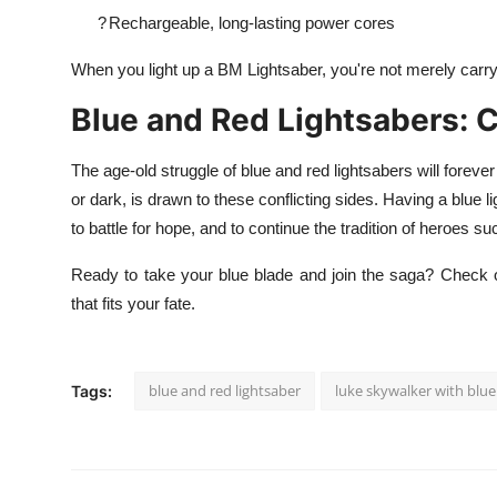
?
Rechargeable, long-lasting power cores
When you light up a BM Lightsaber, you're not merely carryi
Blue and Red Lightsabers: 
The age-old struggle of blue and red lightsabers will forever
or dark, is drawn to these conflicting sides. Having a blue l
to battle for hope, and to continue the tradition of heroes 
Ready to take your blue blade and join the saga? Check o
that fits your fate.
blue and red lightsaber
luke skywalker with blue
Tags: