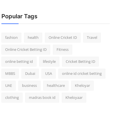
Popular Tags
fashion
health
Online Cricket ID
Travel
Online Cricket Betting ID
Fitness
online betting id
lifestyle
Cricket Betting ID
MBBS
Dubai
USA
online id cricket betting
UAE
business
healthcare
Kheloyar
clothing
madras book id
Kheloyaar