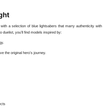
ght
with a selection of blue lightsabers that marry authenticity with
 duelist, you'll find models inspired by:
gy.
e the original hero's journey.
ects