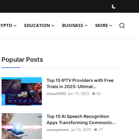
RYPTO
EDUCATION
BUSINESS
MORE
Popular Posts
Top 15 IPTV Providers with Free
Trials in 2025: Ultimat...
afzaal3900
Jun 19, 2025
93
Top 10 AI Speech Recognition
Apps Transforming Communic...
usmsystems
Jul 10, 2025
77