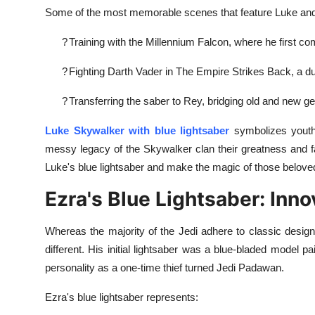
Some of the most memorable scenes that feature Luke and h
?
Training with the Millennium Falcon, where he first com
?
Fighting Darth Vader in The Empire Strikes Back, a duel
?
Transferring the saber to Rey, bridging old and new ge
Luke Skywalker with blue lightsaber
symbolizes youth, 
messy legacy of the Skywalker clan their greatness and fal
Luke's blue lightsaber and make the magic of those beloved
Ezra's Blue Lightsaber: Inno
Whereas the majority of the Jedi adhere to classic desi
different. His initial lightsaber was a blue-bladed model pa
personality as a one-time thief turned Jedi Padawan.
Ezra's blue lightsaber represents: