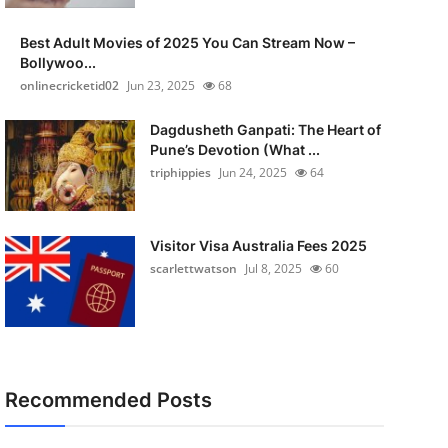
Best Adult Movies of 2025 You Can Stream Now –
Bollywoo...
onlinecricketid02
Jun 23, 2025
68
Dagdusheth Ganpati: The Heart of
Pune’s Devotion (What ...
triphippies
Jun 24, 2025
64
Visitor Visa Australia Fees 2025
scarlettwatson
Jul 8, 2025
60
Recommended Posts