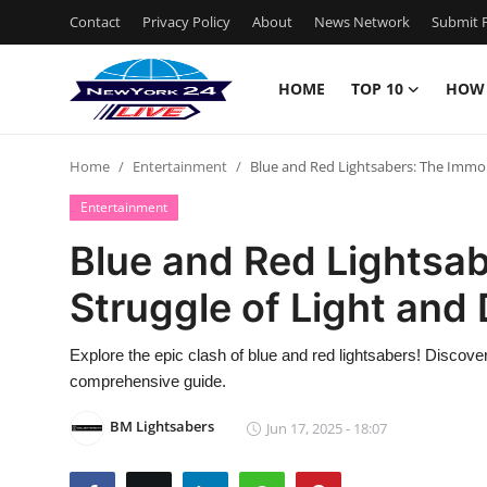
Contact
Privacy Policy
About
News Network
Submit P
HOME
TOP 10
HOW
Home
Home
Entertainment
Blue and Red Lightsabers: The Immor
Contact
Entertainment
Privacy Policy
Blue and Red Lightsab
Struggle of Light and
About
News Network
Explore the epic clash of blue and red lightsabers! Discover
comprehensive guide.
Submit Press Release
BM Lightsabers
Jun 17, 2025 - 18:07
Guest Posting