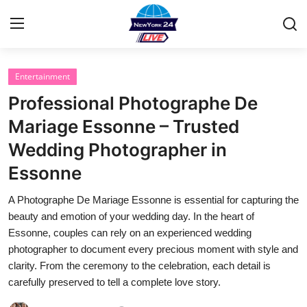
Entertainment
Home
Professional Photographe De
Contact
Mariage Essonne – Trusted
Wedding Photographer in
Privacy Policy
Essonne
About
A Photographe De Mariage Essonne is essential for capturing the
beauty and emotion of your wedding day. In the heart of
News Network
Essonne, couples can rely on an experienced wedding
photographer to document every precious moment with style and
Submit Press Release
clarity. From the ceremony to the celebration, each detail is
carefully preserved to tell a complete love story.
Guest Posting