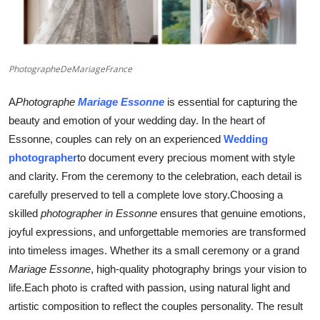
Finance
General
PhotographeDeMariageFrance
Press Release
A
Photographe
Mariage Essonne
is essential for capturing the
beauty and emotion of your wedding day. In the heart of
Essonne, couples can rely on an experienced
Wedding
photographer
to document every precious moment with style
and clarity. From the ceremony to the celebration, each detail is
carefully preserved to tell a complete love story.Choosing a
skilled
photographer in Essonne
ensures that genuine emotions,
joyful expressions, and unforgettable memories are transformed
into timeless images. Whether its a small ceremony or a grand
Mariage Essonne
, high-quality photography brings your vision to
life.Each photo is crafted with passion, using natural light and
artistic composition to reflect the couples personality. The result