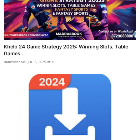
Khelo 24 Game Strategy 2025: Winning Slots, Table
Games...
madrasbook1
Jul 15, 2025
10