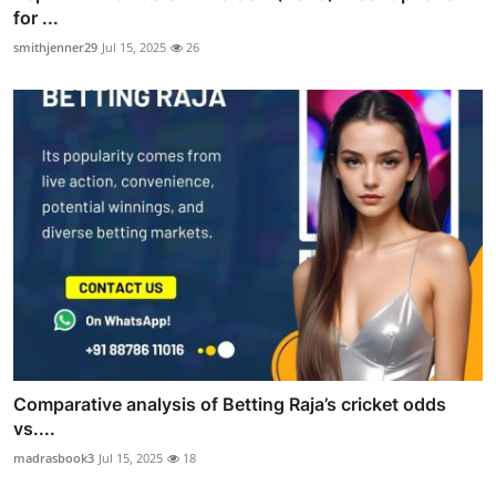
for ...
smithjenner29
Jul 15, 2025
26
Comparative analysis of Betting Raja’s cricket odds
vs....
madrasbook3
Jul 15, 2025
18