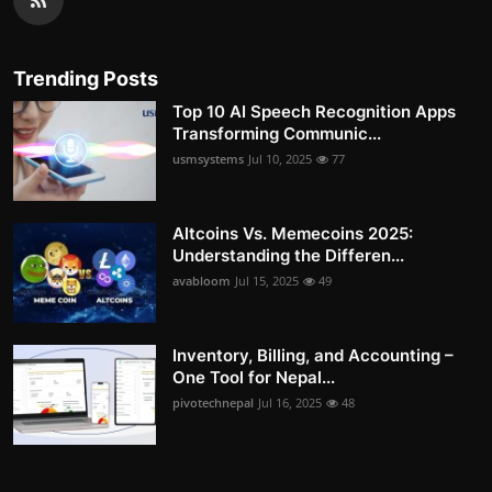
Trending Posts
Top 10 AI Speech Recognition Apps
Transforming Communic...
usmsystems
Jul 10, 2025
77
Altcoins Vs. Memecoins 2025:
Understanding the Differen...
avabloom
Jul 15, 2025
49
Inventory, Billing, and Accounting –
One Tool for Nepal...
pivotechnepal
Jul 16, 2025
48