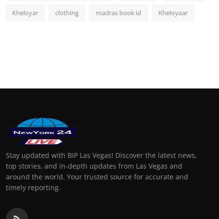
Kheloyar
clothing
madras book id
Kheloyaar
Stay updated with BIP Las Vegas! Discover the latest news,
top stories, and in-depth updates from Las Vegas and
around the world. Your trusted source for accurate and
timely reporting.