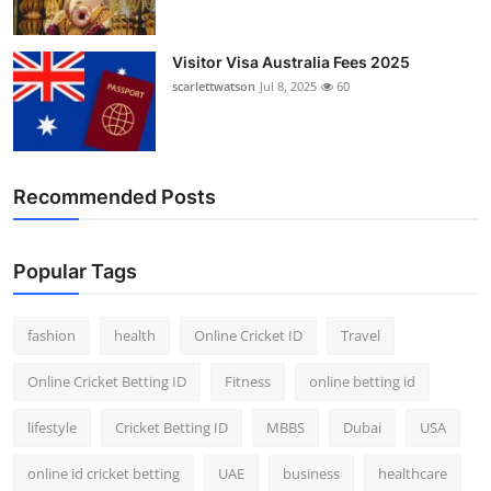
Visitor Visa Australia Fees 2025
scarlettwatson
Jul 8, 2025
60
Recommended Posts
Popular Tags
fashion
health
Online Cricket ID
Travel
Online Cricket Betting ID
Fitness
online betting id
lifestyle
Cricket Betting ID
MBBS
Dubai
USA
online id cricket betting
UAE
business
healthcare