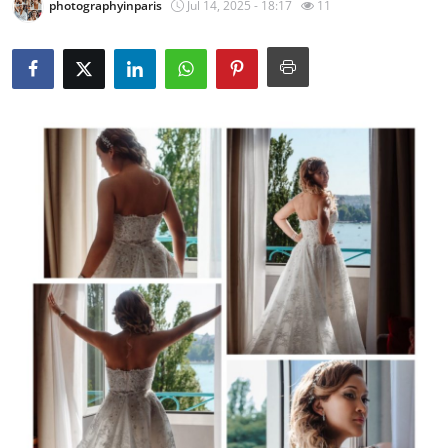
photographyinparis
Jul 14, 2025 - 18:17
11
Advertise with US
Top 10
How To
Support Number
Tech
Real Estate
Crypto
Education
Business