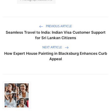
PREVIOUS ARTICLE
Seamless Travel to India: Indian Visa Customer Support
for Sri Lankan Citizens
NEXT ARTICLE
How Expert House Painting in Blacksburg Enhances Curb
Appeal