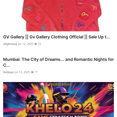
GV Gallery || Gv Gallery Clothing Official || Sale Up t...
uhjdnscxij
Jul 12, 2025
16
Mumbai: The City of Dreams... and Romantic Nights for
C...
hotjoya
Jul 12, 2025
17