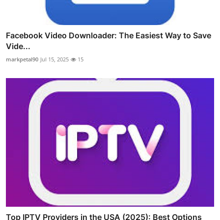
Facebook Video Downloader: The Easiest Way to Save
Vide...
markpetal90
Jul 15, 2025
15
Top IPTV Providers in the USA (2025): Best Options