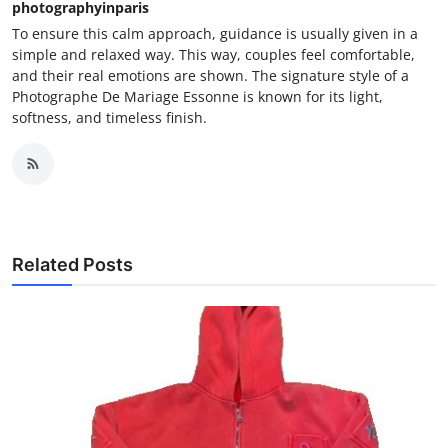
photographyinparis
To ensure this calm approach, guidance is usually given in a
simple and relaxed way. This way, couples feel comfortable,
and their real emotions are shown. The signature style of a
Photographe De Mariage Essonne is known for its light,
softness, and timeless finish.
Related Posts