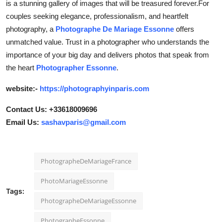
is a stunning gallery of images that will be treasured forever.For
couples seeking elegance, professionalism, and heartfelt
photography, a
Photographe De Mariage Essonne
offers
unmatched value. Trust in a photographer who understands the
importance of your big day and delivers photos that speak from
the heart
Photographer Essonne
.
website:-
https://photographyinparis.com
Contact Us: +33618009696
Email Us:
sashavparis@gmail.com
PhotographeDeMariageFrance
PhotoMariageEssonne
Tags:
PhotographeDeMariageEssonne
PhotographeEssonne