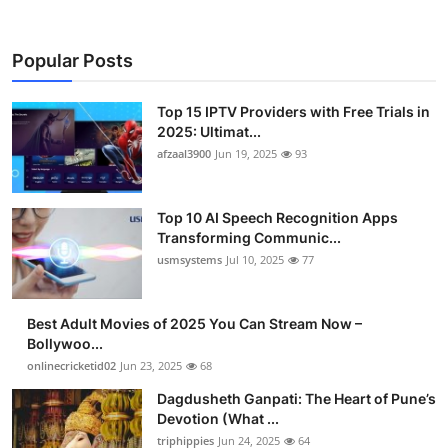
Popular Posts
Top 15 IPTV Providers with Free Trials in
2025: Ultimat...
afzaal3900
Jun 19, 2025
93
Top 10 AI Speech Recognition Apps
Transforming Communic...
usmsystems
Jul 10, 2025
77
Best Adult Movies of 2025 You Can Stream Now –
Bollywoo...
onlinecricketid02
Jun 23, 2025
68
Dagdusheth Ganpati: The Heart of Pune’s
Devotion (What ...
triphippies
Jun 24, 2025
64