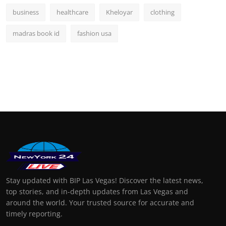
business
healthcare
Kheloyar
clothing
madras book id
fashion usa
Stay updated with BIP Las Vegas! Discover the latest news,
top stories, and in-depth updates from Las Vegas and
around the world. Your trusted source for accurate and
timely reporting.