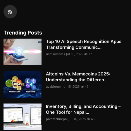
Trending Posts
Top 10 AI Speech Recognition Apps
Transforming Communic...
usmsystems
Jul 10, 2025
77
Altcoins Vs. Memecoins 2025:
Understanding the Differen...
avabloom
Jul 15, 2025
49
Inventory, Billing, and Accounting –
One Tool for Nepal...
pivotechnepal
Jul 16, 2025
48