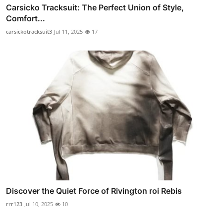
Carsicko Tracksuit: The Perfect Union of Style,
Comfort...
carsickotracksuit3
Jul 11, 2025
17
Discover the Quiet Force of Rivington roi Rebis
rrr123
Jul 10, 2025
10