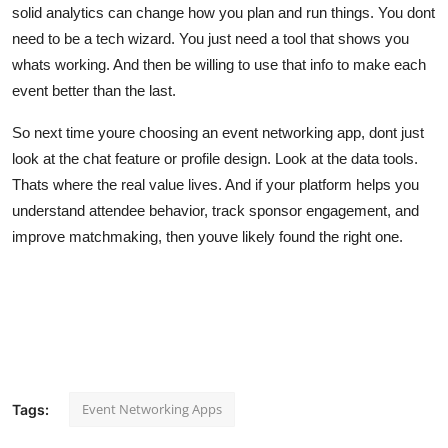
solid analytics can change how you plan and run things. You dont
need to be a tech wizard. You just need a tool that shows you
whats working. And then be willing to use that info to make each
event better than the last.
So next time youre choosing an event networking app, dont just
look at the chat feature or profile design. Look at the data tools.
Thats where the real value lives. And if your platform helps you
understand attendee behavior, track sponsor engagement, and
improve matchmaking, then youve likely found the right one.
Event Networking Apps
Tags: