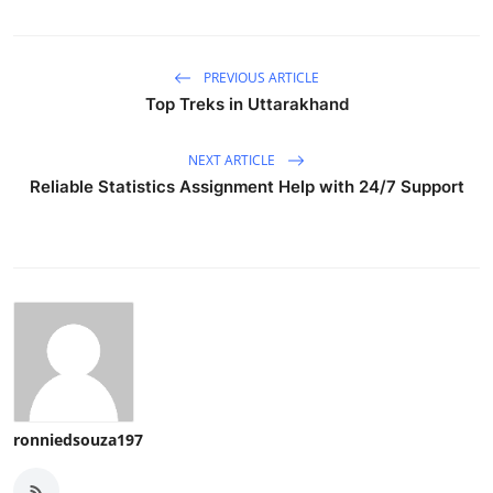
PREVIOUS ARTICLE
Top Treks in Uttarakhand
NEXT ARTICLE
Reliable Statistics Assignment Help with 24/7 Support
ronniedsouza197