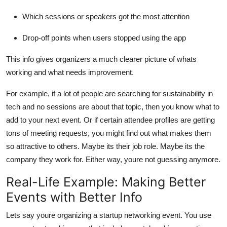
Which sessions or speakers got the most attention
Drop-off points when users stopped using the app
This info gives organizers a much clearer picture of whats
working and what needs improvement.
For example, if a lot of people are searching for sustainability in
tech and no sessions are about that topic, then you know what to
add to your next event. Or if certain attendee profiles are getting
tons of meeting requests, you might find out what makes them
so attractive to others. Maybe its their job role. Maybe its the
company they work for. Either way, youre not guessing anymore.
Real-Life Example: Making Better
Events with Better Info
Lets say youre organizing a startup networking event. You use