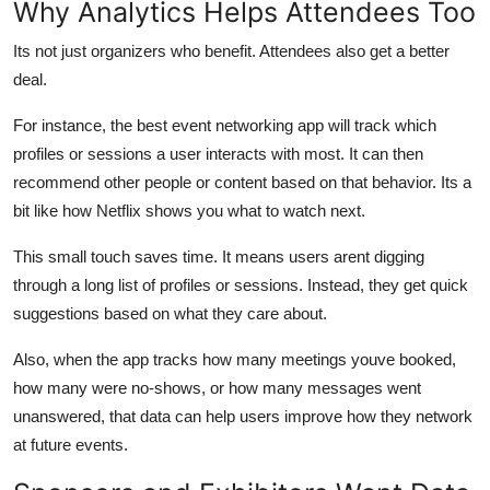
Why Analytics Helps Attendees Too
Its not just organizers who benefit. Attendees also get a better
deal.
For instance, the best event networking app will track which
profiles or sessions a user interacts with most. It can then
recommend other people or content based on that behavior. Its a
bit like how Netflix shows you what to watch next.
This small touch saves time. It means users arent digging
through a long list of profiles or sessions. Instead, they get quick
suggestions based on what they care about.
Also, when the app tracks how many meetings youve booked,
how many were no-shows, or how many messages went
unanswered, that data can help users improve how they network
at future events.