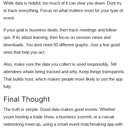
While data is helpful, too much of it can slow you down. Dont try
to track everything. Focus on what matters most for your type of
event.
If your goal is business deals, then track meetings and follow-
ups. If its about learning, then focus on session views and
downloads. You dont need 50 different graphs. Just a few good
ones that help you act.
Also, make sure the data you collect is used responsibly. Tell
attendees whats being tracked and why. Keep things transparent.
That builds trust, which makes people more likely to use the app
fully.
Final Thought
The truth is simple. Good data makes good events. Whether
youre hosting a trade show, a business summit, or a casual
networking meet-up, using a smart event matchmaking app with