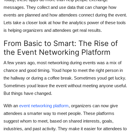
Finance
messages. They collect and use data that can change how
events are planned and how attendees connect during the event.
General
Lets take a closer look at how the analytics power of these tools
is helping organizers and attendees get real results.
Press Release
From Basic to Smart: The Rise of
the Event Networking Platform
A few years ago, most networking during events was a mix of
chance and good timing. Youd hope to meet the right person in
the hallway or during a coffee break. Sometimes youd get lucky.
Sometimes youd leave the event without meeting anyone useful.
But things have changed.
With an
event networking platform
, organizers can now give
attendees a smarter way to meet people. These platforms
suggest whom to meet, based on shared interests, goals,
industries, and past activity. They make it easier for attendees to