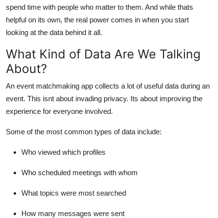
spend time with people who matter to them. And while thats
helpful on its own, the real power comes in when you start
looking at the data behind it all.
What Kind of Data Are We Talking
About?
An event matchmaking app collects a lot of useful data during an
event. This isnt about invading privacy. Its about improving the
experience for everyone involved.
Some of the most common types of data include:
Who viewed which profiles
Who scheduled meetings with whom
What topics were most searched
How many messages were sent