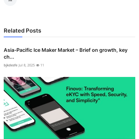
Related Posts
Asia-Pacific Ice Maker Market – Brief on growth, key
ch...
bjkdesfe
Jul 8, 2025
11