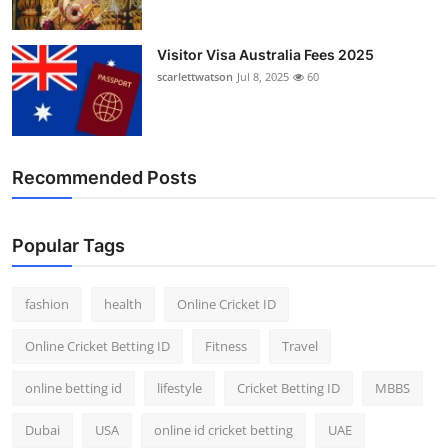
Visitor Visa Australia Fees 2025
scarlettwatson
Jul 8, 2025
60
Recommended Posts
Popular Tags
fashion
health
Online Cricket ID
Online Cricket Betting ID
Fitness
Travel
online betting id
lifestyle
Cricket Betting ID
MBBS
Dubai
USA
online id cricket betting
UAE