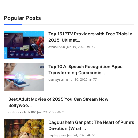
Popular Posts
Top 15 IPTV Providers with Free Trials in
2025: Ultimat...
afzaal3900
Jun 19, 2025
95
Top 10 AI Speech Recognition Apps
Transforming Communic...
usmsystems
Jul 10, 2025
77
Best Adult Movies of 2025 You Can Stream Now –
Bollywoo...
onlinecricketid02
Jun 23, 2025
69
Dagdusheth Ganpati: The Heart of Pune’s
Devotion (What ...
triphippies
Jun 24, 2025
64