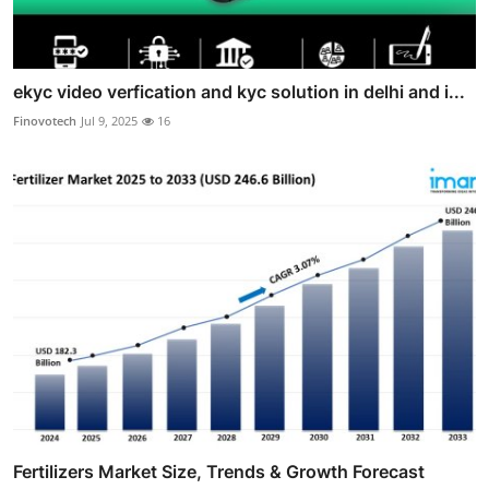
ekyc video verfication and kyc solution in delhi and i...
Finovotech
Jul 9, 2025
16
Fertilizers Market Size, Trends & Growth Forecast