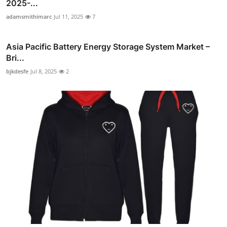
2025-...
adamsmithimarc
Jul 11, 2025
7
Asia Pacific Battery Energy Storage System Market –
Bri...
bjkdesfe
Jul 8, 2025
2