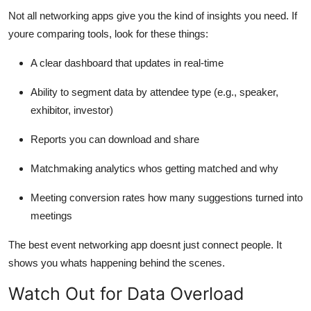
Not all networking apps give you the kind of insights you need. If
youre comparing tools, look for these things:
A clear dashboard that updates in real-time
Ability to segment data by attendee type (e.g., speaker,
exhibitor, investor)
Reports you can download and share
Matchmaking analytics whos getting matched and why
Meeting conversion rates how many suggestions turned into
meetings
The best event networking app doesnt just connect people. It
shows you whats happening behind the scenes.
Watch Out for Data Overload