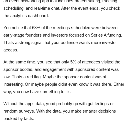
an event networking app that includes matchmaking, meeting
scheduling, and real-time chat. After the event ends, you check
the analytics dashboard.
You notice that 68% of the meetings scheduled were between
early-stage founders and investors focused on Series A funding.
Thats a strong signal that your audience wants more investor
access.
At the same time, you see that only 5% of attendees visited the
sponsor booths, and engagement with sponsored content was
low. Thats a red flag. Maybe the sponsor content wasnt
interesting. Or maybe people didnt even know it was there. Either
way, you now have something to fix.
Without the apps data, youd probably go with gut feelings or
random surveys. With the data, you make smarter decisions
backed by facts.