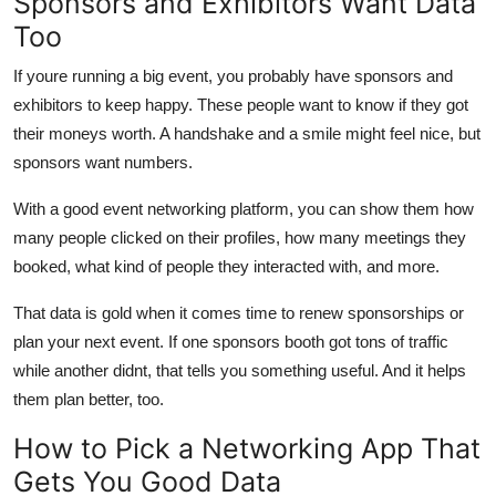
Sponsors and Exhibitors Want Data
Too
If youre running a big event, you probably have sponsors and
exhibitors to keep happy. These people want to know if they got
their moneys worth. A handshake and a smile might feel nice, but
sponsors want numbers.
With a good event networking platform, you can show them how
many people clicked on their profiles, how many meetings they
booked, what kind of people they interacted with, and more.
That data is gold when it comes time to renew sponsorships or
plan your next event. If one sponsors booth got tons of traffic
while another didnt, that tells you something useful. And it helps
them plan better, too.
How to Pick a Networking App That
Gets You Good Data