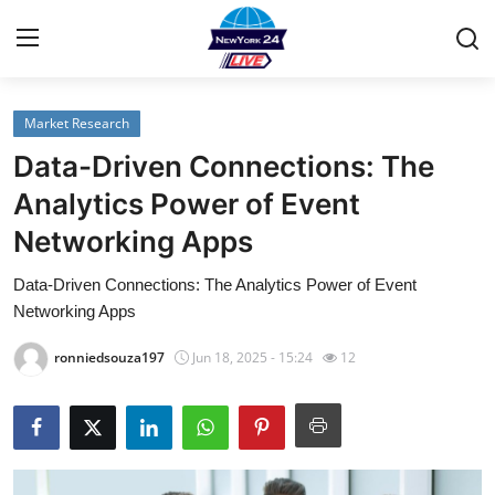
Market Research
Home
Data-Driven Connections: The
Contact
Analytics Power of Event
Networking Apps
Privacy Policy
Data-Driven Connections: The Analytics Power of Event
About
Networking Apps
News Network
ronniedsouza197
Jun 18, 2025 - 15:24
12
Submit Press Release
Guest Posting