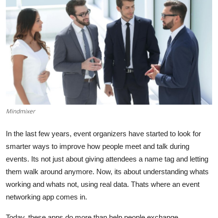
Advertise with US
Top 10
How To
Support Number
Tech
Mindmixer
Real Estate
In the last few years, event organizers have started to look for
smarter ways to improve how people meet and talk during
Crypto
events. Its not just about giving attendees a name tag and letting
them walk around anymore. Now, its about understanding whats
Education
working and whats not, using real data. Thats where an event
networking app comes in.
Business
Today, these apps do more than help people exchange