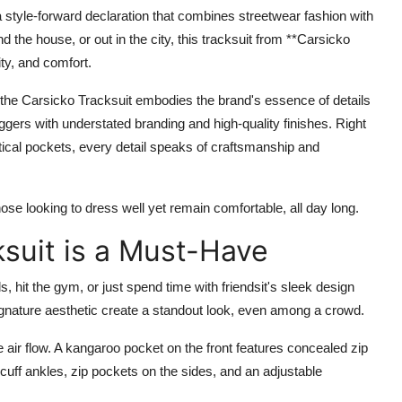
a style-forward declaration that combines streetwear fashion with
d the house, or out in the city, this tracksuit from **Carsicko
ity, and comfort.
the Carsicko Tracksuit embodies the brand's essence of details
joggers with understated branding and high-quality finishes. Right
tical pockets, every detail speaks of craftsmanship and
those looking to dress well yet remain comfortable, all day long.
ksuit is a Must-Have
s, hit the gym, or just spend time with friendsit's sleek design
 signature aesthetic create a standout look, even among a crowd.
air flow. A kangaroo pocket on the front features concealed zip
cuff ankles, zip pockets on the sides, and an adjustable