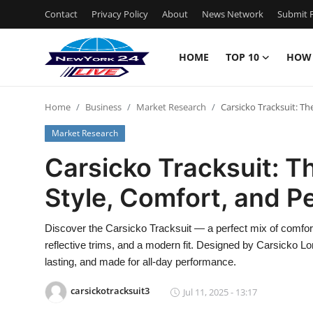
Contact
Privacy Policy
About
News Network
Submit P
HOME
TOP 10
HOW
Home
Home
Business
Market Research
Carsicko Tracksuit: Th
Contact
Market Research
Privacy Policy
Carsicko Tracksuit: T
Style, Comfort, and 
About
News Network
Discover the Carsicko Tracksuit — a perfect mix of comfort, 
reflective trims, and a modern fit. Designed by Carsicko 
Submit Press Release
lasting, and made for all-day performance.
carsickotracksuit3
Jul 11, 2025 - 13:17
Guest Posting