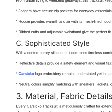
From urban living to weekend getaways, this tracksuit keeps
* Joggers have secure zip pockets for everyday essentials
* Hoodie provides warmth and air with its mesh-lined hood.
* Ribbed cuffs and adjustable waistband give the perfect fit.
C. Sophisticated Style
With a contemporary silhouette, it combines timeless comfor
* Reflective details provide a safety element and visual flair
*
Carsicko
logo embroidery remains understated yet instan
* Neutral colors simplify matching with sneakers, jackets, 
3. Material, Fabric Detail
Every Carsicko Tracksuit is meticulously crafted for exten