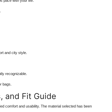
 pace with your life.
.
t and city style.
.
tly recognizable.
or bags.
s, and Fit Guide
ded comfort and usability. The material selected has been