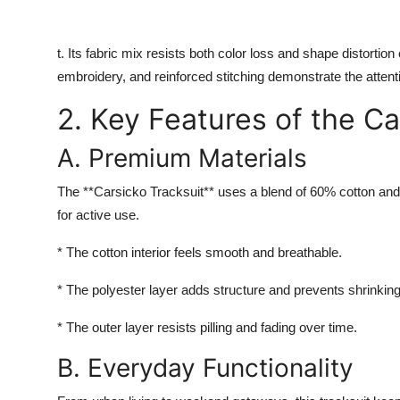
t. Its fabric mix resists both color loss and shape distortio
embroidery, and reinforced stitching demonstrate the attenti
2. Key Features of the Ca
A. Premium Materials
The **Carsicko Tracksuit** uses a blend of 60% cotton and 
for active use.
* The cotton interior feels smooth and breathable.
* The polyester layer adds structure and prevents shrinking
* The outer layer resists pilling and fading over time.
B. Everyday Functionality