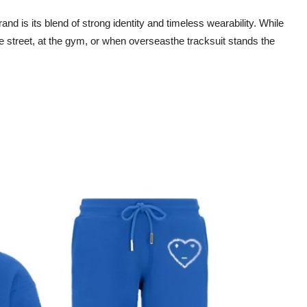
rand is its blend of strong identity and timeless wearability. While
e street, at the gym, or when overseasthe tracksuit stands the