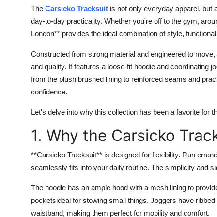
The
Carsicko Tracksuit
is not only everyday apparel, but 
day-to-day practicality. Whether you're off to the gym, aroun
London** provides the ideal combination of style, functional
Constructed from strong material and engineered to move, 
and quality. It features a loose-fit hoodie and coordinating 
from the plush brushed lining to reinforced seams and prac
confidence.
Let's delve into why this collection has been a favorite for 
1. Why the Carsicko Trac
**Carsicko Tracksuit** is designed for flexibility. Run errand
seamlessly fits into your daily routine. The simplicity and
The hoodie has an ample hood with a mesh lining to provide 
pocketsideal for stowing small things. Joggers have ribbed 
waistband, making them perfect for mobility and comfort.