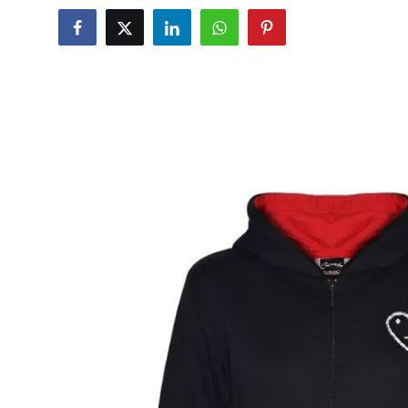
Advertise with US
Top 10
How To
Support Number
Tech
Real Estate
Crypto
Education
Business