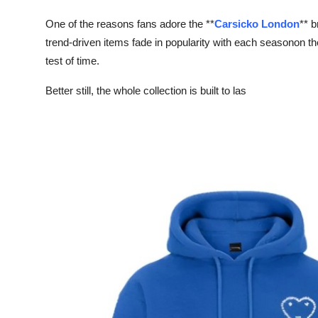
One of the reasons fans adore the **
Carsicko London
** b
trend-driven items fade in popularity with each seasonon th
test of time.
Better still, the whole collection is built to las