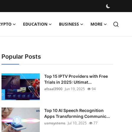
RYPTO
EDUCATION
BUSINESS
MORE
Popular Posts
Top 15 IPTV Providers with Free
Trials in 2025: Ultimat...
afzaal3900
Jun 19, 2025
94
Top 10 AI Speech Recognition
Apps Transforming Communic...
usmsystems
Jul 10, 2025
77