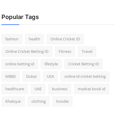
Popular Tags
fashion
health
Online Cricket ID
Online Cricket Betting ID
Fitness
Travel
online betting id
lifestyle
Cricket Betting ID
MBBS
Dubai
USA
online id cricket betting
healthcare
UAE
business
madras book id
Kheloyar
clothing
hoodie