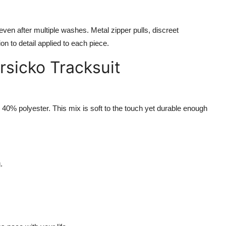
n even after multiple washes. Metal zipper pulls, discreet
on to detail applied to each piece.
rsicko Tracksuit
40% polyester. This mix is soft to the touch yet durable enough
.