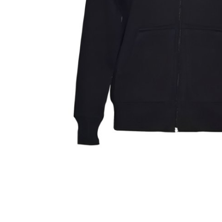
Finance
General
Press Release