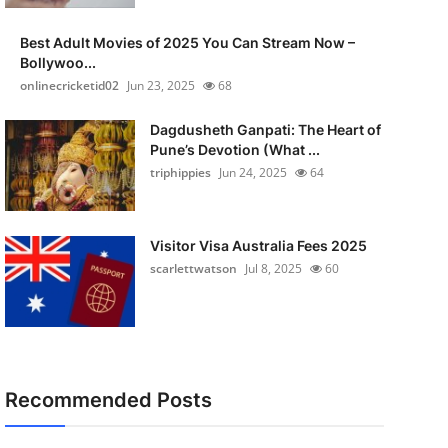
Best Adult Movies of 2025 You Can Stream Now –
Bollywoo...
onlinecricketid02
Jun 23, 2025
68
Dagdusheth Ganpati: The Heart of
Pune’s Devotion (What ...
triphippies
Jun 24, 2025
64
Visitor Visa Australia Fees 2025
scarlettwatson
Jul 8, 2025
60
Recommended Posts