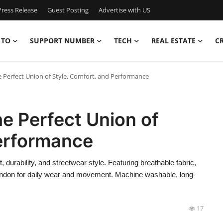
ress Release
Guest Posting
Advertise with US
 TO
SUPPORT NUMBER
TECH
REAL ESTATE
C
e Perfect Union of Style, Comfort, and Performance
he Perfect Union of
Performance
durability, and streetwear style. Featuring breathable fabric,
London for daily wear and movement. Machine washable, long-
17