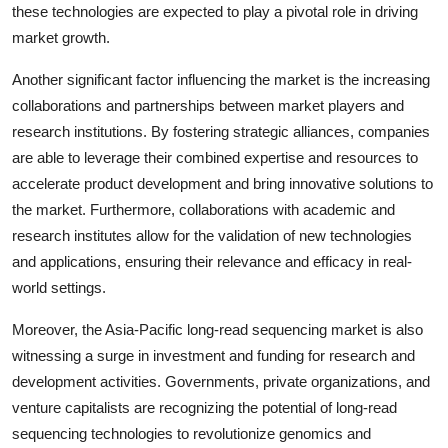
these technologies are expected to play a pivotal role in driving
market growth.
Another significant factor influencing the market is the increasing
collaborations and partnerships between market players and
research institutions. By fostering strategic alliances, companies
are able to leverage their combined expertise and resources to
accelerate product development and bring innovative solutions to
the market. Furthermore, collaborations with academic and
research institutes allow for the validation of new technologies
and applications, ensuring their relevance and efficacy in real-
world settings.
Moreover, the Asia-Pacific long-read sequencing market is also
witnessing a surge in investment and funding for research and
development activities. Governments, private organizations, and
venture capitalists are recognizing the potential of long-read
sequencing technologies to revolutionize genomics and