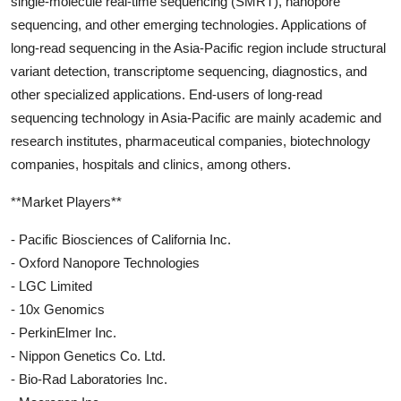
single-molecule real-time sequencing (SMRT), nanopore
sequencing, and other emerging technologies. Applications of
long-read sequencing in the Asia-Pacific region include structural
variant detection, transcriptome sequencing, diagnostics, and
other specialized applications. End-users of long-read
sequencing technology in Asia-Pacific are mainly academic and
research institutes, pharmaceutical companies, biotechnology
companies, hospitals and clinics, among others.
**Market Players**
- Pacific Biosciences of California Inc.
- Oxford Nanopore Technologies
- LGC Limited
- 10x Genomics
- PerkinElmer Inc.
- Nippon Genetics Co. Ltd.
- Bio-Rad Laboratories Inc.