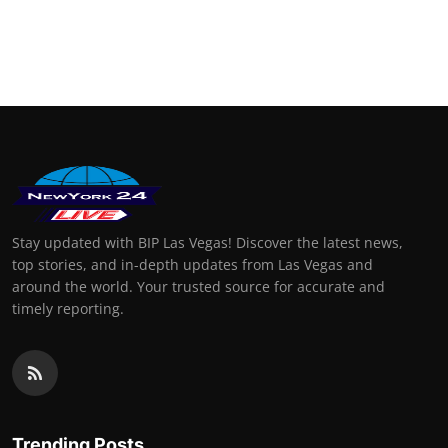
Stay updated with BIP Las Vegas! Discover the latest news,
top stories, and in-depth updates from Las Vegas and
around the world. Your trusted source for accurate and
timely reporting.
Trending Posts