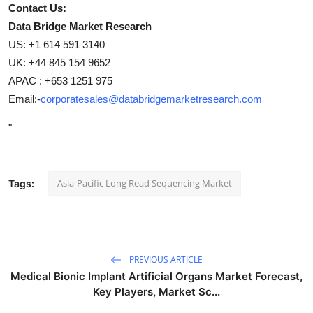
Contact Us:
Data Bridge Market Research
US: +1 614 591 3140
UK: +44 845 154 9652
APAC : +653 1251 975
Email:-
corporatesales@databridgemarketresearch.com
"
Asia-Pacific Long Read Sequencing Market
Tags:
PREVIOUS ARTICLE
Medical Bionic Implant Artificial Organs Market Forecast,
Key Players, Market Sc...