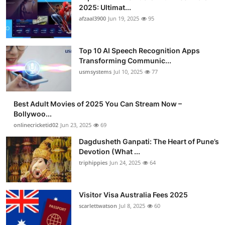
2025: Ultimat...
afzaal3900
Jun 19, 2025
95
Top 10 AI Speech Recognition Apps
Transforming Communic...
usmsystems
Jul 10, 2025
77
Best Adult Movies of 2025 You Can Stream Now –
Bollywoo...
onlinecricketid02
Jun 23, 2025
69
Dagdusheth Ganpati: The Heart of Pune’s
Devotion (What ...
triphippies
Jun 24, 2025
64
Visitor Visa Australia Fees 2025
scarlettwatson
Jul 8, 2025
60