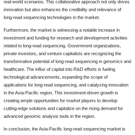
real-world scenarios. This collaborative approach not only drives
innovation but also enhances the credibility and relevance of
long-read sequencing technologies in the market.
Furthermore, the market is witnessing a notable increase in
investment and funding for research and development activities
related to long-read sequencing. Government organizations,
private investors, and venture capitalists are recognizing the
transformative potential of long-read sequencing in genomics and
healthcare. The influx of capital into R&D efforts is fueling
technological advancements, expanding the scope of
applications for long-read sequencing, and catalyzing innovation
in the Asia-Pacific region. This investment-driven growth is
creating ample opportunities for market players to develop
cutting-edge solutions and capitalize on the rising demand for
advanced genomic analysis tools in the region.
In conclusion, the Asia-Pacific long-read sequencing market is