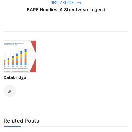
NEXT ARTICLE
BAPE Hoodies: A Streetwear Legend
Databridge
Related Posts