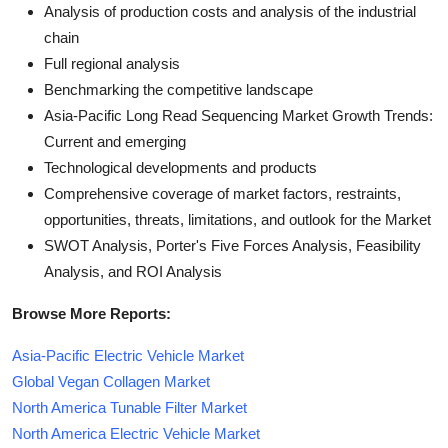
Analysis of production costs and analysis of the industrial
chain
Full regional analysis
Benchmarking the competitive landscape
Asia-Pacific Long Read Sequencing Market Growth Trends:
Current and emerging
Technological developments and products
Comprehensive coverage of market factors, restraints,
opportunities, threats, limitations, and outlook for the Market
SWOT Analysis, Porter's Five Forces Analysis, Feasibility
Analysis, and ROI Analysis
Browse More Reports:
Asia-Pacific Electric Vehicle Market
Global Vegan Collagen Market
North America Tunable Filter Market
North America Electric Vehicle Market