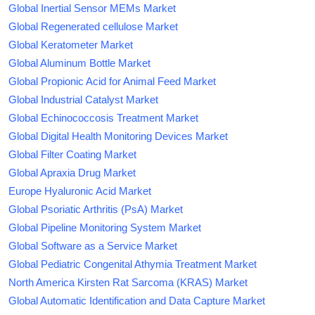
Global Inertial Sensor MEMs Market
Global Regenerated cellulose Market
Global Keratometer Market
Global Aluminum Bottle Market
Global Propionic Acid for Animal Feed Market
Global Industrial Catalyst Market
Global Echinococcosis Treatment Market
Global Digital Health Monitoring Devices Market
Global Filter Coating Market
Global Apraxia Drug Market
Europe Hyaluronic Acid Market
Global Psoriatic Arthritis (PsA) Market
Global Pipeline Monitoring System Market
Global Software as a Service Market
Global Pediatric Congenital Athymia Treatment Market
North America Kirsten Rat Sarcoma (KRAS) Market
Global Automatic Identification and Data Capture Market