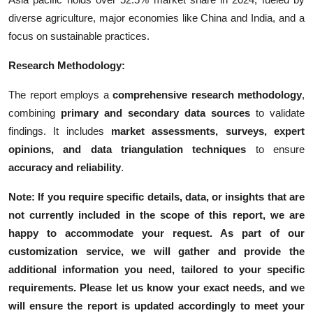
diverse agriculture, major economies like China and India, and a
focus on sustainable practices.
Research Methodology:
The report employs a
comprehensive research methodology
,
combining
primary and secondary data sources
to validate
findings. It includes
market assessments, surveys, expert
opinions, and data triangulation techniques
to ensure
accuracy and reliability
.
Note: If you require specific details, data, or insights that are
not currently included in the scope of this report, we are
happy to accommodate your request. As part of our
customization service, we will gather and provide the
additional information you need, tailored to your specific
requirements. Please let us know your exact needs, and we
will ensure the report is updated accordingly to meet your