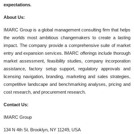
expectations.
About Us:
IMARC Group is a global management consulting firm that helps
the worlds most ambitious changemakers to create a lasting
impact. The company provide a comprehensive suite of market
entry and expansion services. IMARC offerings include thorough
market assessment, feasibility studies, company incorporation
assistance, factory setup support, regulatory approvals and
licensing navigation, branding, marketing and sales strategies,
competitive landscape and benchmarking analyses, pricing and
cost research, and procurement research.
Contact Us:
IMARC Group
134 N 4th St. Brooklyn, NY 11249, USA