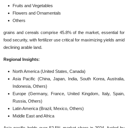
Fruits and Vegetables
Flowers and Ornamentals
Others
grains and cereals comprise 45.8% of the market, essential for
food security, with fertilizer use critical for maximizing yields amid
declining arable land.
Regional Insights:
North America (United States, Canada)
Asia Pacific (China, Japan, India, South Korea, Australia,
Indonesia, Others)
Europe (Germany, France, United Kingdom, Italy, Spain,
Russia, Others)
Latin America (Brazil, Mexico, Others)
Middle East and Africa
Asia pacific holds over 52.5% market share in 2024, fueled by