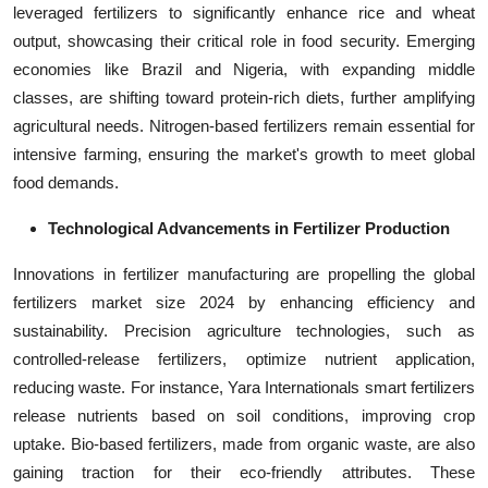
leveraged fertilizers to significantly enhance rice and wheat
output, showcasing their critical role in food security. Emerging
economies like Brazil and Nigeria, with expanding middle
classes, are shifting toward protein-rich diets, further amplifying
agricultural needs. Nitrogen-based fertilizers remain essential for
intensive farming, ensuring the market's growth to meet global
food demands.
Technological Advancements in Fertilizer Production
Innovations in fertilizer manufacturing are propelling the global
fertilizers market size 2024 by enhancing efficiency and
sustainability. Precision agriculture technologies, such as
controlled-release fertilizers, optimize nutrient application,
reducing waste. For instance, Yara Internationals smart fertilizers
release nutrients based on soil conditions, improving crop
uptake. Bio-based fertilizers, made from organic waste, are also
gaining traction for their eco-friendly attributes. These