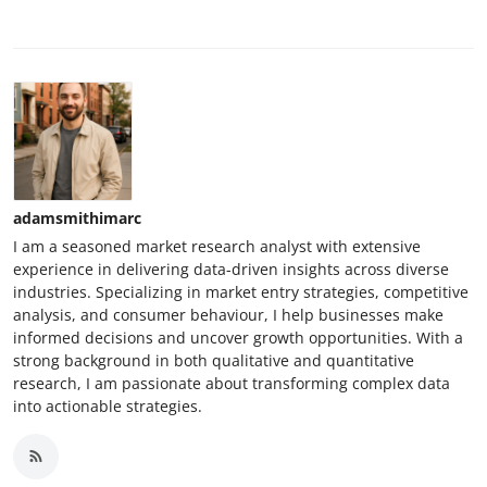
adamsmithimarc
I am a seasoned market research analyst with extensive
experience in delivering data-driven insights across diverse
industries. Specializing in market entry strategies, competitive
analysis, and consumer behaviour, I help businesses make
informed decisions and uncover growth opportunities. With a
strong background in both qualitative and quantitative
research, I am passionate about transforming complex data
into actionable strategies.