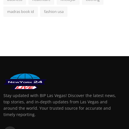
madras book id
fashion usa
Stay updated with BIP Las Vegas! Discover the latest news,
top stories, and in-depth updates from Las Vegas and
around the world. Your trusted source for accurate and
timely reporting.