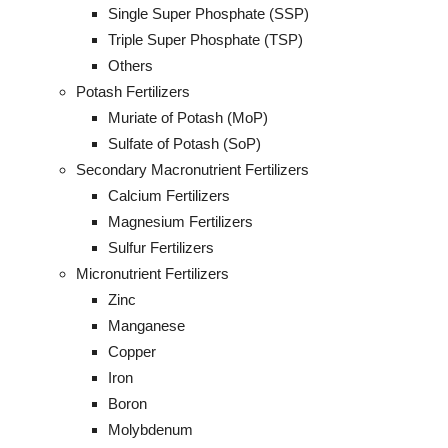
Single Super Phosphate (SSP)
Triple Super Phosphate (TSP)
Others
Potash Fertilizers
Muriate of Potash (MoP)
Sulfate of Potash (SoP)
Secondary Macronutrient Fertilizers
Calcium Fertilizers
Magnesium Fertilizers
Sulfur Fertilizers
Micronutrient Fertilizers
Zinc
Manganese
Copper
Iron
Boron
Molybdenum