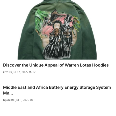
Discover the Unique Appeal of Warren Lotas Hoodies
rrr123
Jul 17, 2025
12
Middle East and Africa Battery Energy Storage System
Ma...
bjkdesfe
Jul 8, 2025
8