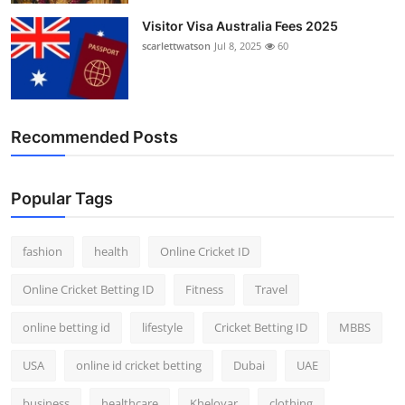
Visitor Visa Australia Fees 2025
scarlettwatson
Jul 8, 2025
60
Recommended Posts
Popular Tags
fashion
health
Online Cricket ID
Online Cricket Betting ID
Fitness
Travel
online betting id
lifestyle
Cricket Betting ID
MBBS
USA
online id cricket betting
Dubai
UAE
business
healthcare
Kheloyar
clothing