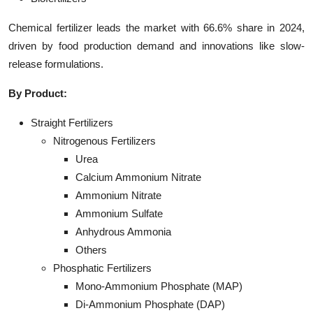
Chemical fertilizer leads the market with 66.6% share in 2024,
driven by food production demand and innovations like slow-
release formulations.
By Product:
Straight Fertilizers
Nitrogenous Fertilizers
Urea
Calcium Ammonium Nitrate
Ammonium Nitrate
Ammonium Sulfate
Anhydrous Ammonia
Others
Phosphatic Fertilizers
Mono-Ammonium Phosphate (MAP)
Di-Ammonium Phosphate (DAP)