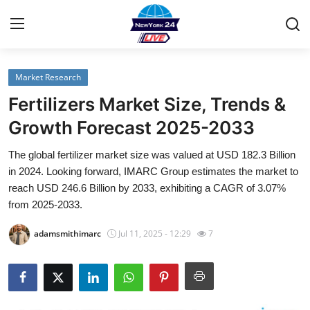
Market Research
Home
Fertilizers Market Size, Trends &
Contact
Growth Forecast 2025-2033
The global fertilizer market size was valued at USD 182.3 Billion
Privacy Policy
in 2024. Looking forward, IMARC Group estimates the market to
reach USD 246.6 Billion by 2033, exhibiting a CAGR of 3.07%
About
from 2025-2033.
News Network
adamsmithimarc
Jul 11, 2025 - 12:29
7
Submit Press Release
Guest Posting