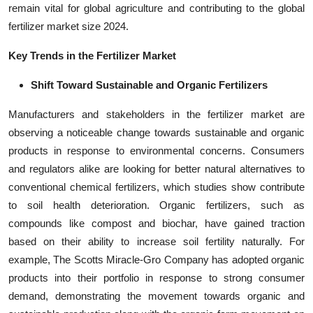
remain vital for global agriculture and contributing to the global
fertilizer market size 2024.
Key Trends in the Fertilizer Market
Shift Toward Sustainable and Organic Fertilizers
Manufacturers and stakeholders in the fertilizer market are
observing a noticeable change towards sustainable and organic
products in response to environmental concerns. Consumers
and regulators alike are looking for better natural alternatives to
conventional chemical fertilizers, which studies show contribute
to soil health deterioration. Organic fertilizers, such as
compounds like compost and biochar, have gained traction
based on their ability to increase soil fertility naturally. For
example, The Scotts Miracle-Gro Company has adopted organic
products into their portfolio in response to strong consumer
demand, demonstrating the movement towards organic and