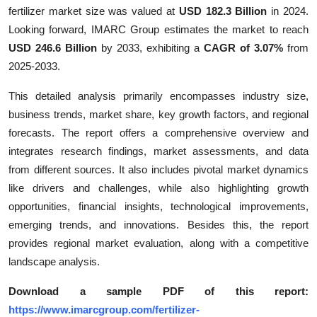
fertilizer market size was valued at
USD 182.3 Billion
in 2024.
Finance
Looking forward, IMARC Group estimates the market to reach
General
USD 246.6 Billion
by 2033, exhibiting a
CAGR of 3.07%
from
2025-2033.
Press Release
This detailed analysis primarily encompasses industry size,
business trends, market share, key growth factors, and regional
forecasts. The report offers a comprehensive overview and
integrates research findings, market assessments, and data
from different sources. It also includes pivotal market dynamics
like drivers and challenges, while also highlighting growth
opportunities, financial insights, technological improvements,
emerging trends, and innovations. Besides this, the report
provides regional market evaluation, along with a competitive
landscape analysis.
Download a sample PDF of this report:
https://www.imarcgroup.com/fertilizer-