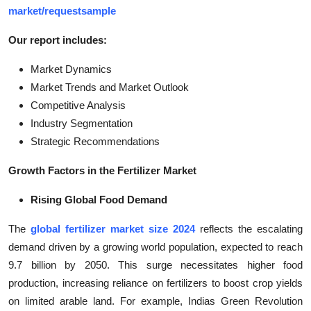
market/requestsample
Our report includes:
Market Dynamics
Market Trends and Market Outlook
Competitive Analysis
Industry Segmentation
Strategic Recommendations
Growth Factors in the Fertilizer Market
Rising Global Food Demand
The
global fertilizer market size 2024
reflects the escalating
demand driven by a growing world population, expected to reach
9.7 billion by 2050. This surge necessitates higher food
production, increasing reliance on fertilizers to boost crop yields
on limited arable land. For example, Indias Green Revolution