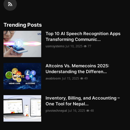
Trending Posts
Top 10 AI Speech Recognition Apps
Transforming Communic...
usmsystems
Jul 10, 2025
77
Altcoins Vs. Memecoins 2025:
Understanding the Differen...
avabloom
Jul 15, 2025
49
Inventory, Billing, and Accounting –
One Tool for Nepal...
pivotechnepal
Jul 16, 2025
48