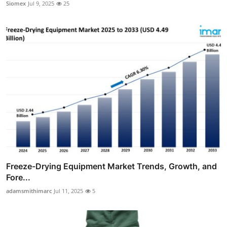
Siomex
Jul 9, 2025
25
Freeze-Drying Equipment Market Trends, Growth, and
Fore...
adamsmithimarc
Jul 11, 2025
5