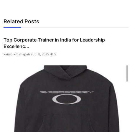
Related Posts
Top Corporate Trainer in India for Leadership
Excellenc...
kaushikmahapatra
Jul 8, 2025
5