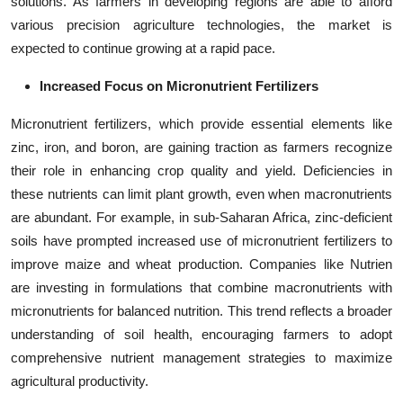
solutions. As farmers in developing regions are able to afford
various precision agriculture technologies, the market is
expected to continue growing at a rapid pace.
Increased Focus on Micronutrient Fertilizers
Micronutrient fertilizers, which provide essential elements like
zinc, iron, and boron, are gaining traction as farmers recognize
their role in enhancing crop quality and yield. Deficiencies in
these nutrients can limit plant growth, even when macronutrients
are abundant. For example, in sub-Saharan Africa, zinc-deficient
soils have prompted increased use of micronutrient fertilizers to
improve maize and wheat production. Companies like Nutrien
are investing in formulations that combine macronutrients with
micronutrients for balanced nutrition. This trend reflects a broader
understanding of soil health, encouraging farmers to adopt
comprehensive nutrient management strategies to maximize
agricultural productivity.