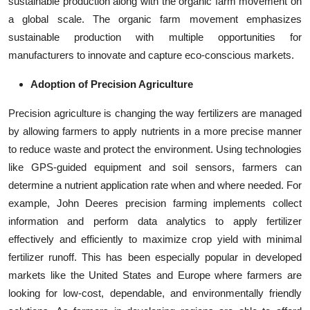
sustainable production along with the organic farm movement on
a global scale. The organic farm movement emphasizes
sustainable production with multiple opportunities for
manufacturers to innovate and capture eco-conscious markets.
Adoption of Precision Agriculture
Precision agriculture is changing the way fertilizers are managed
by allowing farmers to apply nutrients in a more precise manner
to reduce waste and protect the environment. Using technologies
like GPS-guided equipment and soil sensors, farmers can
determine a nutrient application rate when and where needed. For
example, John Deeres precision farming implements collect
information and perform data analytics to apply fertilizer
effectively and efficiently to maximize crop yield with minimal
fertilizer runoff. This has been especially popular in developed
markets like the United States and Europe where farmers are
looking for low-cost, dependable, and environmentally friendly