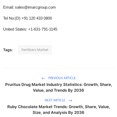
Email: sales@imarcgroup.com
Tel No:(D) +91 120 433 0800
United States: +1-631-791-1145
Fertilizers Market
Tags:
PREVIOUS ARTICLE
Pruritus Drug Market Industry Statistics: Growth, Share,
Value, and Trends By 2036
NEXT ARTICLE
Ruby Chocolate Market Trends: Growth, Share, Value,
Size, and Analysis By 2036