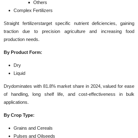
Others
Complex Fertilizers
Straight fertilizerstarget specific nutrient deficiencies, gaining
traction due to precision agriculture and increasing food
production needs.
By Product Form:
Dry
Liquid
Drydominates with 81.8% market share in 2024, valued for ease
of handling, long shelf life, and cost-effectiveness in bulk
applications.
By Crop Type:
Grains and Cereals
Pulses and Oilseeds