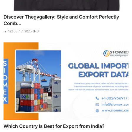
Discover Thegvgallery: Style and Comfort Perfectly
Comb...
rrr123
Jul 17, 2025
3
Which Country Is Best for Export from India?