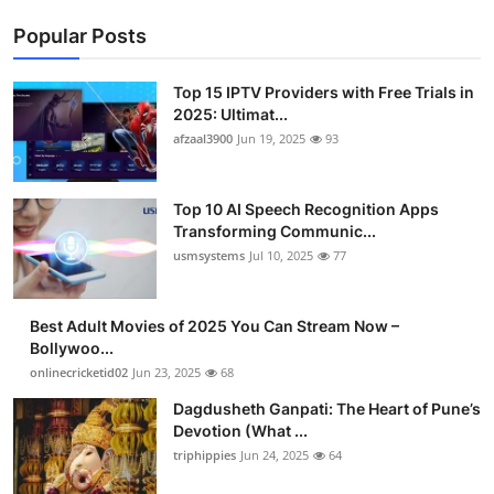
Popular Posts
Top 15 IPTV Providers with Free Trials in
2025: Ultimat...
afzaal3900
Jun 19, 2025
93
Top 10 AI Speech Recognition Apps
Transforming Communic...
usmsystems
Jul 10, 2025
77
Best Adult Movies of 2025 You Can Stream Now –
Bollywoo...
onlinecricketid02
Jun 23, 2025
68
Dagdusheth Ganpati: The Heart of Pune’s
Devotion (What ...
triphippies
Jun 24, 2025
64