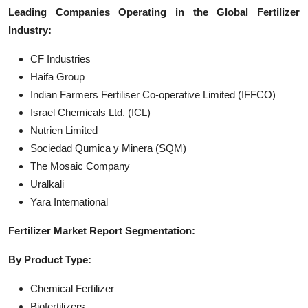
Leading Companies Operating in the Global Fertilizer
Industry:
CF Industries
Haifa Group
Indian Farmers Fertiliser Co-operative Limited (IFFCO)
Israel Chemicals Ltd. (ICL)
Nutrien Limited
Sociedad Qumica y Minera (SQM)
The Mosaic Company
Uralkali
Yara International
Fertilizer Market Report Segmentation:
By Product Type:
Chemical Fertilizer
Biofertilizers