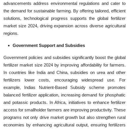
advancements address environmental regulations and cater to
the demand for sustainable farming. By offering tailored, efficient
solutions, technological progress supports the global fertilizer
market size 2024, driving expansion across diverse agricultural
regions.
Government Support and Subsidies
Government policies and subsidies significantly boost the global
fertilizer market size 2024 by improving affordability for farmers.
In countries like India and China, subsidies on urea and other
fertilizers lower costs, encouraging widespread use. For
example, Indias Nutrient-Based Subsidy scheme promotes
balanced fertilizer application, increasing demand for phosphatic
and potassic products. In Africa, initiatives to enhance fertilizer
access for smallholder farmers are improving productivity. These
programs not only drive market growth but also strengthen rural
economies by enhancing agricultural output, ensuring fertilizers