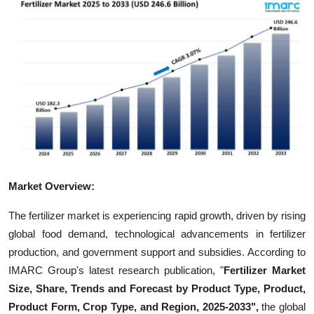
Advertise with US
Top 10
How To
Support Number
Tech
Market Overview:
Real Estate
The fertilizer market is experiencing rapid growth, driven by rising
Crypto
global food demand, technological advancements in fertilizer
production, and government support and subsidies. According to
Education
IMARC Group's latest research publication, "
Fertilizer Market
Size, Share, Trends and Forecast by Product Type, Product,
Business
Product Form, Crop Type, and Region, 2025-2033",
the global