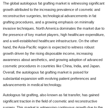
The global autologous fat grafting market is witnessing significant
growth attributed to the increasing prevalence of cosmetic and
reconstructive surgeries, technological advancements in fat
grafting procedures, and a growing emphasis on minimally
invasive techniques. North America dominates the market due to
the presence of key market players, high healthcare expenditure,
and a well-established healthcare infrastructure. On the other
hand, the Asia-Pacific region is expected to witness robust
growth driven by the rising disposable income, increasing
awareness about aesthetics, and growing adoption of advanced
cosmetic procedures in countries like China, India, and Japan.
Overall, the autologous fat grafting market is poised for
substantial expansion with evolving patient preferences and
advancements in medical technology.
Autologous fat grafting, also known as fat transfer, has gained
significant traction in the field of cosmetic and reconstructive
surgery. This market is witnessing continuous growth due to the