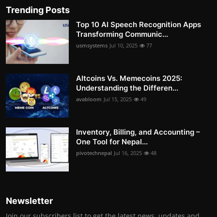
Trending Posts
Top 10 AI Speech Recognition Apps
Transforming Communic...
usmsystems
Jul 10, 2025
77
Altcoins Vs. Memecoins 2025:
Understanding the Differen...
avabloom
Jul 15, 2025
49
Inventory, Billing, and Accounting –
One Tool for Nepal...
pivotechnepal
Jul 16, 2025
48
Newsletter
Join our subscribers list to get the latest news, updates and