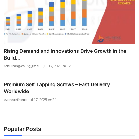
Rising Demand and Innovations Drive Growth in the
Build...
rahulrangwa03@gmai...
Jul 17, 2025
12
Premium Self Tapping Screws – Fast Delivery
Worldwide
everettefranco
Jul 17, 2025
24
Popular Posts