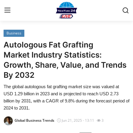
Business
Home
Autologous Fat Grafting
Contact
Market Industry Statistics:
Growth, Share, Value, and Trends
Privacy Policy
By 2032
About
The global autologous fat grafting market size was valued at
USD 1.29 billion in 2023 and is projected to reach USD 2.73
News Network
billion by 2031, with a CAGR of 9.8% during the forecast period of
2024 to 2031.
Submit Press Release
Global Business Trends
Jun 21, 2025 - 13:11
3
Guest Posting