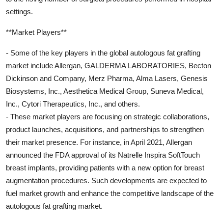
settings.
**Market Players**
- Some of the key players in the global autologous fat grafting
market include Allergan, GALDERMA LABORATORIES, Becton
Dickinson and Company, Merz Pharma, Alma Lasers, Genesis
Biosystems, Inc., Aesthetica Medical Group, Suneva Medical,
Inc., Cytori Therapeutics, Inc., and others.
- These market players are focusing on strategic collaborations,
product launches, acquisitions, and partnerships to strengthen
their market presence. For instance, in April 2021, Allergan
announced the FDA approval of its Natrelle Inspira SoftTouch
breast implants, providing patients with a new option for breast
augmentation procedures. Such developments are expected to
fuel market growth and enhance the competitive landscape of the
autologous fat grafting market.