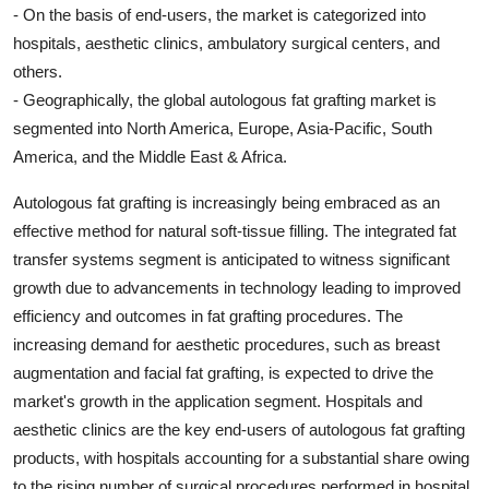
- On the basis of end-users, the market is categorized into
hospitals, aesthetic clinics, ambulatory surgical centers, and
others.
- Geographically, the global autologous fat grafting market is
segmented into North America, Europe, Asia-Pacific, South
America, and the Middle East & Africa.
Autologous fat grafting is increasingly being embraced as an
effective method for natural soft-tissue filling. The integrated fat
transfer systems segment is anticipated to witness significant
growth due to advancements in technology leading to improved
efficiency and outcomes in fat grafting procedures. The
increasing demand for aesthetic procedures, such as breast
augmentation and facial fat grafting, is expected to drive the
market's growth in the application segment. Hospitals and
aesthetic clinics are the key end-users of autologous fat grafting
products, with hospitals accounting for a substantial share owing
to the rising number of surgical procedures performed in hospital