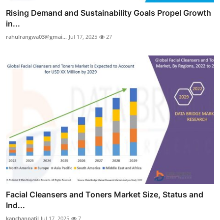
Rising Demand and Sustainability Goals Propel Growth
in...
rahulrangwa03@gmai...
Jul 17, 2025
27
Facial Cleansers and Toners Market Size, Status and
Ind...
kanchanpatil
Jul 17, 2025
7