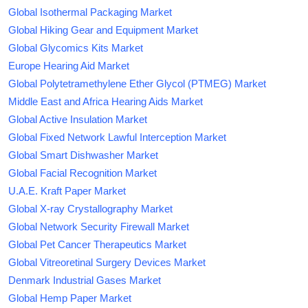
Global Isothermal Packaging Market
Global Hiking Gear and Equipment Market
Global Glycomics Kits Market
Europe Hearing Aid Market
Global Polytetramethylene Ether Glycol (PTMEG) Market
Middle East and Africa Hearing Aids Market
Global Active Insulation Market
Global Fixed Network Lawful Interception Market
Global Smart Dishwasher Market
Global Facial Recognition Market
U.A.E. Kraft Paper Market
Global X-ray Crystallography Market
Global Network Security Firewall Market
Global Pet Cancer Therapeutics Market
Global Vitreoretinal Surgery Devices Market
Denmark Industrial Gases Market
Global Hemp Paper Market