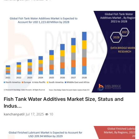
Fish Tank Water Additives Market Size, Status and
Indus...
kanchanpatil
Jul 17, 2025
10