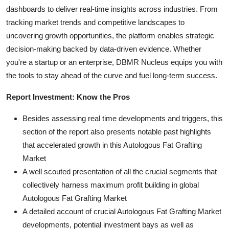
dashboards to deliver real-time insights across industries. From
tracking market trends and competitive landscapes to
uncovering growth opportunities, the platform enables strategic
decision-making backed by data-driven evidence. Whether
you're a startup or an enterprise, DBMR Nucleus equips you with
the tools to stay ahead of the curve and fuel long-term success.
Report Investment: Know the Pros
Besides assessing real time developments and triggers, this
section of the report also presents notable past highlights
that accelerated growth in this Autologous Fat Grafting
Market
A well scouted presentation of all the crucial segments that
collectively harness maximum profit building in global
Autologous Fat Grafting Market
A detailed account of crucial Autologous Fat Grafting Market
developments, potential investment bays as well as