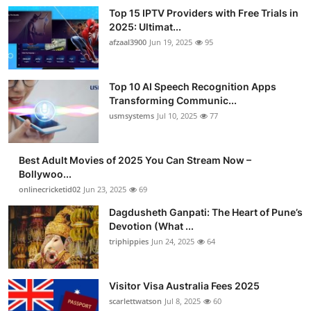
Top 15 IPTV Providers with Free Trials in
2025: Ultimat...
afzaal3900
Jun 19, 2025
95
Top 10 AI Speech Recognition Apps
Transforming Communic...
usmsystems
Jul 10, 2025
77
Best Adult Movies of 2025 You Can Stream Now –
Bollywoo...
onlinecricketid02
Jun 23, 2025
69
Dagdusheth Ganpati: The Heart of Pune’s
Devotion (What ...
triphippies
Jun 24, 2025
64
Visitor Visa Australia Fees 2025
scarlettwatson
Jul 8, 2025
60