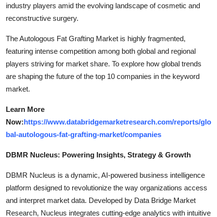
industry players amid the evolving landscape of cosmetic and
reconstructive surgery.
The Autologous Fat Grafting Market is highly fragmented,
featuring intense competition among both global and regional
players striving for market share. To explore how global trends
are shaping the future of the top 10 companies in the keyword
market.
Learn More
Now:
https://www.databridgemarketresearch.com/reports/glo
bal-autologous-fat-grafting-market/companies
DBMR Nucleus: Powering Insights, Strategy & Growth
DBMR Nucleus is a dynamic, AI-powered business intelligence
platform designed to revolutionize the way organizations access
and interpret market data. Developed by Data Bridge Market
Research, Nucleus integrates cutting-edge analytics with intuitive