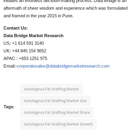
initiates an effortless decision-making process. Data Bridge is an
aftermath of sheer wisdom and experience which was formulated
and framed in the year 2015 in Pune.
Contact Us:
Data Bridge Market Research
US: +1 614 591 3140
UK: +44 845 154 9652
APAC : +653 1251 975
Email:-
corporatesales@databridgemarketresearch.com
Autologous Fat Grafting Market
Autologous Fat Grafting Market Size
Tags:
Autologous Fat Grafting Market Share
Autologous Fat Grafting Market Growth