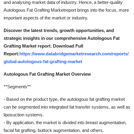
and analysing market data of industry. Hence, a better-quality
Finance
Autologous Fat Grafting Marketreport brings into the focus, more
important aspects of the market or industry.
General
Discover the latest trends, growth opportunities, and
Press Release
strategic insights in our comprehensive Autologous Fat
Grafting Market report. Download Full
Report:
https://www.databridgemarketresearch.com/reports/
global-autologous-fat-grafting-market
Autologous Fat Grafting Market Overview
**Segments**
- Based on the product type, the autologous fat grafting market
can be segmented into integrated fat transfer systems, as well as
liposuction systems.
- By application, the market is divided into breast augmentation,
facial fat grafting, buttock augmentation, and others.