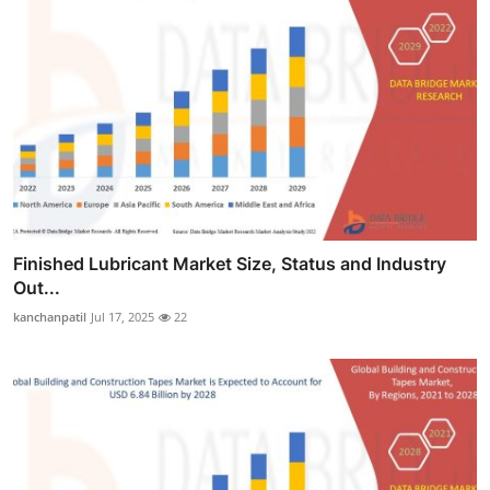
Finished Lubricant Market Size, Status and Industry
Out...
kanchanpatil
Jul 17, 2025
22