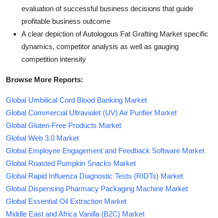
evaluation of successful business decisions that guide
profitable business outcome
A clear depiction of Autologous Fat Grafting Market specific
dynamics, competitor analysis as well as gauging
competition intensity
Browse More Reports:
Global Umbilical Cord Blood Banking Market
Global Commercial Ultraviolet (UV) Air Purifier Market
Global Gluten-Free Products Market
Global Web 3.0 Market
Global Employee Engagement and Feedback Software Market
Global Roasted Pumpkin Snacks Market
Global Rapid Influenza Diagnostic Tests (RIDTs) Market
Global Dispensing Pharmacy Packaging Machine Market
Global Essential Oil Extraction Market
Middle East and Africa Vanilla (B2C) Market