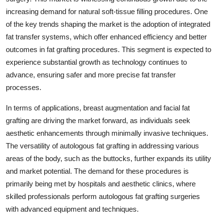
increasing demand for natural soft-tissue filling procedures. One
of the key trends shaping the market is the adoption of integrated
fat transfer systems, which offer enhanced efficiency and better
outcomes in fat grafting procedures. This segment is expected to
experience substantial growth as technology continues to
advance, ensuring safer and more precise fat transfer
processes.
In terms of applications, breast augmentation and facial fat
grafting are driving the market forward, as individuals seek
aesthetic enhancements through minimally invasive techniques.
The versatility of autologous fat grafting in addressing various
areas of the body, such as the buttocks, further expands its utility
and market potential. The demand for these procedures is
primarily being met by hospitals and aesthetic clinics, where
skilled professionals perform autologous fat grafting surgeries
with advanced equipment and techniques.