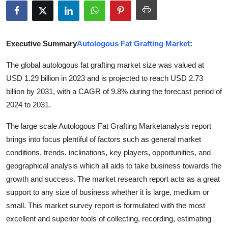
Advertise with US
Top 10
Executive Summary
Autologous Fat Grafting Market
:
How To
The global autologous fat grafting market size was valued at
USD 1.29 billion in 2023 and is projected to reach USD 2.73
Support Number
billion by 2031, with a CAGR of 9.8% during the forecast period of
2024 to 2031.
Tech
The large scale Autologous Fat Grafting Marketanalysis report
Real Estate
brings into focus plentiful of factors such as general market
conditions, trends, inclinations, key players, opportunities, and
Crypto
geographical analysis which all aids to take business towards the
growth and success. The market research report acts as a great
Education
support to any size of business whether it is large, medium or
small. This market survey report is formulated with the most
Business
excellent and superior tools of collecting, recording, estimating