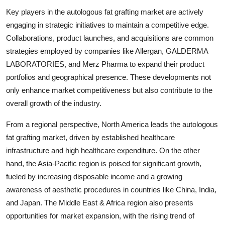
Key players in the autologous fat grafting market are actively
engaging in strategic initiatives to maintain a competitive edge.
Collaborations, product launches, and acquisitions are common
strategies employed by companies like Allergan, GALDERMA
LABORATORIES, and Merz Pharma to expand their product
portfolios and geographical presence. These developments not
only enhance market competitiveness but also contribute to the
overall growth of the industry.
From a regional perspective, North America leads the autologous
fat grafting market, driven by established healthcare
infrastructure and high healthcare expenditure. On the other
hand, the Asia-Pacific region is poised for significant growth,
fueled by increasing disposable income and a growing
awareness of aesthetic procedures in countries like China, India,
and Japan. The Middle East & Africa region also presents
opportunities for market expansion, with the rising trend of