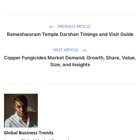
PREVIOUS ARTICLE
Rameshwaram Temple Darshan Timings and Visit Guide
NEXT ARTICLE
Copper Fungicides Market Demand: Growth, Share, Value,
Size, and Insights
Global Business Trends