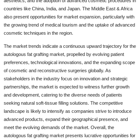
aesthetics, and the adoption of advanced cosmetic procedures in
countries like China, India, and Japan. The Middle East & Africa
also present opportunities for market expansion, particularly with
the growing trend of medical tourism and the uptake of advanced
cosmetic techniques in the region.
The market trends indicate a continuous upward trajectory for the
autologous fat grafting market, propelled by evolving patient
preferences, technological innovations, and the expanding scope
of cosmetic and reconstructive surgeries globally. As
stakeholders in the industry focus on innovation and strategic
partnerships, the market is expected to witness further growth
and development, catering to the diverse needs of patients
seeking natural soft-tissue filling solutions. The competitive
landscape is likely to intensify as companies strive to introduce
advanced products, expand their geographical presence, and
meet the evolving demands of the market. Overall, the
autologous fat grafting market presents lucrative opportunities for