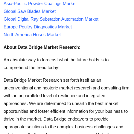
Asia-Pacific Powder Coatings Market
Global Saw Blades Market
Global Digital Ray Substation Automation Market
Europe Poultry Diagnostics Market
North America Hoses Market
About Data Bridge Market Research:
An absolute way to forecast what the future holds is to
comprehend the trend today!
Data Bridge Market Research set forth itself as an
unconventional and neoteric market research and consulting firm
with an unparalleled level of resilience and integrated
approaches. We are determined to unearth the best market
opportunities and foster efficient information for your business to
thrive in the market. Data Bridge endeavors to provide
appropriate solutions to the complex business challenges and