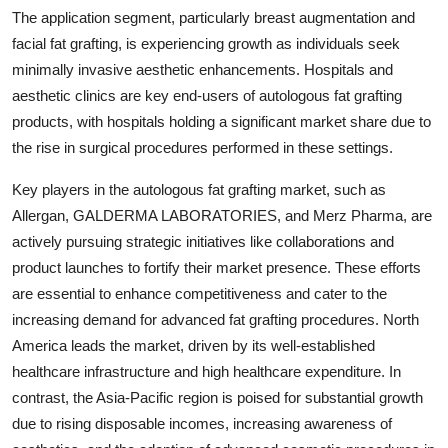
The application segment, particularly breast augmentation and
facial fat grafting, is experiencing growth as individuals seek
minimally invasive aesthetic enhancements. Hospitals and
aesthetic clinics are key end-users of autologous fat grafting
products, with hospitals holding a significant market share due to
the rise in surgical procedures performed in these settings.
Key players in the autologous fat grafting market, such as
Allergan, GALDERMA LABORATORIES, and Merz Pharma, are
actively pursuing strategic initiatives like collaborations and
product launches to fortify their market presence. These efforts
are essential to enhance competitiveness and cater to the
increasing demand for advanced fat grafting procedures. North
America leads the market, driven by its well-established
healthcare infrastructure and high healthcare expenditure. In
contrast, the Asia-Pacific region is poised for substantial growth
due to rising disposable incomes, increasing awareness of