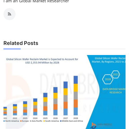
I am an Global Market Researcher
Related Posts