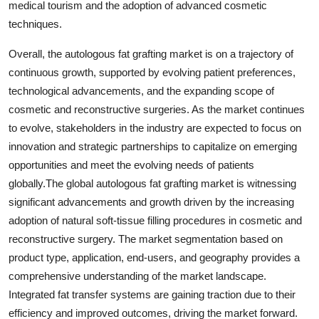
medical tourism and the adoption of advanced cosmetic
techniques.
Overall, the autologous fat grafting market is on a trajectory of
continuous growth, supported by evolving patient preferences,
technological advancements, and the expanding scope of
cosmetic and reconstructive surgeries. As the market continues
to evolve, stakeholders in the industry are expected to focus on
innovation and strategic partnerships to capitalize on emerging
opportunities and meet the evolving needs of patients
globally.The global autologous fat grafting market is witnessing
significant advancements and growth driven by the increasing
adoption of natural soft-tissue filling procedures in cosmetic and
reconstructive surgery. The market segmentation based on
product type, application, end-users, and geography provides a
comprehensive understanding of the market landscape.
Integrated fat transfer systems are gaining traction due to their
efficiency and improved outcomes, driving the market forward.