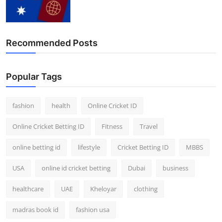
Recommended Posts
Popular Tags
fashion
health
Online Cricket ID
Online Cricket Betting ID
Fitness
Travel
online betting id
lifestyle
Cricket Betting ID
MBBS
USA
online id cricket betting
Dubai
business
healthcare
UAE
Kheloyar
clothing
madras book id
fashion usa