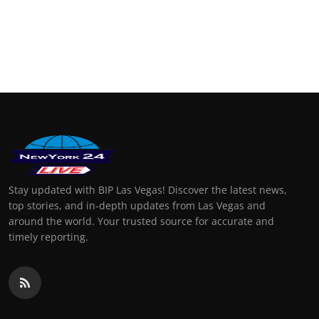
Stay updated with BIP Las Vegas! Discover the latest news,
top stories, and in-depth updates from Las Vegas and
around the world. Your trusted source for accurate and
timely reporting.