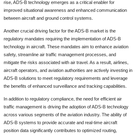
rise, ADS-B technology emerges as a critical enabler for
improved situational awareness and enhanced communication
between aircraft and ground control systems.
Another crucial driving factor for the ADS-B market is the
regulatory mandates requiring the implementation of ADS-B
technology in aircraft. These mandates aim to enhance aviation
safety, streamline air traffic management processes, and
mitigate the risks associated with air travel. As a result, airlines,
aircraft operators, and aviation authorities are actively investing in
ADS-B solutions to meet regulatory requirements and leverage
the benefits of enhanced surveillance and tracking capabilities.
In addition to regulatory compliance, the need for efficient air
traffic management is driving the adoption of ADS-B technology
across various segments of the aviation industry. The ability of
ADS-B systems to provide accurate and real-time aircraft
position data significantly contributes to optimized routing,