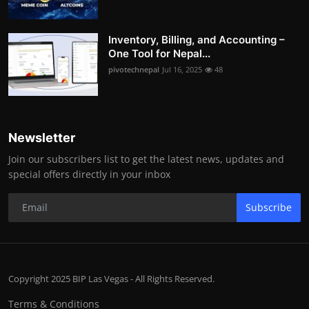
Inventory, Billing, and Accounting –
One Tool for Nepal...
pivotechnepal
Jul 16, 2025
48
Newsletter
Join our subscribers list to get the latest news, updates and
special offers directly in your inbox
Subscribe
Copyright 2025 BIP Las Vegas - All Rights Reserved.
Terms & Conditions