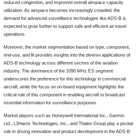
reduced congestion, and improved overall airspace capacity
utilization. As airspace becomes increasingly crowded, the
demand for advanced surveillance technologies like ADS-B is
expected to grow further to support safe and efficient air travel
operations.
Moreover, the market segmentation based on type, component,
end-use, and fit provides insights into the diverse applications of
ADS-B technology across different sectors of the aviation
industry. The dominance of the 1090 MHz ES segment
underscores the preference for this technology in commercial
aircraft, while the focus on on-board equipment highlights the
critical role of this component in enabling aircraft to broadcast
essential information for surveillance purposes.
Market players such as Honeywell International Inc., Garmin
Ltd., L3Harris Technologies, Inc., and Thales Group play a pivotal
role in driving innovation and product development in the ADS-B