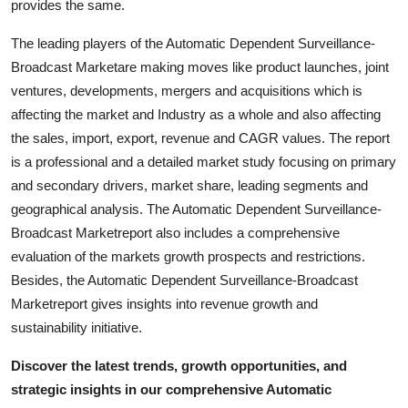
provides the same.
The leading players of the Automatic Dependent Surveillance-
Broadcast Marketare making moves like product launches, joint
ventures, developments, mergers and acquisitions which is
affecting the market and Industry as a whole and also affecting
the sales, import, export, revenue and CAGR values. The report
is a professional and a detailed market study focusing on primary
and secondary drivers, market share, leading segments and
geographical analysis. The Automatic Dependent Surveillance-
Broadcast Marketreport also includes a comprehensive
evaluation of the markets growth prospects and restrictions.
Besides, the Automatic Dependent Surveillance-Broadcast
Marketreport gives insights into revenue growth and
sustainability initiative.
Discover the latest trends, growth opportunities, and
strategic insights in our comprehensive Automatic