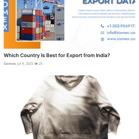
Which Country Is Best for Export from India?
Siomex
Jul 9, 2025
25