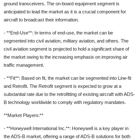
ground transceivers. The on-board equipment segment is
anticipated to lead the market as it is a crucial component for
aircraft to broadcast their information.
- **End-Use**: In terms of end-use, the market can be
segmented into civil aviation, military aviation, and others. The
civil aviation segment is projected to hold a significant share of
the market owing to the increasing emphasis on improving air
traffic management.
- **Fit**: Based on fit, the market can be segmented into Line-fit
and Retrofit. The Retrofit segment is expected to grow at a
substantial rate due to the retrofitting of existing aircraft with ADS-
B technology worldwide to comply with regulatory mandates.
**Market Players:**
- **Honeywell International Inc.**: Honeywell is a key player in
the ADS-B market, offering a range of ADS-B solutions for both