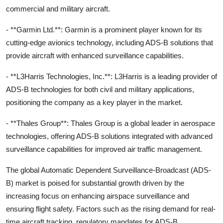
commercial and military aircraft.
- **Garmin Ltd.**: Garmin is a prominent player known for its
cutting-edge avionics technology, including ADS-B solutions that
provide aircraft with enhanced surveillance capabilities.
- **L3Harris Technologies, Inc.**: L3Harris is a leading provider of
ADS-B technologies for both civil and military applications,
positioning the company as a key player in the market.
- **Thales Group**: Thales Group is a global leader in aerospace
technologies, offering ADS-B solutions integrated with advanced
surveillance capabilities for improved air traffic management.
The global Automatic Dependent Surveillance-Broadcast (ADS-
B) market is poised for substantial growth driven by the
increasing focus on enhancing airspace surveillance and
ensuring flight safety. Factors such as the rising demand for real-
time aircraft tracking, regulatory mandates for ADS-B