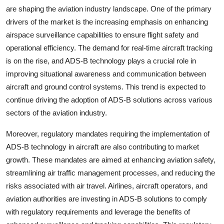
are shaping the aviation industry landscape. One of the primary
drivers of the market is the increasing emphasis on enhancing
airspace surveillance capabilities to ensure flight safety and
operational efficiency. The demand for real-time aircraft tracking
is on the rise, and ADS-B technology plays a crucial role in
improving situational awareness and communication between
aircraft and ground control systems. This trend is expected to
continue driving the adoption of ADS-B solutions across various
sectors of the aviation industry.
Moreover, regulatory mandates requiring the implementation of
ADS-B technology in aircraft are also contributing to market
growth. These mandates are aimed at enhancing aviation safety,
streamlining air traffic management processes, and reducing the
risks associated with air travel. Airlines, aircraft operators, and
aviation authorities are investing in ADS-B solutions to comply
with regulatory requirements and leverage the benefits of