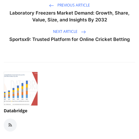
PREVIOUS ARTICLE
Laboratory Freezers Market Demand: Growth, Share,
Value, Size, and Insights By 2032
NEXT ARTICLE
Sportsx9: Trusted Platform for Online Cricket Betting
Databridge