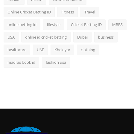
Online Cricket Betting ID
Fitness
Travel
online betting id
lifestyle
Cricket Betting ID
MBBS
USA
online id cricket betting
Dubai
business
healthcare
UAE
Kheloyar
clothing
madras book id
fashion usa