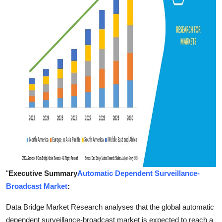
Finance
General
Press Release
"
Executive Summary
Automatic Dependent Surveillance-
Broadcast Market
:
Data Bridge Market Research analyses that the global automatic
dependent surveillance-broadcast market is expected to reach a