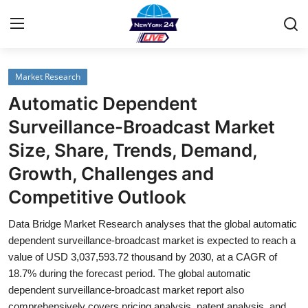
Market Research
Home
Automatic Dependent
Contact
Surveillance-Broadcast Market
Size, Share, Trends, Demand,
Privacy Policy
Growth, Challenges and
About
Competitive Outlook
News Network
Data Bridge Market Research analyses that the global automatic
dependent surveillance-broadcast market is expected to reach a
Submit Press Release
value of USD 3,037,593.72 thousand by 2030, at a CAGR of
18.7% during the forecast period. The global automatic
dependent surveillance-broadcast market report also
Guest Posting
comprehensively covers pricing analysis, patent analysis, and