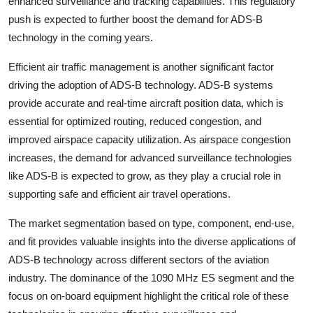
enhanced surveillance and tracking capabilities. This regulatory
push is expected to further boost the demand for ADS-B
technology in the coming years.
Efficient air traffic management is another significant factor
driving the adoption of ADS-B technology. ADS-B systems
provide accurate and real-time aircraft position data, which is
essential for optimized routing, reduced congestion, and
improved airspace capacity utilization. As airspace congestion
increases, the demand for advanced surveillance technologies
like ADS-B is expected to grow, as they play a crucial role in
supporting safe and efficient air travel operations.
The market segmentation based on type, component, end-use,
and fit provides valuable insights into the diverse applications of
ADS-B technology across different sectors of the aviation
industry. The dominance of the 1090 MHz ES segment and the
focus on on-board equipment highlight the critical role of these