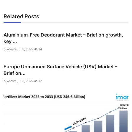
Related Posts
Aluminium-Free Deodorant Market – Brief on growth,
key ...
bjkdesfe
Jul 8, 2025
14
Europe Unmanned Surface Vehicle (USV) Market –
Brief on...
bjkdesfe
Jul 8, 2025
12