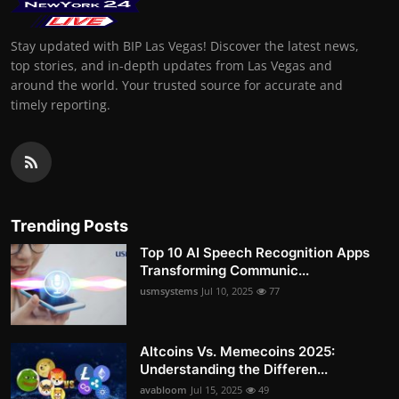
Stay updated with BIP Las Vegas! Discover the latest news,
top stories, and in-depth updates from Las Vegas and
around the world. Your trusted source for accurate and
timely reporting.
Trending Posts
Top 10 AI Speech Recognition Apps
Transforming Communic...
usmsystems
Jul 10, 2025
77
Altcoins Vs. Memecoins 2025:
Understanding the Differen...
avabloom
Jul 15, 2025
49