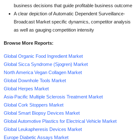
business decisions that guide profitable business outcome
A clear depiction of Automatic Dependent Surveillance-
Broadcast Market specific dynamics, competitor analysis
as well as gauging competition intensity
Browse More Reports:
Global Organic Food Ingredient Market
Global Sicca Syndrome (Sjogren) Market
North America Vegan Collagen Market
Global Downhole Tools Market
Global Herpes Market
Asia-Pacific Multiple Sclerosis Treatment Market
Global Cork Stoppers Market
Global Smart Biopsy Devices Market
Global Automotive Plastics for Electrical Vehicle Market
Global Leukapheresis Devices Market
Europe Diabetic Assays Market