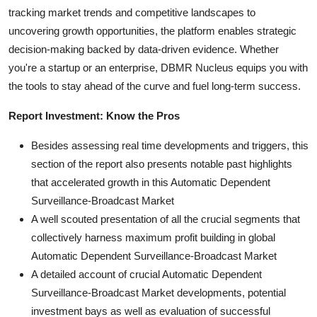
tracking market trends and competitive landscapes to
uncovering growth opportunities, the platform enables strategic
decision-making backed by data-driven evidence. Whether
you're a startup or an enterprise, DBMR Nucleus equips you with
the tools to stay ahead of the curve and fuel long-term success.
Report Investment: Know the Pros
Besides assessing real time developments and triggers, this
section of the report also presents notable past highlights
that accelerated growth in this Automatic Dependent
Surveillance-Broadcast Market
A well scouted presentation of all the crucial segments that
collectively harness maximum profit building in global
Automatic Dependent Surveillance-Broadcast Market
A detailed account of crucial Automatic Dependent
Surveillance-Broadcast Market developments, potential
investment bays as well as evaluation of successful