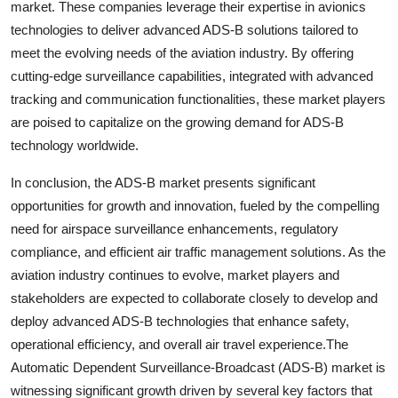
market. These companies leverage their expertise in avionics
technologies to deliver advanced ADS-B solutions tailored to
meet the evolving needs of the aviation industry. By offering
cutting-edge surveillance capabilities, integrated with advanced
tracking and communication functionalities, these market players
are poised to capitalize on the growing demand for ADS-B
technology worldwide.
In conclusion, the ADS-B market presents significant
opportunities for growth and innovation, fueled by the compelling
need for airspace surveillance enhancements, regulatory
compliance, and efficient air traffic management solutions. As the
aviation industry continues to evolve, market players and
stakeholders are expected to collaborate closely to develop and
deploy advanced ADS-B technologies that enhance safety,
operational efficiency, and overall air travel experience.The
Automatic Dependent Surveillance-Broadcast (ADS-B) market is
witnessing significant growth driven by several key factors that