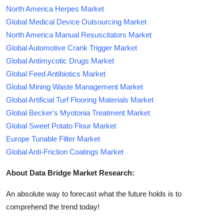
North America Herpes Market
Global Medical Device Outsourcing Market
North America Manual Resuscitators Market
Global Automotive Crank Trigger Market
Global Antimycotic Drugs Market
Global Feed Antibiotics Market
Global Mining Waste Management Market
Global Artificial Turf Flooring Materials Market
Global Becker's Myotonia Treatment Market
Global Sweet Potato Flour Market
Europe Tunable Filter Market
Global Anti-Friction Coatings Market
About Data Bridge Market Research:
An absolute way to forecast what the future holds is to
comprehend the trend today!