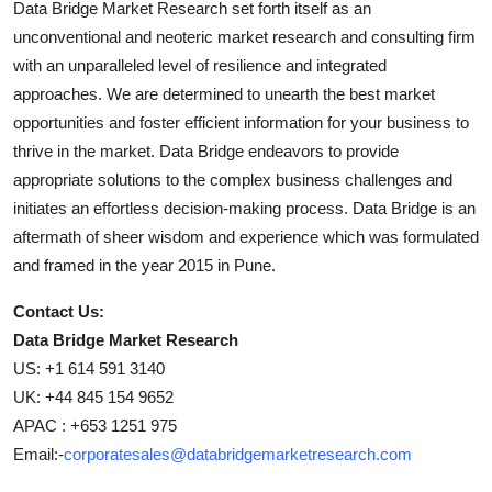
Data Bridge Market Research set forth itself as an
unconventional and neoteric market research and consulting firm
with an unparalleled level of resilience and integrated
approaches. We are determined to unearth the best market
opportunities and foster efficient information for your business to
thrive in the market. Data Bridge endeavors to provide
appropriate solutions to the complex business challenges and
initiates an effortless decision-making process. Data Bridge is an
aftermath of sheer wisdom and experience which was formulated
and framed in the year 2015 in Pune.
Contact Us:
Data Bridge Market Research
US: +1 614 591 3140
UK: +44 845 154 9652
APAC : +653 1251 975
Email:-
corporatesales@databridgemarketresearch.com