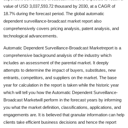
value of USD 3,037,593.72 thousand by 2030, at a CAGR of
18.7% during the forecast period. The global automatic
dependent surveillance-broadcast market report also
comprehensively covers pricing analysis, patent analysis, and
technological advancements.
Automatic Dependent Surveillance-Broadcast Marketreport is a
comprehensive background analysis of the industry which
includes an assessment of the parental market. It deeply
attempts to determine the impact of buyers, substitutes, new
entrants, competitors, and suppliers on the market. The base
year for calculation in the report is taken while the historic year
which will tell you how the Automatic Dependent Surveillance-
Broadcast Marketwill perform in the forecast years by informing
you what the market definition, classifications, applications, and
engagements are. It is believed that granular information can help
clients take efficient business decisions and hence the report