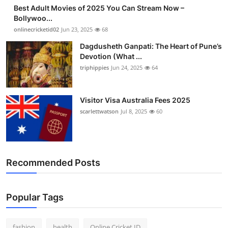
Best Adult Movies of 2025 You Can Stream Now –
Bollywoo...
onlinecricketid02
Jun 23, 2025
68
Dagdusheth Ganpati: The Heart of Pune’s
Devotion (What ...
triphippies
Jun 24, 2025
64
Visitor Visa Australia Fees 2025
scarlettwatson
Jul 8, 2025
60
Recommended Posts
Popular Tags
fashion
health
Online Cricket ID