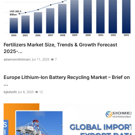
Fertilizers Market Size, Trends & Growth Forecast
2025-...
adamsmithimarc
Jul 11, 2025
7
Europe Lithium-Ion Battery Recycling Market – Brief on
...
bjkdesfe
Jul 8, 2025
12