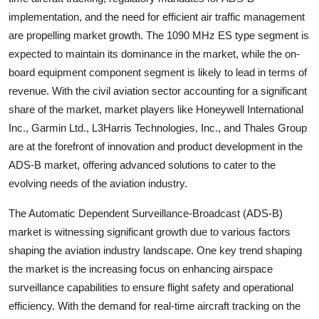
implementation, and the need for efficient air traffic management
are propelling market growth. The 1090 MHz ES type segment is
expected to maintain its dominance in the market, while the on-
board equipment component segment is likely to lead in terms of
revenue. With the civil aviation sector accounting for a significant
share of the market, market players like Honeywell International
Inc., Garmin Ltd., L3Harris Technologies, Inc., and Thales Group
are at the forefront of innovation and product development in the
ADS-B market, offering advanced solutions to cater to the
evolving needs of the aviation industry.
The Automatic Dependent Surveillance-Broadcast (ADS-B)
market is witnessing significant growth due to various factors
shaping the aviation industry landscape. One key trend shaping
the market is the increasing focus on enhancing airspace
surveillance capabilities to ensure flight safety and operational
efficiency. With the demand for real-time aircraft tracking on the