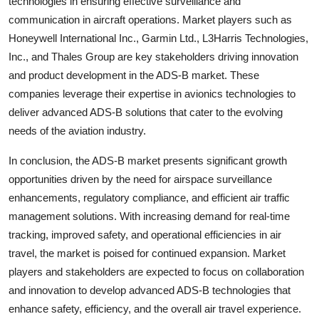
technologies in ensuring effective surveillance and
communication in aircraft operations. Market players such as
Honeywell International Inc., Garmin Ltd., L3Harris Technologies,
Inc., and Thales Group are key stakeholders driving innovation
and product development in the ADS-B market. These
companies leverage their expertise in avionics technologies to
deliver advanced ADS-B solutions that cater to the evolving
needs of the aviation industry.
In conclusion, the ADS-B market presents significant growth
opportunities driven by the need for airspace surveillance
enhancements, regulatory compliance, and efficient air traffic
management solutions. With increasing demand for real-time
tracking, improved safety, and operational efficiencies in air
travel, the market is poised for continued expansion. Market
players and stakeholders are expected to focus on collaboration
and innovation to develop advanced ADS-B technologies that
enhance safety, efficiency, and the overall air travel experience.