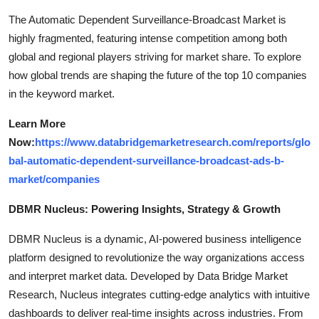
The Automatic Dependent Surveillance-Broadcast Market is
highly fragmented, featuring intense competition among both
global and regional players striving for market share. To explore
how global trends are shaping the future of the top 10 companies
in the keyword market.
Learn More
Now:
https://www.databridgemarketresearch.com/reports/glo
bal-automatic-dependent-surveillance-broadcast-ads-b-
market/companies
DBMR Nucleus: Powering Insights, Strategy & Growth
DBMR Nucleus is a dynamic, AI-powered business intelligence
platform designed to revolutionize the way organizations access
and interpret market data. Developed by Data Bridge Market
Research, Nucleus integrates cutting-edge analytics with intuitive
dashboards to deliver real-time insights across industries. From