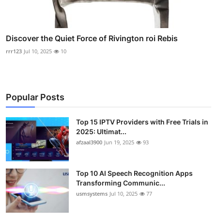
Discover the Quiet Force of Rivington roi Rebis
rrr123
Jul 10, 2025
10
Popular Posts
Top 15 IPTV Providers with Free Trials in
2025: Ultimat...
afzaal3900
Jun 19, 2025
93
Top 10 AI Speech Recognition Apps
Transforming Communic...
usmsystems
Jul 10, 2025
77