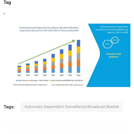
Tag
"
Automatic Dependent Surveillance-Broadcast Market
Tags: