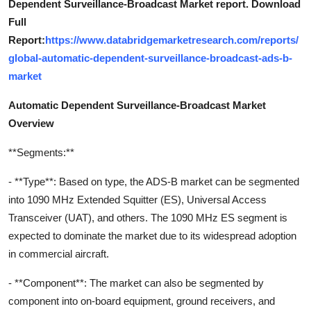
Dependent Surveillance-Broadcast Market report. Download
Full
Report:
https://www.databridgemarketresearch.com/reports/
global-automatic-dependent-surveillance-broadcast-ads-b-
market
Automatic Dependent Surveillance-Broadcast Market
Overview
**Segments:**
- **Type**: Based on type, the ADS-B market can be segmented
into 1090 MHz Extended Squitter (ES), Universal Access
Transceiver (UAT), and others. The 1090 MHz ES segment is
expected to dominate the market due to its widespread adoption
in commercial aircraft.
- **Component**: The market can also be segmented by
component into on-board equipment, ground receivers, and