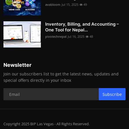
avabloom
Jul 15, 2025
49
Inventory, Billing, and Accounting –
One Tool for Nepal...
pivotechnepal
Jul 16, 2025
48
Newsletter
Join our subscribers list to get the latest news, updates and
special offers directly in your inbox
Subscribe
Copyright 2025 BIP Las Vegas - All Rights Reserved.