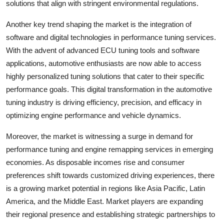
solutions that align with stringent environmental regulations.
Another key trend shaping the market is the integration of
software and digital technologies in performance tuning services.
With the advent of advanced ECU tuning tools and software
applications, automotive enthusiasts are now able to access
highly personalized tuning solutions that cater to their specific
performance goals. This digital transformation in the automotive
tuning industry is driving efficiency, precision, and efficacy in
optimizing engine performance and vehicle dynamics.
Moreover, the market is witnessing a surge in demand for
performance tuning and engine remapping services in emerging
economies. As disposable incomes rise and consumer
preferences shift towards customized driving experiences, there
is a growing market potential in regions like Asia Pacific, Latin
America, and the Middle East. Market players are expanding
their regional presence and establishing strategic partnerships to