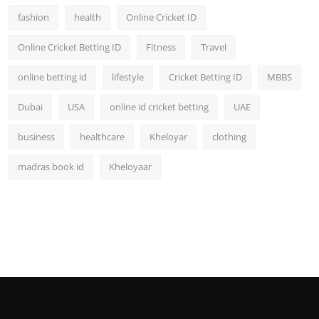
fashion
health
Online Cricket ID
Online Cricket Betting ID
Fitness
Travel
online betting id
lifestyle
Cricket Betting ID
MBBS
Dubai
USA
online id cricket betting
UAE
business
healthcare
Kheloyar
clothing
madras book id
Kheloyaar