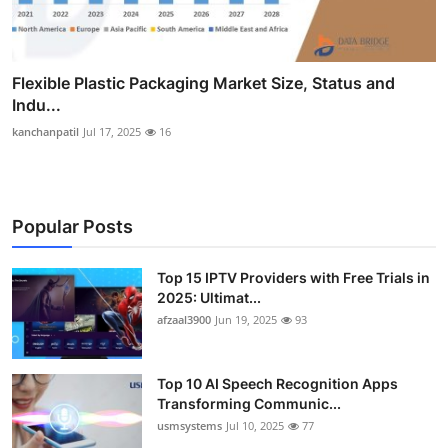
Flexible Plastic Packaging Market Size, Status and
Indu...
kanchanpatil
Jul 17, 2025
16
Popular Posts
Top 15 IPTV Providers with Free Trials in
2025: Ultimat...
afzaal3900
Jun 19, 2025
93
Top 10 AI Speech Recognition Apps
Transforming Communic...
usmsystems
Jul 10, 2025
77