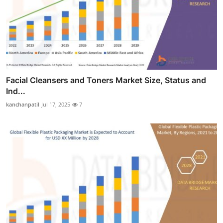
Facial Cleansers and Toners Market Size, Status and
Ind...
kanchanpatil
Jul 17, 2025
7