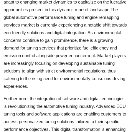
adapt to changing market dynamics to capitalize on the lucrative
opportunities present in this dynamic market landscape.The
global automotive performance tuning and engine remapping
services market is currently experiencing a notable shift towards
eco-friendly solutions and digital integration. As environmental
concerns continue to gain prominence, there is a growing
demand for tuning services that prioritize fuel efficiency and
emission control alongside power enhancement. Market players
are increasingly focusing on developing sustainable tuning
solutions to align with strict environmental regulations, thus
catering to the rising need for environmentally conscious driving
experiences.
Furthermore, the integration of software and digital technologies
is revolutionizing the automotive tuning industry. Advanced ECU
tuning tools and software applications are enabling customers to
access personalized tuning solutions tailored to their specific
performance objectives. This digital transformation is enhancing