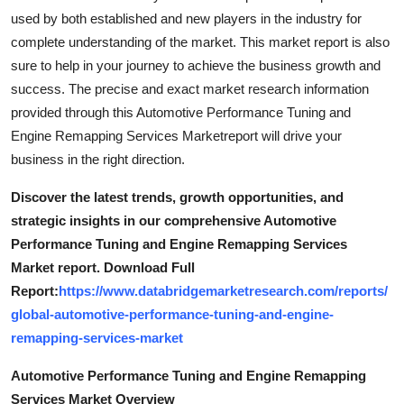
used by both established and new players in the industry for
complete understanding of the market. This market report is also
sure to help in your journey to achieve the business growth and
success. The precise and exact market research information
provided through this Automotive Performance Tuning and
Engine Remapping Services Marketreport will drive your
business in the right direction.
Discover the latest trends, growth opportunities, and
strategic insights in our comprehensive Automotive
Performance Tuning and Engine Remapping Services
Market report. Download Full
Report:
https://www.databridgemarketresearch.com/reports/
global-automotive-performance-tuning-and-engine-
remapping-services-market
Automotive Performance Tuning and Engine Remapping
Services Market Overview