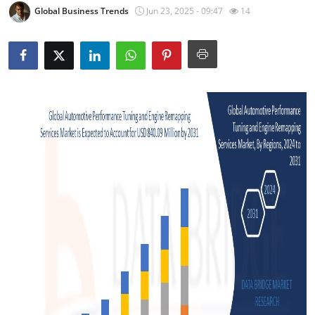
Global Business Trends
Jun 23, 2025 - 09:47
14
Advertise with US
Top 10
How To
Support Number
Tech
Real Estate
Crypto
Education
Business