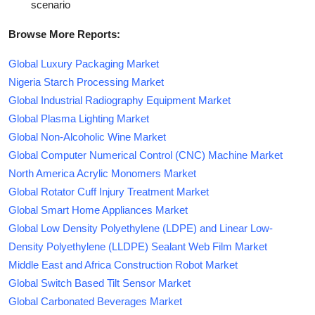
scenario
Browse More Reports:
Global Luxury Packaging Market
Nigeria Starch Processing Market
Global Industrial Radiography Equipment Market
Global Plasma Lighting Market
Global Non-Alcoholic Wine Market
Global Computer Numerical Control (CNC) Machine Market
North America Acrylic Monomers Market
Global Rotator Cuff Injury Treatment Market
Global Smart Home Appliances Market
Global Low Density Polyethylene (LDPE) and Linear Low-
Density Polyethylene (LLDPE) Sealant Web Film Market
Middle East and Africa Construction Robot Market
Global Switch Based Tilt Sensor Market
Global Carbonated Beverages Market