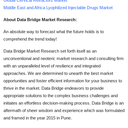
Global Cervical Retractors Market
Middle East and Africa Lyophilized Injectable Drugs Market
About Data Bridge Market Research:
An absolute way to forecast what the future holds is to
comprehend the trend today!
Data Bridge Market Research set forth itself as an
unconventional and neoteric market research and consulting firm
with an unparalleled level of resilience and integrated
approaches. We are determined to unearth the best market
opportunities and foster efficient information for your business to
thrive in the market. Data Bridge endeavors to provide
appropriate solutions to the complex business challenges and
initiates an effortless decision-making process. Data Bridge is an
aftermath of sheer wisdom and experience which was formulated
and framed in the year 2015 in Pune.