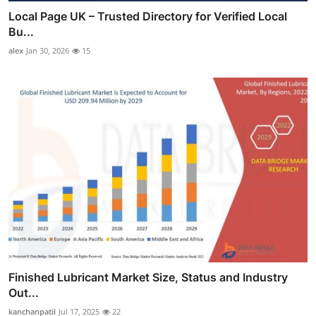
Local Page UK – Trusted Directory for Verified Local
Bu...
alex
Jan 30, 2026
15
Finished Lubricant Market Size, Status and Industry
Out...
kanchanpatil
Jul 17, 2025
22