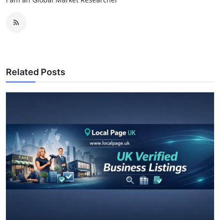
Related Posts