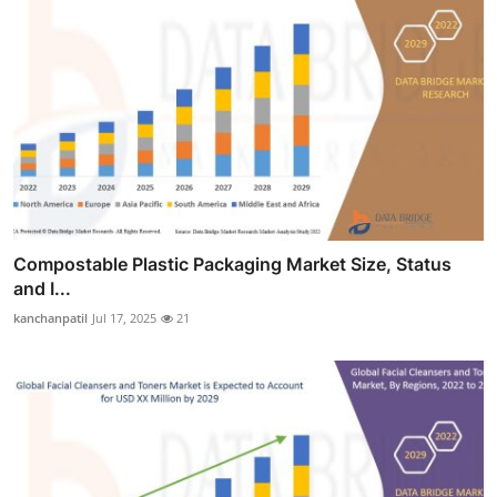
Compostable Plastic Packaging Market Size, Status
and I...
kanchanpatil
Jul 17, 2025
21