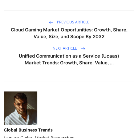
PREVIOUS ARTICLE
Cloud Gaming Market Opportunities: Growth, Share,
Value, Size, and Scope By 2032
NEXT ARTICLE
Unified Communication as a Service (Ucaas)
Market Trends: Growth, Share, Value, ...
Global Business Trends
I am an Global Market Researcher