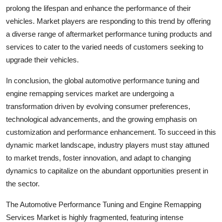
prolong the lifespan and enhance the performance of their
vehicles. Market players are responding to this trend by offering
a diverse range of aftermarket performance tuning products and
services to cater to the varied needs of customers seeking to
upgrade their vehicles.
In conclusion, the global automotive performance tuning and
engine remapping services market are undergoing a
transformation driven by evolving consumer preferences,
technological advancements, and the growing emphasis on
customization and performance enhancement. To succeed in this
dynamic market landscape, industry players must stay attuned
to market trends, foster innovation, and adapt to changing
dynamics to capitalize on the abundant opportunities present in
the sector.
The Automotive Performance Tuning and Engine Remapping
Services Market is highly fragmented, featuring intense