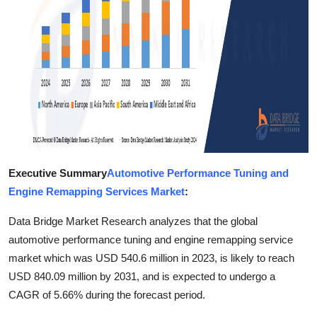
Finance
General
Press Release
Executive Summary
Automotive Performance Tuning and
Engine Remapping Services Market
:
Data Bridge Market Research analyzes that the global
automotive performance tuning and engine remapping service
market which was USD 540.6 million in 2023, is likely to reach
USD 840.09 million by 2031, and is expected to undergo a
CAGR of 5.66% during the forecast period.