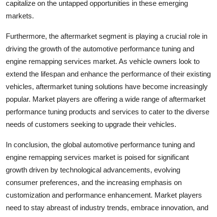
capitalize on the untapped opportunities in these emerging
markets.
Furthermore, the aftermarket segment is playing a crucial role in
driving the growth of the automotive performance tuning and
engine remapping services market. As vehicle owners look to
extend the lifespan and enhance the performance of their existing
vehicles, aftermarket tuning solutions have become increasingly
popular. Market players are offering a wide range of aftermarket
performance tuning products and services to cater to the diverse
needs of customers seeking to upgrade their vehicles.
In conclusion, the global automotive performance tuning and
engine remapping services market is poised for significant
growth driven by technological advancements, evolving
consumer preferences, and the increasing emphasis on
customization and performance enhancement. Market players
need to stay abreast of industry trends, embrace innovation, and