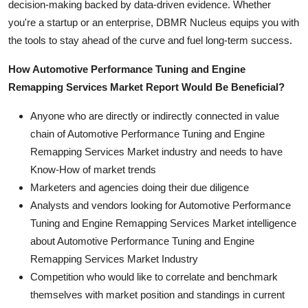
decision-making backed by data-driven evidence. Whether
you're a startup or an enterprise, DBMR Nucleus equips you with
the tools to stay ahead of the curve and fuel long-term success.
How Automotive Performance Tuning and Engine
Remapping Services Market Report Would Be Beneficial?
Anyone who are directly or indirectly connected in value
chain of Automotive Performance Tuning and Engine
Remapping Services Market industry and needs to have
Know-How of market trends
Marketers and agencies doing their due diligence
Analysts and vendors looking for Automotive Performance
Tuning and Engine Remapping Services Market intelligence
about Automotive Performance Tuning and Engine
Remapping Services Market Industry
Competition who would like to correlate and benchmark
themselves with market position and standings in current