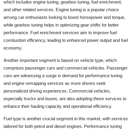
which includes engine tuning, gearbox tuning, fuel enrichment,
and other related services. Engine tuning is a popular choice
among car enthusiasts looking to boost horsepower and torque,
while gearbox tuning helps in optimizing gear shifts for better
performance. Fuel enrichment services aim to improve fuel
combustion efficiency, leading to enhanced power output and fuel
economy.
Another important segment is based on vehicle type, which
comprises passenger cars and commercial vehicles. Passenger
cars are witnessing a surge in demand for performance tuning
and engine remapping services as more drivers seek
personalized driving experiences. Commercial vehicles,
especially trucks and buses, are also adopting these services to
enhance their hauling capacity and operational efficiency.
Fuel type is another crucial segment in this market, with services
tailored for both petrol and diesel engines. Performance tuning