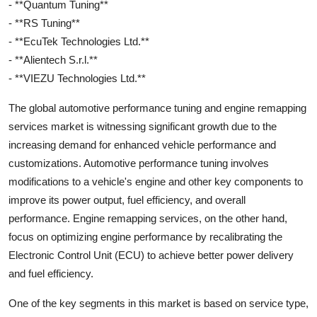
- **Quantum Tuning**
- **RS Tuning**
- **EcuTek Technologies Ltd.**
- **Alientech S.r.l.**
- **VIEZU Technologies Ltd.**
The global automotive performance tuning and engine remapping
services market is witnessing significant growth due to the
increasing demand for enhanced vehicle performance and
customizations. Automotive performance tuning involves
modifications to a vehicle's engine and other key components to
improve its power output, fuel efficiency, and overall
performance. Engine remapping services, on the other hand,
focus on optimizing engine performance by recalibrating the
Electronic Control Unit (ECU) to achieve better power delivery
and fuel efficiency.
One of the key segments in this market is based on service type,