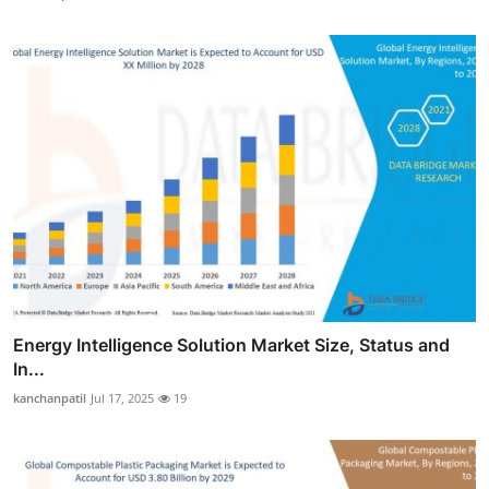
Energy Intelligence Solution Market Size, Status and
In...
kanchanpatil
Jul 17, 2025
19