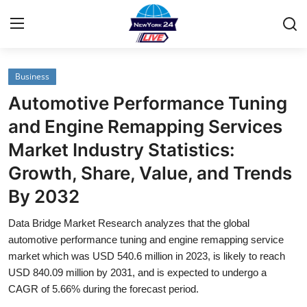
Business
Home
Automotive Performance Tuning
Contact
and Engine Remapping Services
Market Industry Statistics:
Privacy Policy
Growth, Share, Value, and Trends
About
By 2032
News Network
Data Bridge Market Research analyzes that the global
automotive performance tuning and engine remapping service
Submit Press Release
market which was USD 540.6 million in 2023, is likely to reach
USD 840.09 million by 2031, and is expected to undergo a
CAGR of 5.66% during the forecast period.
Guest Posting