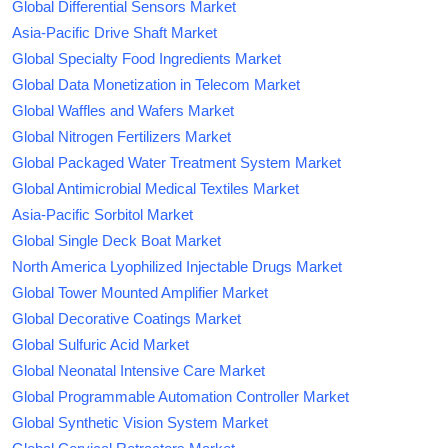
Global Differential Sensors Market
Asia-Pacific Drive Shaft Market
Global Specialty Food Ingredients Market
Global Data Monetization in Telecom Market
Global Waffles and Wafers Market
Global Nitrogen Fertilizers Market
Global Packaged Water Treatment System Market
Global Antimicrobial Medical Textiles Market
Asia-Pacific Sorbitol Market
Global Single Deck Boat Market
North America Lyophilized Injectable Drugs Market
Global Tower Mounted Amplifier Market
Global Decorative Coatings Market
Global Sulfuric Acid Market
Global Neonatal Intensive Care Market
Global Programmable Automation Controller Market
Global Synthetic Vision System Market