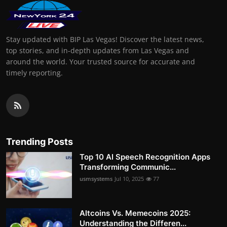
Stay updated with BIP Las Vegas! Discover the latest news,
top stories, and in-depth updates from Las Vegas and
around the world. Your trusted source for accurate and
timely reporting.
Trending Posts
Top 10 AI Speech Recognition Apps
Transforming Communic...
usmsystems
Jul 10, 2025
77
Altcoins Vs. Memecoins 2025:
Understanding the Differen...