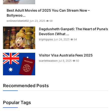
Best Adult Movies of 2025 You Can Stream Now –
Bollywoo...
onlinecricketid02
Jun 23, 2025
68
Dagdusheth Ganpati: The Heart of Pune’s
Devotion (What ...
triphippies
Jun 24, 2025
64
Visitor Visa Australia Fees 2025
scarlettwatson
Jul 8, 2025
60
Recommended Posts
Popular Tags