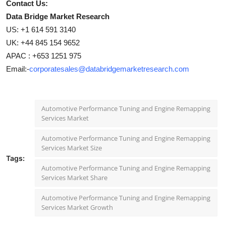
Contact Us:
Data Bridge Market Research
US: +1 614 591 3140
UK: +44 845 154 9652
APAC : +653 1251 975
Email:-
corporatesales@databridgemarketresearch.com
Automotive Performance Tuning and Engine Remapping
Services Market
Automotive Performance Tuning and Engine Remapping
Services Market Size
Tags:
Automotive Performance Tuning and Engine Remapping
Services Market Share
Automotive Performance Tuning and Engine Remapping
Services Market Growth