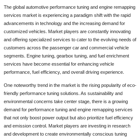
The global automotive performance tuning and engine remapping
services market is experiencing a paradigm shift with the rapid
advancements in technology and the increasing demand for
customized vehicles. Market players are constantly innovating
and offering specialized services to cater to the evolving needs of
customers across the passenger car and commercial vehicle
segments. Engine tuning, gearbox tuning, and fuel enrichment
services have become essential for enhancing vehicle
performance, fuel efficiency, and overall driving experience.
One noteworthy trend in the market is the rising popularity of eco-
friendly performance tuning solutions. As sustainability and
environmental concerns take center stage, there is a growing
demand for performance tuning and engine remapping services
that not only boost power output but also prioritize fuel efficiency
and emission control. Market players are investing in research
and development to create environmentally conscious tuning