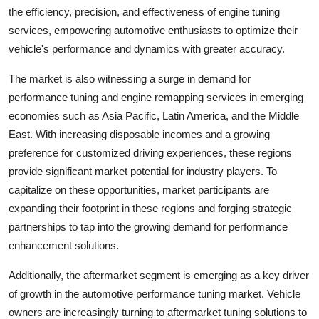
the efficiency, precision, and effectiveness of engine tuning
services, empowering automotive enthusiasts to optimize their
vehicle's performance and dynamics with greater accuracy.
The market is also witnessing a surge in demand for
performance tuning and engine remapping services in emerging
economies such as Asia Pacific, Latin America, and the Middle
East. With increasing disposable incomes and a growing
preference for customized driving experiences, these regions
provide significant market potential for industry players. To
capitalize on these opportunities, market participants are
expanding their footprint in these regions and forging strategic
partnerships to tap into the growing demand for performance
enhancement solutions.
Additionally, the aftermarket segment is emerging as a key driver
of growth in the automotive performance tuning market. Vehicle
owners are increasingly turning to aftermarket tuning solutions to