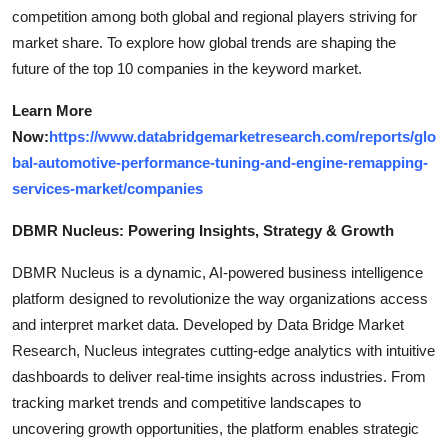
competition among both global and regional players striving for
market share. To explore how global trends are shaping the
future of the top 10 companies in the keyword market.
Learn More
Now:
https://www.databridgemarketresearch.com/reports/glo
bal-automotive-performance-tuning-and-engine-remapping-
services-market/companies
DBMR Nucleus: Powering Insights, Strategy & Growth
DBMR Nucleus is a dynamic, AI-powered business intelligence
platform designed to revolutionize the way organizations access
and interpret market data. Developed by Data Bridge Market
Research, Nucleus integrates cutting-edge analytics with intuitive
dashboards to deliver real-time insights across industries. From
tracking market trends and competitive landscapes to
uncovering growth opportunities, the platform enables strategic