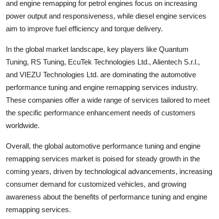
and engine remapping for petrol engines focus on increasing
power output and responsiveness, while diesel engine services
aim to improve fuel efficiency and torque delivery.
In the global market landscape, key players like Quantum
Tuning, RS Tuning, EcuTek Technologies Ltd., Alientech S.r.l.,
and VIEZU Technologies Ltd. are dominating the automotive
performance tuning and engine remapping services industry.
These companies offer a wide range of services tailored to meet
the specific performance enhancement needs of customers
worldwide.
Overall, the global automotive performance tuning and engine
remapping services market is poised for steady growth in the
coming years, driven by technological advancements, increasing
consumer demand for customized vehicles, and growing
awareness about the benefits of performance tuning and engine
remapping services.