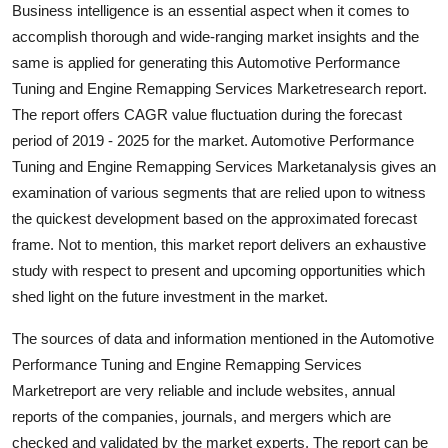
Business intelligence is an essential aspect when it comes to
accomplish thorough and wide-ranging market insights and the
same is applied for generating this Automotive Performance
Tuning and Engine Remapping Services Marketresearch report.
The report offers CAGR value fluctuation during the forecast
period of 2019 - 2025 for the market. Automotive Performance
Tuning and Engine Remapping Services Marketanalysis gives an
examination of various segments that are relied upon to witness
the quickest development based on the approximated forecast
frame. Not to mention, this market report delivers an exhaustive
study with respect to present and upcoming opportunities which
shed light on the future investment in the market.
The sources of data and information mentioned in the Automotive
Performance Tuning and Engine Remapping Services
Marketreport are very reliable and include websites, annual
reports of the companies, journals, and mergers which are
checked and validated by the market experts. The report can be