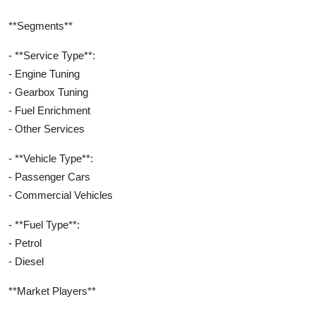
**Segments**
- **Service Type**:
- Engine Tuning
- Gearbox Tuning
- Fuel Enrichment
- Other Services
- **Vehicle Type**:
- Passenger Cars
- Commercial Vehicles
- **Fuel Type**:
- Petrol
- Diesel
**Market Players**