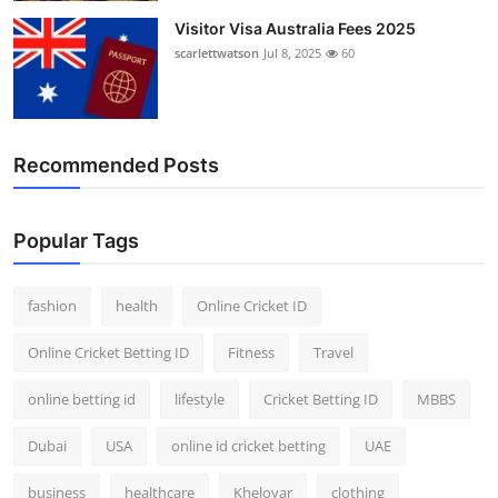
Visitor Visa Australia Fees 2025
scarlettwatson
Jul 8, 2025
60
Recommended Posts
Popular Tags
fashion
health
Online Cricket ID
Online Cricket Betting ID
Fitness
Travel
online betting id
lifestyle
Cricket Betting ID
MBBS
Dubai
USA
online id cricket betting
UAE
business
healthcare
Kheloyar
clothing