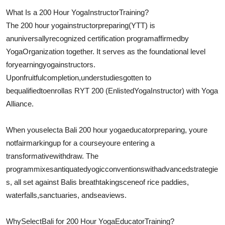
What Is a 200 Hour Yoga
Instructor
Training?
The 200 hour yoga
instructor
preparing
(YTT) is
an
universally
recognized certification program
affirmed
by
Yoga
Organization together
. It serves as the foundational level
for
yearning
yoga
instructors
.
Upon
fruitful
completion,
understudies
gotten to
be
qualified
to
enroll
as RYT 200 (
Enlisted
Yoga
Instructor
) with Yoga
Alliance.
When you
select
a Bali 200 hour yoga
educator
preparing
, youre
not
fair
marking
up for a courseyoure entering a
transformative
withdraw
. The
program
mixes
antiquated
yogic
conventions
with
advanced
strategie
s
, all set against Balis breathtaking
scene
of rice paddies,
waterfalls,
sanctuaries
, and
sea
views.
Why
Select
Bali for 200 Hour Yoga
Educator
Training?