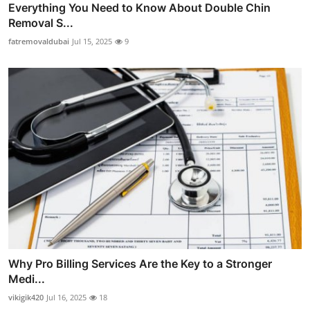
Everything You Need to Know About Double Chin
Removal S...
fatremovaldubai
Jul 15, 2025
9
Why Pro Billing Services Are the Key to a Stronger
Medi...
vikigik420
Jul 16, 2025
18