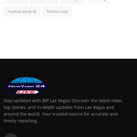
madras book id
fashion usa
Stay updated with BIP Las Vegas! Discover the latest news,
top stories, and in-depth updates from Las Vegas and
around the world. Your trusted source for accurate and
timely reporting.