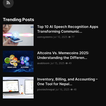
Trending Posts
Top 10 AI Speech Recognition Apps
Transforming Communic...
usmsystems
Jul 10, 2025
77
Altcoins Vs. Memecoins 2025:
Understanding the Differen...
avabloom
Jul 15, 2025
49
Inventory, Billing, and Accounting –
One Tool for Nepal...
pivotechnepal
Jul 16, 2025
48