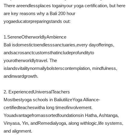
There are
endless
places to
gain
your yoga certification, but here
are key reasons why a Bali 200 hour
yoga
educator
preparing
stands out:
1.
Serene
Otherworldly
Ambience
Bali is
domestic
to
endless
sanctuaries
,
every day
offerings,
and
sacrosanct
customs
that
include
profundity
to
your
otherworldly
travel
. The
islands
vitality
normally
bolsters
contemplation
, mindfulness,
and
inward
growth.
2. Experienced
Universal
Teachers
Most
best
yoga schools in Bali
utilize
Yoga Alliance-
certified
teaches
with
a long time
of
involvement
.
You
advantage
from
assorted
foundations
in Hatha, Ashtanga,
Vinyasa, Yin, and
Remedial
yoga, along with
logic
,
life systems
,
and alignment.