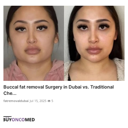
Buccal fat removal Surgery in Dubai vs. Traditional
Che...
fatremovaldubai
Jul 15, 2025
5