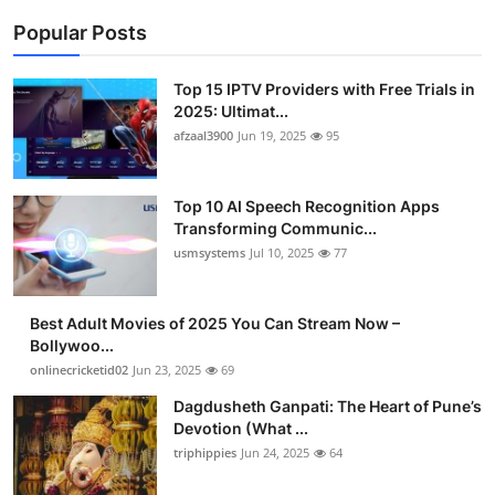
Popular Posts
Top 15 IPTV Providers with Free Trials in
2025: Ultimat...
afzaal3900
Jun 19, 2025
95
Top 10 AI Speech Recognition Apps
Transforming Communic...
usmsystems
Jul 10, 2025
77
Best Adult Movies of 2025 You Can Stream Now –
Bollywoo...
onlinecricketid02
Jun 23, 2025
69
Dagdusheth Ganpati: The Heart of Pune’s
Devotion (What ...
triphippies
Jun 24, 2025
64