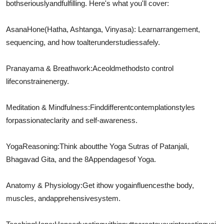
both
seriously
and
fulfilling
. Here's what you'll cover:
Asana
Hone
(Hatha, Ashtanga, Vinyasa): Learn
arrangement
,
sequencing, and how to
alter
understudies
safely.
Pranayama & Breathwork:
Ace
old
methods
to control
life
constrain
energy.
Meditation & Mindfulness:
Find
different
contemplation
styles
for
passionate
clarity and self-awareness.
Yoga
Reasoning
:
Think about
the Yoga Sutras of Patanjali,
Bhagavad Gita, and the 8
Appendages
of Yoga.
Anatomy & Physiology:
Get it
how yoga
influences
the body,
muscles, and
apprehensive
system.