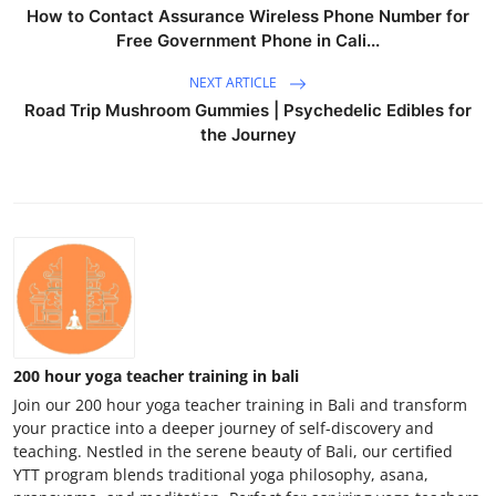
How to Contact Assurance Wireless Phone Number for
Free Government Phone in Cali...
NEXT ARTICLE
Road Trip Mushroom Gummies | Psychedelic Edibles for
the Journey
200 hour yoga teacher training in bali
Join our 200 hour yoga teacher training in Bali and transform
your practice into a deeper journey of self-discovery and
teaching. Nestled in the serene beauty of Bali, our certified
YTT program blends traditional yoga philosophy, asana,