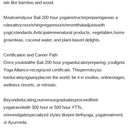
ials like bamboo and wood.
Meals
amid
your Bali 200 hour yoga
instructor
preparing
are
as a
rule
sattvicnourishing
vegan
nourishment
that
adjusts
with
yogic
standards
.
Anticipate
new
natural products
, vegetables,
home
grown
teas, coconut water, and plant-based delights.
Certification and Career Path
Once you
total
the Bali 200 hour yoga
educator
preparing
, youll
get
a
Yoga Alliance-recognized certificate. This
permits
you
to
educate
yoga
anyplace
in the world, be it in studios, online
stages
,
wellness resorts, or retreats.
Beyond
educating
,
numerous
graduates
proceed
their
yoga
travel
with 300 hour or 500 hour YTTs,
or
investigate
specialized styles like
pre-birth
yoga, yoga
treatment
,
or Ayurveda.