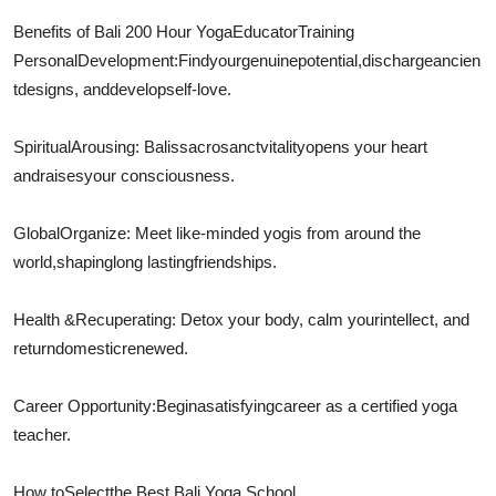
Benefits of Bali 200 Hour Yoga
Educator
Training
Personal
Development
:
Find
your
genuine
potential,
discharge
ancien
t
designs
, and
develop
self-love.
Spiritual
Arousing
: Balis
sacrosanct
vitality
opens your heart
and
raises
your consciousness.
Global
Organize
: Meet like-minded yogis from around the
world,
shaping
long lasting
friendships.
Health &
Recuperating
: Detox your body, calm your
intellect
, and
return
domestic
renewed.
Career Opportunity:
Begin
a
satisfying
career as a certified yoga
teacher.
How to
Select
the Best Bali Yoga School