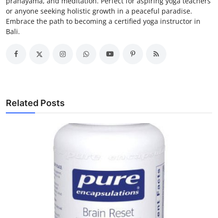
pranayama, and meditation. Perfect for aspiring yoga teachers
or anyone seeking holistic growth in a peaceful paradise.
Embrace the path to becoming a certified yoga instructor in
Bali.
Related Posts