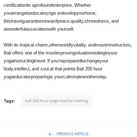
certificationits a
profound
enterprise
. Whether
you
arrange
to
educate
yoga or
develop
your
hone
,
this
travel
guarantees
inward
peace,
quality
,
shrewdness
, and
a
wonderful
association
with yourself.
With its tropical charm,
otherworldly
vitality
, and
master
instructors
,
Bali offers one of the most
improving
situations
to
begin
your
yoga
instructing
travel
. If you're
prepared
to
change
your
body,
intellect
, and soul,
at that point
a Bali 200 hour
yoga
educator
preparing
is your
culminate
another
step.
bali 200 hour yoga teacher training
Tags:
PREVIOUS ARTICLE