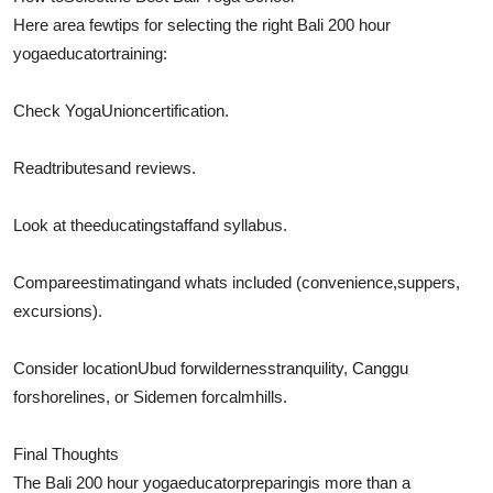
Here are
a few
tips for selecting the right Bali 200 hour
yoga
educator
training:
Check Yoga
Union
certification.
Read
tributes
and reviews.
Look at the
educating
staff
and syllabus.
Compare
estimating
and whats included (
convenience
,
suppers
,
excursions).
Consider locationUbud for
wilderness
tranquility
, Canggu
for
shorelines
, or Sidemen for
calm
hills.
Final Thoughts
The Bali 200 hour yoga
educator
preparing
is more than a