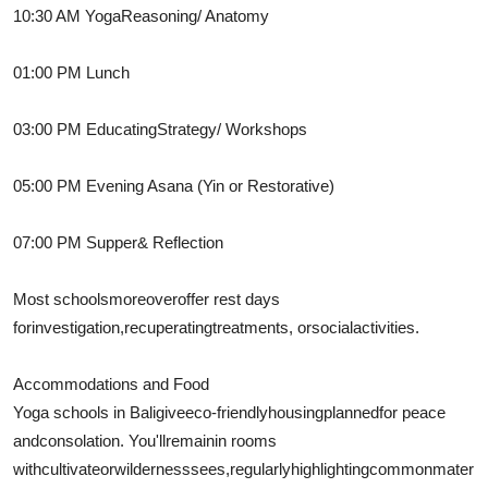
10:30 AM Yoga
Reasoning
/ Anatomy
01:00 PM Lunch
03:00 PM
Educating
Strategy
/ Workshops
05:00 PM Evening Asana (Yin or Restorative)
07:00 PM
Supper
& Reflection
Most schools
moreover
offer rest days
for
investigation
,
recuperating
treatments
, or
social
activities.
Accommodations and Food
Yoga schools in Bali
give
eco-friendly
housing
planned
for peace
and
consolation
. You'll
remain
in rooms
with
cultivate
or
wilderness
sees
,
regularly
highlighting
common
mater