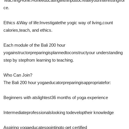
Teaching
Hone
:
Hone
educating
with
input
to
create
your
interesting
voi
ce.
Ethics &
Way of life
:
Investigate
the yogic way of living,
count
calories
,
teach
, and ethics.
Each module of the Bali 200 hour
yoga
instructor
preparing
is
planned
to
construct
your understanding
step by stepfrom learning to teaching.
Who Can Join?
The Bali 200 hour yoga
educator
preparing
is
appropriate
for:
Beginners with at
slightest
36 months of yoga experience
Intermediate
professionals
looking to
develop
their knowledge
Aspiring yoga
educates
pointing
to get certified