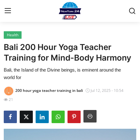
Health
Home
Bali 200 Hour Yoga Teacher
Contact
Training for Mind-Body Harmony
Bali, the Island of the Divine beings, is eminent around the
Privacy Policy
world for
About
200 hour yoga teacher training in bali
Jul 12, 2025 - 10:54
21
News Network
Submit Press Release
Guest Posting