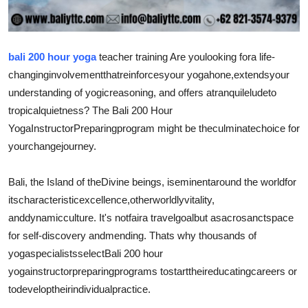
Finance
General
bali 200 hour yoga
teacher training
Are you
looking for
a life-
changing
involvement
that
reinforces
your yoga
hone
,
extends
your
Press Release
understanding of yogic
reasoning
, and offers a
tranquil
elude
to
tropical
quietness
? The Bali 200 Hour
Yoga
Instructor
Preparing
program might be the
culminate
choice for
your
change
journey.
Bali, the Island of the
Divine beings
, is
eminent
around the world
for
its
characteristic
excellence
,
otherworldly
vitality
,
and
dynamic
culture. It's not
fair
a travel
goal
but a
sacrosanct
space
for self-discovery and
mending
. Thats why thousands of
yoga
specialists
select
Bali 200 hour
yoga
instructor
preparing
programs to
start
their
educating
careers or
to
develop
their
individual
practice.