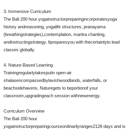
3. Immersive Curriculum
The Bali 200 hour yoga
instructor
preparing
incorporates
yoga
history and
reasoning
, yoga
life structures
, pranayama
(breathing
strategies
),
contemplation
, mantra chanting,
and
instructing
strategy
. It
prepares
you with the
certainty
to lead
classes globally.
4. Nature-Based Learning
Training
regularly
takes
put
in open-air
shalas
encompassed
by
lavish
woodlands
, waterfalls, or
beachside
havens
. Nature
gets to be
portion
of your
classroom,
upgrading
each session with
new
energy.
Curriculum Overview
The Bali 200 hour
yoga
instructor
preparing
course
ordinarily
ranges
2128 days and is