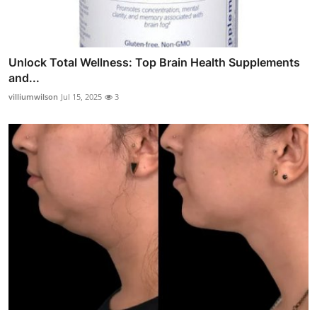
Unlock Total Wellness: Top Brain Health Supplements
and...
villiumwilson
Jul 15, 2025
3