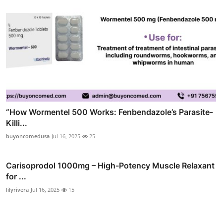
“How Wormentel 500 Works: Fenbendazole’s Parasite-
Killi...
buyoncomedusa
Jul 16, 2025
25
Carisoprodol 1000mg – High-Potency Muscle Relaxant
for ...
lilyrivera
Jul 16, 2025
15