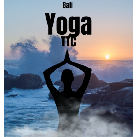
Advertise with US
Top 10
How To
Support Number
Tech
Real Estate
Crypto
Education
Business