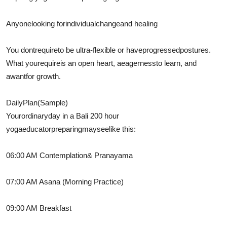
Anyone
looking for
individual
change
and healing
You dont
require
to be ultra-flexible or have
progressed
postures
.
What you
require
is an open heart, a
eagerness
to learn, and
a
want
for growth.
Daily
Plan
(Sample)
Your
ordinary
day in a Bali 200 hour
yoga
educator
preparing
may
see
like this:
06:00 AM
Contemplation
& Pranayama
07:00 AM Asana (Morning Practice)
09:00 AM Breakfast