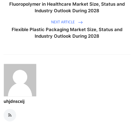
Fluoropolymer in Healthcare Market Size, Status and
Industry Outlook During 2028
NEXT ARTICLE
Flexible Plastic Packaging Market Size, Status and
Industry Outlook During 2028
uhjdnscxij