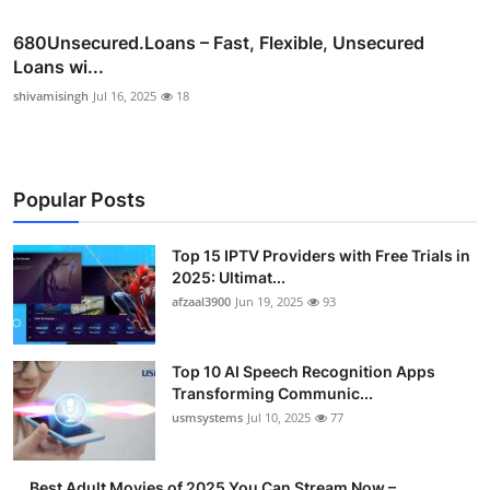
680Unsecured.Loans – Fast, Flexible, Unsecured
Loans wi...
shivamisingh
Jul 16, 2025
18
Popular Posts
Top 15 IPTV Providers with Free Trials in
2025: Ultimat...
afzaal3900
Jun 19, 2025
93
Top 10 AI Speech Recognition Apps
Transforming Communic...
usmsystems
Jul 10, 2025
77
Best Adult Movies of 2025 You Can Stream Now –