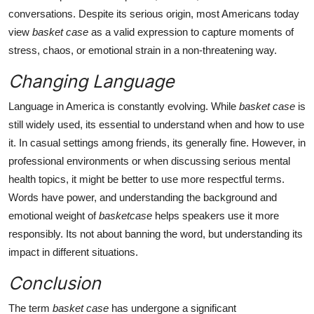
conversations. Despite its serious origin, most Americans today
view
basket case
as a valid expression to capture moments of
stress, chaos, or emotional strain in a non-threatening way.
Changing Language
Language in America is constantly evolving. While
basket case
is
still widely used, its essential to understand when and how to use
it. In casual settings among friends, its generally fine. However, in
professional environments or when discussing serious mental
health topics, it might be better to use more respectful terms.
Words have power, and understanding the background and
emotional weight of
basketcase
helps speakers use it more
responsibly. Its not about banning the word, but understanding its
impact in different situations.
Conclusion
The term
basket case
has undergone a significant