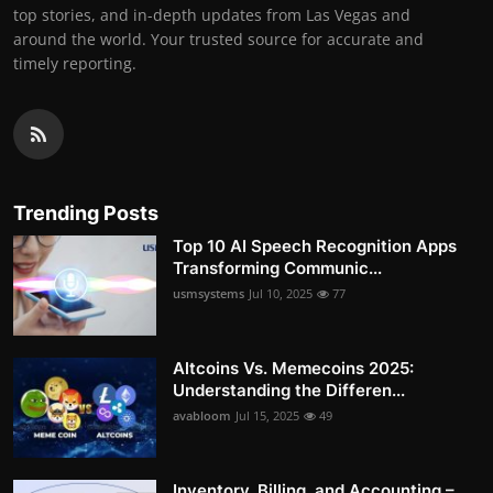
top stories, and in-depth updates from Las Vegas and
around the world. Your trusted source for accurate and
timely reporting.
Trending Posts
Top 10 AI Speech Recognition Apps
Transforming Communic...
usmsystems
Jul 10, 2025
77
Altcoins Vs. Memecoins 2025:
Understanding the Differen...
avabloom
Jul 15, 2025
49
Inventory, Billing, and Accounting –