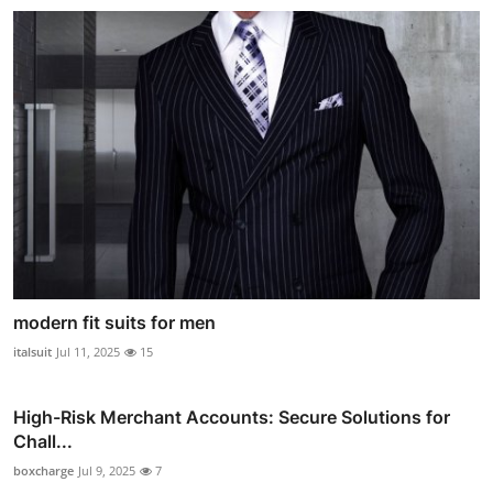
modern fit suits for men
italsuit
Jul 11, 2025
15
High-Risk Merchant Accounts: Secure Solutions for
Chall...
boxcharge
Jul 9, 2025
7