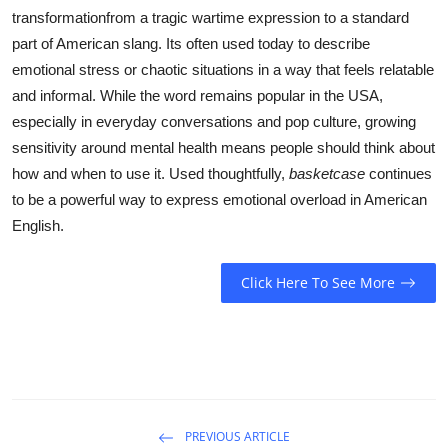
transformationfrom a tragic wartime expression to a standard
part of American slang. Its often used today to describe
emotional stress or chaotic situations in a way that feels relatable
and informal. While the word remains popular in the USA,
especially in everyday conversations and pop culture, growing
sensitivity around mental health means people should think about
how and when to use it. Used thoughtfully,
basketcase
continues
to be a powerful way to express emotional overload in American
English.
Click Here To See More
PREVIOUS ARTICLE