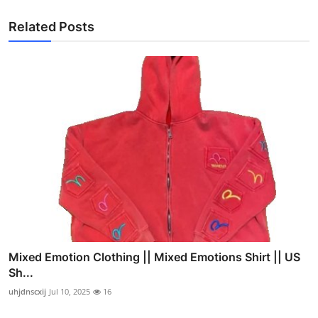
Related Posts
Mixed Emotion Clothing || Mixed Emotions Shirt || US
Sh...
uhjdnscxij
Jul 10, 2025
16