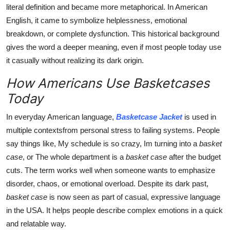
literal definition and became more metaphorical. In American
English, it came to symbolize helplessness, emotional
breakdown, or complete dysfunction. This historical background
gives the word a deeper meaning, even if most people today use
it casually without realizing its dark origin.
How Americans Use Basketcases
Today
In everyday American language,
Basketcase Jacket
is used in
multiple contextsfrom personal stress to failing systems. People
say things like, My schedule is so crazy, Im turning into a
basket
case
, or The whole department is a
basket case
after the budget
cuts. The term works well when someone wants to emphasize
disorder, chaos, or emotional overload. Despite its dark past,
basket case
is now seen as part of casual, expressive language
in the USA. It helps people describe complex emotions in a quick
and relatable way.