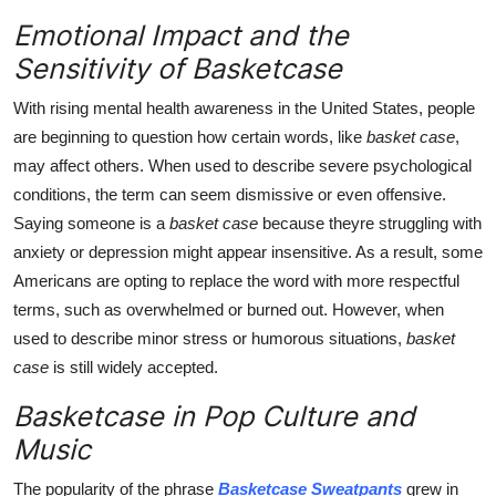
Emotional Impact and the
Sensitivity of Basketcase
With rising mental health awareness in the United States, people
are beginning to question how certain words, like
basket case
,
may affect others. When used to describe severe psychological
conditions, the term can seem dismissive or even offensive.
Saying someone is a
basket case
because theyre struggling with
anxiety or depression might appear insensitive. As a result, some
Americans are opting to replace the word with more respectful
terms, such as overwhelmed or burned out. However, when
used to describe minor stress or humorous situations,
basket
case
is still widely accepted.
Basketcase in Pop Culture and
Music
The popularity of the phrase
Basketcase Sweatpants
grew in