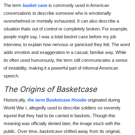
Finance
The term
basket case
is commonly used in American
conversations to describe someone who is emotionally
General
overwhelmed or mentally exhausted. It can also describe a
situation thats out of control or completely broken. For example,
Press Release
people might say, I was a total
basket case
before my job
interview, to explain how nervous or panicked they felt. The word
adds emotion and exaggeration in a casual, familiar way. While
its often used humorously, the term still communicates a sense
of instability, making it a powerful part of informal American
speech.
The Origins of Basketcase
Historically,
the term Basketcase Hoodie
originated during
World War I, allegedly used to describe soldiers so severely
injured that they had to be carried in baskets. Though this
meaning was officially denied later, the image stuck with the
public. Over time,
basketcase
shifted away from its original,