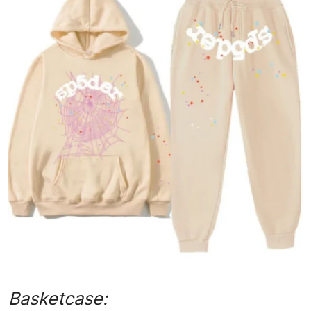
Advertise with US
Top 10
How To
Support Number
Tech
Real Estate
Crypto
Education
Business
Basketcase: