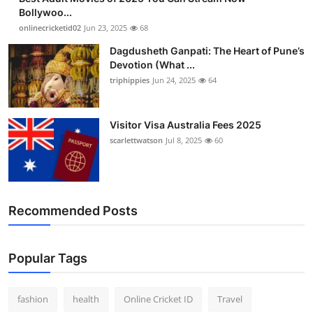
Bollywoo...
onlinecricketid02
Jun 23, 2025
68
Dagdusheth Ganpati: The Heart of Pune’s
Devotion (What ...
triphippies
Jun 24, 2025
64
Visitor Visa Australia Fees 2025
scarlettwatson
Jul 8, 2025
60
Recommended Posts
Popular Tags
fashion
health
Online Cricket ID
Travel