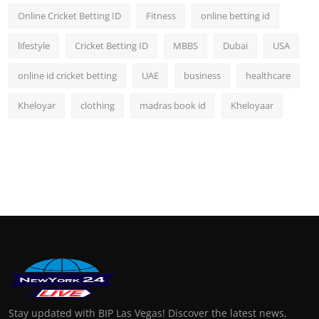
Online Cricket Betting ID
Fitness
online betting id
lifestyle
Cricket Betting ID
MBBS
Dubai
USA
online id cricket betting
UAE
business
healthcare
Kheloyar
clothing
madras book id
Kheloyaar
Stay updated with BIP Las Vegas! Discover the latest news,