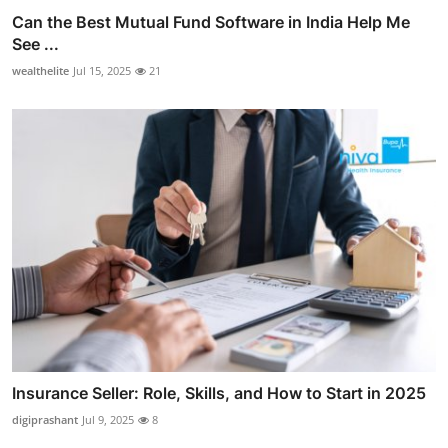
Can the Best Mutual Fund Software in India Help Me
See ...
wealthelite
Jul 15, 2025
21
Insurance Seller: Role, Skills, and How to Start in 2025
digiprashant
Jul 9, 2025
8