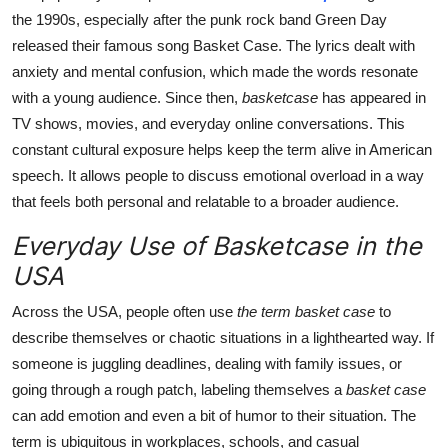
the 1990s, especially after the punk rock band Green Day
released their famous song Basket Case. The lyrics dealt with
anxiety and mental confusion, which made the words resonate
with a young audience. Since then,
basketcase
has appeared in
TV shows, movies, and everyday online conversations. This
constant cultural exposure helps keep the term alive in American
speech. It allows people to discuss emotional overload in a way
that feels both personal and relatable to a broader audience.
Everyday Use of Basketcase in the
USA
Across the USA, people often use
the term basket case
to
describe themselves or chaotic situations in a lighthearted way. If
someone is juggling deadlines, dealing with family issues, or
going through a rough patch, labeling themselves a
basket case
can add emotion and even a bit of humor to their situation. The
term is ubiquitous in workplaces, schools, and casual