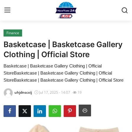
Finance
Home
Basketcase | Basketcase Gallery
Contact
Clothing | Official Store
Basketcase | Basketcase Gallery Clothing | Official
Privacy Policy
StoreBasketcase | Basketcase Gallery Clothing | Official
StoreBasketcase | Basketcase Gallery Clothing | Official Store
About
uhjdnscxij
Jul 17, 2025 - 14:07
19
News Network
Submit Press Release
Guest Posting