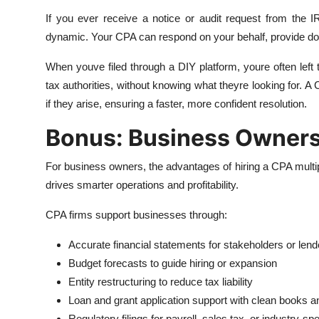
If you ever receive a notice or audit request from the
dynamic. Your CPA can respond on your behalf, provide do
When youve filed through a DIY platform, youre often left
tax authorities, without knowing what theyre looking for.
if they arise, ensuring a faster, more confident resolution.
Bonus: Business Owners
For business owners, the advantages of hiring a CPA multip
drives smarter operations and profitability.
CPA firms support businesses through:
Accurate financial statements for stakeholders or lend
Budget forecasts to guide hiring or expansion
Entity restructuring to reduce tax liability
Loan and grant application support with clean books a
Regulatory filings for payroll, sales tax, or industry-s