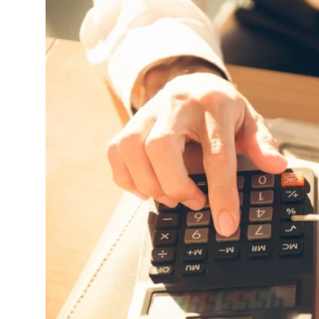
Advertise with US
Top 10
How To
Support Number
Tech
Real Estate
Crypto
Education
Business