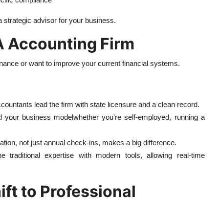
strategic advisor for your business.
PA Accounting Firm
inance or want to improve your current financial systems.
ccountants lead the firm with state licensure and a clean record.
nd your business modelwhether you're self-employed, running a
ion, not just annual check-ins, makes a big difference.
traditional expertise with modern tools, allowing real-time
ft to Professional