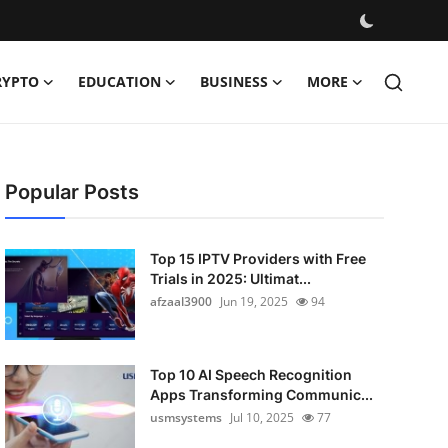
RYPTO
EDUCATION
BUSINESS
MORE
Popular Posts
Top 15 IPTV Providers with Free
Trials in 2025: Ultimat...
afzaal3900
Jun 19, 2025
94
Top 10 AI Speech Recognition
Apps Transforming Communic...
usmsystems
Jul 10, 2025
77