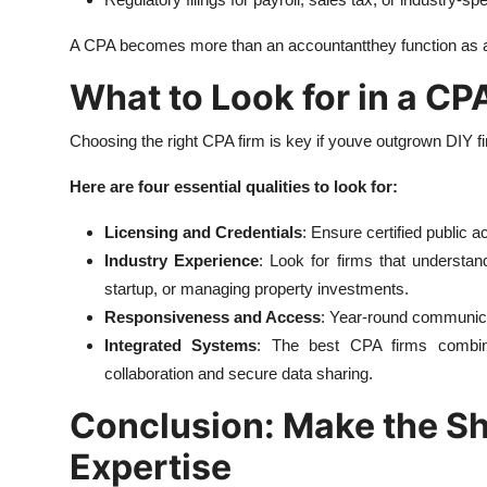
A CPA becomes more than an accountantthey function as a 
What to Look for in a C
Choosing the right CPA firm is key if youve outgrown DIY f
Here are four essential qualities to look for:
Licensing and Credentials
: Ensure certified public a
Industry Experience
: Look for firms that understa
startup, or managing property investments.
Responsiveness and Access
: Year-round communicat
Integrated Systems
: The best CPA firms combine 
collaboration and secure data sharing.
Conclusion: Make the Shi
Expertise