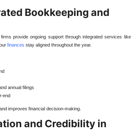
grated Bookkeeping and
 firms provide ongoing support through integrated services like
your
finances
stay aligned throughout the year.
ind
nd annual filings
r-end
 and improves financial decision-making.
tion and Credibility in