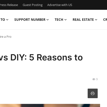
ress Release
Guest Posting
Advertise with US
 TO
SUPPORT NUMBER
TECH
REAL ESTATE
C
re a Pro
s DIY: 5 Reasons to
9