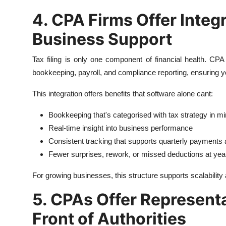
4. CPA Firms Offer Inte
Business Support
Tax filing is only one component of financial health. CPA
bookkeeping, payroll, and compliance reporting, ensuring 
This integration offers benefits that software alone cant:
Bookkeeping that's categorised with tax strategy in m
Real-time insight into business performance
Consistent tracking that supports quarterly payments a
Fewer surprises, rework, or missed deductions at yea
For growing businesses, this structure supports scalability
5. CPAs Offer Representa
Front of Authorities