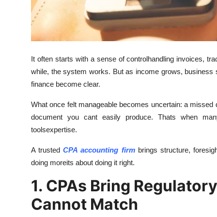
Finance
General
Press Release
It often starts with a sense of controlhandling invoices, tr
while, the system works. But as income grows, business stru
finance become clear.
What once felt manageable becomes uncertain: a missed ded
document you cant easily produce. Thats when many
toolsexpertise.
A trusted
CPA accounting firm
brings structure, foresig
doing moreits about doing it right.
1. CPAs Bring Regulatory
Cannot Match