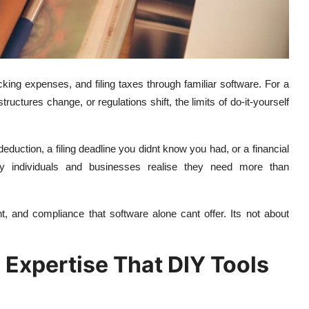
acking expenses, and filing taxes through familiar software. For a
ctures change, or regulations shift, the limits of do-it-yourself
uction, a filing deadline you didnt know you had, or a financial
 individuals and businesses realise they need more than
ht, and compliance that software alone cant offer. Its not about
 Expertise That DIY Tools