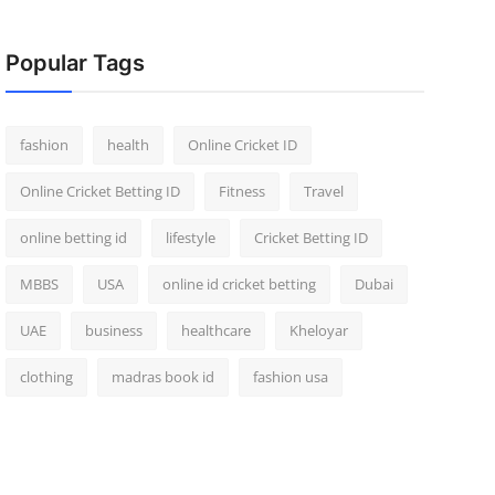
Popular Tags
fashion
health
Online Cricket ID
Online Cricket Betting ID
Fitness
Travel
online betting id
lifestyle
Cricket Betting ID
MBBS
USA
online id cricket betting
Dubai
UAE
business
healthcare
Kheloyar
clothing
madras book id
fashion usa