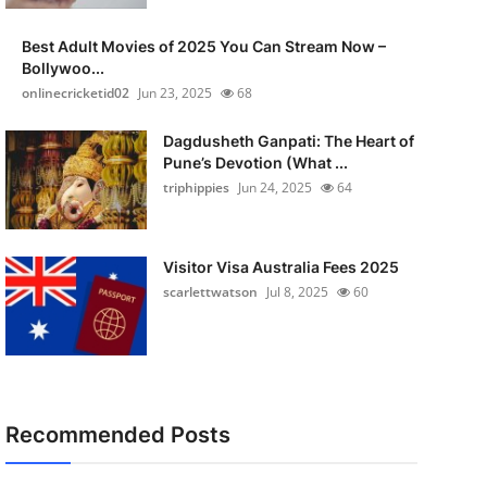
Best Adult Movies of 2025 You Can Stream Now –
Bollywoo...
onlinecricketid02
Jun 23, 2025
68
Dagdusheth Ganpati: The Heart of
Pune’s Devotion (What ...
triphippies
Jun 24, 2025
64
Visitor Visa Australia Fees 2025
scarlettwatson
Jul 8, 2025
60
Recommended Posts