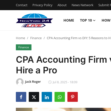
Contact
Privacy Policy
About
News Network
Submit P
HOME
TOP 10
HOW
Home
Home
Finance
CPA Accounting Firm vs DIY: 5 Reasons to Hi
Contact
Finance
Privacy Policy
CPA Accounting Firm v
Hire a Pro
About
News Network
Jack Roger
Jul 8, 2025 - 18:09
Submit Press Release
Guest Posting