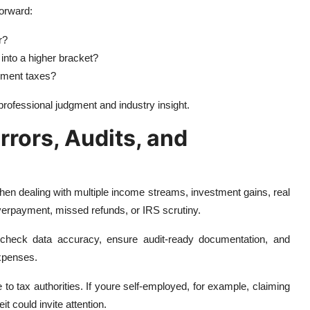
orward:
r?
into a higher bracket?
yment taxes?
rofessional judgment and industry insight.
rrors, Audits, and
en dealing with multiple income streams, investment gains, real
verpayment, missed refunds, or IRS scrutiny.
check data accuracy, ensure audit-ready documentation, and
xpenses.
to tax authorities. If youre self-employed, for example, claiming
t could invite attention.