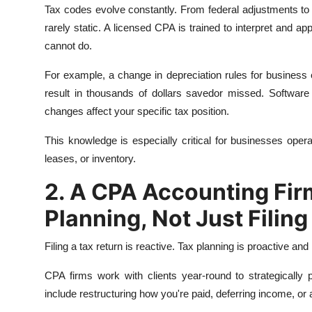
Tax codes evolve constantly. From federal adjustments to C
rarely static. A licensed CPA is trained to interpret and a
cannot do.
For example, a change in depreciation rules for busines
result in thousands of dollars savedor missed. Software 
changes affect your specific tax position.
This knowledge is especially critical for businesses opera
leases, or inventory.
2. A CPA Accounting Fir
Planning, Not Just Filing
Filing a tax return is reactive. Tax planning is proactive 
CPA firms work with clients year-round to strategically 
include restructuring how you're paid, deferring income, or 