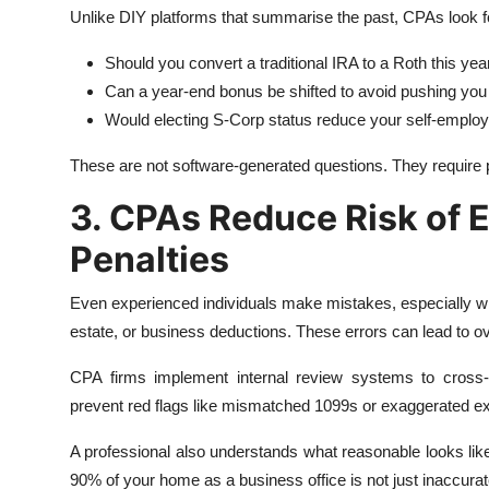
Unlike DIY platforms that summarise the past, CPAs look f
Should you convert a traditional IRA to a Roth this yea
Can a year-end bonus be shifted to avoid pushing you 
Would electing S-Corp status reduce your self-emplo
These are not software-generated questions. They require p
3. CPAs Reduce Risk of E
Penalties
Even experienced individuals make mistakes, especially wh
estate, or business deductions. These errors can lead to o
CPA firms implement internal review systems to cross-
prevent red flags like mismatched 1099s or exaggerated e
A professional also understands what reasonable looks like 
90% of your home as a business office is not just inaccuratei