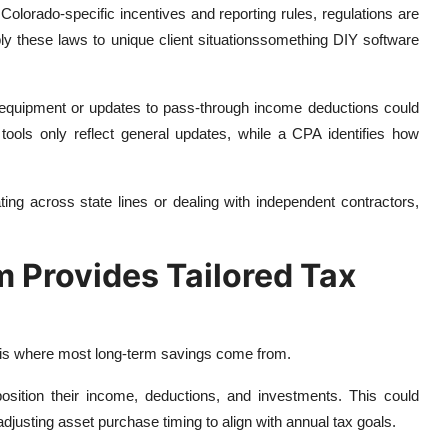
olorado-specific incentives and reporting rules, regulations are
pply these laws to unique client situationssomething DIY software
s equipment or updates to pass-through income deductions could
tools only reflect general updates, while a CPA identifies how
ting across state lines or dealing with independent contractors,
m Provides Tailored Tax
and is where most long-term savings come from.
position their income, deductions, and investments. This could
adjusting asset purchase timing to align with annual tax goals.