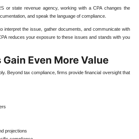
 IRS or state revenue agency, working with a CPA changes the
cumentation, and speak the language of compliance.
 to interpret the issue, gather documents, and communicate with
 A CPA reduces your exposure to these issues and stands with you
 Gain Even More Value
ly. Beyond tax compliance, firms provide financial oversight that
ers
nd projections
pecific compliance