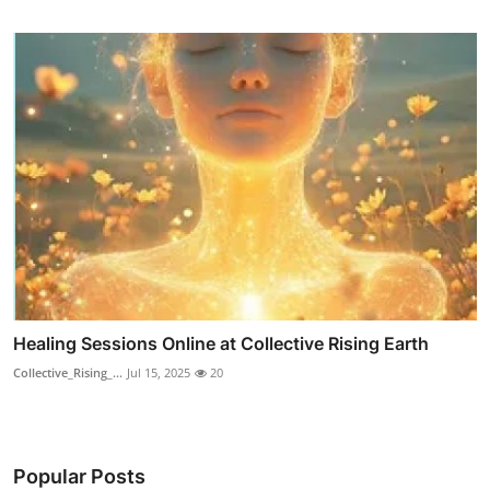
Healing Sessions Online at Collective Rising Earth
Collective_Rising_...
Jul 15, 2025
20
Popular Posts