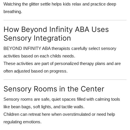
Watching the glitter settle helps kids relax and practice deep
breathing.
How Beyond Infinity ABA Uses
Sensory Integration
BEYOND INFINITY ABA therapists carefully select sensory
activities based on each childs needs.
These activities are part of personalized therapy plans and are
often adjusted based on progress.
Sensory Rooms in the Center
Sensory rooms are safe, quiet spaces filled with calming tools
like bean bags, soft lights, and tactile walls.
Children can retreat here when overstimulated or need help
regulating emotions.