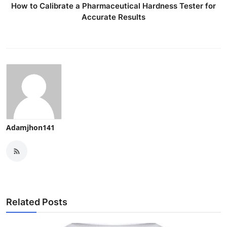
How to Calibrate a Pharmaceutical Hardness Tester for
Accurate Results
Adamjhon141
Related Posts