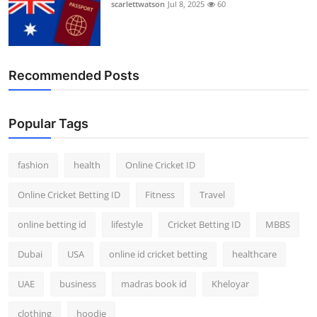
scarlettwatson
Jul 8, 2025
60
Recommended Posts
Popular Tags
fashion
health
Online Cricket ID
Online Cricket Betting ID
Fitness
Travel
online betting id
lifestyle
Cricket Betting ID
MBBS
Dubai
USA
online id cricket betting
healthcare
UAE
business
madras book id
Kheloyar
clothing
hoodie