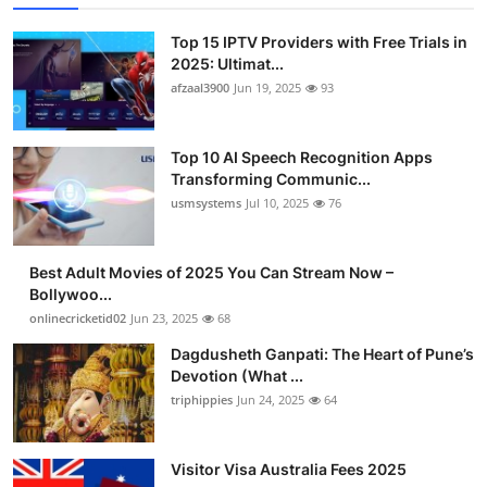
Top 15 IPTV Providers with Free Trials in
2025: Ultimat...
afzaal3900
Jun 19, 2025
93
Top 10 AI Speech Recognition Apps
Transforming Communic...
usmsystems
Jul 10, 2025
76
Best Adult Movies of 2025 You Can Stream Now –
Bollywoo...
onlinecricketid02
Jun 23, 2025
68
Dagdusheth Ganpati: The Heart of Pune’s
Devotion (What ...
triphippies
Jun 24, 2025
64
Visitor Visa Australia Fees 2025