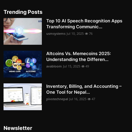
Trending Posts
Top 10 AI Speech Recognition Apps
Transforming Communic...
usmsystems
Jul 10, 2025
76
Altcoins Vs. Memecoins 2025:
Understanding the Differen...
avabloom
Jul 15, 2025
49
Inventory, Billing, and Accounting –
One Tool for Nepal...
pivotechnepal
Jul 16, 2025
47
Newsletter