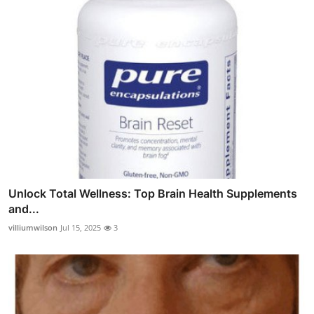
Unlock Total Wellness: Top Brain Health Supplements
and...
villiumwilson
Jul 15, 2025
3