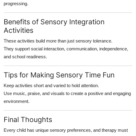
progressing.
Benefits of Sensory Integration
Activities
These activities build more than just sensory tolerance.
They support social interaction, communication, independence,
and school readiness.
Tips for Making Sensory Time Fun
Keep activities short and varied to hold attention.
Use music, praise, and visuals to create a positive and engaging
environment.
Final Thoughts
Every child has unique sensory preferences, and therapy must