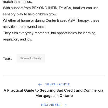
match their needs.
With support from BEYOND INFINITY ABA, families can use
sensory play to help children grow.
Whether at home or during Center Based ABA Therapy, these
activities are powerful tools.
They turn everyday moments into opportunities for learning,
regulation, and joy.
Beyond infinity
Tags:
PREVIOUS ARTICLE
A Practical Guide to Securing Bad Credit and Commercial
Mortgages in Ontario
NEXT ARTICLE