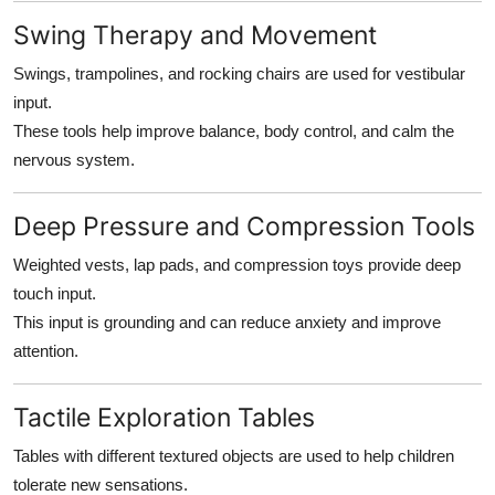
Swing Therapy and Movement
Swings, trampolines, and rocking chairs are used for vestibular
input.
These tools help improve balance, body control, and calm the
nervous system.
Deep Pressure and Compression Tools
Weighted vests, lap pads, and compression toys provide deep
touch input.
This input is grounding and can reduce anxiety and improve
attention.
Tactile Exploration Tables
Tables with different textured objects are used to help children
tolerate new sensations.