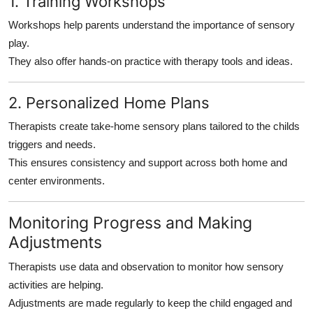
1. Training Workshops
Workshops help parents understand the importance of sensory
play.
They also offer hands-on practice with therapy tools and ideas.
2. Personalized Home Plans
Therapists create take-home sensory plans tailored to the childs
triggers and needs.
This ensures consistency and support across both home and
center environments.
Monitoring Progress and Making
Adjustments
Therapists use data and observation to monitor how sensory
activities are helping.
Adjustments are made regularly to keep the child engaged and