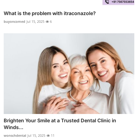
What is the problem with itraconazole?
buyoncomed
Jul 15, 2025
6
Brighten Your Smile at a Trusted Dental Clinic in
Winds...
wonschdental
Jul 15, 2025
11