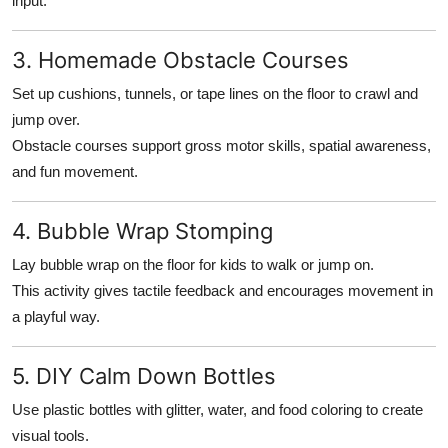
input.
3. Homemade Obstacle Courses
Set up cushions, tunnels, or tape lines on the floor to crawl and
jump over.
Obstacle courses support gross motor skills, spatial awareness,
and fun movement.
4. Bubble Wrap Stomping
Lay bubble wrap on the floor for kids to walk or jump on.
This activity gives tactile feedback and encourages movement in
a playful way.
5. DIY Calm Down Bottles
Use plastic bottles with glitter, water, and food coloring to create
visual tools.