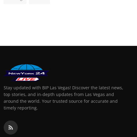
Stay updated with BIP Las Vegas! Discover the latest news,
top stories, and in-depth updates from Las Vegas and
around the world. Your trusted source for accurate and
timely reporting.