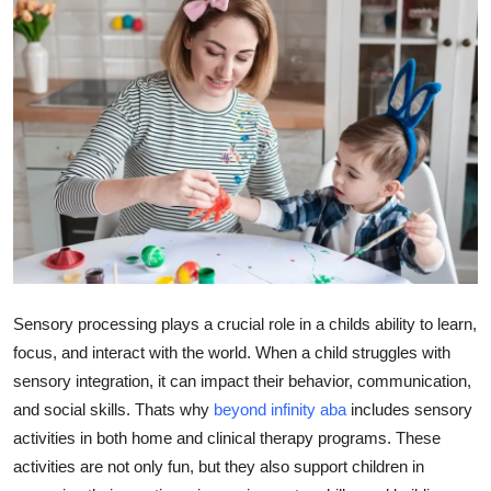
Advertise with US
Top 10
How To
Support Number
Tech
Real Estate
Sensory processing plays a crucial role in a childs ability to learn,
Crypto
focus, and interact with the world. When a child struggles with
sensory integration, it can impact their behavior, communication,
Education
and social skills. Thats why
beyond infinity aba
includes sensory
activities in both home and clinical therapy programs. These
Business
activities are not only fun, but they also support children in