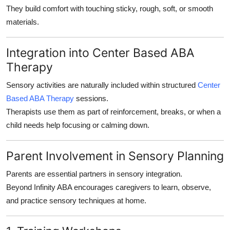
They build comfort with touching sticky, rough, soft, or smooth
materials.
Integration into Center Based ABA
Therapy
Sensory activities are naturally included within structured
Center
Based ABA Therapy
sessions.
Therapists use them as part of reinforcement, breaks, or when a
child needs help focusing or calming down.
Parent Involvement in Sensory Planning
Parents are essential partners in sensory integration.
Beyond Infinity ABA encourages caregivers to learn, observe,
and practice sensory techniques at home.