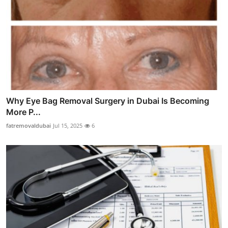
Why Eye Bag Removal Surgery in Dubai Is Becoming
More P...
fatremovaldubai
Jul 15, 2025
6