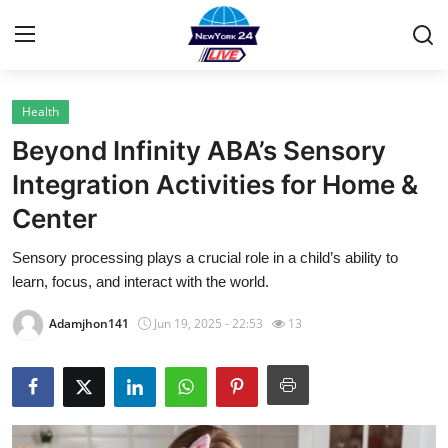
Health
Home
Beyond Infinity ABA’s Sensory
Contact
Integration Activities for Home &
Center
Privacy Policy
Sensory processing plays a crucial role in a child’s ability to
About
learn, focus, and interact with the world.
News Network
Adamjhon141
Jun 19, 2025 - 22:53
13
Submit Press Release
Guest Posting