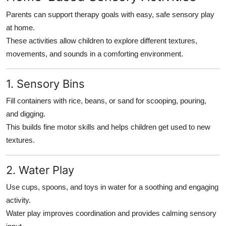
Parents can support therapy goals with easy, safe sensory play
at home.
These activities allow children to explore different textures,
movements, and sounds in a comforting environment.
1. Sensory Bins
Fill containers with rice, beans, or sand for scooping, pouring,
and digging.
This builds fine motor skills and helps children get used to new
textures.
2. Water Play
Use cups, spoons, and toys in water for a soothing and engaging
activity.
Water play improves coordination and provides calming sensory