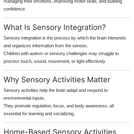
managing their emotions, improving motor skills, and building
Finance
confidence.
General
What Is Sensory Integration?
Press Release
Sensory integration is the process by which the brain interprets
and organizes information from the senses.
Children with autism or sensory challenges may struggle to
process touch, sound, movement, or light effectively.
Why Sensory Activities Matter
Sensory activities help the brain adapt and respond to
environmental inputs.
They promote regulation, focus, and body awareness, all
essential for learning and socializing.
Home-Based Sensory Activities