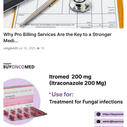
Why Pro Billing Services Are the Key to a Stronger
Medi...
vikigik420
Jul 16, 2025
18