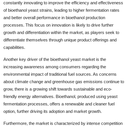
constantly innovating to improve the efficiency and effectiveness
of bioethanol yeast strains, leading to higher fermentation rates
and better overall performance in bioethanol production
processes. This focus on innovation is likely to drive further
growth and differentiation within the market, as players seek to
differentiate themselves through unique product offerings and
capabilities.
Another key driver of the bioethanol yeast market is the
increasing awareness among consumers regarding the
environmental impact of traditional fuel sources. As concerns
about climate change and greenhouse gas emissions continue to
grow, there is a growing shift towards sustainable and eco-
friendly energy alternatives. Bioethanol, produced using yeast
fermentation processes, offers a renewable and cleaner fuel
option, further driving its adoption and market growth.
Furthermore, the market is characterized by intense competition