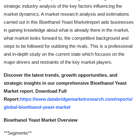
strategic industry analysis of the key factors influencing the
market dynamics. A market research analysis and estimations
carried out in this Bioethanol Yeast Marketreport aids businesses
in gaining knowledge about what is already there in the market,
what market looks forward to, the competitive background and
steps to be followed for outdoing the rivals. This is a professional
and in-depth study on the current state which focuses on the
major drivers and restraints of the key market players.
Discover the latest trends, growth opportunities, and
strategic insights in our comprehensive Bioethanol Yeast
Market report. Download Full
Report:
https://www.databridgemarketresearch.com/reports/
global-bioethanol-yeast-market
Bioethanol Yeast Market Overview
**Segments**