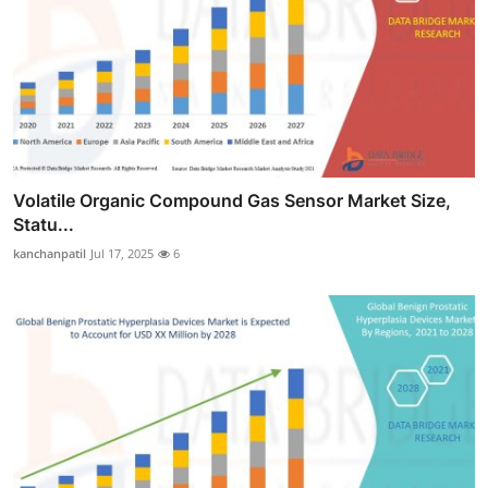
Volatile Organic Compound Gas Sensor Market Size,
Statu...
kanchanpatil
Jul 17, 2025
6