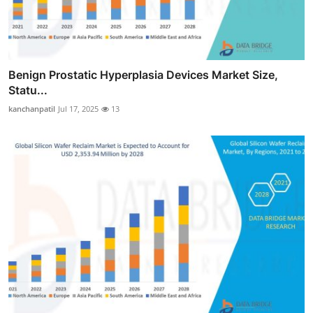
Benign Prostatic Hyperplasia Devices Market Size,
Statu...
kanchanpatil
Jul 17, 2025
13