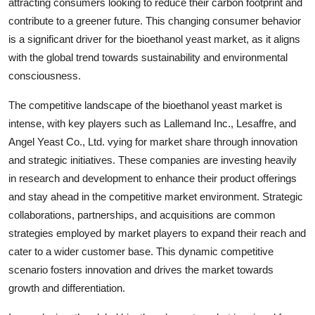
attracting consumers looking to reduce their carbon footprint and
contribute to a greener future. This changing consumer behavior
is a significant driver for the bioethanol yeast market, as it aligns
with the global trend towards sustainability and environmental
consciousness.
The competitive landscape of the bioethanol yeast market is
intense, with key players such as Lallemand Inc., Lesaffre, and
Angel Yeast Co., Ltd. vying for market share through innovation
and strategic initiatives. These companies are investing heavily
in research and development to enhance their product offerings
and stay ahead in the competitive market environment. Strategic
collaborations, partnerships, and acquisitions are common
strategies employed by market players to expand their reach and
cater to a wider customer base. This dynamic competitive
scenario fosters innovation and drives the market towards
growth and differentiation.