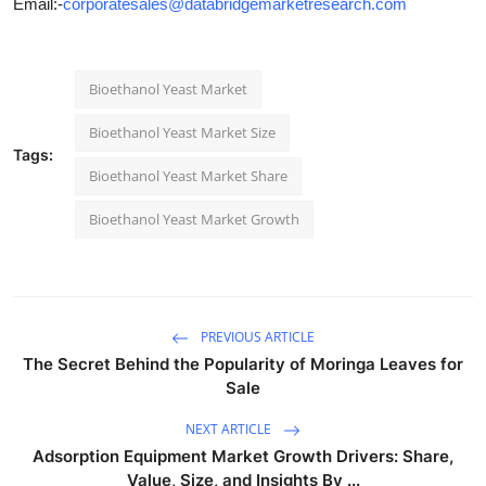
Email:-
corporatesales@databridgemarketresearch.com
Bioethanol Yeast Market
Bioethanol Yeast Market Size
Tags:
Bioethanol Yeast Market Share
Bioethanol Yeast Market Growth
PREVIOUS ARTICLE
The Secret Behind the Popularity of Moringa Leaves for
Sale
NEXT ARTICLE
Adsorption Equipment Market Growth Drivers: Share,
Value, Size, and Insights By ...