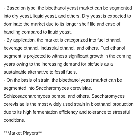
- Based on type, the bioethanol yeast market can be segmented
into dry yeast, liquid yeast, and others. Dry yeast is expected to
dominate the market due to its longer shelf life and ease of
handling compared to liquid yeast.
- By application, the market is categorized into fuel ethanol,
beverage ethanol, industrial ethanol, and others. Fuel ethanol
segment is projected to witness significant growth in the coming
years owing to the increasing demand for biofuels as a
sustainable alternative to fossil fuels.
- On the basis of strain, the bioethanol yeast market can be
segmented into Saccharomyces cerevisiae,
Schizosaccharomyces pombe, and others. Saccharomyces
cerevisiae is the most widely used strain in bioethanol production
due to its high fermentation efficiency and tolerance to stressful
conditions.
**Market Players**