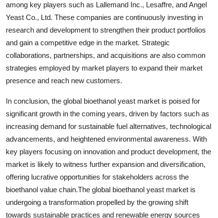
among key players such as Lallemand Inc., Lesaffre, and Angel
Yeast Co., Ltd. These companies are continuously investing in
research and development to strengthen their product portfolios
and gain a competitive edge in the market. Strategic
collaborations, partnerships, and acquisitions are also common
strategies employed by market players to expand their market
presence and reach new customers.
In conclusion, the global bioethanol yeast market is poised for
significant growth in the coming years, driven by factors such as
increasing demand for sustainable fuel alternatives, technological
advancements, and heightened environmental awareness. With
key players focusing on innovation and product development, the
market is likely to witness further expansion and diversification,
offering lucrative opportunities for stakeholders across the
bioethanol value chain.The global bioethanol yeast market is
undergoing a transformation propelled by the growing shift
towards sustainable practices and renewable energy sources