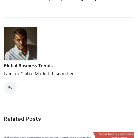
Global Business Trends
I am an Global Market Researcher
Related Posts