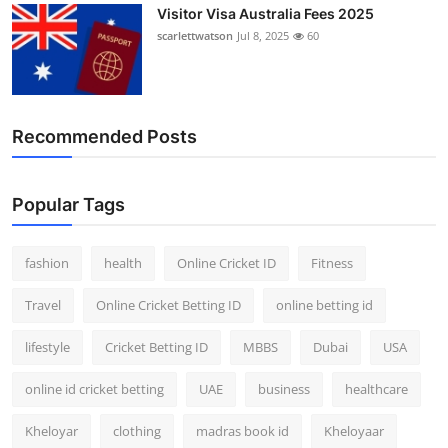
Visitor Visa Australia Fees 2025
scarlettwatson
Jul 8, 2025
60
Recommended Posts
Popular Tags
fashion
health
Online Cricket ID
Fitness
Travel
Online Cricket Betting ID
online betting id
lifestyle
Cricket Betting ID
MBBS
Dubai
USA
online id cricket betting
UAE
business
healthcare
Kheloyar
clothing
madras book id
Kheloyaar