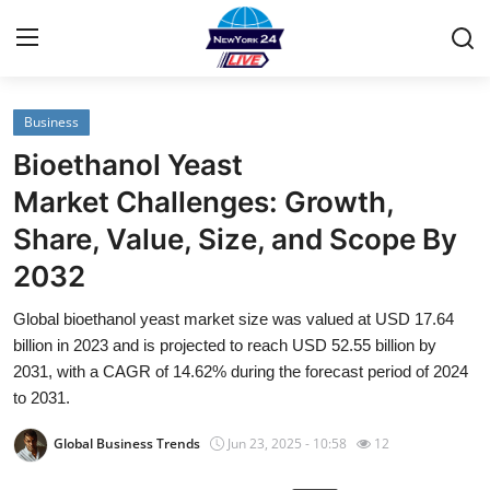
Business
Home
Bioethanol Yeast
Contact
Market Challenges: Growth,
Share, Value, Size, and Scope By
Privacy Policy
2032
About
Global bioethanol yeast market size was valued at USD 17.64
billion in 2023 and is projected to reach USD 52.55 billion by
News Network
2031, with a CAGR of 14.62% during the forecast period of 2024
to 2031.
Submit Press Release
Global Business Trends
Jun 23, 2025 - 10:58
12
Guest Posting