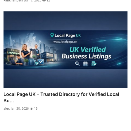
kanchanpatil
Jul 17, 2025
12
Local Page UK – Trusted Directory for Verified Local
Bu...
alex
Jan 30, 2026
15