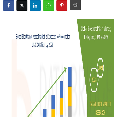
Advertise with US
Top 10
How To
Support Number
Tech
Real Estate
Crypto
Education
Business