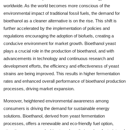
worldwide. As the world becomes more conscious of the
environmental impact of traditional fossil fuels, the demand for
bioethanol as a cleaner alternative is on the rise. This shift is
further accelerated by the implementation of policies and
regulations encouraging the adoption of biofuels, creating a
conducive environment for market growth. Bioethanol yeast
plays a crucial role in the production of bioethanol, and with
advancements in technology and continuous research and
development efforts, the efficiency and effectiveness of yeast
strains are being improved. This results in higher fermentation
rates and enhanced overall performance of bioethanol production
processes, driving market expansion.
Moreover, heightened environmental awareness among
consumers is driving the demand for sustainable energy
solutions. Bioethanol, derived from yeast fermentation
processes, offers a renewable and eco-friendly fuel option,