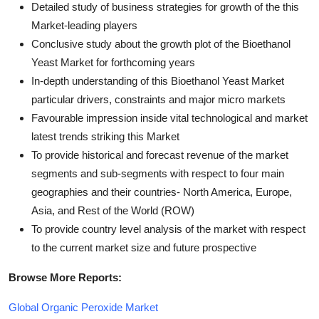
Detailed study of business strategies for growth of the this
Market-leading players
Conclusive study about the growth plot of the Bioethanol
Yeast Market for forthcoming years
In-depth understanding of this Bioethanol Yeast Market
particular drivers, constraints and major micro markets
Favourable impression inside vital technological and market
latest trends striking this Market
To provide historical and forecast revenue of the market
segments and sub-segments with respect to four main
geographies and their countries- North America, Europe,
Asia, and Rest of the World (ROW)
To provide country level analysis of the market with respect
to the current market size and future prospective
Browse More Reports:
Global Organic Peroxide Market