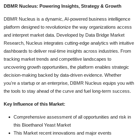
DBMR Nucleus: Powering Insights, Strategy & Growth
DBMR Nucleus is a dynamic, AI-powered business intelligence
platform designed to revolutionize the way organizations access
and interpret market data. Developed by Data Bridge Market
Research, Nucleus integrates cutting-edge analytics with intuitive
dashboards to deliver real-time insights across industries. From
tracking market trends and competitive landscapes to
uncovering growth opportunities, the platform enables strategic
decision-making backed by data-driven evidence. Whether
you're a startup or an enterprise, DBMR Nucleus equips you with
the tools to stay ahead of the curve and fuel long-term success.
Key Influence of this Market:
Comprehensive assessment of all opportunities and risk in
this Bioethanol Yeast Market
This Market recent innovations and major events