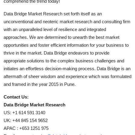
comprehend the trend today!
Data Bridge Market Research set forth itself as an
unconventional and neoteric market research and consulting firm
with an unparalleled level of resilience and integrated
approaches. We are determined to unearth the best market
opportunities and foster efficient information for your business to
thrive in the market. Data Bridge endeavors to provide
appropriate solutions to the complex business challenges and
initiates an effortless decision-making process. Data Bridge is an
aftermath of sheer wisdom and experience which was formulated
and framed in the year 2015 in Pune.
Contact Us:
Data Bridge Market Research
US: +1 614 591 3140
UK: +44 845 154 9652
APAC : +653 1251 975