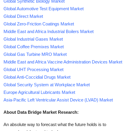
Global Synthetic Biology Market
Global Automotive Test Equipment Market
Global Direct Market
Global Zero-Friction Coatings Market
Middle East and Africa Industrial Boilers Market
Global Industrial Gases Market
Global Coffee Premixes Market
Global Gas Turbine MRO Market
Middle East and Africa Vaccine Administration Devices Market
Global UHT Processing Market
Global Anti-Coccidial Drugs Market
Global Security System at Workplace Market
Europe Agricultural Lubricants Market
Asia-Pacific Left Ventricular Assist Device (LVAD) Market
About Data Bridge Market Research:
An absolute way to forecast what the future holds is to