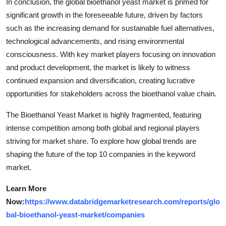
In conclusion, the global bioethanol yeast market is primed for
significant growth in the foreseeable future, driven by factors
such as the increasing demand for sustainable fuel alternatives,
technological advancements, and rising environmental
consciousness. With key market players focusing on innovation
and product development, the market is likely to witness
continued expansion and diversification, creating lucrative
opportunities for stakeholders across the bioethanol value chain.
The Bioethanol Yeast Market is highly fragmented, featuring
intense competition among both global and regional players
striving for market share. To explore how global trends are
shaping the future of the top 10 companies in the keyword
market.
Learn More
Now:
https://www.databridgemarketresearch.com/reports/glo
bal-bioethanol-yeast-market/companies