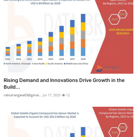
Rising Demand and Innovations Drive Growth in the
Build...
rahulrangwa03@gmai...
Jul 17, 2025
12