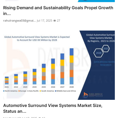
Rising Demand and Sustainability Goals Propel Growth
in...
rahulrangwa03@gmai...
Jul 17, 2025
27
Automotive Surround View Systems Market Size,
Status an...