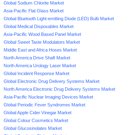
Global Sodium Chlorite Market
Asia-Pacific Flat Glass Market
Global Bluetooth Light-emitting Diode (LED) Bulb Market
Global Medical Disposables Market
Asia-Pacific Wood Based Panel Market
Global Sweet Taste Modulators Market
Middle East and Africa Hoses Market
North America Drive Shaft Market
North America Urology Laser Market
Global Incident Response Market
Global Electronic Drug Delivery Systems Market
North America Electronic Drug Delivery Systems Market
Asia-Pacific Nuclear Imaging Devices Market
Global Periodic Fever Syndromes Market
Global Apple Cider Vinegar Market
Global Colour Cosmetics Market
Global Glucosinolates Market