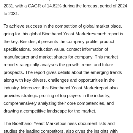
2031, with a CAGR of 14.62% during the forecast period of 2024
to 2031.
To achieve success in the competition of global market place,
going for this global Bioethanol Yeast Marketresearch report is
the key. Besides, it presents the company profile, product
specifications, production value, contact information of
manufacturer and market shares for company. This market
report strategically analyses the growth trends and future
prospects. The report gives details about the emerging trends
along with key drivers, challenges and opportunities in the
industry. Moreover, this Bioethanol Yeast Marketreport also
provides strategic profiling of top players in the industry,
comprehensively analyzing their core competencies, and
drawing a competitive landscape for the market.
The Bioethanol Yeast Marketbusiness document lists and
studies the leading competitors, also gives the insights with