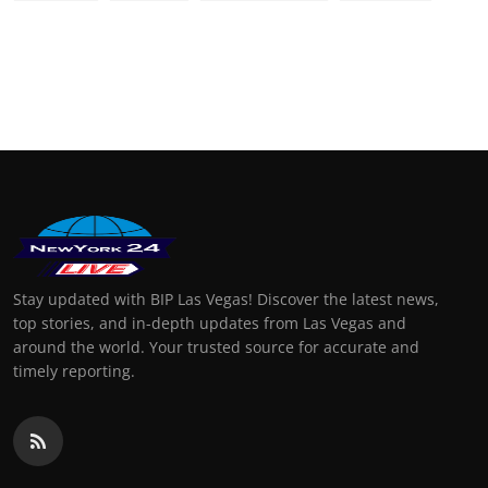
Stay updated with BIP Las Vegas! Discover the latest news,
top stories, and in-depth updates from Las Vegas and
around the world. Your trusted source for accurate and
timely reporting.