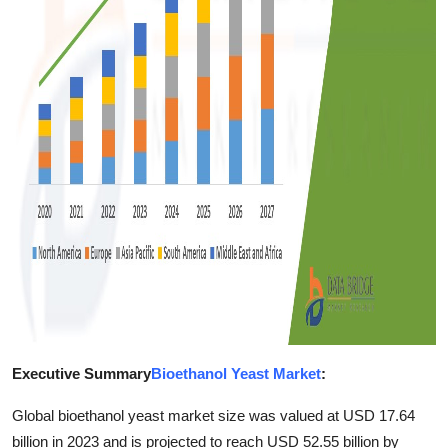
Finance
General
Press Release
Executive Summary
Bioethanol Yeast Market
:
Global bioethanol yeast market size was valued at USD 17.64
billion in 2023 and is projected to reach USD 52.55 billion by