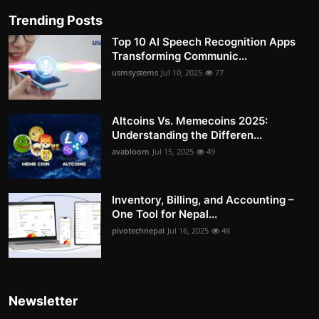
Trending Posts
Top 10 AI Speech Recognition Apps
Transforming Communic...
usmsystems
Jul 10, 2025
77
Altcoins Vs. Memecoins 2025:
Understanding the Differen...
avabloom
Jul 15, 2025
49
Inventory, Billing, and Accounting –
One Tool for Nepal...
pivotechnepal
Jul 16, 2025
48
Newsletter