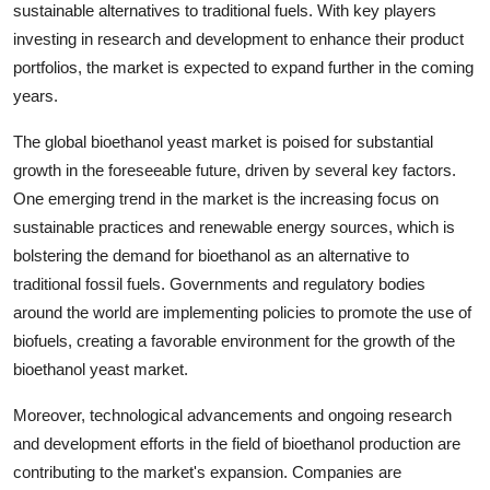
sustainable alternatives to traditional fuels. With key players
investing in research and development to enhance their product
portfolios, the market is expected to expand further in the coming
years.
The global bioethanol yeast market is poised for substantial
growth in the foreseeable future, driven by several key factors.
One emerging trend in the market is the increasing focus on
sustainable practices and renewable energy sources, which is
bolstering the demand for bioethanol as an alternative to
traditional fossil fuels. Governments and regulatory bodies
around the world are implementing policies to promote the use of
biofuels, creating a favorable environment for the growth of the
bioethanol yeast market.
Moreover, technological advancements and ongoing research
and development efforts in the field of bioethanol production are
contributing to the market's expansion. Companies are