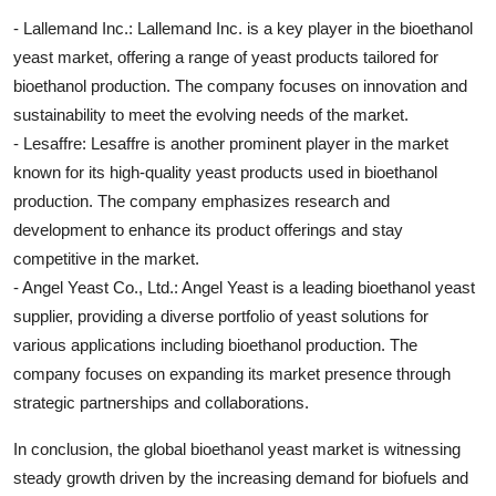
- Lallemand Inc.: Lallemand Inc. is a key player in the bioethanol
yeast market, offering a range of yeast products tailored for
bioethanol production. The company focuses on innovation and
sustainability to meet the evolving needs of the market.
- Lesaffre: Lesaffre is another prominent player in the market
known for its high-quality yeast products used in bioethanol
production. The company emphasizes research and
development to enhance its product offerings and stay
competitive in the market.
- Angel Yeast Co., Ltd.: Angel Yeast is a leading bioethanol yeast
supplier, providing a diverse portfolio of yeast solutions for
various applications including bioethanol production. The
company focuses on expanding its market presence through
strategic partnerships and collaborations.
In conclusion, the global bioethanol yeast market is witnessing
steady growth driven by the increasing demand for biofuels and