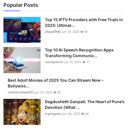
Popular Posts
Top 15 IPTV Providers with Free Trials in
2025: Ultimat...
afzaal3900
Jun 19, 2025
93
Top 10 AI Speech Recognition Apps
Transforming Communic...
usmsystems
Jul 10, 2025
77
Best Adult Movies of 2025 You Can Stream Now –
Bollywoo...
onlinecricketid02
Jun 23, 2025
68
Dagdusheth Ganpati: The Heart of Pune’s
Devotion (What ...
triphippies
Jun 24, 2025
64