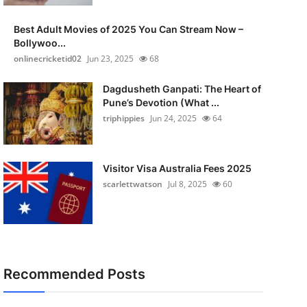
Best Adult Movies of 2025 You Can Stream Now –
Bollywoo...
onlinecricketid02
Jun 23, 2025
68
Dagdusheth Ganpati: The Heart of
Pune’s Devotion (What ...
triphippies
Jun 24, 2025
64
Visitor Visa Australia Fees 2025
scarlettwatson
Jul 8, 2025
60
Recommended Posts