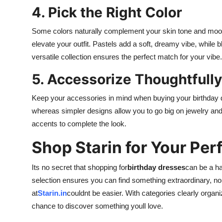
4. Pick the Right Color
Some colors naturally complement your skin tone and mood
elevate your outfit. Pastels add a soft, dreamy vibe, while
versatile collection ensures the perfect match for your vibe.
5. Accessorize Thoughtfully
Keep your accessories in mind when buying your birthday d
whereas simpler designs allow you to go big on jewelry and
accents to complete the look.
Shop Starin for Your Per
Its no secret that shopping for
birthday dresses
can be a ha
selection ensures you can find something extraordinary, n
at
Starin.in
couldnt be easier. With categories clearly organiz
chance to discover something youll love.