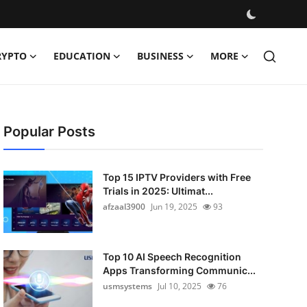
RYPTO
EDUCATION
BUSINESS
MORE
Popular Posts
Top 15 IPTV Providers with Free
Trials in 2025: Ultimat...
afzaal3900
Jun 19, 2025
93
Top 10 AI Speech Recognition
Apps Transforming Communic...
usmsystems
Jul 10, 2025
76