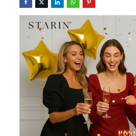
Advertise with US
Top 10
How To
Support Number
Tech
Real Estate
Crypto
Education
Business