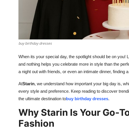
Finance
General
Press Release
buy birthday dresses
When its your special day, the spotlight should be on you! L
and nothing helps you celebrate more in style than the perf
a night out with friends, or even an intimate dinner, finding 
At
Starin
, we understand how important your big day is, whi
every style and preference. Keep reading to discover trendi
the ultimate destination to
buy birthday dresses
.
Why Starin Is Your Go-To
Fashion