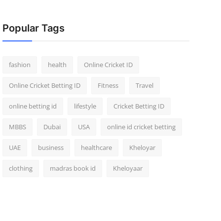
Popular Tags
fashion
health
Online Cricket ID
Online Cricket Betting ID
Fitness
Travel
online betting id
lifestyle
Cricket Betting ID
MBBS
Dubai
USA
online id cricket betting
UAE
business
healthcare
Kheloyar
clothing
madras book id
Kheloyaar