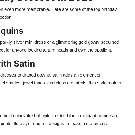
ook even more memorable. Here are some of the top birthday
ection:
equins
sparkly silver mini-dress or a glimmering gold gown, sequined
ct for anyone looking to turn heads and own the spotlight.
ith Satin
p dresses to draped gowns, satin adds an element of
astel shades, jewel tones, and classic neutrals, this style makes
n bold colors like hot pink, electric blue, or radiant orange are
t prints, florals, or cosmic designs to make a statement.