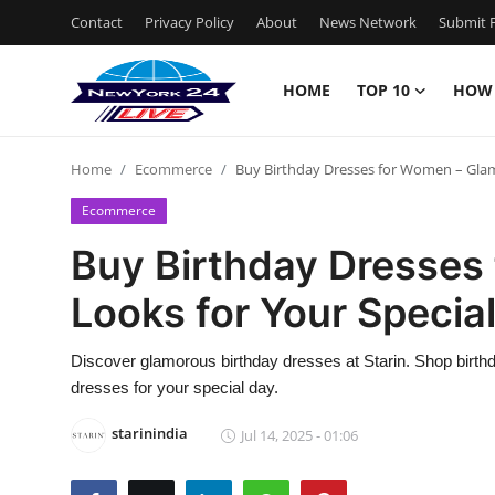
Contact
Privacy Policy
About
News Network
Submit P
HOME
TOP 10
HOW
Home
Home
Ecommerce
Buy Birthday Dresses for Women – Glam
Contact
Ecommerce
Privacy Policy
Buy Birthday Dresses
Looks for Your Specia
About
News Network
Discover glamorous birthday dresses at Starin. Shop birthd
dresses for your special day.
Submit Press Release
starinindia
Jul 14, 2025 - 01:06
Guest Posting