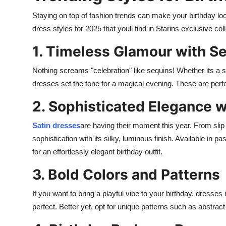
Staying on top of fashion trends can make your birthday l
dress styles for 2025 that youll find in Starins exclusive coll
1. Timeless Glamour with S
Nothing screams "celebration" like sequins! Whether its a 
dresses set the tone for a magical evening. These are perfe
2. Sophisticated Elegance w
Satin dresses
are having their moment this year. From sli
sophistication with its silky, luminous finish. Available in p
for an effortlessly elegant birthday outfit.
3. Bold Colors and Patterns
If you want to bring a playful vibe to your birthday, dresses i
perfect. Better yet, opt for unique patterns such as abstrac