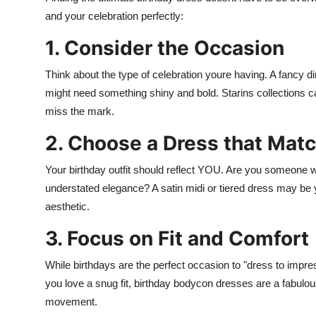
and your celebration perfectly:
1. Consider the Occasion
Think about the type of celebration youre having. A fancy din
might need something shiny and bold. Starins collections cat
miss the mark.
2. Choose a Dress that Matc
Your birthday outfit should reflect YOU. Are you someone w
understated elegance? A satin midi or tiered dress may be yo
aesthetic.
3. Focus on Fit and Comfort
While birthdays are the perfect occasion to "dress to impress
you love a snug fit, birthday bodycon dresses are a fabulou
movement.