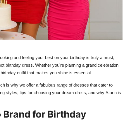
ooking and feeling your best on your birthday is truly a must,
ect birthday dress. Whether you're planning a grand celebration,
a birthday outfit that makes you shine is essential.
ch is why we offer a fabulous range of dresses that cater to
ng styles, tips for choosing your dream dress, and why Starin is
 Brand for Birthday