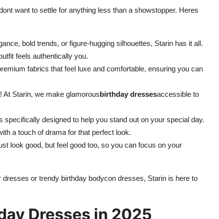
dont want to settle for anything less than a showstopper. Heres
nce, bold trends, or figure-hugging silhouettes, Starin has it all.
tfit feels authentically you.
emium fabrics that feel luxe and comfortable, ensuring you can
k! At Starin, we make glamorous
birthday dresses
accessible to
 specifically designed to help you stand out on your special day.
th a touch of drama for that perfect look.
ust look good, but feel good too, so you can focus on your
 dresses or trendy birthday bodycon dresses, Starin is here to
hday Dresses in 2025