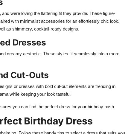
s
d were loving the flattering fit they provide. These figure-
ired with minimalist accessories for an effortlessly chic look.
ell as shimmery, cocktail-ready designs.
red Dresses
e and dreamy aesthetic. These styles fit seamlessly into a more
and Cut-Outs
signs or dresses with bold cut-out elements are trending in
rama while keeping your look tasteful.
nsures you can find the perfect dress for your birthday bash.
rfect Birthday Dress
helming. Follow these handy tips to select a dress that suits you