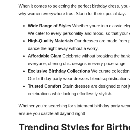
When it comes to selecting the perfect birthday dress, you 
why women everywhere trust Starin for their special day:
Wide Range of Styles
Whether youre into classic elega
We cater to every personality and mood, so that your ou
High-Quality Materials
Our dresses are made from pr
dance the night away without a worry.
Affordable Glam
Celebrate without breaking the ban
everyone, offering chic designs in every price range.
Exclusive Birthday Collections
We curate collections
Our birthday party wear dresses blend sophistication wi
Trusted Comfort
Starin dresses are designed to not j
celebrations while looking effortlessly stylish.
Whether you're searching for statement birthday party wear
ensure you dazzle all dayand night!
Trending Styles for Birt