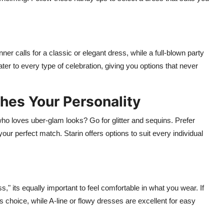
ner calls for a classic or elegant dress, while a full-blown party
er to every type of celebration, giving you options that never
hes Your Personality
ho loves uber-glam looks? Go for glitter and sequins. Prefer
ur perfect match. Starin offers options to suit every individual
," its equally important to feel comfortable in what you wear. If
s choice, while A-line or flowy dresses are excellent for easy