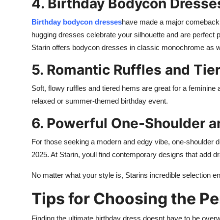
4. Birthday Bodycon Dresse
Birthday bodycon dresses
have made a major comeback, an
hugging dresses celebrate your silhouette and are perfect pa
Starin offers bodycon dresses in classic monochrome as w
5. Romantic Ruffles and Tie
Soft, flowy ruffles and tiered hems are great for a feminin
relaxed or summer-themed birthday event.
6. Powerful One-Shoulder 
For those seeking a modern and edgy vibe, one-shoulder de
2025. At Starin, youll find contemporary designs that add d
No matter what your style is, Starins incredible selection e
Tips for Choosing the Pe
Finding the ultimate birthday dress doesnt have to be overw