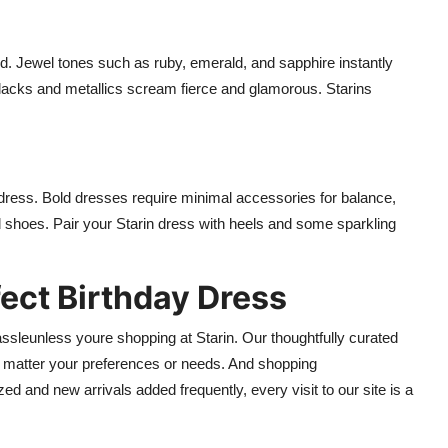
. Jewel tones such as ruby, emerald, and sapphire instantly
 blacks and metallics scream fierce and glamorous. Starins
ress. Bold dresses require minimal accessories for balance,
 shoes. Pair your Starin dress with heels and some sparkling
fect Birthday Dress
ssleunless youre shopping at Starin. Our thoughtfully curated
o matter your preferences or needs. And shopping
ed and new arrivals added frequently, every visit to our site is a