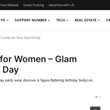
ress Release
Guest Posting
Advertise with US
 TO
SUPPORT NUMBER
TECH
REAL ESTATE
C
 Looks for Your Special Day
 for Women – Glam
l Day
ay party wear dresses & figure-flattering birthday bodycon
3